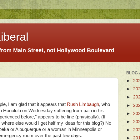
iberal
 from Main Street, not Hollywood Boulevard
BLOG 
►
20
►
20
►
20
ople, I am glad that it appears that
Rush Limbaugh
, who
►
20
n Honolulu on Wednesday suffering from pain in his
►
20
xperienced before," appears to be fine (physically). (If
►
20
, where else would I get half my ideas for this blog?) No
opeka or Albuquerque or a woman in Minneapolis or
►
20
l emergency room over the past few days.
►
20