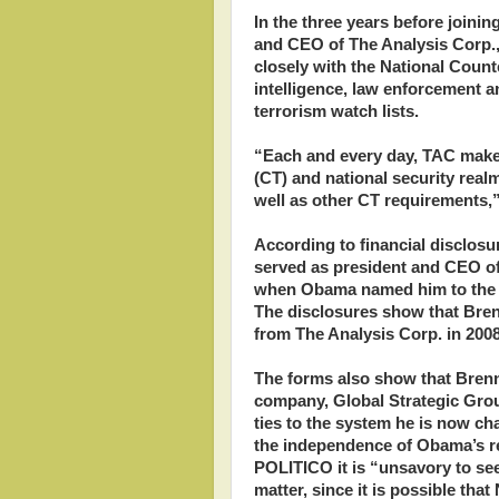
In the three years before join
and CEO of The Analysis Corp., 
closely with the National Coun
intelligence, law enforcement 
terrorism watch lists.
“Each and every day, TAC makes
(CT) and national security realm
well as other CT requirements,
According to financial disclos
served as president and CEO o
when Obama named him to the W
The disclosures show that Bren
from The Analysis Corp. in 2008
The forms also show that Brenn
company, Global Strategic Grou
ties to the system he is now ch
the independence of Obama’s rev
POLITICO it is “unsavory to se
matter, since it is possible tha