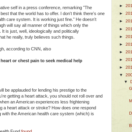
►
20
tive self in a press conference, remarking "The
est that the world has to offer. I don't think there's one
►
20
th care system. It is working just fine." He doesn't
►
20
ugh will say all manner of things which only the
►
20
t is just, well, ideologically and politically
►
20
at he really, truly believes such things.
►
20
gh, according to CNN, also
►
20
►
20
eart or chest pain to seek medical help
►
20
▼
20
▼
G
ll be applauded for lending his prestige to the
u're getting a heart attack, you should not roll over and
M
 when an American experiences less frightening
ring a heart attack or stroke? How does one respond
D
g with the American health care system (which) is
B
ealth Fund
found