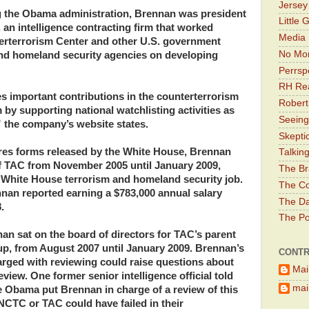
Jerse
ing the Obama administration, Brennan was president
Little 
an intelligence contracting firm that worked
Media 
terterrorism Center and other U.S. government
No Mor
and homeland security agencies on developing
Perrsp
RH Rea
 important contributions in the counterterrorism
Robert
 by supporting national watchlisting activities as
Seeing
” the company’s website states.
Skepti
ures forms released by the White House, Brennan
Talkin
f TAC from November 2005 until January 2009,
The Br
hite House terrorism and homeland security job.
The Co
nan reported earning a $783,000 annual salary
The Da
.
The Pol
an sat on the board of directors for TAC’s parent
p, from August 2007 until January 2009. Brennan’s
CONTR
arged with reviewing could raise questions about
Mai
iew. One former senior intelligence official told
main
e Obama put Brennan in charge of a review of this
t NCTC or TAC could have failed in their