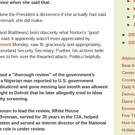
►
rvice when she said that.
►
one the President a disservice if she
actually
had said
►
gn remark she did make.
►
 (and Matthews) twist obscenly what Norton's "good
►
20
) said, it apparently wasn't even appreciated by
►
20
tement
Monday, saw fit, graciously and appropriately,
Homeland Security Secretary. Further, his actions belie
s to him over the thwarted attack. Politico helpfully
Attyto
Beat t
Center 
ed a “thorough review” of the government’s
Crooks
er a Nigerian man reported to U.S. government
 radicalized and gone missing last month was allowed
Daily 
ght to Detroit that he later allegedly tried to blow
Democr
ity screening.
Diane 
Economi
hosen to lead the review, White House
Five Th
rennan, served for 35 years in the CIA, helped
How he
ystem and served as interim director of the National
 role is under review.
Hullab