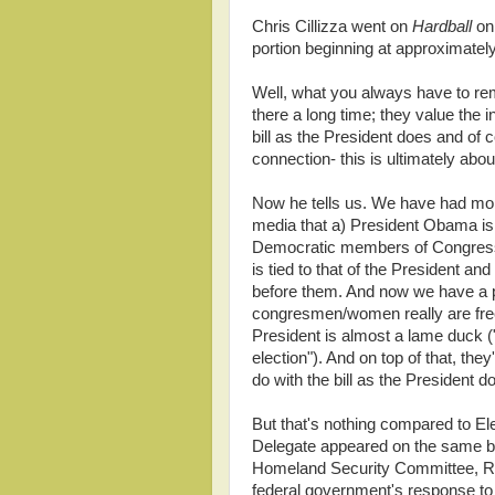
Chris Cillizza went on
Hardball
on
portion beginning at approximatel
Well, what you always have to r
there a long time; they value the 
bill as the President does and of 
connection- this is ultimately abou
Now he tells us. We have had mo
media that a) President Obama is
Democratic members of Congress
is tied to that of the President an
before them. And now we have a pu
congresmen/women really are free a
President is almost a lame duck ("
election"). And on top of that, the
do with the bill as the President d
But that's nothing compared to El
Delegate appeared on the same b
Homeland Security Committee, Rep
federal government's response to t