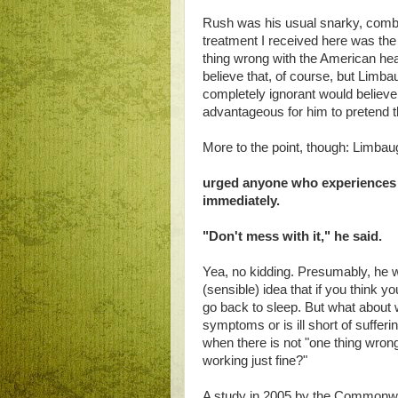
Rush was his usual snarky, comba
treatment I received here was the b
thing wrong with the American heal
believe that, of course, but Limba
completely ignorant would believe. I
advantageous for him to pretend th
More to the point, though: Limbau
urged anyone who experiences h
immediately.
"Don't mess with it," he said.
Yea, no kidding. Presumably, he wi
(sensible) idea that if you think yo
go back to sleep. But what about
symptoms or is ill short of suffe
when there is not "one thing wron
working just fine?"
A study in 2005 by the Commonw