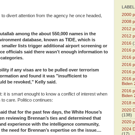
LABEL
2000 pr
y to divert attention from the agency he once headed,
2008 pr
2012 pr
tallab among the about 550,000 names in the
2012 pr
Environment database, known as TIDE, which is
2016
(
maller lists trigger additional airport screening or
2016 p
ence officials said there wasn't enough information to
2016 p
categories.
2016 pr
ity if any visas are to be pulled over terrorism
2016 p
ormation and found it was "insufficient to
2016 pr
ld be revoked," Kelly said.
Biden 
2016 pr
 it is smart enought to know a conflict of interest when
Biden 
 to care. Politico continues:
2018 m
2020 D
said that for the past few days, the White House’s
(138)
een reviewing Brennan’s ties and determined that
2020 p
nd experience with the intelligence community,
2024 D
the need for Brennan’s expertise on the issue....
(17)