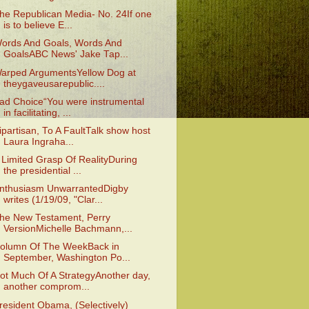
he Republican Media- No. 24If one
is to believe E...
ords And Goals, Words And
GoalsABC News' Jake Tap...
arped ArgumentsYellow Dog at
theygaveusarepublic....
ad Choice“You were instrumental
in facilitating, ...
ipartisan, To A FaultTalk show host
Laura Ingraha...
 Limited Grasp Of RealityDuring
the presidential ...
nthusiasm UnwarrantedDigby
writes (1/19/09, "Clar...
he New Testament, Perry
VersionMichelle Bachmann,...
olumn Of The WeekBack in
September, Washington Po...
ot Much Of A StrategyAnother day,
another comprom...
resident Obama, (Selectively)