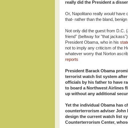
really did the President a disse
Or, Napolitano really
would
have d
that- rather than the bland, beni
Not only did the guest from D.C.
friend" (beltway for "that jackass"
President Obama, who in his
sta
not to imply any criticism of the 
whatever worry that Norton ascribe
reports
President Barack Obama promis
terrorist watch list system aft
officials by his father to have
to board a Northwest Airlines fli
up without any additional secur
Yet the individual Obama has c
counterterrorism adviser John B
design the current watch list s
Counterterrorism Center, whose