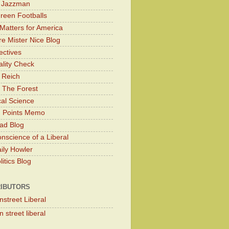
y Jazzman
Green Footballs
Matters for America
e Mister Nice Blog
ectives
lity Check
 Reich
 The Forest
cal Science
g Points Memo
ad Blog
nscience of a Liberal
ily Howler
itics Blog
IBUTORS
nstreet Liberal
 street liberal