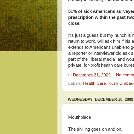
51% of sick Americans surveyed d
prescription within the past tw
close.
It's just a guess but my hunch is
return to work, will ask him if his
extends to Americans unable to get 
a reporter or interviewer did ask 
part of the "liberal media" and woul
private, for-profit health care bur
at
December 31, 2009
No comm
Labels:
Health Care
,
Rush Limbau
WEDNESDAY, DECEMBER 30, 2009
Mouthpiece
The shilling goes on and on.