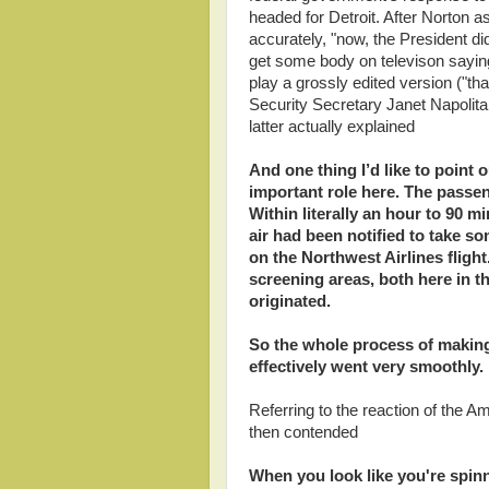
headed for Detroit. After Norton a
accurately, "now, the President di
get some body on televison saying
play a grossly edited version ("
Security Secretary Janet Napoli
latter actually explained
And one thing I’d like to point
important role here. The passen
Within literally an hour to 90 mi
air had been notified to take s
on the Northwest Airlines fligh
screening areas, both here in th
originated.
So the whole process of making
effectively went very smoothly.
Referring to the reaction of the A
then contended
When you look like you're spinn