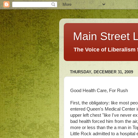
Main Street L
The Voice of Liberalism
THURSDAY, DECEMBER 31, 2009
Good Health Care, For Rush
First, the obligatory: like most pe
entered Queen's Medical Center i
upper left chest "like I've never e
bad health forced him from the air
more or less than the a man in T
Little Rock admitted to a hospita