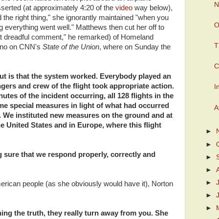
N
sserted (at approximately 4:20 of the
video
way below),
d the right thing," she ignorantly maintained "when you
O
 everything went well." Matthews then cut her off to
that dreadful comment," he remarked) of Homeland
T
tano on CNN's
State of the Union
, where on Sunday the
C
 out is that the system worked. Everybody played an
gers and crew of the flight took appropriate action.
I
nutes of the incident occurring, all 128 flights in the
ome special measures in light of what had occurred
A
t. We instituted new measures on the ground and at
e United States and in Europe, where this flight
►
►
 sure that we respond properly, correctly and
►
►
►
merican people (as she obviously would have it), Norton
►
►
ing the truth, they really turn away from you. She