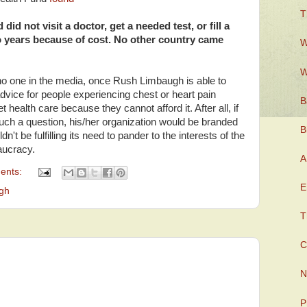
T
id not visit a doctor, get a needed test, or fill a
o years because of cost. No other country came
W
W
 no one in the media, once Rush Limbaugh is able to
 advice for people experiencing chest or heart pain
B
health care because they cannot afford it. After all, if
such a question, his/her organization would be branded
B
dn't be fulfilling its need to pander to the interests of the
eaucracy.
A
ents:
E
gh
T
C
N
P