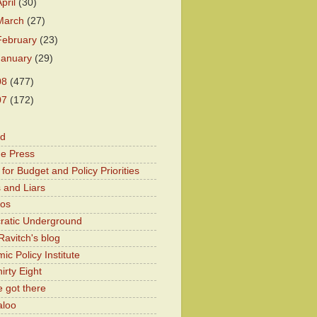
April
(30)
March
(27)
February
(23)
January
(29)
08
(477)
07
(172)
od
he Press
for Budget and Policy Priorities
 and Liars
Kos
atic Underground
Ravitch's blog
c Policy Institute
irty Eight
 got there
aloo