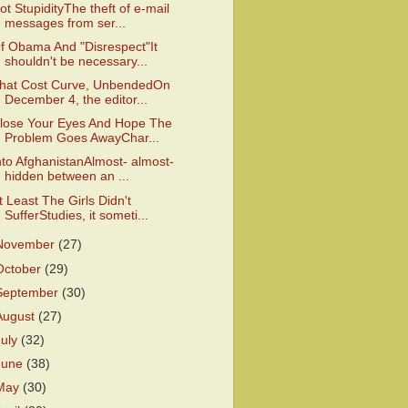
ot StupidityThe theft of e-mail
messages from ser...
f Obama And "Disrespect"It
shouldn't be necessary...
hat Cost Curve, UnbendedOn
December 4, the editor...
lose Your Eyes And Hope The
Problem Goes AwayChar...
nto AfghanistanAlmost- almost-
hidden between an ...
t Least The Girls Didn't
SufferStudies, it someti...
November
(27)
October
(29)
September
(30)
August
(27)
July
(32)
June
(38)
May
(30)