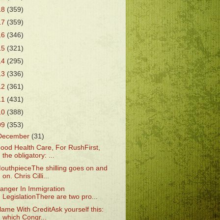
18
(359)
17
(359)
16
(346)
15
(321)
14
(295)
13
(336)
12
(361)
11
(431)
10
(388)
09
(353)
December
(31)
ood Health Care, For RushFirst,
the obligatory: ...
outhpieceThe shilling goes on and
on. Chris Cilli...
anger In Immigration
LegislationThere are two pro...
lame With CreditAsk yourself this:
which Congr...