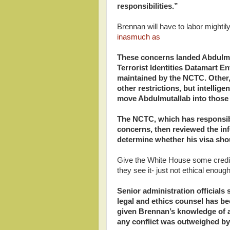
responsibilities.”
Brennan will have to labor mightil
inasmuch as
These concerns landed Abdulmu
Terrorist Identities Datamart 
maintained by the NCTC. Other, s
other restrictions, but intellig
move Abdulmutallab into those 
The NCTC, which has responsibil
concerns, then reviewed the inf
determine whether his visa shou
Give the White House some credit:
they see it- just not ethical enough
Senior administration officials 
legal and ethics counsel has b
given Brennan’s knowledge of a
any conflict was outweighed by 