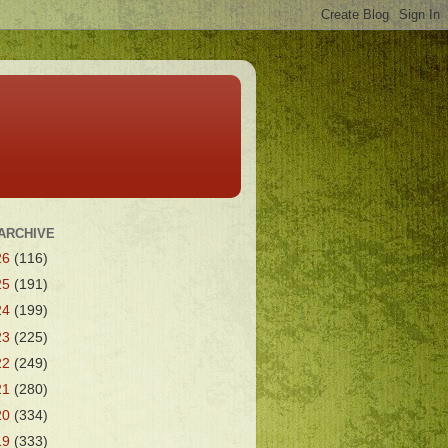
ARCHIVE
26
(116)
25
(191)
24
(199)
23
(225)
22
(249)
21
(280)
20
(334)
19
(333)