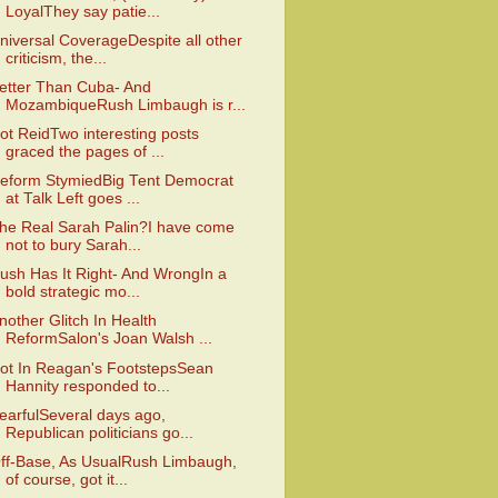
LoyalThey say patie...
niversal CoverageDespite all other
criticism, the...
etter Than Cuba- And
MozambiqueRush Limbaugh is r...
ot ReidTwo interesting posts
graced the pages of ...
eform StymiedBig Tent Democrat
at Talk Left goes ...
he Real Sarah Palin?I have come
not to bury Sarah...
ush Has It Right- And WrongIn a
bold strategic mo...
nother Glitch In Health
ReformSalon's Joan Walsh ...
ot In Reagan's FootstepsSean
Hannity responded to...
earfulSeveral days ago,
Republican politicians go...
ff-Base, As UsualRush Limbaugh,
of course, got it...