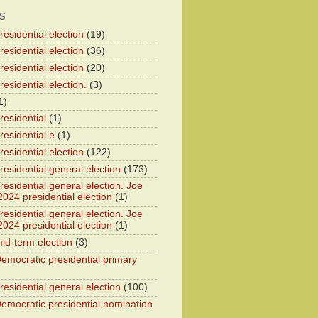
S
esidential election
(19)
esidential election
(36)
esidential election
(20)
esidential election.
(3)
1)
residential
(1)
residential e
(1)
esidential election
(122)
residential general election
(173)
esidential general election. Joe
2024 presidential election
(1)
esidential general election. Joe
2024 presidential election
(1)
id-term election
(3)
emocratic presidential primary
residential general election
(100)
emocratic presidential nomination