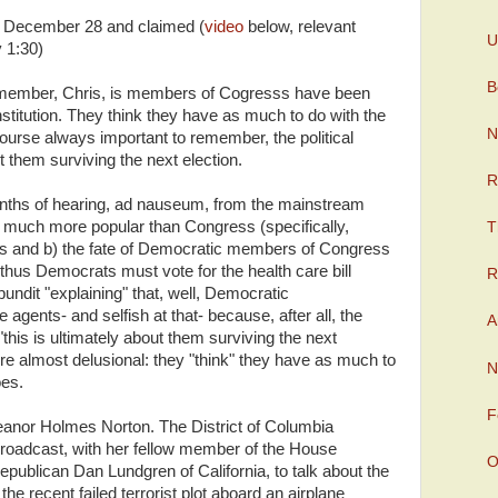
 December 28 and claimed (
video
below, relevant
U
y 1:30)
B
emember, Chris, is members of Cogresss have been
institution. They think they have as much to do with the
N
course always important to remember, the political
t them surviving the next election.
R
nths of hearing, ad nauseum, from the mainstream
 much more popular than Congress (specifically,
T
 and b) the fate of Democratic members of Congress
d thus Democrats must vote for the health care bill
R
ndit "explaining" that, well, Democratic
gents- and selfish at that- because, after all, the
A
this is ultimately about them surviving the next
y're almost delusional: they "think" they have as much to
N
oes.
F
eanor Holmes Norton. The District of Columbia
roadcast, with her fellow member of the House
O
ublican Dan Lundgren of California, to talk about the
he recent failed terrorist plot aboard an airplane