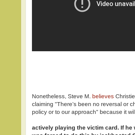
Nonetheless, Steve M.
believes
Christie
claiming "There’s been no reversal or c
policy or to our approach" because it wi
actively playing the victim card. If h