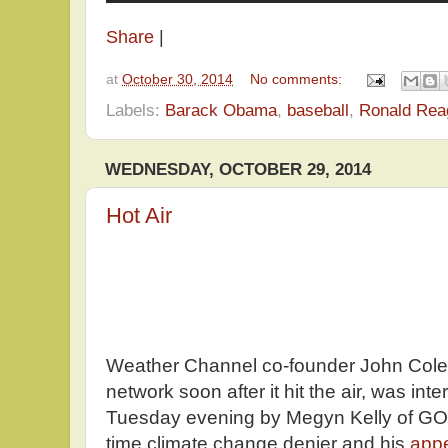
Share
|
at
October 30, 2014
No comments:
Labels:
Barack Obama
,
baseball
,
Ronald Rea
WEDNESDAY, OCTOBER 29, 2014
Hot Air
Weather Channel co-founder John Colem
network soon after it hit the air, was int
Tuesday evening by Megyn Kelly of GO
time climate change denier and his
app