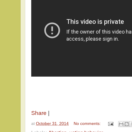
Share
|
at
October 31, 2014
No comments: