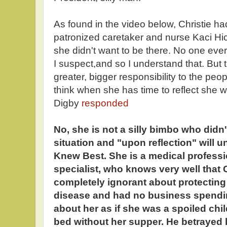
As found in the video below, Christie ha
patronized caretaker and nurse Kaci Hi
she didn't want to be there. No one ever 
I suspect,and so I understand that. But 
greater, bigger responsibility to the peo
think when she has time to reflect she wi
Digby
responded
No, she is not a silly bimbo who didn
situation and "upon reflection" will 
Knew Best. She is a medical profess
specialist, who knows very well that C
completely ignorant about protecting 
disease and had no business spendin
about her as if she was a spoiled chi
bed without her supper. He betrayed 