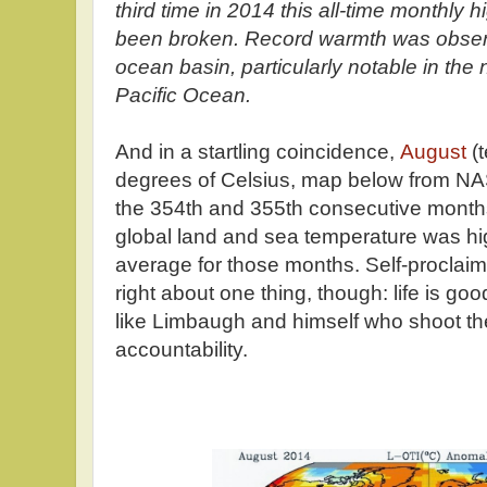
third time in 2014 this all-time monthly
been broken. Record warmth was observ
ocean basin, particularly notable in the
Pacific Ocean.
And in a startling coincidence,
August
(t
degrees of Celsius, map below from N
the 354th and 355th consecutive month
global land and sea temperature was hi
average for those months. Self-proclai
right about one thing, though: life is goo
like Limbaugh and himself who shoot their
accountability.