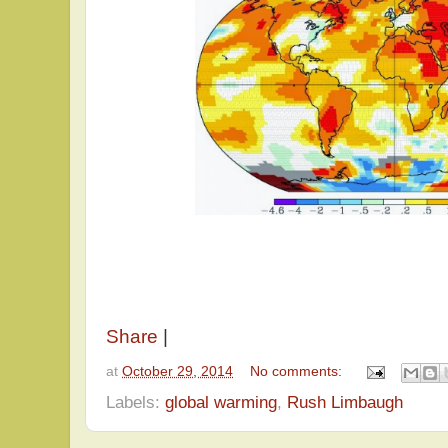
Share
|
at
October 29, 2014
No comments:
Labels:
global warming
,
Rush Limbaugh