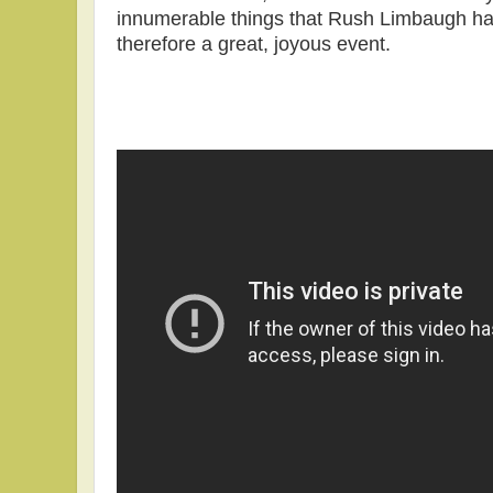
innumerable things that Rush Limbaugh h
therefore a great, joyous event.