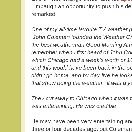
Limbaugh an opportunity to push his den
remarked
One of my all-time favorite TV weather
John Coleman founded the Weather C
the best weatherman Good Morning Ame
remember when I first heard of John Col
which Chicago had a week's worth or 10 
and this would have been back in the 
didn't go home, and by day five he look
that show doing the weather. It was a 
They cut away to Chicago when it was t
was entertaining. He was credible.
He may have been very entertaining an
three or four decades ago, but Coleman