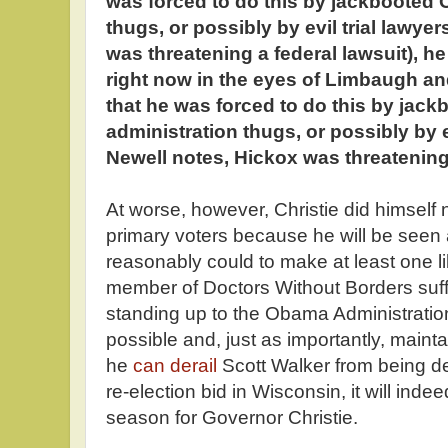
was forced to do this by jackbooted
thugs, or possibly by evil trial lawye
was threatening a federal lawsuit), h
right now in the eyes of Limbaugh a
that he was forced to do this by ja
administration thugs, or possibly by ev
Newell notes, Hickox was threatening 
At worse, however, Christie did himse
primary voters because he will be seen
reasonably could to make at least one 
member of Doctors Without Borders suf
standing up to the Obama Administrati
possible and, just as importantly, maint
he
can derail
Scott Walker from being de
re-election bid in Wisconsin, it will inde
season for Governor Christie.