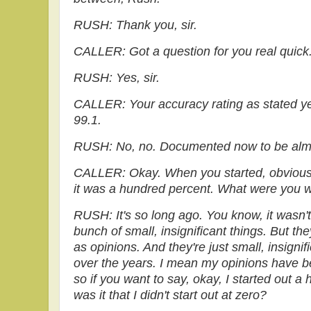
RUSH: Thank you, sir.
CALLER: Got a question for you real quick
RUSH: Yes, sir.
CALLER: Your accuracy rating as stated ye
99.1.
RUSH: No, no. Documented now to be almo
CALLER: Okay. When you started, obviousl
it was a hundred percent. What were you w
RUSH: It's so long ago. You know, it wasn't
bunch of small, insignificant things. But they
as opinions. And they're just small, insigni
over the years. I mean my opinions have b
so if you want to say, okay, I started out a
was it that I didn't start out at zero?