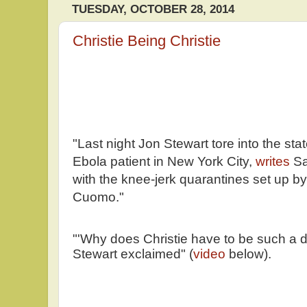
TUESDAY, OCTOBER 28, 2014
Christie Being Christie
"Last night Jon Stewart tore into the stat
Ebola patient in New York City,
writes
Sa
with the knee-jerk quarantines set up b
Cuomo."
"'Why does Christie have to be such a d
Stewart exclaimed" (
video
below).