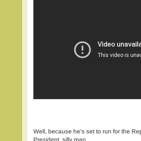
Well, because he's set to run for the R
President, silly man.