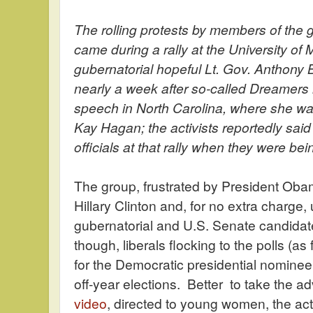
The rolling protests by members of the
came during a rally at the University of
gubernatorial hopeful Lt. Gov. Anthony
nearly a week after so-called Dreamers i
speech in North Carolina, where she w
Kay Hagan; the activists reportedly sai
officials at that rally when they were bei
The group, frustrated by President Obam
Hillary Clinton and, for no extra charg
gubernatorial and U.S. Senate candidate
though, liberals flocking to the polls (a
for the Democratic presidential nominee, t
off-year elections. Better to take the 
video
, directed to young women, the act