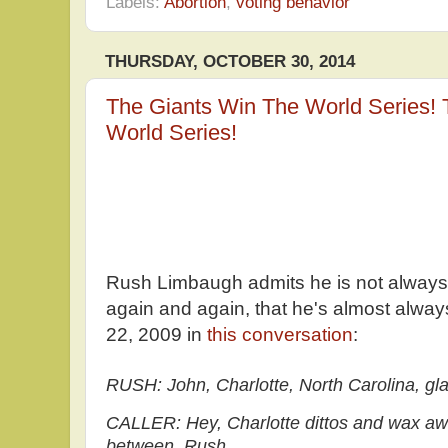
Labels:
Abortion
,
voting behavior
THURSDAY, OCTOBER 30, 2014
The Giants Win The World Series!
World Series!
Rush Limbaugh admits he is not always r
again and again, that he's almost always 
22, 2009 in
this conversation
:
RUSH: John, Charlotte, North Carolina, gla
CALLER: Hey, Charlotte dittos and wax awe d
between, Rush.