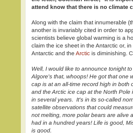
attend know that there is no climate c
Along with the claim that innumerable 
another is invariably cited in order to a
scientists believe global warming is a h
claim the ice sheet in the Antarctic or, i
Antarctic and the
Arctic
is diminishing.
Well, I would like to announce tonight t
Algore's that, whoops! He got that one 
cap is at an all-time record high in bot
and the Arctic ice cap at the North Pole 
in several years. It's in its so-called n
satellite observations that could measure
not melting, more polar bears are alive
had in a hundred years! Life is good, Miss 
is good.