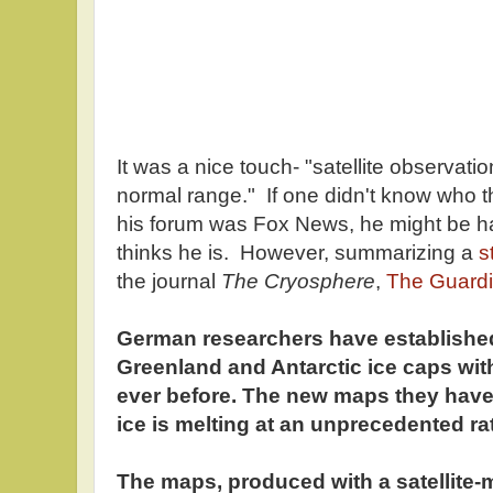
It was a nice touch- "satellite observatio
normal range." If one didn't know who t
his forum was Fox News, he might be ha
thinks he is. However, summarizing a
s
the journal
The
Cryosphere
,
The Guard
German researchers have established
Greenland and Antarctic ice caps wit
ever before. The new maps they have
ice is melting at an unprecedented ra
The maps, produced with a satellite