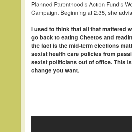
Planned Parenthood's Action Fund's 
Campaign. Beginning at 2:35, she advi
I used to think that all that mattered
go back to eating Cheetos and readi
the fact is the mid-term elections mat
sexist health care policies from pas
sexist politicians out of office. This 
change you want.