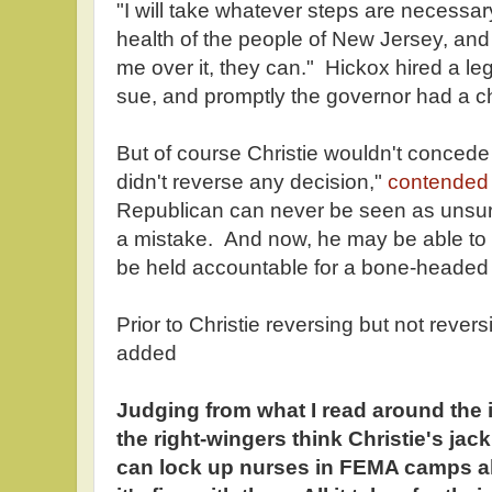
"I will take whatever steps are necessary
health of the people of New Jersey, an
me over it, they can." Hickox hired a leg
sue, and promptly the governor had a c
But of course Christie wouldn't concede
didn't reverse any decision,"
contended
Republican can never be seen as unsure,
a mistake. And now, he may be able to av
be held accountable for a bone-headed
Prior to Christie reversing but not rever
added
Judging from what I read around the 
the right-wingers think Christie's j
can lock up nurses in FEMA camps al