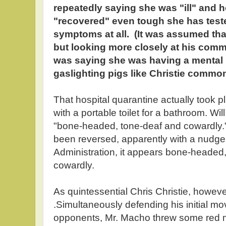
repeatedly saying she was "ill" and 
"recovered" even tough she has test
symptoms at all. (It was assumed th
but looking more closely at his comme
was saying she was having a mental
gaslighting pigs like Christie commonl
That hospital quarantine actually took p
with a portable toilet for a bathroom. Wi
"bone-headed, tone-deaf and cowardly."
been reversed, apparently with a nudg
Administration, it appears bone-headed,
cowardly.
As quintessential Chris Christie, howeve
.Simultaneously defending his initial mo
opponents, Mr. Macho threw some red m