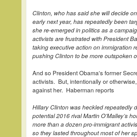
Clinton, who has said she will decide o
early next year, has repeatedly been t
she re-emerged in politics as a campaign
activists are frustrated with President 
taking executive action on immigration r
pushing Clinton to be more outspoken o
And so President Obama's former Secret
activists. But, intentionally or otherwise,
against her. Haberman reports
Hillary Clinton was heckled repeatedly d
potential 2016 rival Martin O’Malley’s 
more than a dozen pro-immigrant activis
so they lasted throughout most of her s