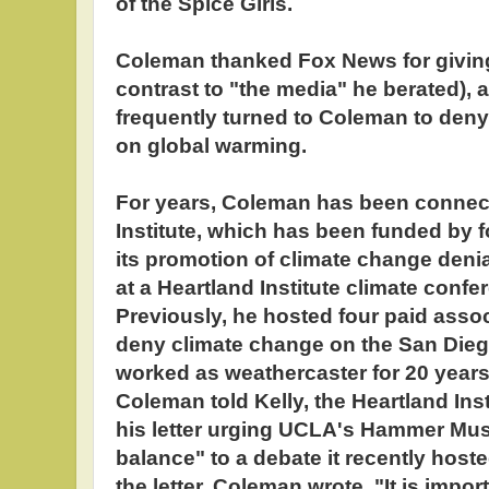
of the Spice Girls.
Coleman thanked Fox News for giving
contrast to "the media" he berated), 
frequently turned to Coleman to deny
on global warming.
For years, Coleman has been connect
Institute, which has been funded by fo
its promotion of climate change deni
at a Heartland Institute climate confer
Previously, he hosted four paid assoc
deny climate change on the San Dieg
worked as weathercaster for 20 years 
Coleman told Kelly, the Heartland In
his letter urging UCLA's Hammer Mu
balance" to a debate it recently host
the letter, Coleman wrote, "It is impo