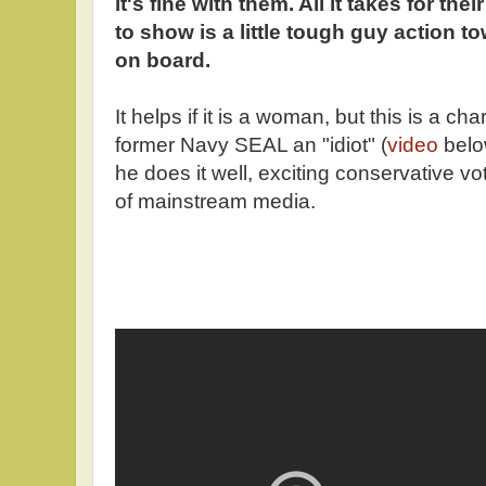
it's fine with them. All it takes for their
to show is a little tough guy action 
on board.
It helps if it is a woman, but this is a c
former Navy SEAL an "idiot" (
video
below
he does it well, exciting conservative 
of mainstream media.