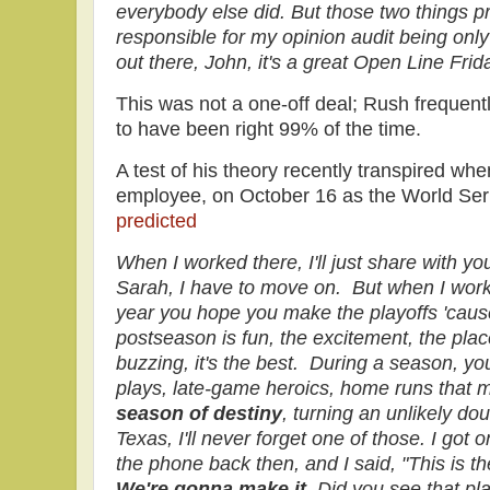
everybody else did. But those two things pr
responsible for my opinion audit being onl
out there, John, it's a great Open Line Fr
This was not a one-off deal; Rush frequently
to have been right 99% of the time.
A test of his theory recently transpired wh
employee, on October 16 as the World Seri
predicted
When I worked there, I'll just share with you
Sarah, I have to move on. But when I work
year you hope you make the playoffs 'cause
postseason is fun, the excitement, the plac
buzzing, it's the best. During a season, you
plays, late-game heroics, home runs that
season of destiny
, turning an unlikely dou
Texas, I'll never forget one of those. I got 
the phone back then, and I said, "This is t
We're gonna make it.
Did you see that pl