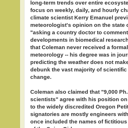
long-term trends over entire ecosyst
focus on weekly, daily, and hourly ch
climate scientist Kerry Emanuel pre
meteorologist's opinion on the state 
"asking a country doctor to comment 
developments in biomedical research.
that Coleman never received a formal
meteorology -- his degree was in jour
predicting the weather does not make
debunk the vast majority of scientific 
change.
Coleman also claimed that "9,000 Ph.
scientists" agree with his position on
to the widely discredited Oregon Petit
signatories are mostly engineers with
once included the names of fictitiou