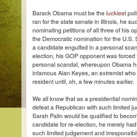
Barack Obama must be the
luckiest
poli
ran for the state senate in Illinois, he s
nominating petitions of all three of his o
the Democratic nomination for the U.S. 
a candidate engulfed in a personal sca
election, his GOP opponent was forced 
personal scandal, whereupon Obama had
infamous Alan Keyes, an extremist who
resident until, oh, a few minutes earlier.
We all know that as a presidential nom
defeat a Republican with such limited j
Sarah Palin would be qualified to becom
candidate for re-election, he merely had
such limited judgement and irresponsibil