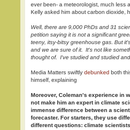
ever been- a meteorologist, much less a
Kelly asked him about carbon dioxide,
Well, there are 9,000 PhDs and 31 scie
petition saying it is not a significant gr
teeny, itsy-bitsy greenhouse gas. But it's
and we are sure of it. It's not like some
thought of. I've studied and studied and
Media Matters swiftly
debunked
both th
himself, explaining
Moreover, Coleman's experience in w
not make him an expert in climate scie
immense difference between a scient
forecaster. For starters, they use dif
different questions: climate scientis