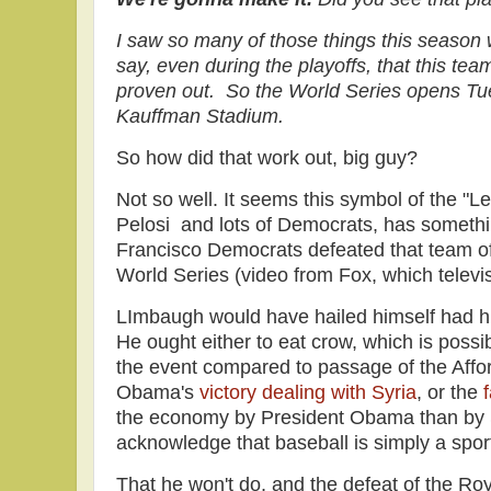
I saw so many of those things this season 
say, even during the playoffs, that this team
proven out. So the World Series opens Tue
Kauffman Stadium.
So how did that work out, big guy?
Not so well. It seems this symbol of the "Le
Pelosi and lots of Democrats, has somethi
Francisco Democrats defeated that team of
World Series (video from Fox, which televi
LImbaugh would have hailed himself had h
He ought either to eat crow, which is possib
the event compared to passage of the Affo
Obama's
victory dealing with Syria
, or the
f
the economy by President Obama than by
acknowledge that baseball is simply a sport 
That he won't do, and the defeat of the Ro