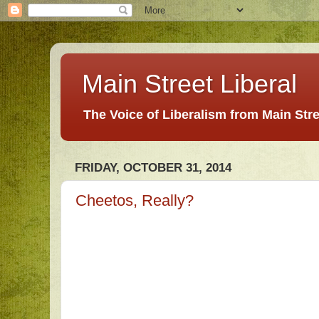
Main Street Liberal
The Voice of Liberalism from Main Str
FRIDAY, OCTOBER 31, 2014
Cheetos, Really?