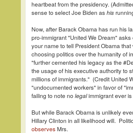
heartbeat from the presidency. (Admitte
sense to select Joe Biden as
his
runnin
Now, after Barack Obama has run his las
pro-immigrant "United We Dream" asks 
your name to tell President Obama that 
choosing politics over the humanity of
"further cemented his legacy as the #De
the usage of his executive authority to st
millions of immigrants." (Credit Unite
"undocumented workers" in favor of "im
failing to note no
legal
immigrant ever is
But while Barack Obama is unlikely ever
Hillary Clinton in all likelihood will. Po
observes
Mrs.