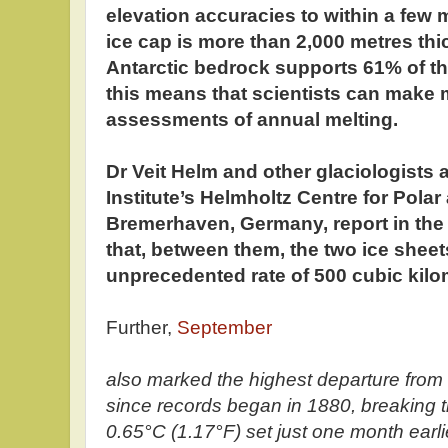
elevation accuracies to within a few 
ice cap is more than 2,000 metres thi
Antarctic bedrock supports 61% of the
this means that scientists can make
assessments of annual melting.
Dr Veit Helm and other glaciologists 
Institute’s Helmholtz Centre for Pola
Bremerhaven, Germany, report in the
that, between them, the two ice sheet
unprecedented rate of 500 cubic kilo
Further,
September
also marked the highest departure from
since records began in 1880, breaking t
0.65°C (1.17°F) set just one month earlie