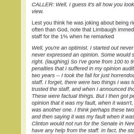
CALLER: Well, I guess it's all how you look 
view.
Lest you think he was joking about being r
often than God, note that Limbaugh immedi
staff for the 1% when he remarked
Well, you're an optimist. I started out nev
never expressed an opinion. Some would sa
right. (laughing) So I've gone from 100 to
penalties that I suffered in my opinion audit
two years -- I took the fall for just horren
staff. I forget, there were two things I was 
trusted the staff, and when I announced th
These were factual things. But I then got 
opinion that it was my fault, when it wasn't,
was another one. I think perhaps these two, t
and then saying it was my fault when it wasn
Clinton would not run for the Senate in New 
have any help from the staff. In fact, the s