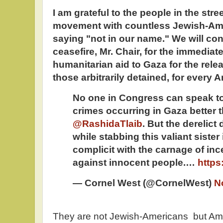
I am grateful to the people in the stre
movement with countless Jewish-Am
saying "not in our name." We will cont
ceasefire, Mr. Chair, for the immediate 
humanitarian aid to Gaza for the rele
those arbitrarily detained, for every
No one in Congress can speak to
crimes occurring in Gaza better t
@RashidaTlaib
. But the derelic
while stabbing this valiant sister
complicit with the carnage of inc
against innocent people.…
https
— Cornel West (@CornelWest)
N
They are not Jewish-Americans but Amer