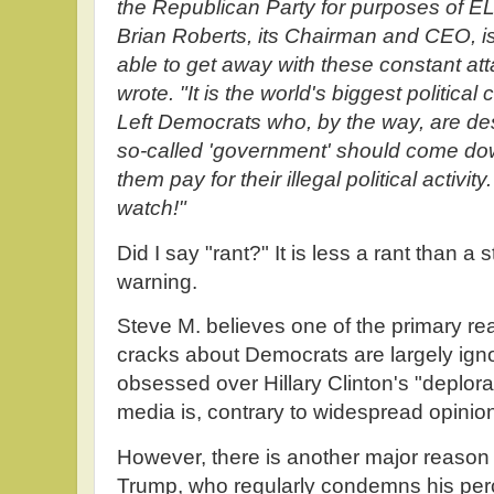
the Republican Party for purposes 
Brian Roberts, its Chairman and CEO, i
able to get away with these constant at
wrote. "It is the world's biggest political
Left Democrats who, by the way, are de
so-called 'government' should come d
them pay for their illegal political activ
watch!"
Did I say "rant?" It is less a rant than a
warning.
Steve M. believes one of the primary r
cracks about Democrats are largely ign
obsessed over Hillary Clinton's "deplorab
media is, contrary to widespread opinion,
However, there is another major reason 
Trump, who regularly condemns his per