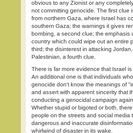
obvious to any Zionist or any completely 
not committing genocide. The first clue is
from northern Gaza, where Israel has con
southern Gaza; the warnings it gives re
bombing, a second clue; the emphasis up
country which could wipe out an entire po
third; the disinterest in attacking Jordan
Palestinian, a fourth clue.
There is far more evidence that Israel i
An additional one is that individuals who
genocide don't know the meanings of "i
and assert with apparent sincerity that t
conducting a genocidal campaign against 
Whether stupid or bigoted or both, ther
people on the streets and social media
dangerous and inaccurate disinformatio
whirlwind of disaster in its wake.