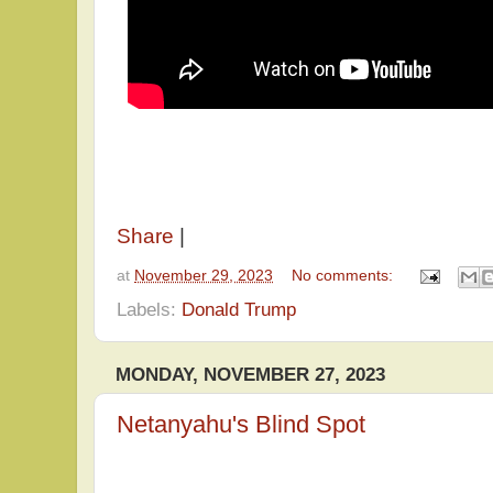
Share
|
at
November 29, 2023
No comments:
Labels:
Donald Trump
MONDAY, NOVEMBER 27, 2023
Netanyahu's Blind Spot