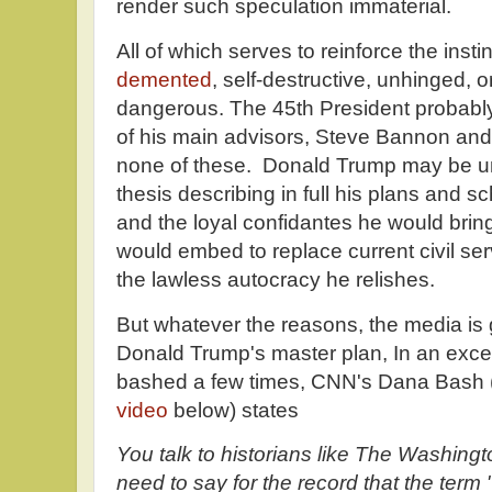
render such speculation immaterial.
All of which serves to reinforce the inst
demented
, self-destructive, unhinged, o
dangerous. The 45th President probably
of his main advisors, Steve Bannon and 
none of these. Donald Trump may be un
thesis describing in full his plans and sc
and the loyal confidantes he would bring
would embed to replace current civil ser
the lawless autocracy he relishes.
But whatever the reasons, the media is 
Donald Trump's master plan, In an except
bashed a few times, CNN's Dana Bash (b
video
below) states
You talk to historians like The Washingt
need to say for the record that the term 