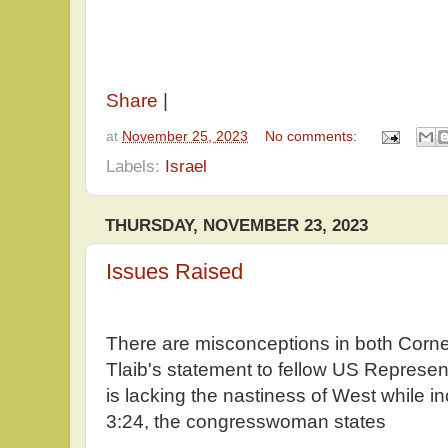
Share
|
at
November 25, 2023
No comments:
Labels:
Israel
THURSDAY, NOVEMBER 23, 2023
Issues Raised
There are misconceptions in both Corn
Tlaib's statement to fellow US Represen
is lacking the nastiness of West while in
3:24, the congresswoman states