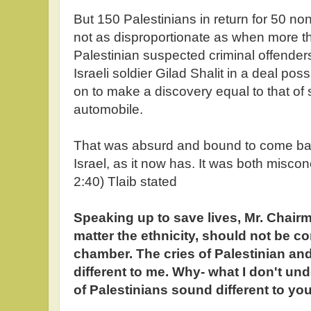
But 150 Palestinians in return for 50 n
not as disproportionate as when more t
Palestinian suspected criminal offender
Israeli soldier Gilad Shalit in a deal poss
on to make a discovery equal to that of say
automobile.
That was absurd and bound to come bac
Israel, as it now has. It was both misco
2:40) Tlaib stated
Speaking up to save lives, Mr. Chairm
matter the ethnicity, should not be con
chamber. The cries of Palestinian and
different to me. Why- what I don't und
of Palestinians sound different to you 