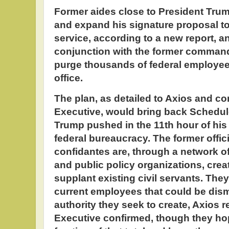
Former aides close to President Trum
and expand his signature proposal to 
service, according to a new report, a
conjunction with the former commande
purge thousands of federal employees 
office.
The plan, as detailed to Axios and 
Executive, would bring back Schedule 
Trump pushed in the 11th hour of his t
federal bureaucracy. The former offic
confidantes are, through a network o
and public policy organizations, creat
supplant existing civil servants. They
current employees that could be dis
authority they seek to create, Axios
Executive confirmed, though they hope