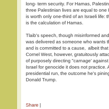
long- term security. For Hamas, Palestini
three Palestinian lives are equal to one Isr
is worth only one-third of an Israeli life: t
is the calculation of Hamas.
Tlaib's speech, though misinformed an
was delivered as someone who wants thi
and is committed to a cause, albeit that I
Cornel West, however, gratuitously atta
of purposely directing "carnage' again
Israel for genocide it does not practice. A
presidential run, the outcome he's pining 
Donald Trump.
Share
|