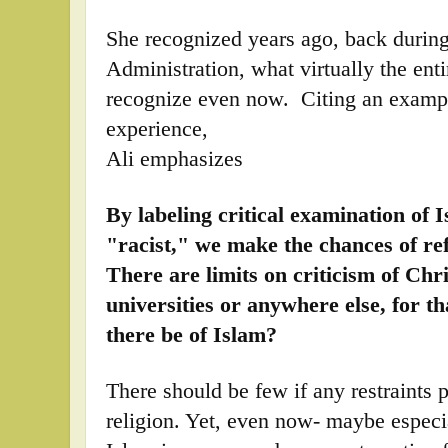
She recognized years ago, back duri
Administration, what virtually the enti
recognize even now. Citing an examp
experience,
Ali emphasizes
By labeling critical examination of 
"racist," we make the chances of ref
There are limits on criticism of Chr
universities or anywhere else, for t
there be of Islam?
There should be few if any restraints 
religion. Yet, even now- maybe especi