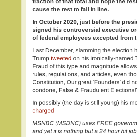
fraction of that total and hope the resu
cause the rest to fall in line.
In October 2020, just before the presi
signed his controversial executive or
of federal employees excepted from t
Last December, slamming the election he
Trump
tweeted
on his ironically-named 
Fraud of this type and magnitude allows f
rules, regulations, and articles, even th
Constitution, Our great ‘Founders’ did n
condone, False & Fraudulent Elections!
In possibly (the day is still young) his 
charged
MSNBC (MSDNC) uses FREE governmen
and yet it is nothing but a 24 hour hit 