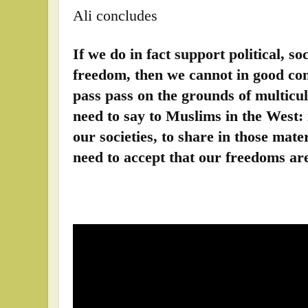
Ali concludes
If we do in fact support political, so
freedom, then we cannot in good con
pass pass on the grounds of multicul
need to say to Muslims in the West: 
our societies, to share in those mate
need to accept that our freedoms are