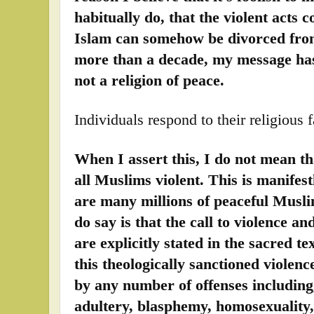
habitually do, that the violent acts
Islam can somehow be divorced from 
more than a decade, my message has
not a religion of peace.
Individuals respond to their religious 
When I assert this, I do not mean th
all Muslims violent. This is manifest
are many millions of peaceful Musli
do say is that the call to violence and
are explicitly stated in the sacred t
this theologically sanctioned violence
by any number of offenses including,
adultery, blasphemy, homosexuality, 