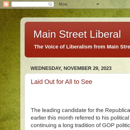
Main Street Liberal
The Voice of Liberalism from Main Str
WEDNESDAY, NOVEMBER 29, 2023
Laid Out for All to See
The leading candidate for the Republica
earlier this month referred to his politic
continuing a long tradition of GOP polit