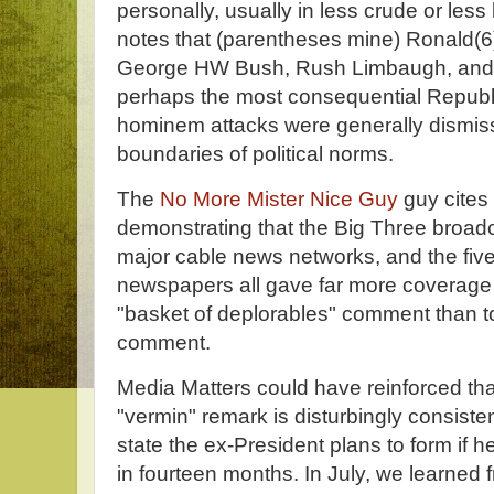
personally, usually in less crude or less
notes that (parentheses mine) Ronald(6
George HW Bush, Rush Limbaugh, and 
perhaps the most consequential Republ
hominem attacks were generally dismiss
boundaries of political norms.
The
No More Mister Nice Guy
guy cites
demonstrating that the Big Three broad
major cable news networks, and the five 
newspapers all gave far more coverage t
"basket of deplorables" comment than t
comment.
Media Matters could have reinforced that
"vermin" remark is disturbingly consisten
state the ex-President plans to form if h
in fourteen months. In July, we learned 