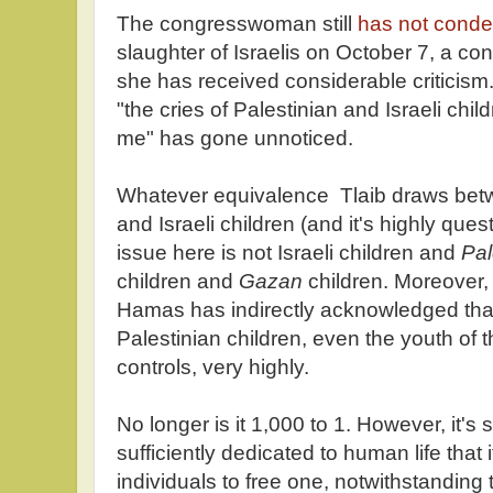
The congresswoman still
has not con
slaughter of Israelis on October 7, a co
she has received considerable criticism
"the cries of Palestinian and Israeli chil
me" has gone unnoticed.
Whatever equivalence Tlaib draws betw
and Israeli children (and it's highly que
issue here is not Israeli children and
Pal
children and
Gazan
children. Moreover, 
Hamas has indirectly acknowledged that 
Palestinian children, even the youth of t
controls, very highly.
No longer is it 1,000 to 1. However, it's sti
sufficiently dedicated to human life that i
individuals to free one, notwithstanding 