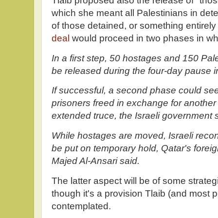
Tlaib proposed also the release of "those
which she meant all Palestinians in deten
of those detained, or something entirely 
deal
would proceed in two phases in wh
In a first step, 50 hostages and 150 Pale
be released during the four-day pause in
If successful, a second phase could se
prisoners freed in exchange for anothe
extended truce, the Israeli government s
While hostages are moved, Israeli rec
be put on temporary hold, Qatar's fore
Majed Al-Ansari said.
The latter aspect will be of some strateg
though it's a provision Tlaib (and most
contemplated.