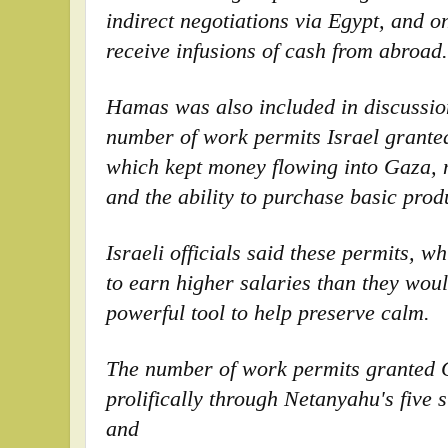
indirect negotiations via Egypt, and o
receive infusions of cash from abroad.
Hamas was also included in discussio
number of work permits Israel grante
which kept money flowing into Gaza, 
and the ability to purchase basic prod
Israeli officials said these permits, 
to earn higher salaries than they woul
powerful tool to help preserve calm.
The number of work permits granted 
prolifically through Netanyahu's five 
and