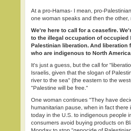
At a pro-Hamas- I mean, pro-Palestinian-
one woman speaks and then the other,
We're here to call for a ceasefire. We'
to the illegal occupation of occupied
Palestinian liberation. And liberation 
who are indigenous to North America
It's just a guess, but the call for "liberat
Israelis, given that the slogan of Palestin
river to the sea" (the eastern to the west
"Palestine will be free."
One woman continues "They have decid
humanitarian pause, when in fact there i
today in the U.S. to indigenous people 
consumers avoid buying products on Bl
Monday to stop "genocide of Palestinia