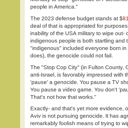
people in America."
The 2023 defense budget stands at $
81
deal of that is appropriated for purpose
inability of the USA military to wipe out
indigenous people is both startling and te
"indigenous" included everyone born in thi
does), the genocide could not fail.
The "Stop Cop City" (in Fulton County, G
anti-Israel, is favorably impressed with
'pause' a genocide. You pause a TV sh
You pause a video game. You don't 'pau
That's not how that works."
Exactly- and that's yet more evidence, on 
Aviv is not pursuing genocide. It has ag
remarkably foolish means of trying to wi