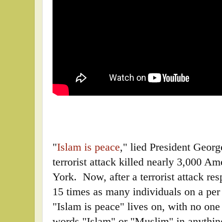
"
Islam is peace
," lied President Georg
terrorist attack killed nearly 3,000 
York. Now, after a terrorist attack re
15 times as many individuals on a per 
"Islam is peace" lives on, with no one
words "Islam" or "Muslim" in anything