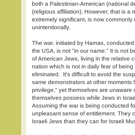
both a Palestinian-American (national 
(religious affiliation). However, that is 
extremely significant, is now commonly 
unintentionally.
The war, initiated by Hamas, conducted
the USA, is not "in our name." It is not 
of American Jews, living in the relative 
nation which is not in daily fear of bein
eliminated. It's difficult to avoid the su
same demonstrators at other moments
privilege," yet themselves are unaware o
themselves possess while Jews in Isra
Assuming the war is being conducted for
unpleasant sense of entitlement. They 
Israeli Jews than they can for Israeli Mu