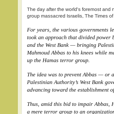
The day after the world's foremost and 
group massacred Israelis, The Times of 
For years, the various governments 
took an approach that divided power 
and the West Bank — bringing Palesti
Mahmoud Abbas to his knees while m
up the Hamas terror group.
The idea was to prevent Abbas — or a
Palestinian Authority’s West Bank go
advancing toward the establishment of 
Thus, amid this bid to impair Abbas
a mere terror group to an organizatio