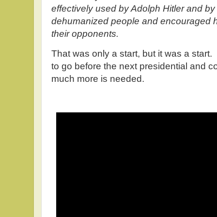
effectively used by Adolph Hitler and by
dehumanized people and encouraged heir
their opponents.
That was only a start, but it was a star
to go before the next presidential and c
much more is needed.