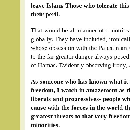
leave Islam. Those who tolerate this
their peril.
That would be all manner of countries 
globally. They have included, ironica
whose obsession with the Palestinian 
to the far greater danger always posed 
of Hamas. Evidently observing irony, 
As someone who has known what it is
freedom, I watch in amazement as t
liberals and progressives- people 
cause with the forces in the world t
greatest threats to that very freedo
minorities.