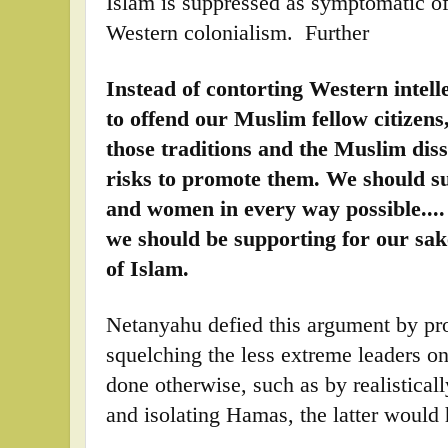
Islam is suppressed as symptomatic o
Western colonialism. Further
Instead of contorting Western intelle
to offend our Muslim fellow citizens
those traditions and the Muslim dis
risks to promote them. We should s
and women in every way possible...
we should be supporting for our sak
of Islam.
Netanyahu defied this argument by p
squelching the less extreme leaders o
done otherwise, such as by realistica
and isolating Hamas, the latter woul