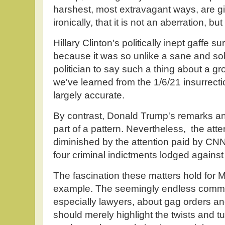
harshest, most extravagant ways, are give
ironically, that it is not an aberration, bu
Hillary Clinton's politically inept gaffe 
because it was so unlike a sane and s
politician to say such a thing about a gro
we've learned from the 1/6/21 insurrectio
largely accurate.
By contrast, Donald Trump's remarks an
part of a pattern. Nevertheless, the atten
diminished by the attention paid by CNN 
four criminal indictments lodged against
The fascination these matters hold for
example. The seemingly endless comme
especially lawyers, about gag orders and
should merely highlight the twists and tu