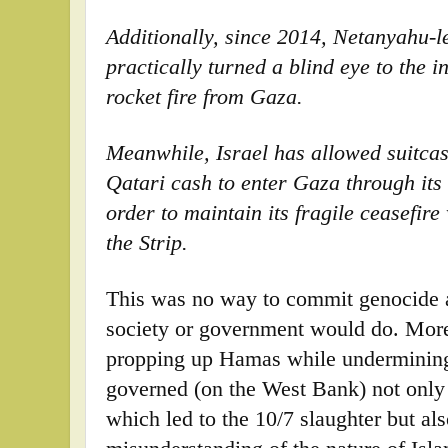
Additionally, since 2014, Netanyahu-
practically turned a blind eye to the 
rocket fire from Gaza.
Meanwhile, Israel has allowed suitcas
Qatari cash to enter Gaza through its 
order to maintain its fragile ceasefir
the Strip.
This was no way to commit genocide a
society or government would do. More
propping up Hamas while undermining 
governed (on the West Bank) not only 
which led to the 10/7 slaughter but al