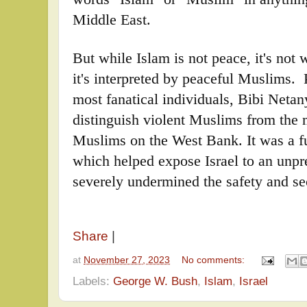
Middle East.
But while Islam is not peace, it's not wa
it's interpreted by peaceful Muslims. P
most fanatical individuals, Bibi Netan
distinguish violent Muslims from the m
Muslims on the West Bank. It was a f
which helped expose Israel to an unpr
severely undermined the safety and sec
Share
|
at
November 27, 2023
No comments:
Labels:
George W. Bush
,
Islam
,
Israel