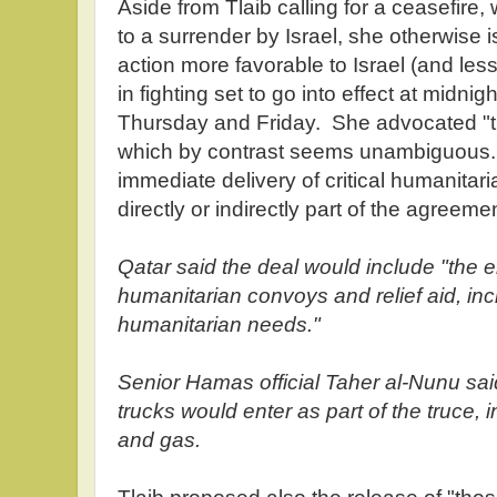
Aside from Tlaib calling for a ceasefire
to a surrender by Israel, she otherwise i
action more favorable to Israel (and le
in fighting set to go into effect at midnig
Thursday and Friday. She advocated "th
which by contrast seems unambiguous.
immediate delivery of critical humanitari
directly or indirectly part of the agreem
Qatar said the deal would include "the e
humanitarian convoys and relief aid, inc
humanitarian needs."
Senior Hamas official Taher al-Nunu sai
trucks would enter as part of the truce, i
and gas.