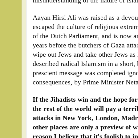
misunderstanding of the nature of Isl
Aayan Hirsi Ali was raised as a devo
escaped the culture of religious ext
of the Dutch Parliament, and is now 
years before the butchers of Gaza attac
wipe out Jews and take other Jews as 
described radical Islamism in a short
prescient message was completed igno
consequences, by Prime Minister Net
If the Jihadists win and the hope fo
the rest of the world will pay a terr
attacks in New York, London, Madr
other places are only a preview of w
reason I believe that it's foolish to 