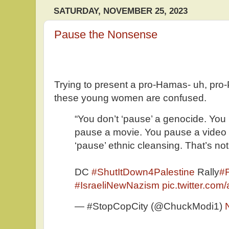
SATURDAY, NOVEMBER 25, 2023
Pause the Nonsense
Trying to present a pro-Hamas- uh, pro
these young women are confused.
“You don’t ‘pause’ a genocide. Yo
pause a movie. You pause a video
‘pause’ ethnic cleansing. That’s no
DC
#ShutItDown4Palestine
Rally
#F
#IsraeliNewNazism
pic.twitter.co
— #StopCopCity (@ChuckModi1)