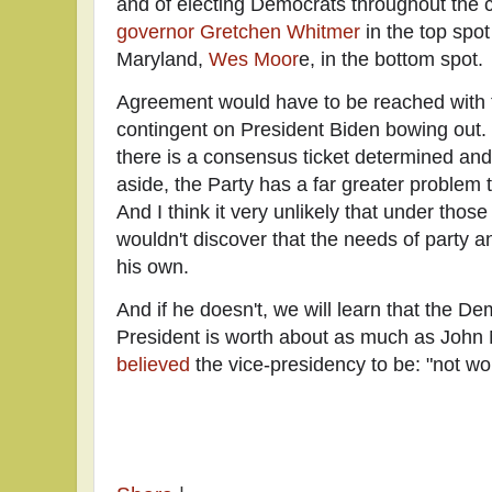
and of electing Democrats throughout the 
governor Gretchen Whitmer
in the top spo
Maryland,
Wes Moor
e, in the bottom spot.
Agreement would have to be reached with t
contingent on President Biden bowing out. Th
there is a consensus ticket determined an
aside, the Party has a far greater problem 
And I think it very unlikely that under thos
wouldn't discover that the needs of party a
his own.
And if he doesn't, we will learn that the D
President is worth about as much as John
believed
the vice-presidency to be: "not wo