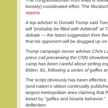
The congresswoman from Iowa is followin
loosely) coordinated effort. The Murdo
reports
A top adviser to Donald Trump said Tue
will “probably be filled with Adderall” at 
debate — the latest suggestion from th
that his opponent will be drugged up on
Trump campaign senior adviser Chris LaC
press call previewing the CNN showdow
camp has been careful about setting exp
Biden, 81, following a series of gaffes a
The script obviously has been effective
(and nation's oldest continually publis
largest metropolitan area claiming that
beset by "gaffes and bizarre behavior."
deflection: