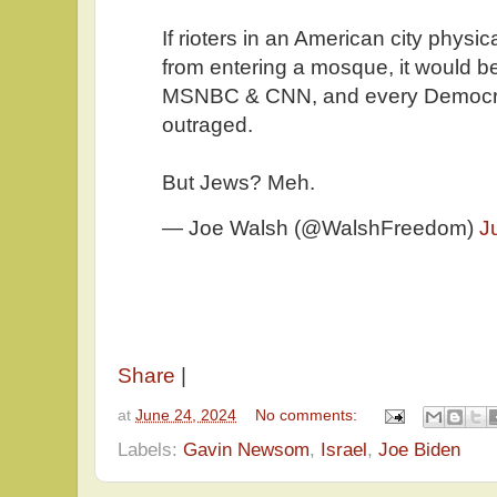
If rioters in an American city physi
from entering a mosque, it would be
MSNBC & CNN, and every Democra
outraged.
But Jews? Meh.
— Joe Walsh (@WalshFreedom)
J
Share
|
at
June 24, 2024
No comments:
Labels:
Gavin Newsom
,
Israel
,
Joe Biden