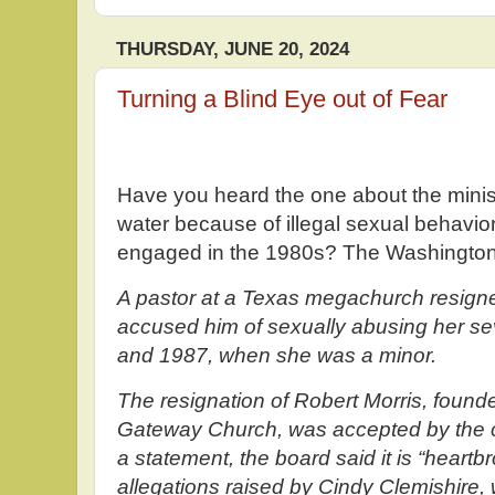
THURSDAY, JUNE 20, 2024
Turning a Blind Eye out of Fear
Have you heard the one about the minist
water because of illegal sexual behavio
engaged in the 1980s? The Washington
A pastor at a Texas megachurch resig
accused him of sexually abusing her s
and 1987, when she was a minor.
The resignation of Robert Morris, founde
Gateway Church, was accepted by the ch
a statement, the board said it is “heart
allegations raised by Cindy Clemishire