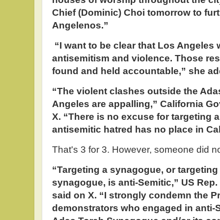
Chief (Dominic) Choi tomorrow to furt
Angelenos.”
“I want to be clear that Los Angeles w
antisemitism and violence. Those resp
found and held accountable,” she ad
“The violent clashes outside the Ad
Angeles are appalling,” California 
X. “There is no excuse for targeting
antisemitic hatred has no place in Cal
That's 3 for 3. However, someone did n
“Targeting a synagogue, or targeting
synagogue, is anti-Semitic,” US Rep. 
said on X. “I strongly condemn the P
demonstrators who engaged in anti-S