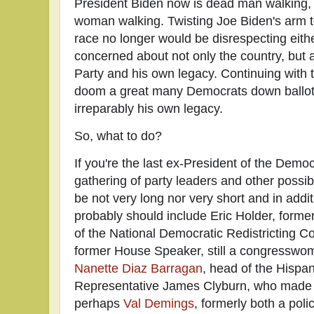
President Biden now is dead man walking,
woman walking.
Twisting Joe Biden's arm t
race no longer would be disrespecting eith
concerned about not only the country, but 
Party and his own legacy. Continuing with 
doom a great many Democrats down ballot 
irreparably his own legacy.
So, what to do?
If you're the last ex-President of the Demo
gathering of party leaders and other possibly
be not very long nor very short and in add
probably should include Eric Holder, form
of the National Democratic Redistricting C
former House Speaker, still a congresswo
Nanette Diaz Barragan
, head of the Hispa
Representative James Clyburn, who made 
perhaps
Val Demings
, formerly both a pol