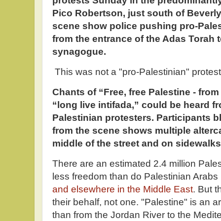
protests Sunday in the predominantl
Pico Robertson, just south of Beverly 
scene show police pushing pro-Pales
from the entrance of the Adas Torah 
synagogue.
This was not a "pro-Palestinian" protes
Chants of “Free, free Palestine - from 
“long live intifada,” could be heard 
Palestinian protesters. Participants b
from the scene shows multiple alterca
middle of the street and on sidewalks
There are an estimated 2.4 million Pales
less freedom than do Palestinian Arabs
and elsewhere in the Middle East
. But 
their behalf, not one. "Palestine" is a
than from the Jordan River to the Medit