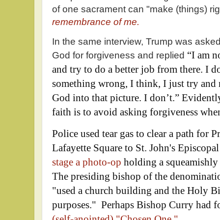
of one sacrament can "make (things) rig
remembrance of me.
In the same interview, Trump was aske
“I am no
God for forgiveness and replied
and try to do a better job from there. I do
something wrong, I think, I just try and 
God into that picture. I don’t.”
Evidently
faith is to avoid asking forgiveness when
Police used tear gas to clear a path for
Lafayette Square to St. John's Episcopal
stage a photo-op
holding a squeamishly 
The presiding bishop of the denominatio
"used a church building and the Holy Bib
purposes." Perhaps Bishop Curry had fo
(self-anointed) "Chosen One."