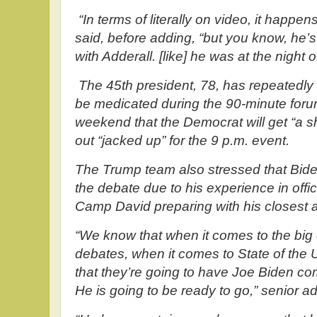
“In terms of literally on video, it happen
said, before adding, “but you know, he’s 
with Adderall. [like] he was at the night o
The 45th president, 78, has repeatedly 
be medicated during the 90-minute for
weekend that the Democrat will get “a s
out “jacked up” for the 9 p.m. event.
The Trump team also stressed that Biden 
the debate due to his experience in offi
Camp David preparing with his closest a
“We know that when it comes to the big
debates, when it comes to State of the U
that they’re going to have Joe Biden co
He is going to be ready to go,” senior ad