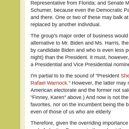
Representative from Florida; and Senate 
Schumer, because even the Democratic Pa
and there. One or two of these may balk at
replaced by another individual.
The group's major order of business would
alternative to Mr. Biden and Ms. Harris, th
by candidate Biden and who is even less po
night) than the President. It must, however
a Presidential and Vice Presidential nomin
I'm partial to to the sound of "President
She
Rafael Warnock
." However, the latter may 
American electorate and the former not sal
"Finney, Karen" above.) And now is not the
favorites, nor on the incumbent being the be
even of those of us who are elderly
Therefore, given the overriding importanc