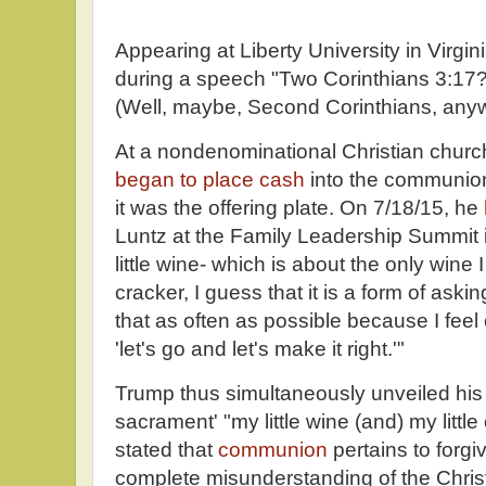
Appearing at Liberty University in Virgin
during a speech "Two Corinthians 3:17? 
(Well, maybe, Second Corinthians, any
At a nondenominational Christian churc
began to place cash
into the communion
it was the offering plate. On 7/18/15, he
Luntz at the Family Leadership Summit 
little wine- which is about the only wine I
cracker, I guess that it is a form of aski
that as often as possible because I feel 
'let's go and let's make it right.'"
Trump thus simultaneously unveiled hi
sacrament' "my little wine (and) my littl
stated that
communion
pertains to forg
complete misunderstanding of the Christi