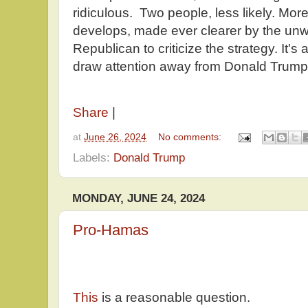
ridiculous. Two people, less likely. More
develops, made ever clearer by the unwi
Republican to criticize the strategy. It's 
draw attention away from Donald Trump
Share
|
at
June 26, 2024
No comments:
Labels:
Donald Trump
MONDAY, JUNE 24, 2024
Pro-Hamas
This
is a reasonable question.