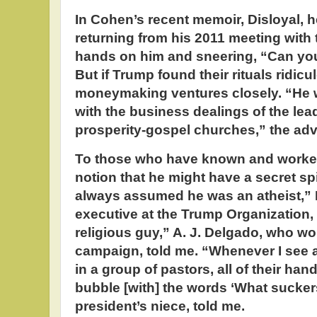
In Cohen’s recent memoir, Disloyal, 
returning from his 2011 meeting with 
hands on him and sneering, “Can you 
But if Trump found their rituals ridicu
moneymaking ventures closely. “He w
with the business dealings of the le
prosperity-gospel churches,” the adv
To those who have known and worked
notion that he might have a secret spir
always assumed he was an atheist,” 
executive at the Trump Organization, 
religious guy,” A. J. Delgado, who w
campaign, told me. “Whenever I see a
in a group of pastors, all of their han
bubble [with] the words ‘What sucker
president’s niece, told me.