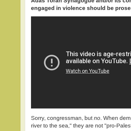
Adas Torah Synagogue and/or its c
engaged in violence should be prose
Sorry, congressman, but
no
. When demo
river to the sea," they are not "pro-Pal