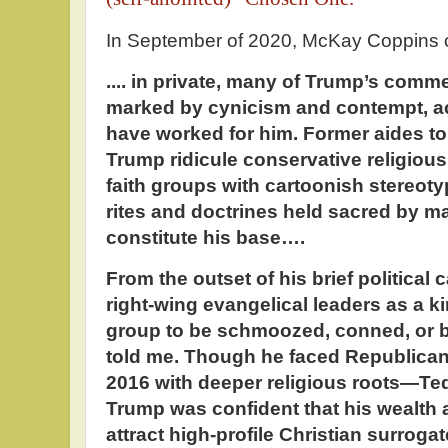
In September of 2020, McKay Coppins o
.... in private, many of Trump’s comm
marked by cynicism and contempt, a
have worked for him. Former aides to
Trump ridicule conservative religious
faith groups with cartoonish stereoty
rites and doctrines held sacred by 
constitute his base….
From the outset of his brief political
right-wing evangelical leaders as a ki
group to be schmoozed, conned, or b
told me. Though he faced Republican
2016 with deeper religious roots—T
Trump was confident that his wealth 
attract high-profile Christian surroga