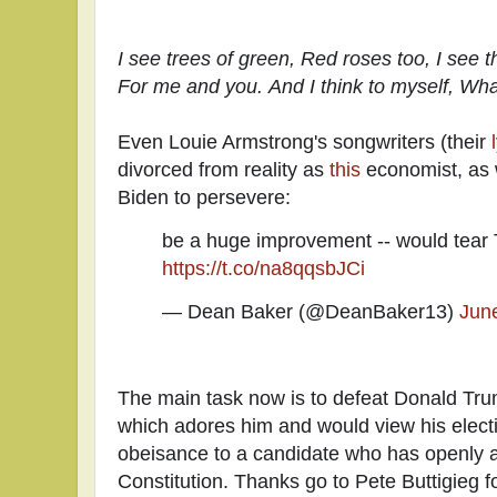
I see trees of green,
Red roses too,
I see 
For me and you.
And I think to myself,
What
Even Louie Armstrong's songwriters (their
divorced from reality as
this
economist, as 
Biden to persevere:
be a huge improvement -- would tear
https://t.co/na8qqsbJCi
— Dean Baker (@DeanBaker13)
Jun
The main task now is to defeat Donald Tr
which adores him and would view his electi
obeisance to a candidate who has openly a
Constitution. Thanks go to Pete Buttigieg fo