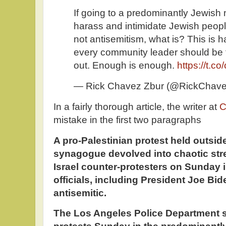
If going to a predominantly Jewish
harass and intimidate Jewish peop
not antisemitism, what is? This is
every community leader should be 
out. Enough is enough.
https://t.
— Rick Chavez Zbur (@RickChav
In a fairly thorough article, the writer at
C
mistake in the first two paragraphs
A pro-Palestinian protest held outsi
synagogue devolved into chaotic stre
Israel counter-protesters on Sunday i
officials, including President Joe Bide
antisemitic.
The Los Angeles Police Department s