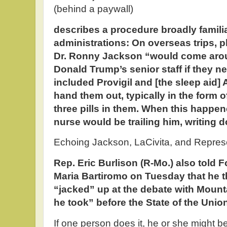
(behind a paywall)
describes a procedure broadly familia
administrations: On overseas trips, p
Dr. Ronny Jackson “would come arou
Donald Trump’s senior staff if they n
included Provigil and [the sleep aid
hand them out, typically in the form o
three pills in them. When this happen
nurse would be trailing him, writing
Echoing Jackson, LaCivita, and Represe
Rep. Eric Burlison (R-Mo.) also told
Maria Bartiromo on Tuesday that he t
“jacked” up at the debate with Mounta
he took” before the State of the Union
If one person does it, he or she might be