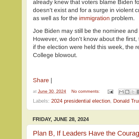
already knew that voters blame Biden 
doesn't exist and for a surge in violent 
as well as for the
immigration
problem.
Joe Biden may still be the nominee and 
However, we don't know about the first, 
if the election were held this week, the 
College blowout.
Share
|
at
June 30, 2024
No comments:
Labels:
2024 presidential election
,
Donald Tr
FRIDAY, JUNE 28, 2024
Plan B, If Leaders Have the Courag