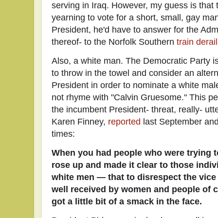
serving in Iraq. However, my guess is that
yearning to vote for a short, small, gay m
President, he'd have to answer for the Admi
thereof- to the Norfolk Southern
train derai
Also, a white man. The Democratic Party i
to throw in the towel and consider an alterna
President in order to nominate a white male
not rhyme with "Calvin Gruesome." This pe
the incumbent President- threat, really- ut
Karen Finney,
reported
last September and 
times:
When you had people who were trying to 
rose up and made it clear to those ind
white men — that to disrespect the vice
well received by women and people of co
got a little bit of a smack in the face.