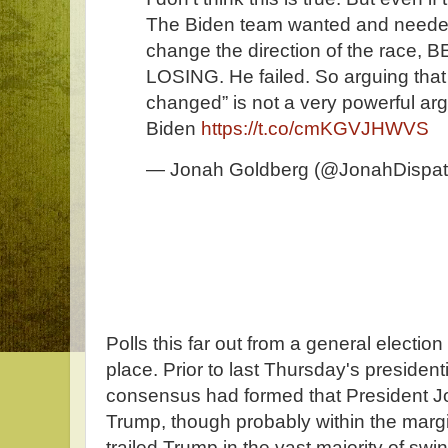
The Biden team wanted and needed
change the direction of the race,
LOSING. He failed. So arguing that 
changed” is not a very powerful ar
Biden
https://t.co/cmKGVJHWVS
— Jonah Goldberg (@JonahDispa
Polls this far out from a general election
place. Prior to last Thursday's president
consensus had formed that President Jo
Trump, though probably within the margin
trailed Trump in the vast majority of swi