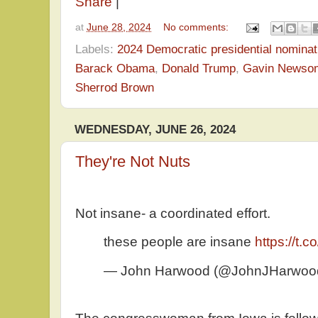
Share
|
at
June 28, 2024
No comments:
Labels:
2024 Democratic presidential nominat
Barack Obama
,
Donald Trump
,
Gavin Newso
Sherrod Brown
WEDNESDAY, JUNE 26, 2024
They're Not Nuts
Not insane- a coordinated effort.
these people are insane
https://t
— John Harwood (@JohnJHarwoo