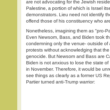
are not advocating for the Jewish residen
Palestine, a portion of which is Israel it
demonstrators. Lieu need not identify 
offend those of his constituency who are
Nonetheless, imagining them as "pro-Pal
Even Newsom, Bass, and Biden took th
condemning only the venue- outside of 
protests without acknowledging that the m
genocide. But Newsom and Bass are Cal
Biden is not anxious to lose the state 
in November. Therefore, it would be unre
see things as clearly as a former US R
Partier turned anti-Trump warrior: