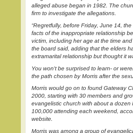
alleged abuse began in 1982. The church
firm to investigate the allegations.
“Regretfully, before Friday, June 14, the
facts of the inappropriate relationship 
victim, including her age at the time and
the board said, adding that the elders
extramarital relationship but thought it 
You won't be surprised to learn- or were
the path chosen by Morris after the sex
Morris would go on to found Gateway Ch
2000, starting with 30 members and grow
evangelistic church with about a dozen
100,000 attending each weekend, accor
website.
Morris was among a group of evangelic