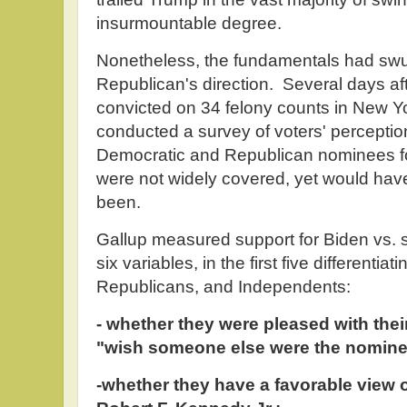
insurmountable degree.
Nonetheless, the fundamentals had swun
Republican's direction. Several days a
convicted on 34 felony counts in New Yo
conducted a survey of voters' perceptio
Democratic and Republican nominees for
were not widely covered, yet would have 
been.
Gallup measured support for Biden vs. 
six variables, in the first five different
Republicans, and Independents:
- whether they were pleased with thei
"wish someone else were the nomine
-whether they have a favorable view 