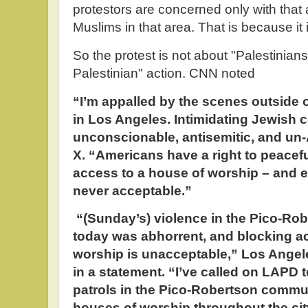
protestors are concerned only with that 
Muslims in that area. That is because it i
So the protest is not about "Palestinians
Palestinian" action. CNN noted
“I’m appalled by the scenes outside
in Los Angeles. Intimidating Jewish 
unconscionable, antisemitic, and un
X. “Americans have a right to peacefu
access to a house of worship – and e
never acceptable.”
“(Sunday’s) violence in the Pico-R
today was abhorrent, and blocking ac
worship is unacceptable,” Los Ange
in a statement. “I’ve called on LAPD t
patrols in the Pico-Robertson commun
houses of worship throughout the city.