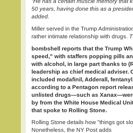
“He has a certain muscle memory that ki
50 years, having done this as a president
added.
Miller served in the Trump Administration
rather intimate relationship with drugs.
T
bombshell reports that the Trump W
speed,” with staffers popping pills
with alcohol, in large part thanks to
leadership as chief medical adviser.
included modafinil, Adderall, fentany
according to a Pentagon report releas
unlisted drugs—such as Xanax—were
by from the White House Medical Unit
that spoke to Rolling Stone.
Rolling Stone details how "things got s
Nonetheless, the NY Post adds