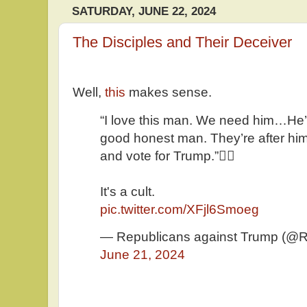
SATURDAY, JUNE 22, 2024
The Disciples and Their Deceiver
Well,
this
makes sense.
“I love this man. We need him…He’s
good honest man. They’re after him
and vote for Trump.”🤦‍♂️
It's a cult.
pic.twitter.com/XFjl6Smoeg
— Republicans against Trump (@
June 21, 2024