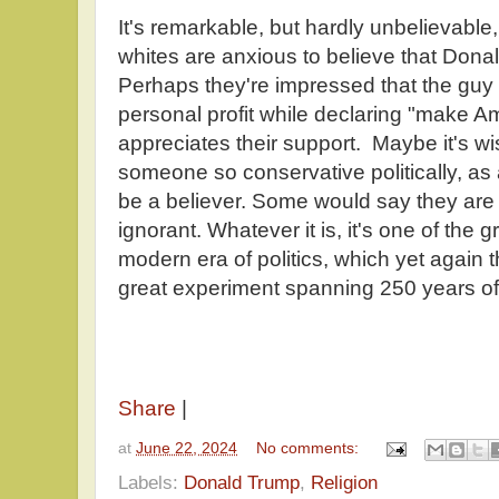
It's remarkable, but hardly unbelievable
whites are anxious to believe that Donal
Perhaps they're impressed that the guy
personal profit while declaring "make A
appreciates their support. Maybe it's wis
someone so conservative politically, as
be a believer. Some would say they are 
ignorant. Whatever it is, it's one of the 
modern era of politics, which yet again 
great experiment spanning 250 years of
Share
|
at
June 22, 2024
No comments:
Labels:
Donald Trump
,
Religion