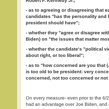
Robert F. Kennedy Jr.;
- as to agreeing or disagreeing that e
candidates "has the personality and l
president should have";
- whether they "agree or disagree wi
Biden) on "the issues that matter mos
- whether the candidate's "political v
about right, or too liberal";
- as to "how concerned are you that
is too old to be president: very con
concerned, not too concerned or not 
On every measure- even prior to the 6
had an advantage over Joe Biden, and no