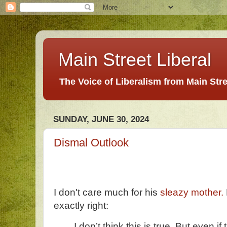
Main Street Liberal
The Voice of Liberalism from Main Str
SUNDAY, JUNE 30, 2024
Dismal Outlook
I don't care much for his
sleazy mother.
exactly right:
I don’t think this is true. But even if 