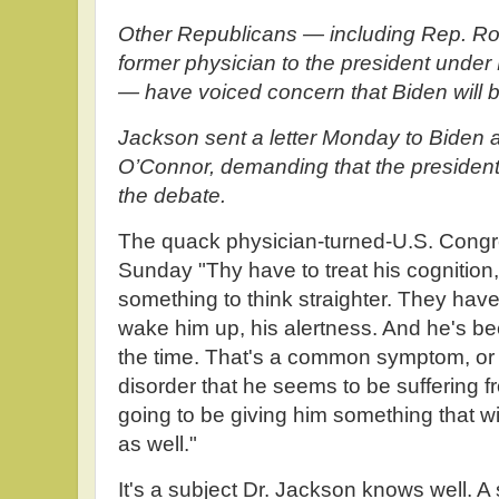
Other Republicans — including Rep. Ro
former physician to the president und
— have voiced concern that Biden will 
Jackson sent a letter Monday to Biden a
O’Connor, demanding that the president 
the debate.
The quack physician-turned-U.S. Cong
Sunday "Thy have to treat his cognition,
something to think straighter. They hav
wake him up, his alertness. And he's bee
the time. That's a common symptom, or s
disorder that he seems to be suffering f
going to be giving him something that wil
as well."
It's a subject Dr. Jackson knows well. A