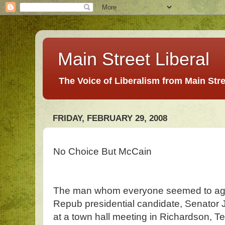
Main Street Liberal
The Voice of Liberalism from Main Str
FRIDAY, FEBRUARY 29, 2008
No Choice But McCain
The man whom everyone seemed to agr
Repub presidential candidate, Senator
at a town hall meeting in Richardson, 