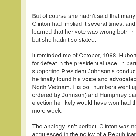
But of course she hadn't said that many t
Clinton had implied it several times, and
learned that her vote was wrong both in t
but she hadn't so stated.
It reminded me of October, 1968. Hub
for defeat in the presidential race, in par
supporting President Johnson's conduc
he finally found his voice and advocated
North Vietnam. His poll numbers went up
ordered by Johnson) and Humphrey bare
election he likely would have won had 
more week.
The analogy isn't perfect. Clinton was 
acquiesced in the policy of a Republica