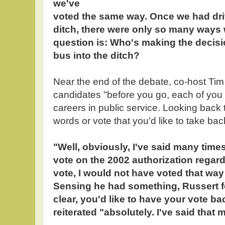
we've
voted the same way. Once we had dri
ditch, there were only so many ways 
question is: Who's making the decision
bus into the ditch?
Near the end of the debate, co-host Ti
candidates "before you go, each of you
careers in public service. Looking back 
words or vote that you'd like to take b
"Well, obviously, I've said many time
vote on the 2002 authorization regard
vote, I would not have voted that way
Sensing he had something, Russert f
clear, you'd like to have your vote b
reiterated "absolutely. I've said that 