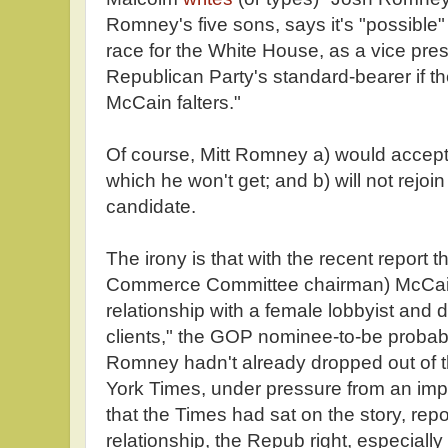
Romney's five sons, says it's "possible" 
race for the White House, as a vice pres
Republican Party's standard-bearer if 
McCain falters."
Of course, Mitt Romney a) would accept 
which he won't get; and b) will not rejoi
candidate.
The irony is that with the recent report 
Commerce Committee chairman) McCain
relationship with a female lobbyist and d
clients," the GOP nominee-to-be probabl
Romney hadn't already dropped out of
York Times, under pressure from an im
that the Times had sat on the story, re
relationship, the Repub right, especiall