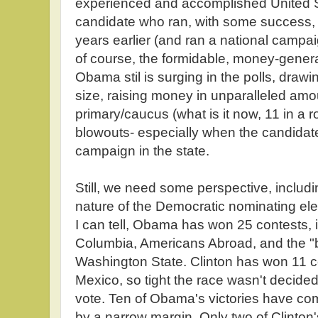
experienced and accomplished United S
candidate who ran, with some success, f
years earlier (and ran a national campa
of course, the formidable, money-gener
Obama stil is surging in the polls, dra
size, raising money in unparalleled am
primary/caucus (what is it now, 11 in a 
blowouts- especially when the candidat
campaign in the state.
Still, we need some perspective, includi
nature of the Democratic nominating ele
I can tell, Obama has won 25 contests, in
Columbia, Americans Abroad, and the "b
Washington State. Clinton has won 11 c
Mexico, so tight the race wasn't decided 
vote. Ten of Obama's victories have co
by a narrow margin. Only two of Clinton'