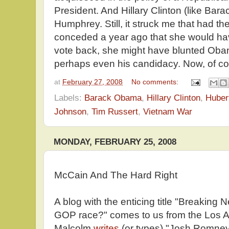
President. And Hillary Clinton (like Ba
Humphrey. Still, it struck me that had t
conceded a year ago that she would hav
vote back, she might have blunted Oba
perhaps even his candidacy. Now, of cours
at
February 27, 2008
No comments:
Labels:
Barack Obama
,
Hillary Clinton
,
Huber
Johnson
,
Tim Russert
,
Vietnam War
MONDAY, FEBRUARY 25, 2008
McCain And The Hard Right
A blog with the enticing title "Breaking
GOP race?" comes to us from the Los 
Malcolm
writes
(or types) "Josh Romney,