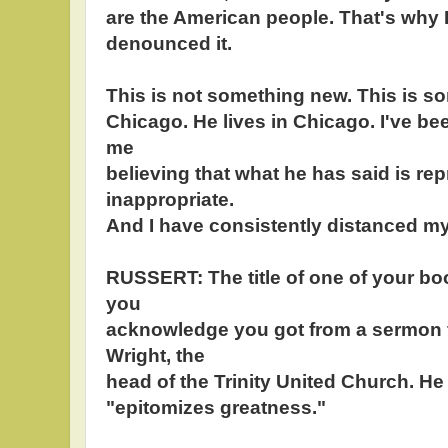
are the American people. That's why 
denounced it.
This is not something new. This is some
Chicago. He lives in Chicago. I've bee
me
believing that what he has said is re
inappropriate.
And I have consistently distanced my
RUSSERT: The title of one of your bo
you
acknowledge you got from a sermon
Wright, the
head of the Trinity United Church. He
"epitomizes greatness."