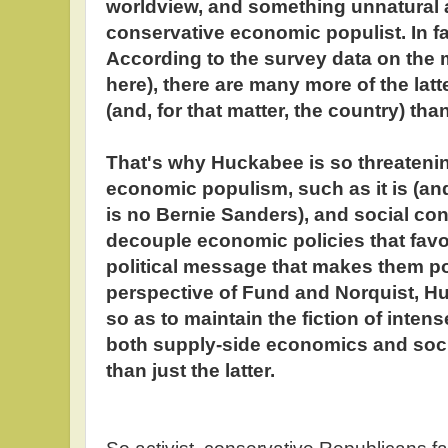
worldview, and something unnatural a
conservative economic populist. In fac
According to the survey data on the m
here), there are many more of the lat
(and, for that matter, the country) tha
That's why Huckabee is so threatenin
economic populism, such as it is (an
is no Bernie Sanders), and social co
decouple economic policies that favor
political message that makes them po
perspective of Fund and Norquist, 
so as to maintain the fiction of inten
both supply-side economics and soci
than just the latter.