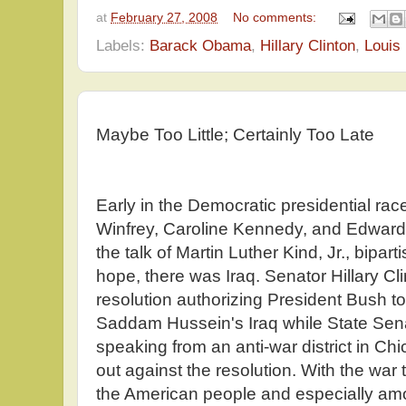
at
February 27, 2008
No comments:
Labels:
Barack Obama
,
Hillary Clinton
,
Louis
Maybe Too Little; Certainly Too Late
Early in the Democratic presidential ra
Winfrey, Caroline Kennedy, and Edward
the talk of Martin Luther Kind, Jr., bipart
hope, there was Iraq. Senator Hillary Cli
resolution authorizing President Bush to 
Saddam Hussein's Iraq while State Se
speaking from an anti-war district in Chi
out against the resolution. With the wa
the American people and especially 