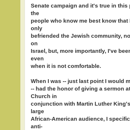
Senate campaign and it's true in this
the
people who know me best know that I
only
befriended the Jewish community, no
on
Israel, but, more importantly, I've bee
even
when it is not comfortable.
When I was -- just last point I would 
-- had the honor of giving a sermon a
Church in
conjunction with Martin Luther King's 
large
African-American audience, I specific
anti-