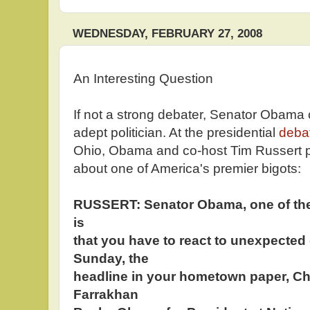
WEDNESDAY, FEBRUARY 27, 2008
An Interesting Question
If not a strong debater, Senator Obama
adept politician. At the presidential
deba
Ohio, Obama and co-host Tim Russert pa
about one of America's premier bigots:
RUSSERT: Senator Obama, one of the
is
that you have to react to unexpecte
Sunday, the
headline in your hometown paper, Ch
Farrakhan