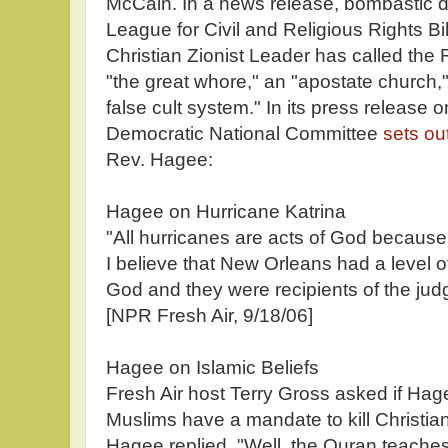
McCain. In a news release, bombastic di
League for Civil and Religious Rights B
Christian Zionist Leader has called th
"the great whore," an "apostate church," 
false cult system." In its press release
Democratic National Committee
sets ou
Rev. Hagee:
Hagee on Hurricane Katrina
"All hurricanes are acts of God becaus
I believe that New Orleans had a level of
God and they were recipients of the judg
[NPR Fresh Air, 9/18/06]
Hagee on Islamic Beliefs
Fresh Air host Terry Gross asked if Hage
Muslims have a mandate to kill Christia
Hagee replied, "Well, the Quran teaches 