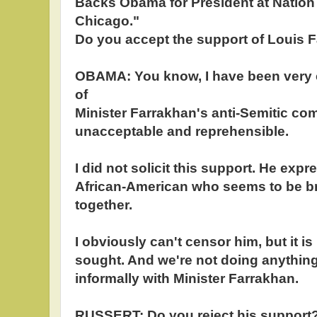
Backs Obama for President at Nation 
Chicago."
Do you accept the support of Louis 
OBAMA: You know, I have been very c
of
Minister Farrakhan's anti-Semitic com
unacceptable and reprehensible.
I did not solicit this support. He expr
African-American who seems to be br
together.
I obviously can't censor him, but it is
sought. And we're not doing anything,
informally with Minister Farrakhan.
RUSSERT: Do you reject his support