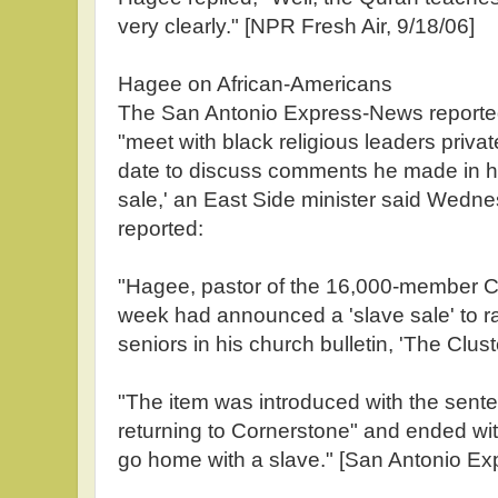
very clearly." [NPR Fresh Air, 9/18/06]
Hagee on African-Americans
The San Antonio Express-News reporte
"meet with black religious leaders privat
date to discuss comments he made in hi
sale,' an East Side minister said Wed
reported:
"Hagee, pastor of the 16,000-member C
week had announced a 'slave sale' to ra
seniors in his church bulletin, 'The Cluste
"The item was introduced with the sente
returning to Cornerstone" and ended w
go home with a slave." [San Antonio Ex