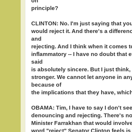
on
principle?
CLINTON: No. I'm just saying that you
would reject it. And there's a diffe
and
rejecting. And I think when it comes t
inflammatory -- I have no doubt that 
said
is absolutely sincere. But I just think
stronger. We cannot let anyone in an
because of
the implications that they have, whic
OBAMA: Tim, I have to say I don't se
denouncing and rejecting. There's no 
Minister Farrakhan that would involve 
word "reject" Senator Clinton feels i