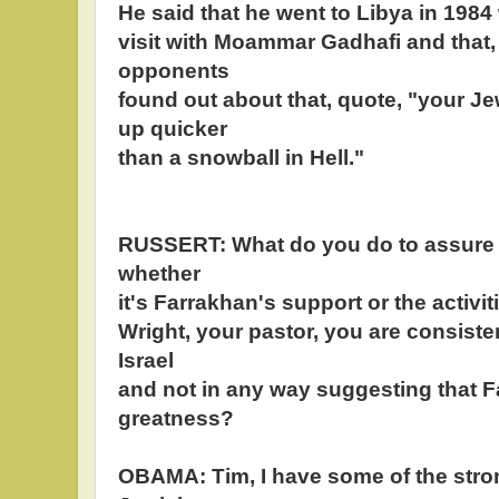
He said that he went to Libya in 1984
visit with Moammar Gadhafi and that,
opponents
found out about that, quote, "your J
up quicker
than a snowball in Hell."
RUSSERT: What do you do to assure 
whether
it's Farrakhan's support or the activ
Wright, your pastor, you are consiste
Israel
and not in any way suggesting that 
greatness?
OBAMA: Tim, I have some of the stro