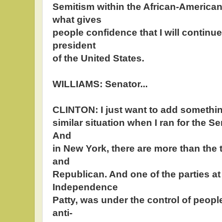
Semitism within the African-America
what gives
people confidence that I will continue
president
of the United States.
WILLIAMS: Senator...
CLINTON: I just want to add somethin
similar situation when I ran for the S
And
in New York, there are more than the 
and
Republican. And one of the parties at 
Independence
Patty, was under the control of peopl
anti-