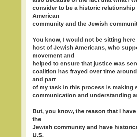
consider to be a historic relationship
American
community and the Jewish communit
You know, I would not be sitting here 
host of Jewish Americans, who suppor
movement and
helped to ensure that justice was ser
coalition has frayed over time around
and part
of my task in this process is making s
communication and understanding a
But, you know, the reason that I have
the
Jewish community and have historicall
U.S.