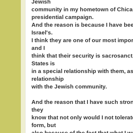
Jewish
community in my hometown of Chicag
presidential campaign.
And the reason is because I have been
Israel's.
I think they are one of our most import
and I
think that their security is sacrosanct
States is
in a special relationship with them, as
relationship
with the Jewish community.
And the reason that I have such stro
they
know that not only would I not tolera
form, but
also because of the fact that what I wa