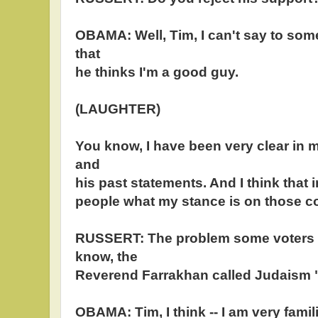
OBAMA: Well, Tim, I can't say to som
that
he thinks I'm a good guy.
(LAUGHTER)
You know, I have been very clear in 
and
his past statements. And I think that 
people what my stance is on those 
RUSSERT: The problem some voters 
know, the
Reverend Farrakhan called Judaism "g
OBAMA: Tim, I think -- I am very famili