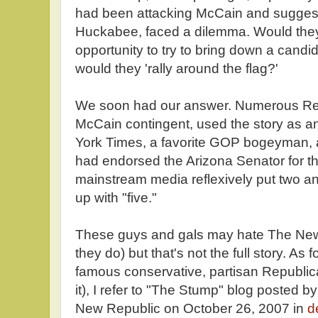
had been attacking McCain and suggest
Huckabee, faced a dilemma. Would they
opportunity to try to bring down a candida
would they 'rally around the flag?'
We soon had our answer. Numerous Repu
McCain contingent, used the story as a
York Times, a favorite GOP bogeyman,
had endorsed the Arizona Senator for t
mainstream media reflexively put two a
up with "five."
These guys and gals may hate The New
they do) but that's not the full story. As fo
famous conservative, partisan Republi
it), I refer to "The Stump" blog posted
New Republic on October 26, 2007 in
d