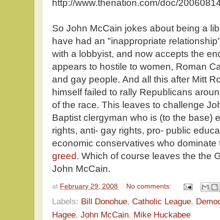
http://www.thenation.com/doc/20060814
So John McCain jokes about being a liber
have had an "inappropriate relationship"
with a lobbyist, and now accepts the 
appears to hostile to women, Roman Cat
and gay people. And all this after Mit
himself failed to rally Republicans arou
of the race. This leaves to challenge J
Baptist clergyman who is (to the base) e
rights, anti- gay rights, pro- public educ
economic conservatives who dominate 
greed
. Which of course leaves the the GO
John McCain.
at
February 29, 2008
No comments:
Labels:
Bill Donohue
,
Catholic League
,
Democ
Hagee
,
John McCain
,
Mike Huckabee