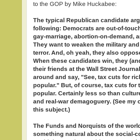
to the GOP by Mike Huckabee:
The typical Republican candidate arg
following: Democrats are out-of-touch
gay-marriage, abortion-on-demand, 
They want to weaken the military and 
terror. And, oh yeah, they also oppose
When these candidates win, they (an
their friends at the Wall Street Journal
around and say, "See, tax cuts for rich
popular." But, of course, tax cuts for 
popular. Certainly less so than cult
and real-war demagoguery. (See my c
this subject.)
The Funds and Norquists of the world 
something natural about the social-c