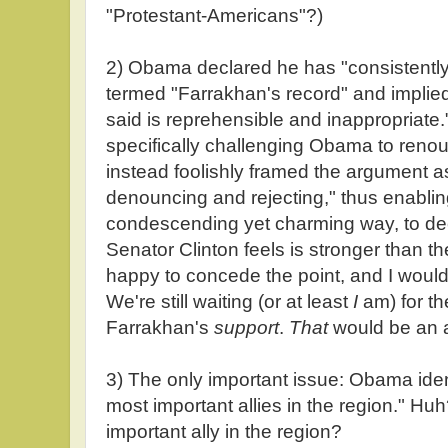
"Protestant-Americans"?)
2) Obama declared he has "consistent
termed "Farrakhan's record" and implied 
said is reprehensible and inappropriate."
specifically challenging Obama to reno
instead foolishly framed the argument a
denouncing and rejecting," thus enabli
condescending yet charming way, to decla
Senator Clinton feels is stronger than t
happy to concede the point, and I woul
We're still waiting (or at least
I
am) for the
Farrakhan's
support
.
That
would be an ac
3) The only important issue: Obama ident
most important allies in the region." Hu
important ally in the region?