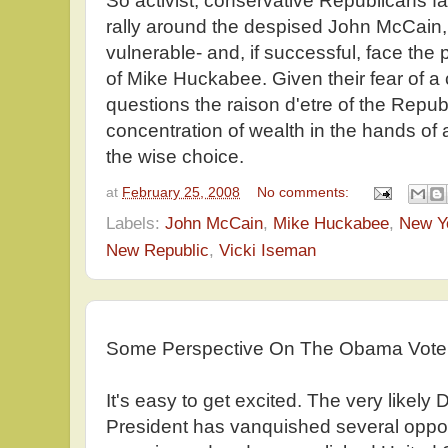
So activist, conservative Republicans f
rally around the despised John McCain,
vulnerable- and, if successful, face the 
of Mike Huckabee. Given their fear of a
questions the raison d'etre of the Repub
concentration of wealth in the hands of
the wise choice.
at
February 25, 2008
No comments:
Labels:
John McCain
,
Mike Huckabee
,
New Y
New Republic
,
Vicki Iseman
Some Perspective On The Obama Vote
It's easy to get excited. The very likel
President has vanquished several oppon