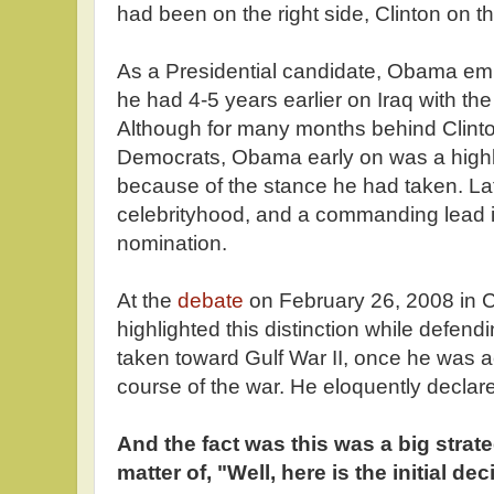
had been on the right side, Clinton on th
As a Presidential candidate, Obama em
he had 4-5 years earlier on Iraq with t
Although for many months behind Clinton
Democrats, Obama early on was a highly
because of the stance he had taken. L
celebrityhood, and a commanding lead in
nomination.
At the
debate
on February 26, 2008 in 
highlighted this distinction while defen
taken toward Gulf War II, once he was ac
course of the war. He eloquently declar
And the fact was this was a big strate
matter of, "Well, here is the initial de