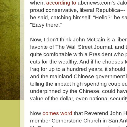
when,
according to
abcnews.com's Jake 
proud conservative, liberal Republica--
he said, catching himself. "Hello?" he s
"Easy there."
Now, I don't think John McCain is a lib
favorite of The Wall Street Journal, and 
quite comfortable with a President who 
cuts for the wealthy. And if he chooses 
Iraq for up to a hundred years, it sho
and the mainland Chinese government h
telling the impact high spending couple
underpinned by the Chinese, could have
value of the dollar, even national securit
Now
comes word
that Reverend John H
member Cornerstone Church in San Ant