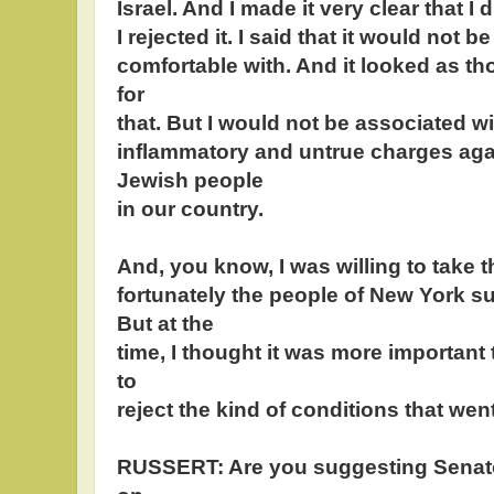
Israel. And I made it very clear that I 
I rejected it. I said that it would not 
comfortable with. And it looked as th
for
that. But I would not be associated 
inflammatory and untrue charges again
Jewish people
in our country.
And, you know, I was willing to take 
fortunately the people of New York s
But at the
time, I thought it was more important
to
reject the kind of conditions that went
RUSSERT: Are you suggesting Senato