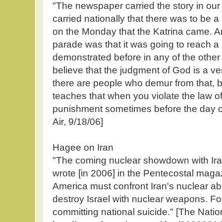
"The newspaper carried the story in our 
carried nationally that there was to be
on the Monday that the Katrina came. An
parade was that it was going to reach a 
demonstrated before in any of the other
believe that the judgment of God is a ver
there are people who demur from that, bu
teaches that when you violate the law o
punishment sometimes before the day o
Air, 9/18/06]
Hagee on Iran
"The coming nuclear showdown with Iran
wrote [in 2006] in the Pentecostal maga
America must confront Iran's nuclear abi
destroy Israel with nuclear weapons. For I
committing national suicide." [The Natio