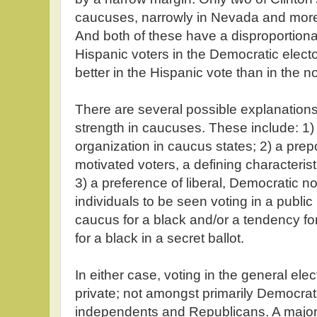
caucuses, narrowly in Nevada and more
And both of these have a disproportiona
Hispanic voters in the Democratic elect
better in the Hispanic vote than in the 
There are several possible explanation
strength in caucuses. These include: 1) 
organization in caucus states; 2) a pre
motivated voters, a defining characteri
3) a preference of liberal, Democratic 
individuals to be seen voting in a public
caucus for a black and/or a tendency f
for a black in a secret ballot.
In either case, voting in the general elect
private; not amongst primarily Democrats
independents and Republicans. A major 