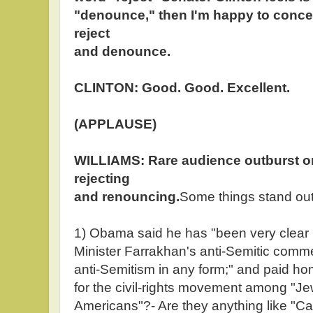
"denounce," then I'm happy to conced
reject
and denounce.
CLINTON: Good. Good. Excellent.
(APPLAUSE)
WILLIAMS: Rare audience outburst o
rejecting
and renouncing.
Some things stand out
1) Obama said he has "been very clear 
Minister Farrakhan's anti-Semitic commen
anti-Semitism in any form;" and paid hom
for the civil-rights movement among "J
Americans"?- Are they anything like "Ca