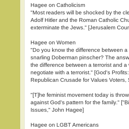
Hagee on Catholicism
"Most readers will be shocked by the clea
Adolf Hitler and the Roman Catholic Chu
exterminate the Jews." [Jerusalem Co
Hagee on Women
"Do you know the difference between 
snarling Doberman pinscher? The answer
the difference between a terrorist and
negotiate with a terrorist." [God's Profit
Republican Crusade for Values Voters,
"[T]he feminist movement today is throwin
against God's pattern for the family." ["B
Issues," John Hagee]
Hagee on LGBT Americans