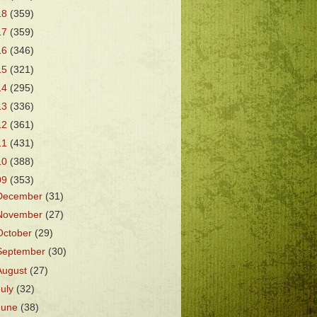
18
(359)
17
(359)
16
(346)
15
(321)
14
(295)
13
(336)
12
(361)
11
(431)
10
(388)
09
(353)
December
(31)
November
(27)
October
(29)
September
(30)
August
(27)
July
(32)
June
(38)