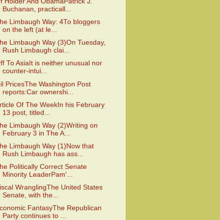
f Holder And ObamaPatrick J.
Buchanan, practicall...
he Limbaugh Way: 4To bloggers
on the left (at le...
he Limbaugh Way (3)On Tuesday,
Rush Limbaugh clai...
ff To AsiaIt is neither unusual nor
counter-intui...
il PricesThe Washington Post
reports:Car ownershi...
rticle Of The WeekIn his February
13 post, titled...
he Limbaugh Way (2)Writing on
February 3 in The A...
he Limbaugh Way (1)Now that
Rush Limbaugh has ass...
he Politically Correct Senate
Minority LeaderPam'...
iscal WranglingThe United States
Senate, with the...
conomic FantasyThe Republican
Party continues to ...