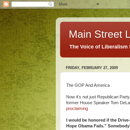
Main Street L
The Voice of Liberalism
FRIDAY, FEBRUARY 27, 2009
The GOP And America
Now it's not just Republican Part
former House Speaker Tom DeLay. 
proclaiming
I would be honored if the Drive
Hope Obama Fails." Somebody's g