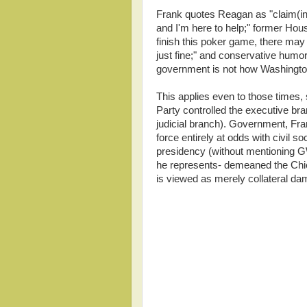
Frank quotes Reagan as "claim(ing
and I'm here to help;" former Ho
finish this poker game, there may
just fine;" and conservative humo
government is not how Washington
This applies even to those times,
Party controlled the executive bra
judicial branch). Government, Fran
force entirely at odds with civil so
presidency (without mentioning G
he represents- demeaned the Chief
is viewed as merely collateral da