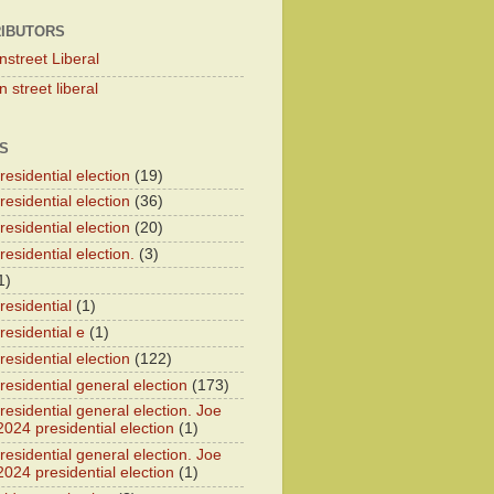
IBUTORS
nstreet Liberal
 street liberal
S
esidential election
(19)
esidential election
(36)
esidential election
(20)
esidential election.
(3)
1)
residential
(1)
residential e
(1)
esidential election
(122)
residential general election
(173)
esidential general election. Joe
2024 presidential election
(1)
esidential general election. Joe
2024 presidential election
(1)