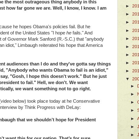
be the most outrageous thing anybody in this
►
20
st how far gone we are. Well, I know, I know. I am
►
20
►
20
ause he hopes Obama's policies fail. But he
►
20
dent of the United States "I hope
he
fails." And
►
20
t of Governor Mark Sanford (R.-S.C.) that "anybody
an idiot," Limbaugh reiterated his hope that America
►
20
►
20
►
20
rent audiences than I do and they've gotta say things
aid, "Anybody who wants Obama to fail is an idiot,"
►
20
say, "Gosh, I hope this doesn't work." But he just
▼
20
resident to fail." Hell, we don't. We want
►
tically, we want something not to go right.
►
video below) took place today at he Conservative
►
e interview by Think Progress with DeLay:
►
►
mbaugh that we shouldn’t hope for President
►
►
’t want this for our nation. That’s for sure.