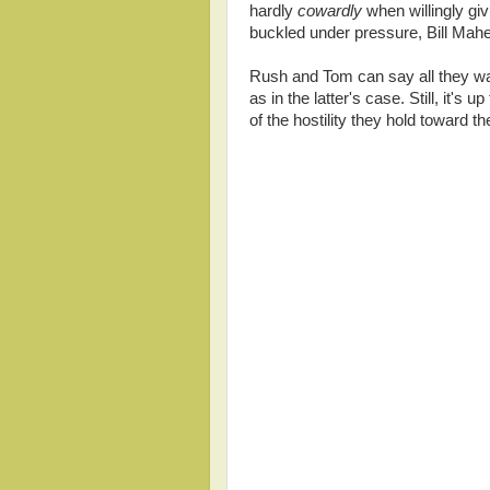
hardly
cowardly
when willingly gi
buckled under pressure, Bill Mahe
Rush and Tom can say all they wan
as in the latter's case. Still, it's 
of the hostility they hold toward th