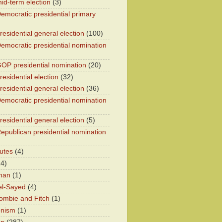
id-term election
(3)
emocratic presidential primary
residential general election
(100)
emocratic presidential nomination
OP presidential nomination
(20)
esidential election
(32)
residential general election
(36)
emocratic presidential nomination
residential general election
(5)
epublican presidential nomination
utes
(4)
24)
han
(1)
el-Sayed
(4)
ombie and Fitch
(1)
onism
(1)