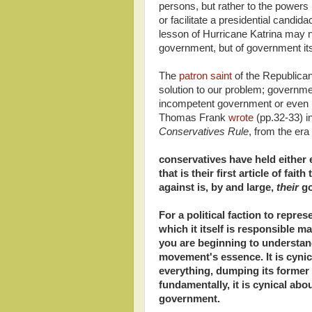
persons, but rather to the powers
or facilitate a presidential candi
lesson of Hurricane Katrina may n
government, but of government its
The
patron saint
of the Republican
solution to our problem; governmen
incompetent government or even bi
Thomas Frank
wrote
(pp.32-33) i
Conservatives Rule
, from the er
conservatives have held either e
that is their first article of fai
against is, by and large,
their
go
For a political faction to repres
which it itself is responsible m
you are beginning to understan
movement's essence. It is cynic
everything, dumping its former 
fundamentally, it is cynical abo
government.