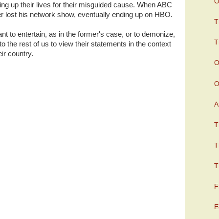
O
ving up their lives for their misguided cause. When ABC
r lost his network show, eventually ending up on HBO.
T
t to entertain, as in the former's case, or to demonize,
T
up to the rest of us to view their statements in the context
eir country.
O
O
A
T
T
T
F
E