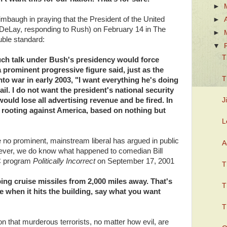
►
baugh in praying that the President of the United
►
e DeLay, responding to Rush) on February 14 in The
►
ble standard:
▼
T
such talk under Bush's presidency would force
 prominent progressive figure said, just as the
T
to war in early 2003, "I want everything he's doing
 fail. I do not want the president's national security
ould lose all advertising revenue and be fired. In
J
s rooting against America, based on nothing but
L
e no prominent, mainstream liberal has argued in public
A
However, we do know what happened to comedian Bill
C program
Politically Incorrect
on September 17, 2001
T
ng cruise missiles from 2,000 miles away. That's
T
ne when it hits the building, say what you want
T
on that murderous terrorists, no matter how evil, are