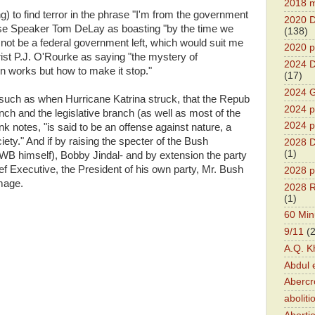
2018 m
) to find terror in the phrase "I'm from the government
2020 D
use Speaker Tom DeLay as boasting "by the time we
(138)
 not be a federal government left, which would suit me
2020 p
rist P.J. O'Rourke as saying "the mystery of
2024 D
 works but how to make it stop."
(17)
2024 G
 such as when Hurricane Katrina struck, that the Repub
2024 pr
nch and the legislative branch (as well as most of the
2024 p
k notes, "is said to be an offense against nature, a
ciety." And if by raising the specter of the Bush
2028 D
(1)
WB himself), Bobby Jindal- and by extension the party
 Executive, the President of his own party, Mr. Bush
2028 p
mage.
2028 R
(1)
60 Min
9/11
(
A.Q. K
Abdul 
Abercr
aboliti