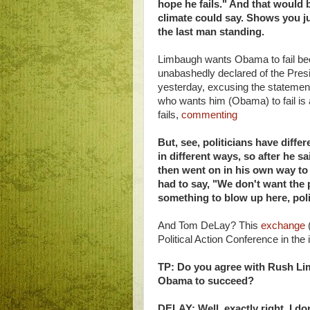
hope he fails." And that would 
climate could say. Shows you ju
the last man standing.
Limbaugh wants Obama to fail bec
unabashedly declared of the Presi
yesterday, excusing the statemen
who wants him (Obama) to fail is 
fails,
commenting
But, see, politicians have diffe
in different ways, so after he s
then went on in his own way to 
had to say, "We don't want the p
something to blow up here, poli
And Tom DeLay? This
exchange
(
Political Action Conference in th
TP: Do you agree with Rush Li
Obama to succeed?
DELAY: Well, exactly right. I don