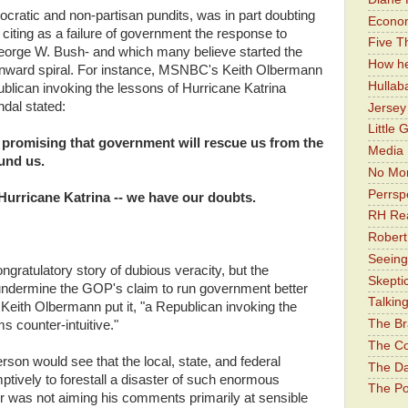
atic and non-partisan pundits, was in part doubting
Economi
n citing as a failure of government the response to
Five Th
George W. Bush- and which many believe started the
How he
ownward spiral. For instance, MSNBC's Keith Olbermann
Hullab
lican invoking the lessons of Hurricane Katrina
ndal stated:
Jerse
Little 
promising that government will rescue us from the
Media 
und us.
No Mor
Perrsp
Hurricane Katrina -- we have our doubts.
RH Rea
Robert
Seeing
congratulatory story of dubious veracity, but the
Skepti
 undermine the GOP's claim to run government better
Talkin
eith Olbermann put it, "a Republican invoking the
The Br
s counter-intuitive."
The Co
rson would see that the local, state, and federal
The Da
tively to forestall a disaster of such enormous
The Pol
r was not aiming his comments primarily at sensible