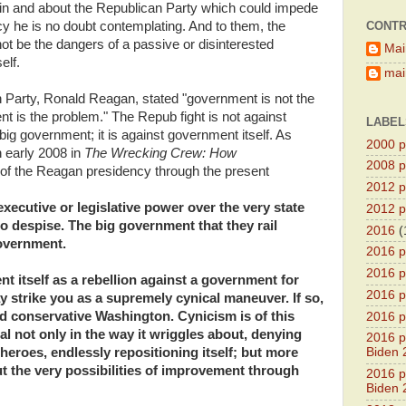
 in and about the Republican Party which could impede
CONTR
dacy he is no doubt contemplating. And to them, the
ot be the dangers of a passive or disinterested
Mai
elf.
main
 Party, Ronald Reagan, stated "government is not the
t is the problem." The Repub fight is not against
LABEL
g government; it is against government itself. As
2000 pr
n early 2008 in
The Wrecking Crew: How
2008 pr
a of the Reagan presidency through the present
2012 pr
xecutive or legislative power over the very state
2012 pr
th to despise. The big government that they rail
2016
(
vernment.
2016 p
2016 p
ent itself as a rebellion against a government for
2016 pr
ay strike you as a supremely cynical maneuver. If so,
d conservative Washington. Cynicism is of this
2016 p
al not only in the way it wriggles about, denying
2016 pr
heroes, endlessly repositioning itself; but more
Biden 
ut the very possibilities of improvement through
2016 pr
Biden 