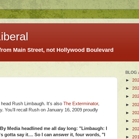
iberal
 from Main Street, not Hollywood Boulevard
BLOG 
►
20
►
20
►
20
y head Rush Limbaugh. It's also
The Exterminator
,
►
20
You'll recall Rush on January 16, 2009 proudly
►
20
►
20
-By Media headlined me all day long: "Limbaugh: I
►
20
otta say it.... So I can answer it, four words, "I
►
20