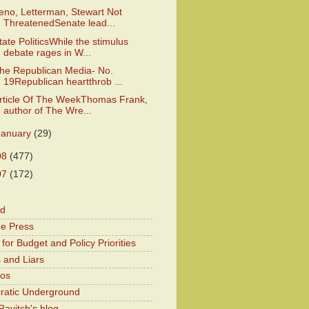
eno, Letterman, Stewart Not
ThreatenedSenate lead...
tate PoliticsWhile the stimulus
debate rages in W...
he Republican Media- No.
19Republican heartthrob ...
rticle Of The WeekThomas Frank,
author of The Wre...
January
(29)
08
(477)
07
(172)
od
he Press
for Budget and Policy Priorities
 and Liars
Kos
atic Underground
Ravitch's blog