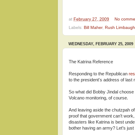
at
February 27, 2009
No comme
Labels:
Bill Maher
,
Rush Limbaugh
WEDNESDAY, FEBRUARY 25, 2009
The Katrina Reference
Responding to the Republican
re
to the president's address of las
So what did Bobby Jindal choose t
Volcano monitoring, of course.
And leaving aside the chutzpah of 
proof that government can’t work, 
disasters like Katrina is best un
bother having an army? Let’s just 