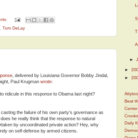
L
S
nts:
,
Tom DeLay
T
A
►
►
20
sponse
, delivered by Louisiana Governor Bobby Jindal,
►
20
t night, Paul Krugman
wrote
:
o ridicule in this response to Obama last night?
Attyto
Beat t
Center 
casting the failure of his own party’s governance as
Crooks
does he really think that the response to natural
Daily 
dertaken by uncoordinated private action? Hey, why
Democr
rely on self-defense by armed citizens.
Diane 