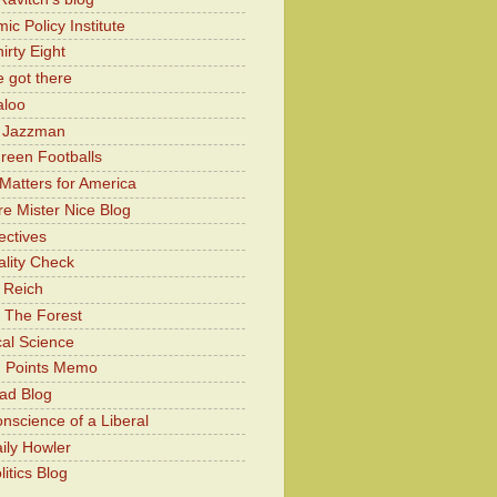
c Policy Institute
irty Eight
 got there
aloo
y Jazzman
Green Footballs
Matters for America
e Mister Nice Blog
ectives
lity Check
 Reich
 The Forest
cal Science
g Points Memo
ad Blog
nscience of a Liberal
ily Howler
itics Blog