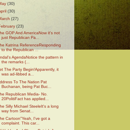
May
(30)
April
(30)
March
(27)
February
(23)
he GOP And AmericaNow it's not
just Republican Pa...
he Katrina ReferenceResponding
to the Republican ...
indal's AgendaNotice the pattern in
the remarks (...
et The Party Begin!Apparently, it
was ad-libbed a...
ddress To The Nation Pat
Buchanan, being Pat Buc...
he Republican Media- No.
20PolitiFact has applied...
he Silly Michael SteeleIt's a long
way from Senat...
he Cartoon"Yeah, I've got a
complaint. This car...