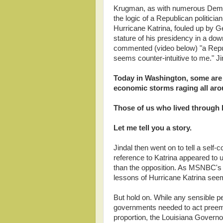
Krugman, as with numerous Democr
the logic of a Republican politicia
Hurricane Katrina, fouled up by 
stature of his presidency in a d
commented (video below) "a Repub
seems counter-intuitive to me." Ji
Today in Washington, some are 
economic storms raging all aro
Those of us who lived through 
Let me tell you a story.
Jindal then went on to tell a self-
reference to Katrina appeared to
than the opposition. As MSNBC's K
lessons of Hurricane Katrina seem
But hold on. While any sensible pe
governments needed to act preemp
proportion, the Louisiana Governo