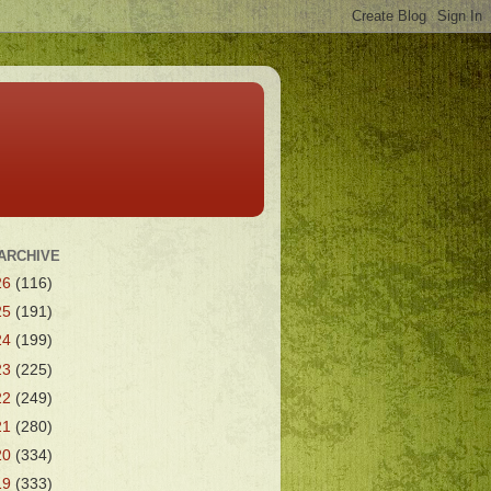
ARCHIVE
26
(116)
25
(191)
24
(199)
23
(225)
22
(249)
21
(280)
20
(334)
19
(333)