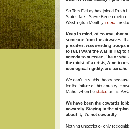
So Tom DeLay has joined Rush Lim
States fails. Steve Benen (befor
Washington Monthly
noted
the dou
Keep in mind, of course, that 
someone from the airwaves. If a
president was sending troops in
to fail. I want the war in Iraq to
agenda to succeed," he or she w
the midst of a crisis, American
ideological rigidity, are pariahs.
We can't trust this theory becaus
for the failure of this country. 
Maher when he
stated
on his AB
We have been the cowards lobbi
cowardly. Staying in the airpla
about it, it's not cowardly.
Nothing unpatriotic- only recogniti