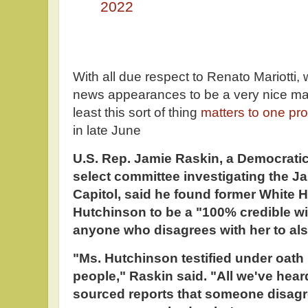
2022
With all due respect to Renato Mariotti
news appearances to be a very nice mand
least this sort of thing
matters to one p
in late June
U.S. Rep. Jamie Raskin, a Democrati
select committee investigating the Ja
Capitol, said he found former White 
Hutchinson to be a "100% credible w
anyone who disagrees with her to also
"Ms. Hutchinson testified under oath i
people," Raskin said. "All we've he
sourced reports that someone disagr