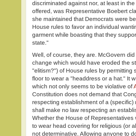
discriminated against nor, at least in the
offered, was Representative Boebert cla
she maintained that Democrats were bei
House rules to favor an individual wanti
garment while boasting that they suppor
state."
Well, of course, they are. McGovern did 
change which would have eroded the stu
"elitism?") of House rules by permitti
floor to wear a "headdress or a hat." It w
which not only seems to be violative of
A
Constitution does not demand that Con
respecting establishment of a (specific) 
shall make no law respecting an establis
Whether the House of Representatives 
to wear head covering for religious (or a
not determinative. Allowing anyone to d