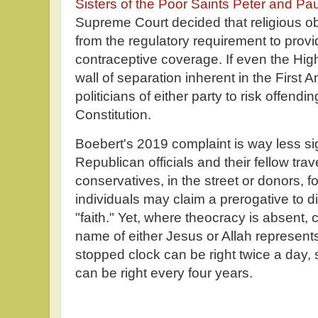
Sisters of the Poor Saints Peter and Pa
Supreme Court decided that religious o
from the regulatory requirement to provi
contraceptive coverage. If even the High
wall of separation inherent in the First 
politicians of either party to risk offend
Constitution.
Boebert's 2019 complaint is way less sig
Republican officials and their fellow tra
conservatives, in the street or donors, f
individuals may claim a prerogative to 
"faith." Yet, where theocracy is absent, c
name of either Jesus or Allah represents
stopped clock can be right twice a day,
can be right every four years.