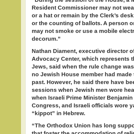
Resident Commissioner may not wear
or a hat or remain by the Clerk’s desk 
or the counting of ballots. A person o
may not smoke or use a mobile electr
decorum.”
Nathan Diament, executive director o
Advocacy Center, which represents t
Jews, said when the rule change was
no Jewish House member had made th
past. However, he said there have b
sessions when Jewish men wore hea
when Israeli Prime Minister Benjami
Congress, and Israeli officials wore 
“kippot” in Hebrew.
“The Orthodox Union has long suppor
that foster the accommodation of reli