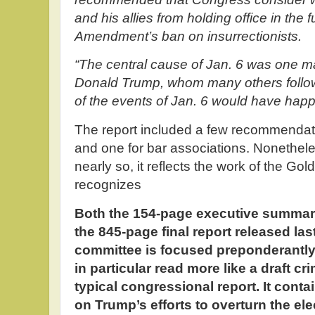
and his allies from holding office in the 
Amendment’s ban on insurrectionists.
“The central cause of Jan. 6 was one m
Donald Trump, whom many others followe
of the events of Jan. 6 would have hap
The report included a few recommendatio
and one for bar associations. Nonethele
nearly so, it reflects the work of the G
recognizes
Both the 154-page executive summa
the 845-page final report released las
committee is focused preponderantl
in particular read more like a draft cr
typical congressional report. It conta
on Trump’s efforts to overturn the el