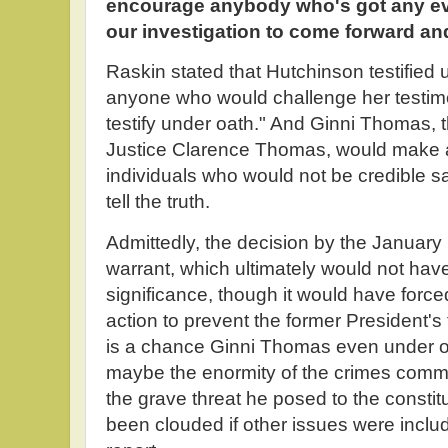
encourage anybody who's got any evi
our investigation to come forward and
Raskin stated that Hutchinson testified
anyone who would challenge her testim
testify under oath." And Ginni Thomas, t
Justice Clarence Thomas, would make an
individuals who would not be credible s
tell the truth.
Admittedly, the decision by the January 
warrant, which ultimately would not have 
significance, though it would have forc
action to prevent the former President's
is a chance Ginni Thomas even under o
maybe the enormity of the crimes comm
the grave threat he posed to the constit
been clouded if other issues were includ