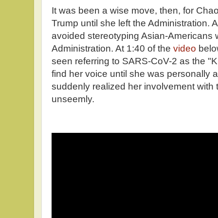
It was been a wise move, then, for Chao 
Trump until she left the Administration. A
avoided stereotyping Asian-Americans 
Administration. At 1:40 of the
video
belo
seen referring to SARS-CoV-2 as the "K
find her voice until she was personally
suddenly realized her involvement with 
unseemly.