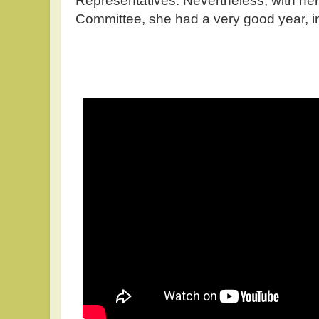
Representatives. Nevertheless, with her
Committee, she had a very good year, i