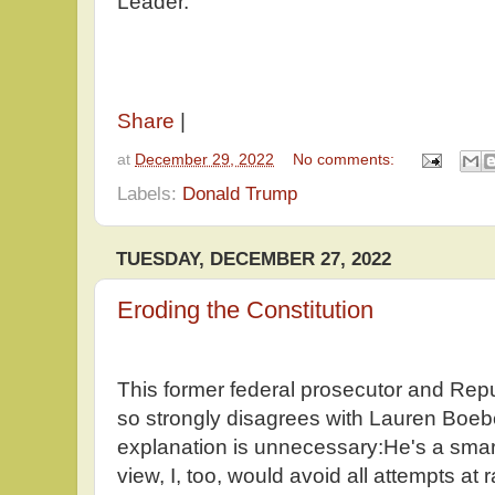
Leader.
Share
|
at
December 29, 2022
No comments:
Labels:
Donald Trump
TUESDAY, DECEMBER 27, 2022
Eroding the Constitution
This former federal prosecutor and Rep
so strongly disagrees with Lauren Boebe
explanation is unnecessary:He's a smart
view, I, too, would avoid all attempts at r