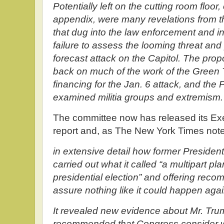
Potentially left on the cutting room floor,
appendix, were many revelations from 
that dug into the law enforcement and i
failure to assess the looming threat and 
forecast attack on the Capitol. The prop
back on much of the work of the Green 
financing for the Jan. 6 attack, and the
examined militia groups and extremism.
The committee now has released its Ex
report and, as The New York Times notes
in extensive detail how former Preside
carried out what it called “a multipart pl
presidential election” and offering reco
assure nothing like it could happen agai
It revealed new evidence about Mr. Tru
recommended that Congress consider w