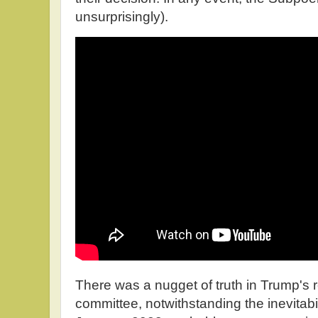
unsurprisingly).
There was a nugget of truth in Trump's
committee, notwithstanding the inevitabili