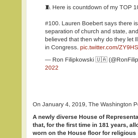
🧵 Here is countdown of my TOP 
#100. Lauren Boebert says there is
separation of church and state, and
believed that then why do they let 
in Congress.
pic.twitter.com/ZY9
— Ron Filipkowski 🇺🇦 (@RonFili
2022
On January 4, 2019, The Washington P
A newly diverse House of Representa
that, for the first time in 181 years, 
worn on the House floor for religious