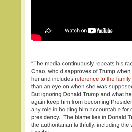
"The media continuously repeats his raci
Chao, who disapproves of Trump when 
her and includes
reference to the famil
than an eye on when she was supposedl
But ignoring Donald Trump and what he s
again keep him from becoming President
any role in holding him accountable for
presidency. The blame lies in Donald 
the authoritarian faithfully, including the