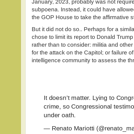
January, 2023, probably was not require
subpoena. Instead, it could have allowed 
the GOP House to take the affirmative st
But it did not do so.. Perhaps for a sim
chose to limit its report to Donald Trump
rather than to consider: militia and othe
for the attack on the Capitol; or failure
intelligence community to assess the th
It doesn’t matter. Lying to Congr
crime, so Congressional testimo
under oath.
— Renato Mariotti (@renato_mar