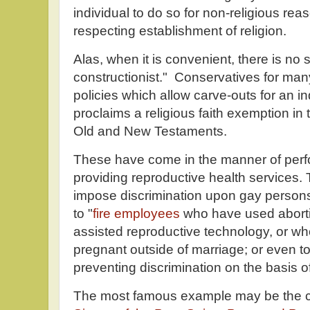
individual to do so for non-religious rea
respecting establishment of religion.
Alas, when it is convenient, there is no s
constructionist." Conservatives for m
policies which allow carve-outs for an i
proclaims a religious faith exemption in
Old and New Testaments.
These have come in the manner of perfo
providing reproductive health services.
impose discrimination upon gay persons,
to "
fire employees
who have used aborti
assisted reproductive technology, or 
pregnant outside of marriage; or even to
preventing discrimination on the basis of
The most famous example may be the ca