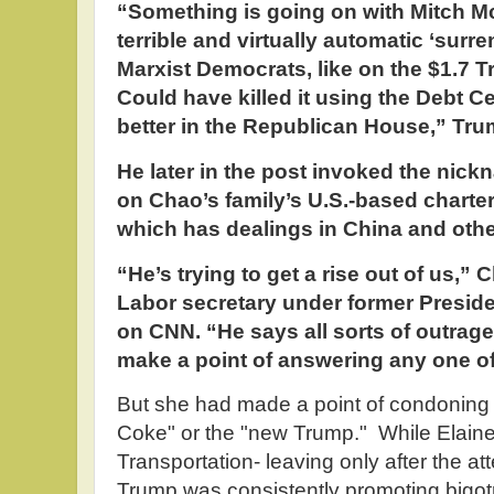
“Something is going on with Mitch Mc
terrible and virtually automatic ‘surr
Marxist Democrats, like on the $1.7 Tri
Could have killed it using the Debt C
better in the Republican House,” Tru
He later in the post invoked the nick
on Chao’s family’s U.S.-based chart
which has dealings in China and othe
“He’s trying to get a rise out of us,”
Labor secretary under former Presid
on CNN. “He says all sorts of outrage
make a point of answering any one o
But she had made a point of condoning 
Coke" or the "new Trump." While Elain
Transportation- leaving only after the a
Trump was consistently promoting bigo