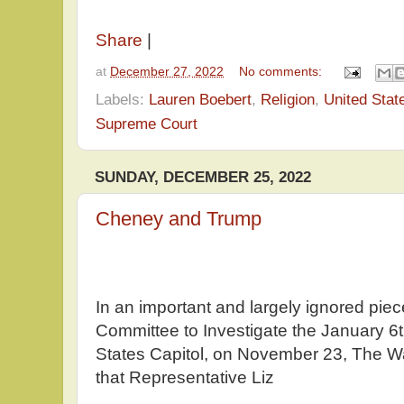
Share
|
at
December 27, 2022
No comments:
Labels:
Lauren Boebert
,
Religion
,
United Stat
Supreme Court
SUNDAY, DECEMBER 25, 2022
Cheney and Trump
In an important and largely ignored pie
Committee to Investigate the January 6t
States Capitol, on November 23, The W
that Representative Liz