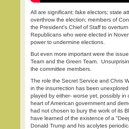
All are significant: fake electors; state a
overthrow the election; members of Con
the President's Chief of Staff to overturn
Republicans who were elected in Novemb
power to undermine elections.
But even more important were the issu
Team and the Green Team. Unsurprising
the committee members.
The role the Secret Service and Chris 
in the insurrection has been unexplored
played by either- worse yet, possibly in 
heart of American government and demo
had not chosen to bury the work of its 
have learned of the existence of a "Dee
Donald Trump and his acolytes periodica