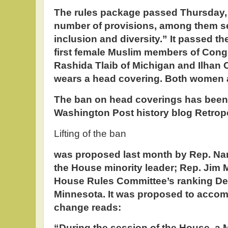
The rules package passed Thursday, 
number of provisions, among them se
inclusion and diversity.” It passed t
first female Muslim members of Cong
Rashida Tlaib of Michigan and Ilhan
wears a head covering. Both women 
The ban on head coverings has been 
Washington Post history blog Retropo
Lifting of the ban
was proposed last month by Rep. Nanc
the House minority leader; Rep. Jim 
House Rules Committee’s ranking De
Minnesota. It was proposed to acco
change reads:
“During the session of the House, a 