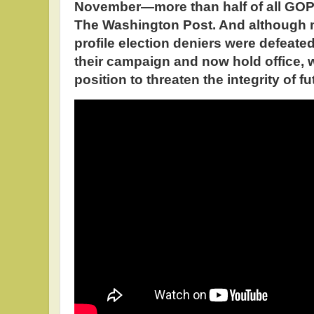
November—more than half of all GOP 
The Washington Post. And although m
profile election deniers were defeate
their campaign and now hold office, 
position to threaten the integrity of fu