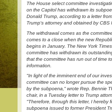
The House select committee investigatin
on the Capitol has withdrawn its subpoe
Donald Trump, according to a letter from
Trump's attorney and obtained by CBS
The withdrawal comes as the committee'
comes to a close when the new Republi
begins in January. The New York Times f
committee has withdrawn its outstandi
that the committee has run out of time t
information.
"In light of the imminent end of our inves
committee can no longer pursue the spe
by the subpoena," wrote Rep. Bennie 
chair, in a Tuesday letter to Trump atto
"Therefore, through this letter, I hereby 
subpoena issued to former President Tr