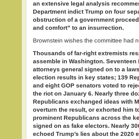
an extensive legal analysis recommen
Department indict Trump on four sepa
obstruction of a government proceed
and comfort” to an insurrection.
Brownstein wishes the committee had not
Thousands of far-right extremists res
assemble in Washington. Seventeen 
attorneys general signed on to a lawsu
election results in key states; 139
and eight GOP senators voted to reje
the riot on January 6. Nearly three 
Republicans exchanged ideas with 
overturn the result, or exhorted him 
prominent Republicans across the ke
signed on as fake electors. Nearly 
echoed Trump’s lies about the 2020 e