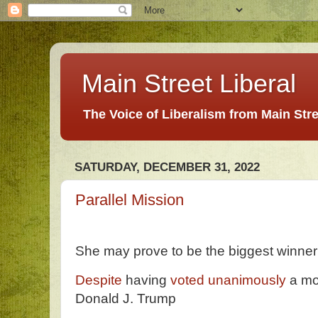
Main Street Liberal
The Voice of Liberalism from Main Str
SATURDAY, DECEMBER 31, 2022
Parallel Mission
She may prove to be the biggest winner
Despite
having
voted unanimously
a mo
Donald J. Trump