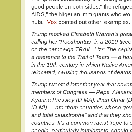
good people on both sides," the refugee
AIDS," the Nigerian immigrants who woul
huts."
Vox
pointed out other examples, 
Trump mocked Elizabeth Warren’s presi
calling her “Pocahontas” in a 2019 twee
on the campaign TRAIL, Liz!” The capita
a reference to the Trail of Tears — a horr
in the 19th century in which Native Amer
relocated, causing thousands of deaths
Trump tweeted later that year that seve
members of Congress — Reps. Alexandr
Ayanna Pressley (D-MA), Ilhan Omar (D
(D-MI) — are “from countries whose go
and total catastrophe” and that they sho
countries. It’s a common racist trope to
people, particularly immigrants, should g