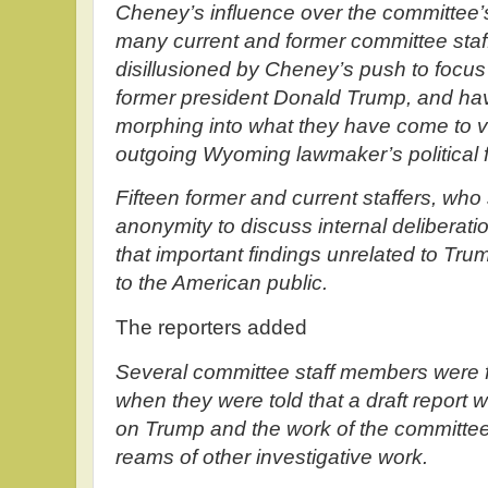
Cheney’s influence over the committee’s
many current and former committee staf
disillusioned by Cheney’s push to focus 
former president Donald Trump, and hav
morphing into what they have come to vi
outgoing Wyoming lawmaker’s political f
Fifteen former and current staffers, who
anonymity to discuss internal deliberat
that important findings unrelated to Tru
to the American public.
The reporters added
Several committee staff members were fl
when they were told that a draft report 
on Trump and the work of the committe
reams of other investigative work.