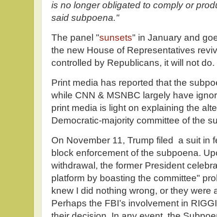
is no longer obligated to comply or pro
said subpoena."
The panel "
sunsets
" in January and go
the new House of Representatives revive
controlled by Republicans, it will not do.
Print media has reported that the sub
while CNN & MSNBC largely have ignor
print media is light on explaining the alt
Democratic-majority committee of the 
On November 11, Trump filed a suit in f
block enforcement of the subpoena. Upo
withdrawal, the former President celebra
platform by boasting the committee" pr
knew I did nothing wrong, or they were a
Perhaps the FBI’s involvement in RIGGI
their decision. In any event, the Subpo