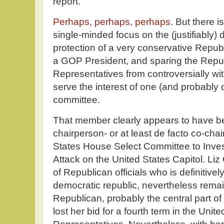
report.
Perhaps, perhaps, perhaps
. But there i
single-minded focus on the (justifiably
protection of a very conservative Repub
a GOP President, and sparing the Repu
Representatives from controversially w
serve the interest of one (and probably
committee.
That member clearly appears to have be
chairperson- or at least de facto co-chai
States House Select Committee to Inves
Attack on the United States Capitol. Liz
of Republican officials who is definitivel
democratic republic, nevertheless rema
Republican, probably the central part of 
lost her bid for a fourth term in the Uni