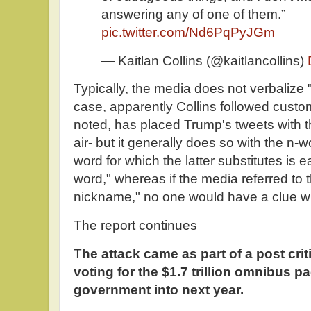
answering any of one of them.”
pic.twitter.com/Nd6PqPyJGm
— Kaitlan Collins (@kaitlancollins)
Typically, the media does not verbalize
case, apparently Collins followed cust
noted, has placed Trump's tweets with 
air- but it generally does so with the n-w
word for which the latter substitutes is e
word," whereas if the media referred to
nickname," no one would have a clue wha
The report continues
T
he attack came as part of a post cri
voting for the $1.7 trillion omnibus p
government into next year.