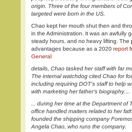
origin. Three of the four members of 
targeted were born in the US.
Chao kept her mouth shut then and thro
in the Administration. It was an awfully 
steady hours, and no heavy lifting. The 
advantages because as a 2020
report 
General
details, Chao tasked her staff with far m
The internal watchdog cited Chao for four
including requiring DOT's staff to help 
with marketing her father's biography....
... during her time at the Department of
office handled matters related to her f
founded the shipping company Foremost
Angela Chao, who runs the company.