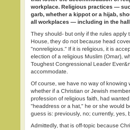
workplace. Religious practices — suc
garb, whether a kippot or a hijab, s
all workplaces — including in the hal
They should- but only if the rules apply
House, they do not because head covering s
"nonreligious." If it is religious, it is a
election of a religious Muslim (Omar), 
Toughest Congressional Leader Ever&
accommodate.
Of course, we have no way of knowing 
whether if a Christian or Jewish membe
profession of religious faith, had wanted
"headdress or a hat," he or she would be
guess is: previously, no; currently, yes, 
Admittedly, that is off-topic because Chr