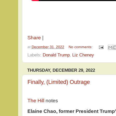
Share
|
at
December 31, 2022
No comments:
Labels:
Donald Trump
,
Liz Cheney
THURSDAY, DECEMBER 29, 2022
Finally, (Limited) Outrage
The Hill
notes
Elaine Chao, former President Trump’