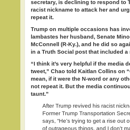
secretary, is declining to respond to 
racist nickname to attack her and urg
repeat it.
Trump on multiple occasions has in
lambastes her husband, Senate Minor
McConnell (R-Ky.), and he did so a
in a Truth Social post that included a
“I think it’s very helpful if the media 
tweet,” Chao told Kaitlan Collins on 
mean, if it were the N-word or any ot
not repeat it. But the media continuou
taunt.”
After Trump revived his racist nick
Former Trump Transportation Secr
says, “He’s trying to get a rise out o
of outrageous things, and I don't m