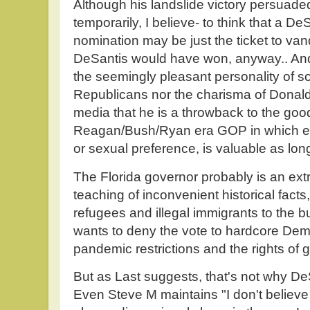
Although his landslide victory persuad
temporarily, I believe- to think that a De
nomination may be just the ticket to va
DeSantis would have won, anyway.. And I
the seemingly pleasant personality of 
Republicans nor the charisma of Donal
media that he is a throwback to the goo
Reagan/Bush/Ryan era GOP in which ev
or sexual preference, is valuable as lon
The Florida governor probably is an ex
teaching of inconvenient historical facts
refugees and illegal immigrants to the
wants to deny the vote to hardcore Demo
pandemic restrictions and the rights of g
But as Last suggests, that's not why D
Even Steve M maintains "I don't believe