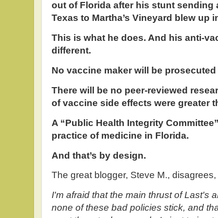
out of Florida after his stunt sendin
Texas to Martha’s Vineyard blew up in
This is what he does. And his anti-v
different.
No vaccine maker will be prosecuted i
There will be no peer-reviewed resea
of vaccine side effects were greater t
A “Public Health Integrity Committee” 
practice of medicine in Florida.
And that’s by design.
The great blogger, Steve M., disagrees
I'm afraid that the main thrust of Last's 
none of these bad policies stick, and th