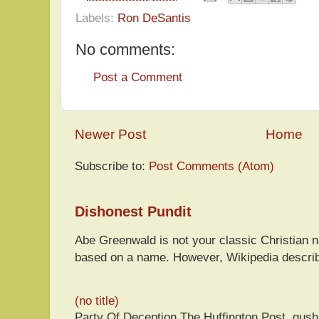
Labels:
Ron DeSantis
No comments:
Post a Comment
Newer Post
Home
Subscribe to:
Post Comments (Atom)
Dishonest Pundit
Abe Greenwald is not your classic Christian
based on a name. However, Wikipedia descri
(no title)
Party Of Deception The Huffington Post, gus