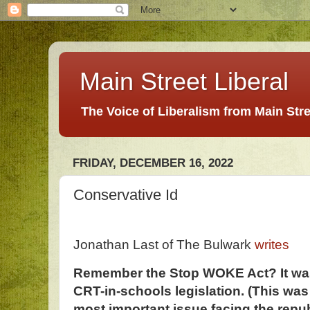
Main Street Liberal
The Voice of Liberalism from Main Str
FRIDAY, DECEMBER 16, 2022
Conservative Id
Jonathan Last of The Bulwark
writes
Remember the Stop WOKE Act? It was 
CRT-in-schools legislation. (This w
most important issue facing the repub