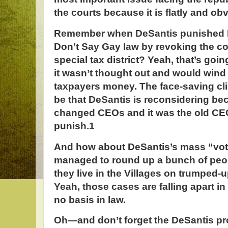
the courts because it is flatly and ob
Remember when DeSantis punished D
Don’t Say Gay law by revoking the 
special tax district? Yeah, that’s go
it wasn’t thought out and would wind
taxpayers money. The face-saving c
be that DeSantis is reconsidering b
changed CEOs and it was the old C
punish.1
And how about DeSantis’s mass “vote
managed to round up a bunch of peop
they live in the Villages on trumped-
Yeah, those cases are falling apart i
no basis in law.
Oh—and don’t forget the DeSantis pr