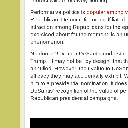
interest will be relatively fleeting.
Performative politics is
popular among vo
Republican, Democratic, or unaffiliated.
attraction among Republicans for the e
exorcised about for the moment, is an 
phenomenon.
No doubt Governor DeSantis understand
Trump. It may not be "by design" that the 
annulled. However, their value to DeSa
efficacy they may accidentally exhibit. Wh
him to a presidential nomination, it do
DeSantis' recognition of the value of per
Republican presidential campaigns.