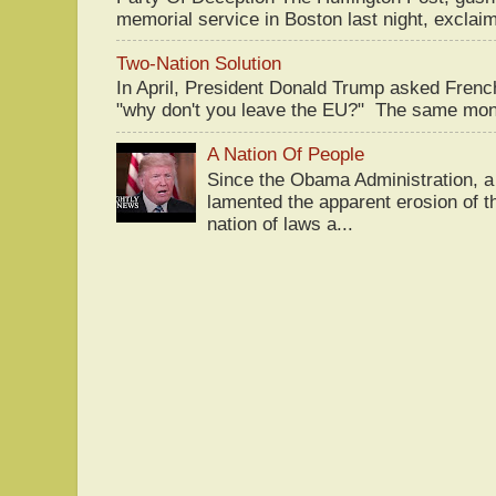
memorial service in Boston last night, exclaim
Two-Nation Solution
In April, President Donald Trump asked Fren
"why don't you leave the EU?" The same mont
A Nation Of People
Since the Obama Administration, a 
lamented the apparent erosion of t
nation of laws a...