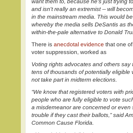
want them to, because he's just trying to
and isn't really an extremist -- will be
in the mainstream media. This would be 
whereby the media sells DeSantis as t
within-the-pale alternative to Donald Tr
There is
anecdotal evidence
that one of
voter suppression, worked as
Voting rights advocates and others say 
tens of thousands of potentially eligible 
not take part in midterm elections.
“We know that registered voters with pr
people who are fully eligible to vote s
a misdemeanor are concerned or even s
trouble if they cast their ballots,” said 
Common Cause Florida.