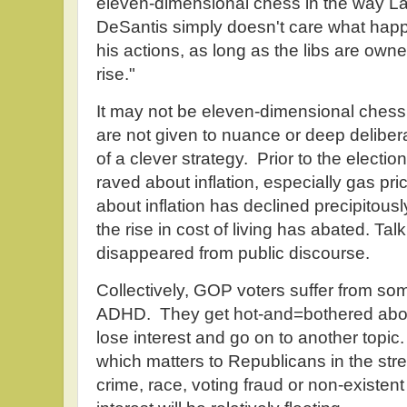
eleven-dimensional chess in the way Las
DeSantis simply doesn't care what happe
his actions, as long as the libs are own
rise."
It may not be eleven-dimensional ches
are not given to nuance or deep delibera
of a clever strategy. Prior to the electi
raved about inflation, especially gas pr
about inflation has declined precipitou
the rise in cost of living has abated. Talk
disappeared from public discourse.
Collectively, GOP voters suffer from some
ADHD. They get hot-and=bothered about
lose interest and go on to another topic. 
which matters to Republicans in the stree
crime, race, voting fraud or non-existen