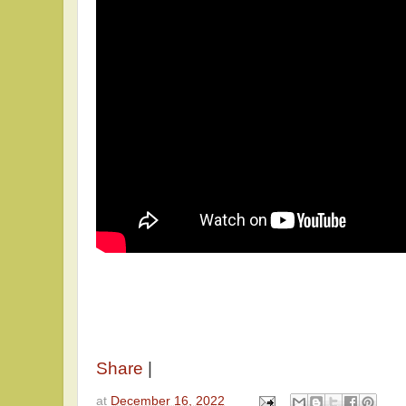
Share
|
at
December 16, 2022