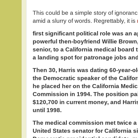
This could be a simple story of ignoran
amid a slurry of words. Regrettably, it is
first significant political role was an
powerful then-boyfriend Willie Brown
senior, to a California medical board 
a landing spot for patronage jobs an
Then 30, Harris was dating 60-year-old
the Democratic speaker of the Califo
he placed her on the California Medi
Commission in 1994. The position pai
$120,700 in current money, and Harri
until 1998.
The medical commission met twice a 
United States senator for California