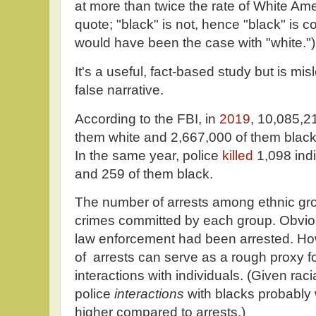
at more than twice the rate of White Ame
quote; "black" is not, hence "black" is co
would have been the case with "white.")
It's a useful, fact-based study but is mi
false narrative.
According to the FBI, in
2019
, 10,085,21
them white and 2,667,000 of them black
In the same year, police
killed
1,098 indi
and 259 of them black.
The number of arrests among ethnic gro
crimes committed by each group. Obviou
law enforcement had been arrested. Ho
of arrests can serve as a rough proxy f
interactions with individuals. (Given racia
police
interactions
with blacks probably 
higher compared to arrests.)