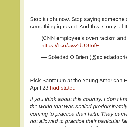
Stop it right now. Stop saying someone s
something ignorant. And this is only a litt
(CNN employee’s overt racism and 
https://t.co/awZdUGtofE
— Soledad O'Brien (@soledadobri
Rick Santorum at the Young American F
April 23
had stated
If you think about this country, I don't k
the world that was settled predominate
coming to practice their faith. They ca
not allowed to practice their particular f