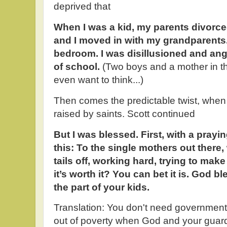
deprived that
When I was a kid, my parents divorce
and I moved in with my grandparents.
bedroom. I was disillusioned and angry
of school.
(Two boys and a mother in t
even want to think...)
Then comes the predictable twist, when
raised by saints. Scott continued
But I was blessed. First, with a pra
this: To the single mothers out there,
tails off, working hard, trying to mak
it’s worth it? You can bet it is. God b
the part of your kids.
Translation: You don't need government 
out of poverty when God and your guard