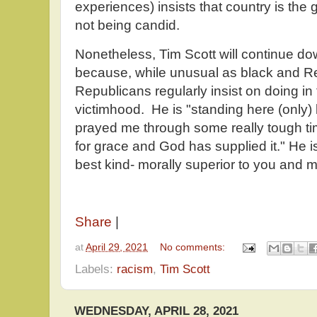
experiences) insists that country is the g
not being candid.
Nonetheless, Tim Scott will continue down
because, while unusual as black and R
Republicans regularly insist on doing in
victimhood. He is "standing here (onl
prayed me through some really tough t
for grace and God has supplied it." He is
best kind- morally superior to you and m
Share
|
at
April 29, 2021
No comments:
Labels:
racism
,
Tim Scott
WEDNESDAY, APRIL 28, 2021