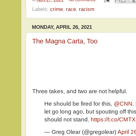
Labels:
crime
,
race
,
racism
MONDAY, APRIL 26, 2021
The Magna Carta, Too
Three takes, and two are not helpful.
He should be fired for this,
@CNN
.
let go long ago, but spouting off th
should not stand.
https://t.co/CMT
— Greg Olear (@gregolear)
April 2