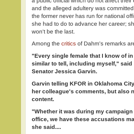
a public official which do not affect their d
and the alleged adultery was committed
the former never has run for national of
she had to do to advance her career; sh
won't be the last.
Among the
critics
of Dahm's remarks are
"Every single female that I know of in
similar to tell, including myself," sai
Senator Jessica Garvin.
Garvin telling KFOR in Oklahoma Cit
her colleague's comments, but also n
content.
"Whether it was during my campaign or
office, we have these accusations mad
she said....