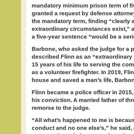
mandatory minimum prison term of fi
granted a request by defense attorn
the mandatory term, finding “clearly 
extraordinary circumstances exist,” a
a five-year sentence “would be a seri
Barbone, who asked the judge for a 
described Flinn as an “extraordinary
15 years of his life to serving the co
as a volunteer firefighter. In 2019, Fl
house and saved a man’s life, Barbon
Flinn became a police officer in 2015, 
his conviction. A married father of th
remorse to the judge.
“All what’s happened to me is becau
conduct and no one else’s,” he said,