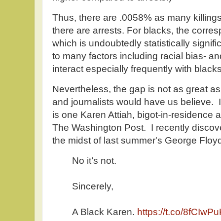
Thus, there are .0058% as many killings
there are arrests. For blacks, the corr
which is undoubtedly statistically signif
to many factors including racial bias- and
interact especially frequently with blacks
Nevertheless, the gap is not as great as
and journalists would have us believe. I
is one Karen Attiah, bigot-in-residence
The Washington Post. I recently discove
the midst of last summer's George Floyd
No it’s not.
Sincerely,
A Black Karen.
https://t.co/8fCIwP