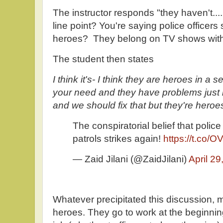
The instructor responds "they haven't...
line point? You're saying police officer
heroes? They belong on TV shows wit
The student then states
I think it's- I think they are heroes in 
your need and they have problems just 
and we should fix that but they're heroes.
The conspiratorial belief that polic
patrols strikes again!
https://t.co
— Zaid Jilani (@ZaidJilani)
April 29
Whatever precipitated this discussion, m
heroes. They go to work at the beginning 