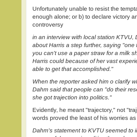
Unfortunately unable to resist the tempta
enough alone; or b) to declare victory 
controversy
in an interview with local station KTV
about Harris a step further, saying "one 
you can't use a paper straw for a milk
Harris could because of her vast expe
able to get that accomplished."
When the reporter asked him o clarify w
Dahm said that people can "do their rese
she got trajection into politics."
Evidently, he meant "trajectory," not "tr
words proved the least of his worries as
Dahm's statement to KVTU seemed to im