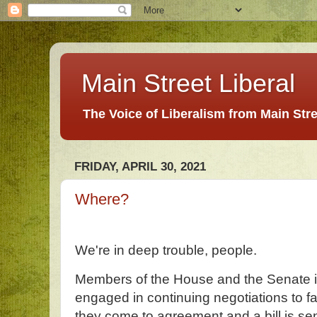
Main Street Liberal
The Voice of Liberalism from Main Str
FRIDAY, APRIL 30, 2021
Where?
We're in deep trouble, people.
Members of the House and the Senate i
engaged in continuing negotiations to f
they come to agreement and a bill is se