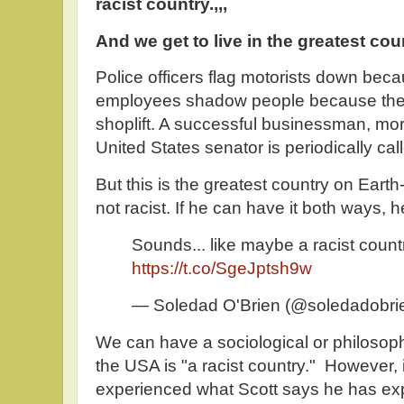
racist country.,,,
And we get to live in the greatest cou
Police officers flag motorists down beca
employees shadow people because they 
shoplift. A successful businessman, mora
United States senator is periodically cal
But this is the greatest country on Earth-
not racist. If he can have it both ways, he
Sounds... like maybe a racist count
https://t.co/SgeJptsh9w
— Soledad O'Brien (@soledadobri
We can have a sociological or philosop
the USA is "a racist country." However,
experienced what Scott says he has exp