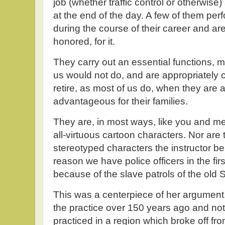
job (whether traffic control or otherwise
at the end of the day. A few of them pe
during the course of their career and ar
honored, for it.
They carry out an essential functions, m
us would not do, and are appropriately
retire, as most of us do, when they are ab
advantageous for their families.
They are, in most ways, like you and me.
all-virtuous cartoon characters. Nor are 
stereotyped characters the instructor b
reason we have police officers in the fir
because of the slave patrols of the old 
This was a centerpiece of her argument,
the practice over 150 years ago and not i
practiced in a region which broke off f