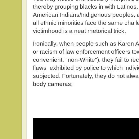
thereby grouping blacks in with Latinos
American Indians/Indigenous peoples, an
all ethnic minorities face the same cha
victimhood is a neat rhetorical trick.
Ironically, when people such as Karen A
or racism of law enforcement officers t
convenient, "non-White"), they fail to r
flaws exhibited by police to which indi
subjected. Fortunately, they do not alwa
body cameras: