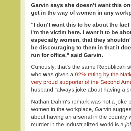
Garvin says she doesn't want this one 
get in the way of women in any workp
"I don't want this to be about the fac
I'm the victim here. I want it to be ab
especially women, that they shouldn't
be discouraging to them in that it do
run for office," said Garvin.
Curiously, that's the same Republican s
who
w
as given a
92% rating by the Nati
very proud supporter of the Second A
husband "always joke about having a sm
Nathan Dahm's remark was not a joke bu
women in the workplace, Garvin sugges
about having an arsenal in the country w
murder in the industrialized world is a
jo