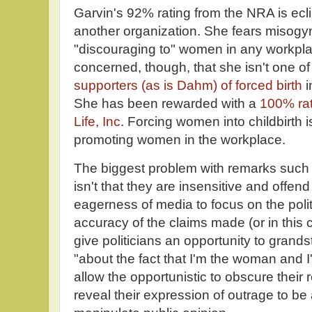
Garvin's 92% rating from the NRA is ecl
another organization. She fears misogyn
"discouraging to" women in any workpla
concerned, though, that she isn't one of
supporters (as is Dahm) of forced birth
i
She has been rewarded with a
100% rat
Life, Inc
. Forcing women into childbirth 
promoting women in the workplace.
The biggest problem with remarks such
isn't that they are insensitive and offe
eagerness of media to focus on the polit
accuracy of the claims made (or in this c
give politicians an opportunity to grand
"about the fact that I'm the woman and I
allow the opportunistic to obscure their
reveal their expression of outrage to b