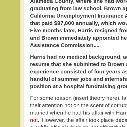
Alameda County, where she had worke
graduating from law school. Brown ap
California Unemployment Insurance A
that paid $97,000 annually, which wo
Five months later, Harris resigned fr
and Brown immediately appointed her 
Assistance Commission....
Harris had no medical background, ac
resume that she submitted to Brown a
experience consisted of four years a
handful of summer jobs and internshi
position at a hospital fundraising gro
For some reason (insert theory here), f
their attention not on the scent of corr
married when he had his affair with Harr
not
. However, the affair took place decad