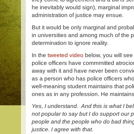
he inevitably would sign), marginal imp
administration of justice may ensue.
But it would be only marginal and prob
in universities and among much of the pu
determination to ignore reality.
In the
tweeted video
below, you will see 
police officers have commmitted atroci
away with it and have never been convicte
as a person who has police officers wh
well-meaning student maintains that pol
ones as in any profession. He maintain
Yes, I understand. And this is what I beli
not popular to say but I do support our
people and the people who do bad thing
justice. I agree with that.