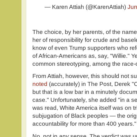
— Karen Attiah (@KarenAttiah)
Jun
The choice, by her parents, of the nam
her of responsibility for crude and basel
know of even Trump supporters who refer 
of African-Americans as, say, "Willie." Ye
common stereotyping, among the race-ob
From Attiah, however, this should not su
noted
(accurately) in The Post, Derek "
but that is a low bar in a minutely doc
case." Unfortunately, she added "in a se
was read, White America itself was on tria
subjugation of Black peoples — the orig
accountability for more than 400 years."
No, not in
any
sense. The verdict was up