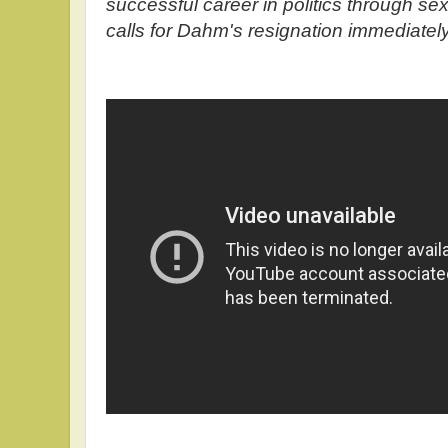
successful career in politics through se
calls for Dahm's resignation immediatel