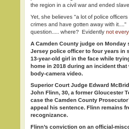
the region in a civil war and ended slave
Yet, she believes "a lot of police office
crimes and have gotten away with it....
question..... where? Evidently
not ever
A Camden County judge on Monday s
Jersey police officer to four years in 
13-year-old girl in the face while tryin
home in 2018 during an incident that
body-camera video.
Superior Court Judge Edward McBride
John Flinn, 30, a former Gloucester To
case the Camden County Prosecutor’s
appeal his sentence. Flinn remains f
recognizance.
Flinn’s conviction on an official-mis