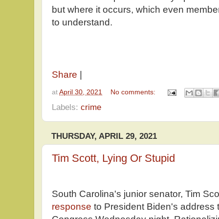
but where it occurs, which even membe
to understand.
Share
|
at
April 30, 2021
No comments:
Labels:
crime
THURSDAY, APRIL 29, 2021
Tim Scott, Lying Or Stupid
South Carolina's junior senator, Tim Sco
response
to President Biden's address t