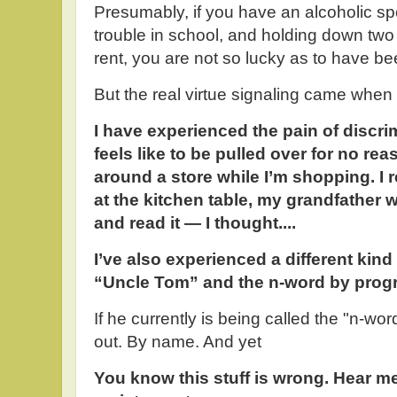
Presumably, if you have an alcoholic s
trouble in school, and holding down two
rent, you are not so lucky as to have b
But the real virtue signaling came when
I have experienced the pain of discrim
feels like to be pulled over for no re
around a store while I’m shopping. I
at the kitchen table, my grandfather
and read it — I thought....
I’ve also experienced a different kind 
“Uncle Tom” and the n-word by progre
If he currently is being called the "n-wo
out. By name. And yet
You know this stuff is wrong. Hear me