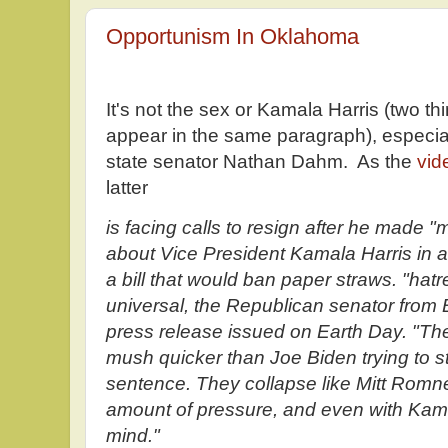
Opportunism In Oklahoma
It's not the sex or Kamala Harris (two t
appear in the same paragraph), especi
state senator Nathan Dahm. As the
vid
latter
is facing calls to resign after he made 
about Vice President Kamala Harris in
a bill that would ban paper straws. "hatr
universal, the Republican senator from 
press release issued on Earth Day. "They
mush quicker than Joe Biden trying to s
sentence. They collapse like Mitt Romne
amount of pressure, and even with Kamal
mind."