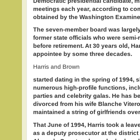
Democratic presidential candidate, m
meetings each year, according to c
obtained by the Washington Examine
The seven-member board was largely 
former state officials who were semi-r
before retirement. At 30 years old, H
appointee by some three decades.
Harris and Brown
started dating in the spring of 1994,
numerous high-profile functions, inc
parties and celebrity galas. He has b
divorced from his wife Blanche Viter
maintained a string of girlfriends over
That June of 1994, Harris took a leav
as a deputy prosecutor at the district 