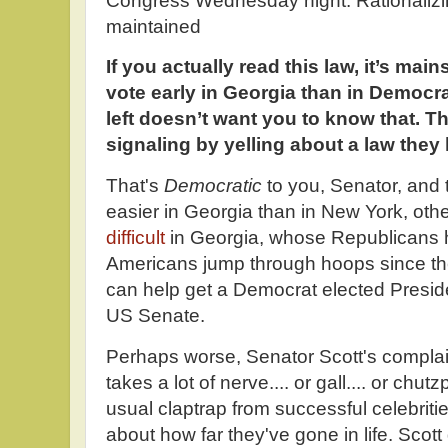
Congress Wednesday night. Rationalizi
maintained
If you actually read this law, it’s mains
vote early in Georgia than in Democr
left doesn’t want you to know that. T
signaling by yelling about a law they
That's
Democratic
to you, Senator, and 
easier in Georgia than in New York, oth
difficult
in Georgia, whose Republicans h
Americans jump through hoops since the
can help get a Democrat elected Preside
US Senate.
Perhaps worse, Senator Scott's complain
takes a lot of nerve.... or gall.... or chu
usual claptrap from successful celebrities
about how far they've gone in life. Scot