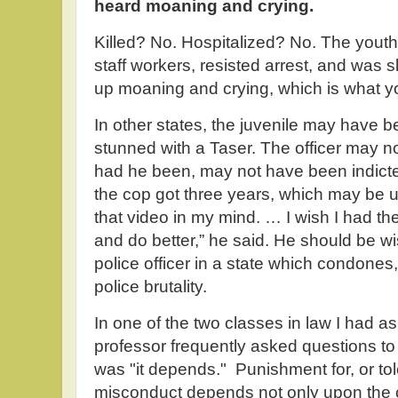
heard moaning and crying.
Killed? No. Hospitalized? No. The yout
staff workers, resisted arrest, and was
up moaning and crying, which is what y
In other states, the juvenile may have b
stunned with a Taser. The officer may 
had he been, may not have been indict
the cop got three years, which may be up
that video in my mind. … I wish I had the a
and do better,” he said. He should be w
police officer in a state which condones
police brutality.
In one of the two classes in law I had 
professor frequently asked questions t
was "it depends." Punishment for, or tol
misconduct depends not only upon the 