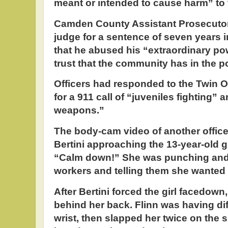
meant or intended to cause harm” to t
Camden County Assistant Prosecutor
judge for a sentence of seven years in
that he abused his “extraordinary po
trust that the community has in the p
Officers had responded to the Twin 
for a 911 call of “juveniles fighting”
weapons.”
The body-cam video of another office
Bertini approaching the 13-year-old gir
“Calm down!” She was punching and 
workers and telling them she wanted t
After Bertini forced the girl facedown, 
behind her back. Flinn was having diff
wrist, then slapped her twice on the 