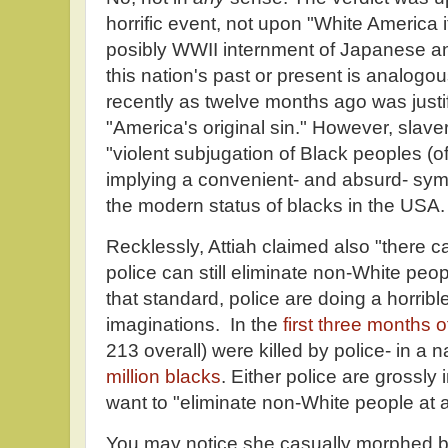
horrific event, not upon "White America i
posibly WWII internment of Japanese a
this nation's past or present is analogou
recently as twelve months ago was justif
"America's original sin." However, slav
"violent subjugation of Black peoples (o
implying a convenient- and absurd- sy
the modern status of blacks in the USA.
Recklessly, Attiah claimed also "there 
police can still eliminate non-White peo
that standard, police are doing a horrib
imaginations. In the
first three months 
213 overall) were killed by police- in a 
million blacks
. Either police are grossly 
want to "eliminate non-White people at 
You may notice she casually morphed bl