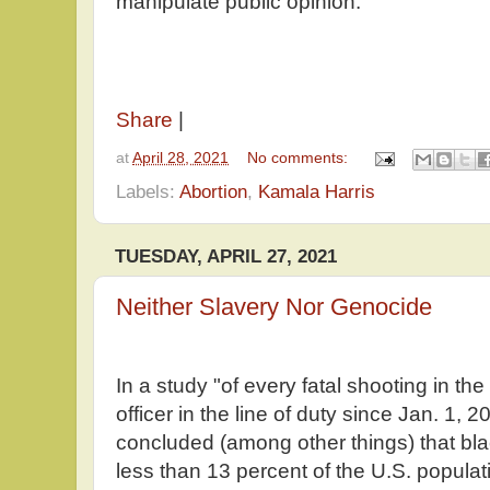
manipulate public opinion.
Share
|
at
April 28, 2021
No comments:
Labels:
Abortion
,
Kamala Harris
TUESDAY, APRIL 27, 2021
Neither Slavery Nor Genocide
In a study "of every fatal shooting in th
officer in the line of duty since Jan. 1, 2
concluded (among other things) that bl
less than 13 percent of the U.S. populati