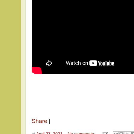
Share
|
at
April 27, 2021
No comments: