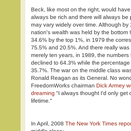
Beck, like most on the right, would have 
always be rich and there will always be p
may vary widely over time. Although by
nation's wealth was held by the bottom
34.6% by the top 1%, in 1979 the corre
75.5% and 20.5%. And there really was 
merely ten years, in 1989, the numbers
declined to 64.3% while the percentage 
35.7%. The war on the middle class was
Ronald Reagan as its General. No wonde
FreedomWorks chairman
Dick Armey w
dreaming
"I always thought I'd only ge
lifetime."
In April, 2008
The New York Times repo