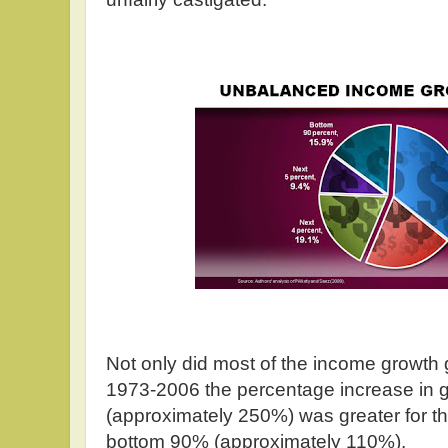
Not only did most of the income growth 
1973-2006 the percentage increase in 
(approximately 250%) was greater for th
bottom 90% (approximately 110%).