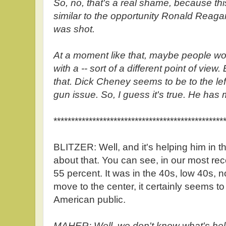
So, no, that's a real shame, because th
similar to the opportunity Ronald Reag
was shot.
At a moment like that, maybe people wou
with a -- sort of a different point of vi
that. Dick Cheney seems to be to the l
gun issue. So, I guess it's true. He has
************************************************
BLITZER: Well, and it's helping him in t
about that. You can see, in our most re
55 percent. It was in the 40s, low 40s, n
move to the center, it certainly seems to
American public.
MAHER: Well, we don't know what's help