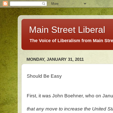
Main Street Liberal
The Voice of Liberalism from Main Str
MONDAY, JANUARY 31, 2011
Should Be Easy
First, it was John Boehner, who on Jan
that any move to increase the United State