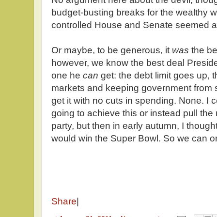
budget-busting breaks for the wealthy w
controlled House and Senate seemed a li
Or maybe, to be generous, it
was
the be
however, we know the best deal Presid
one he
can
get: the debt limit goes up, 
markets and keeping government from 
get it with no cuts in spending. None. I 
going to achieve this or instead pull th
party, but then in early autumn, I thoug
would win the Super Bowl. So we can on
Share
|