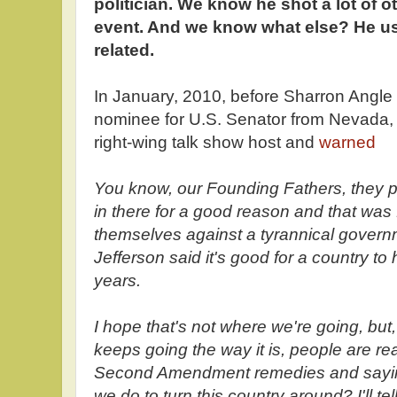
politician. We know he shot a lot of ot
event. And we know what else? He used
related.
In January, 2010, before Sharron Angl
nominee for U.S. Senator from Nevada,
right-wing talk show host and
warned
You know, our Founding Fathers, they
in there for a good reason and that was 
themselves against a tyrannical govern
Jefferson said it's good for a country to
years.
I hope that's not where we're going, but
keeps going the way it is, people are re
Second Amendment remedies and sayi
we do to turn this country around? I'll te