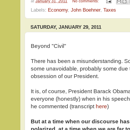
at
January 31, 2011
No comments:
Labels:
Economy
,
John Boehner
,
Taxes
SATURDAY, JANUARY 29, 2011
Beyond "Civil"
There has been a misunderstanding. Some
some unavoidable, probably some due to
obsession of our President.
It is, of course, President Barack Obam
everyone (honestly) when in his speech
he commented (transcript
here
)
But at a time when our discourse ha
polarized, at a time when we are far t