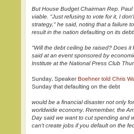
But House Budget Chairman Rep. Paul Ry
viable. "Just refusing to vote for it, I don'
strategy," he said, noting that a failure t
result in the nation defaulting on its debt
"Will the debt ceiling be raised? Does it
said at an event sponsored by econom
Institute at the National Press Club Thu
Sunday, Speaker
Boehner told Chris W
Sunday that defaulting on the debt
would be a financial disaster not only for
worldwide economy. Remember, the Ame
Day said we want to cut spending and w
can't create jobs if you default on the fe