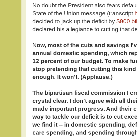
No doubt the President also fears defaulti
State of the Union message (transcript
decided to jack up the deficit by
$900 bi
declared his allegiance to cutting that de
N
ow, most of the cuts and savings I
annual domestic spending, which repr
12 percent of our budget. To make fu
stop pretending that cutting this kind
enough. It won't. (Applause.)
The bipartisan fiscal commission I cr
crystal clear. I don't agree with all th
made important progress. And their co
way to tackle our deficit is to cut e
we find it -- in domestic spending, d
care spending, and spending through