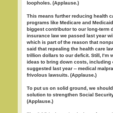
loopholes. (Applause.)
This means further reducing health c
programs like Medicare and Medicaid,
biggest contributor to our long-term d
insurance law we passed last year wil
which is part of the reason that non
said that repealing the health care la
trillion dollars to our deficit. Still, I'm
ideas to bring down costs, including
suggested last year -- medical malprac
frivolous lawsuits. (Applause.)
To put us on solid ground, we should 
solution to strengthen Social Security
(Applause.)