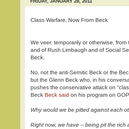
FRIDAY, JANUARY 28, 2011
Class Warfare, Now From Beck
We veer, temporarily or otherwise, from t
and of Rush Limbaugh and of Social Secur
Beck.
No, not the anti-Semitic Beck or the B
but the Glenn Beck who, in his conversat
pushes the conservative attack on "cla
Beck
Beck said
on his program on GO
Why would we be pitted against each oth
Right now, we have -- being pit the rich 