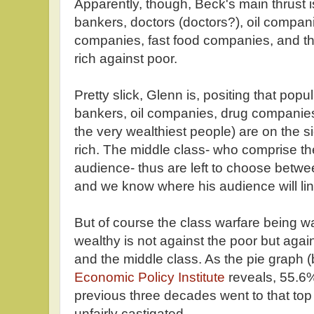
Apparently, though, Beck's main thrust i
bankers, doctors (doctors?), oil compan
companies, fast food companies, and the
rich against poor.
Pretty slick, Glenn is, positing that popul
bankers, oil companies, drug companies
the very wealthiest people) are on the s
rich. The middle class- who comprise the
audience- thus are left to choose betwe
and we know where his audience will lin
But of course the class warfare being 
wealthy is not against the poor but agai
and the middle class. As the pie graph 
Economic Policy Institute
reveals, 55.6%
previous three decades went to that to
unfairly castigated.