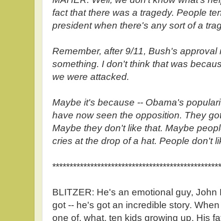
fact that there was a tragedy. People ten
president when there's any sort of a tra
Remember, after 9/11, Bush's approval 
something. I don't think that was becaus
we were attacked.
Maybe it's because -- Obama's popular
have now seen the opposition. They got
Maybe they don't like that. Maybe peop
cries at the drop of a hat. People don't li
************************************************
BLITZER: He's an emotional guy, John 
got -- he's got an incredible story. When
one of, what, ten kids growing up. His fat