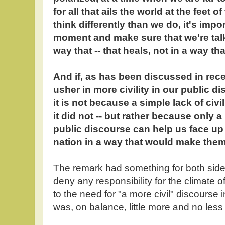
for all that ails the world at the feet
think differently than we do, it's impo
moment and make sure that we're talk
way that -- that heals, not in a way th
And if, as has been discussed in rece
usher in more civility in our public d
it is not because a simple lack of civi
it did not -- but rather because only 
public discourse can help us face up 
nation in a way that would make the
The remark had something for both side
deny any responsibility for the climate of
to the need for "a more civil" discourse i
was, on balance, little more and no less th