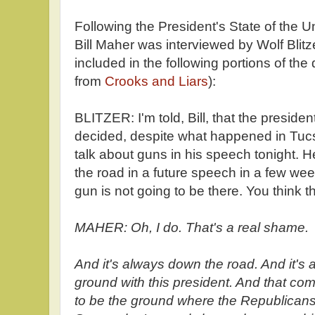
Following the President's State of the 
Bill Maher was interviewed by Wolf Blitz
included in the following portions of the
from
Crooks and Liars
):
BLITZER: I'm told, Bill, that the preside
decided, despite what happened in Tucson
talk about guns in his speech tonight. H
the road in a future speech in a few wee
gun is not going to be there. You think t
MAHER: Oh, I do. That's a real shame.
And it's always down the road. And it'
ground with this president. And that 
to be the ground where the Republicans