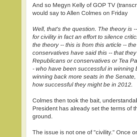
And so Megyn Kelly of GOP TV (transcr
would say to Allen Colmes on Friday
Well, that's the question. The theory is -- 
for civility in fact an effort to silence crit
the theory -- this is from this article -- th
conservatives have said this -- that they'
Republicans or conservatives or Tea P
- who have been successful in winning 
winning back more seats in the Senate, 
how successful they might be in 2012.
Colmes then took the bait, understanda
President has already set the terms of 
ground.
The issue is not one of "civility." Once 