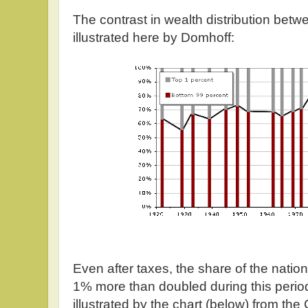
The contrast in wealth distribution bet
illustrated here by Domhoff:
Even after taxes, the share of the natio
1% more than doubled during this perio
illustrated by the chart (below) from th