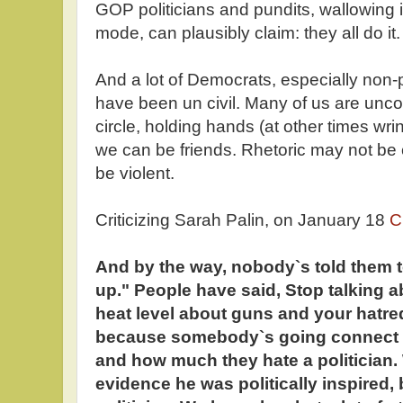
GOP politicians and pundits, wallowing i
mode, can plausibly claim: they all do it.
And a lot of Democrats, especially non-pol
have been un civil. Many of us are unco
circle, holding hands (at other times wri
we can be friends. Rhetoric may not be ci
be violent.
Criticizing Sarah Palin, on January 18
C
And by the way, nobody`s told them t
up." People have said, Stop talking a
heat level about guns and your hatred 
because somebody`s going connect 
and how much they hate a politician
evidence he was politically inspired,