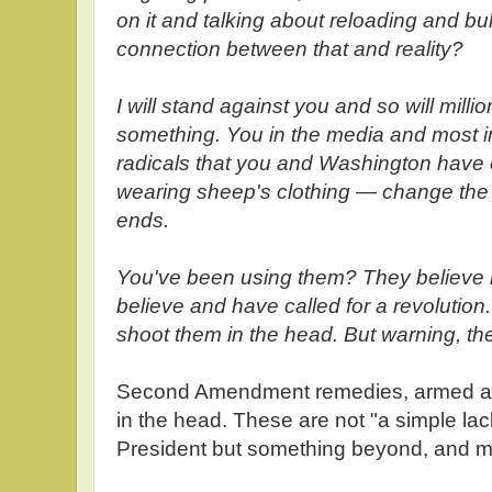
on it and talking about reloading and b
connection between that and reality?
I will stand against you and so will milli
something. You in the media and most i
radicals that you and Washington have 
wearing sheep's clothing — change the p
ends.
You've been using them? They believe
believe and have called for a revolution
shoot them in the head. But warning, t
Second Amendment remedies, armed a
in the head. These are not "a simple lack 
President but something beyond, and m