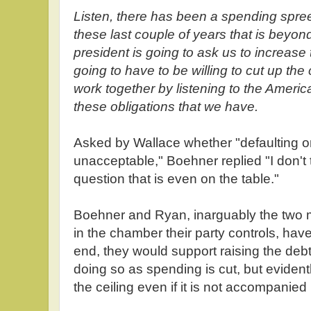
Listen, there has been a spending spre
these last couple of years that is beyond
president is going to ask us to increase t
going to have to be willing to cut up the
work together by listening to the Ameri
these obligations that we have.
Asked by Wallace whether "defaulting on t
unacceptable," Boehner replied "I don't thi
question that is even on the table."
Boehner and Ryan, inarguably the two 
in the chamber their party controls, have 
end, they would support raising the deb
doing so as spending is cut, but evidentl
the ceiling even if it is not accompanie