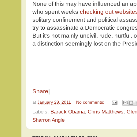
None of this may have influenced an app
who spent weeks
checking out website
solitary confinement and political assa
try to assassinate a Democratic congress
But it's not mainly uncivil, rude, hurtful, o
a distinction seemingly lost on the Pres
Share
|
at
January 29, 2011
No comments:
Labels:
Barack Obama
,
Chris Matthews
,
Gle
Sharron Angle