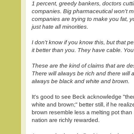
1 percent, greedy bankers, doctors cutting
companies. Big pharmaceutical won't m
companies are trying to make you fat,
just hate all minorities.
I don't know if you know this, but that p
it better than you. They have cable. You
These are the kind of claims that are de
There will always be rich and there will 
always be black and white and brown.
It's good to see Beck acknowledge "ther
white and brown;" better still, if he real
brown resemble less a melting pot than
nation are richly rewarded.