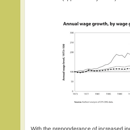
With the preponderance of increased i