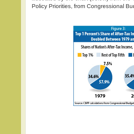
Policy Priorities, from Congressional Bu