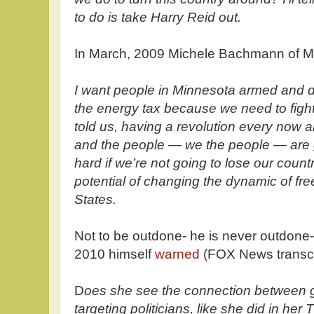
to do is take Harry Reid out.
In March, 2009 Michele Bachmann of 
I want people in Minnesota armed and d
the energy tax because we need to figh
told us, having a revolution every now a
and the people — we the people — are g
hard if we’re not going to lose our countr
potential of changing the dynamic of fre
States.
Not to be outdone- he is never outdone
2010 himself
warned
(FOX News transc
D
oes she see the connection between gu
targeting politicians, like she did in her