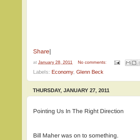
Share
|
at
January 28, 2011
No comments:
Labels:
Economy
,
Glenn Beck
THURSDAY, JANUARY 27, 2011
Pointing Us In The Right Direction
Bill Maher was on to something.