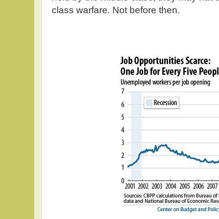
class warfare. Not before then.