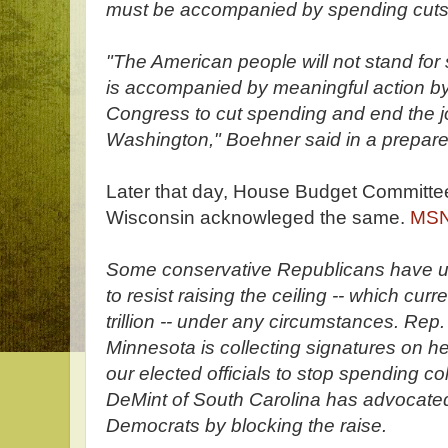
must be accompanied by spending cuts
"The American people will not stand for 
is accompanied by meaningful action by
Congress to cut spending and end the jo
Washington," Boehner said in a prepare
Later that day, House Budget Committe
Wisconsin acknowleged the same.
MSN
Some conservative Republicans have u
to resist raising the ceiling -- which curr
trillion -- under any circumstances. Re
Minnesota is collecting signatures on he
our elected officials to stop spending co
DeMint of South Carolina has advocated
Democrats by blocking the raise.