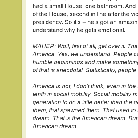
had a small House, one bathroom. And 
of the House, second in line after the vi
presidency. So it's -- he's got an amazin
understand why he gets emotional.
MAHER: Wolf, first of all, get over it. Th
America. Yes, we understand. People ca
humble beginnings and make something
of that is anecdotal. Statistically, peopl
America is not, I don't think, even in th
tenth in social mobility. Social mobility 
generation to do a little better than the
them, that spawned them. That used to
dream. That is the American dream. But w
American dream.