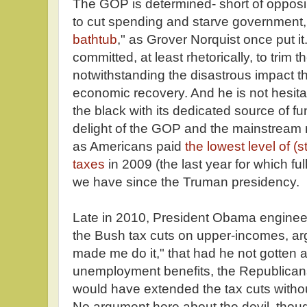
The GOP is determined- short of opposin
to cut spending and starve government,
bathtub
," as Grover Norquist once put i
committed, at least rhetorically, to trim th
notwithstanding the disastrous impact t
economic recovery. And he is not hesitant
the black with its dedicated source of fund
delight of the GOP and the mainstream m
as Americans paid
the lowest level of (s
taxes
in 2009 (the last year for which ful
we have since the Truman presidency.
Late in 2010, President Obama enginee
the Bush tax cuts on upper-incomes, argu
made me do it," that had he not gotten 
unemployment benefits, the Republican
would have extended the tax cuts witho
No argument here about the devil, thoug