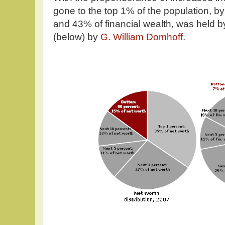
gone to the top 1% of the population, b
and 43% of financial wealth, was held by
(below) by
G. William Domhoff
.