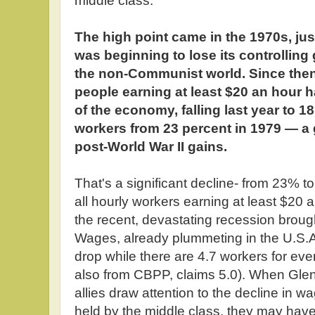
middle class:
The high point came in the 1970s, jus
was beginning to lose its controlling
the non-Communist world. Since then
people earning at least $20 an hour h
of the economy, falling last year to 18
workers from 23 percent in 1979 — a 
post-World War II gains.
That's a significant decline- from 23% t
all hourly workers earning at least $20 
the recent, devastating recession brough
Wages, already plummeting in the U.S.A.
drop while there are 4.7 workers for eve
also from CBPP, claims 5.0). When Glen
allies draw attention to the decline in w
held by the middle class, they may hav