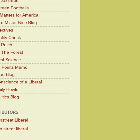
y Jazzman
Green Footballs
Matters for America
e Mister Nice Blog
ectives
lity Check
 Reich
 The Forest
cal Science
g Points Memo
ad Blog
nscience of a Liberal
ily Howler
itics Blog
IBUTORS
nstreet Liberal
 street liberal