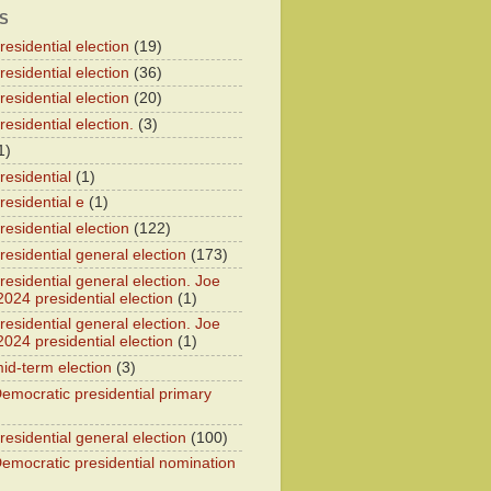
S
esidential election
(19)
esidential election
(36)
esidential election
(20)
esidential election.
(3)
1)
residential
(1)
residential e
(1)
esidential election
(122)
residential general election
(173)
esidential general election. Joe
2024 presidential election
(1)
esidential general election. Joe
2024 presidential election
(1)
id-term election
(3)
emocratic presidential primary
residential general election
(100)
emocratic presidential nomination