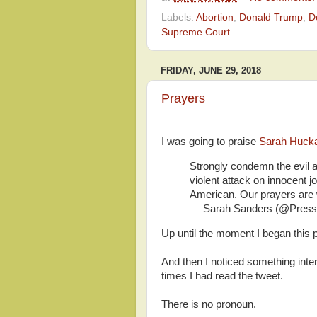
Labels:
Abortion
,
Donald Trump
,
D
Supreme Court
FRIDAY, JUNE 29, 2018
Prayers
I was going to praise
Sarah Huck
Strongly condemn the evil a
violent attack on innocent jo
American. Our prayers are wi
— Sarah Sanders (@Pres
Up until the moment I began this p
And then I noticed something inter
times I had read the tweet.
There is no pronoun.