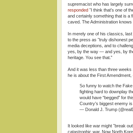
supremacist who has largely surr
responded
"I think that’s one of
and certainly something that is a 
caved. The Administration knows w
In merely one of his classics, la
to the press as "truly dishonest 
media deceptions, and to challenge
yes, by the way — and yes, by the
heritage. You see that.”
And it was less than three weeks 
he is about the First Amendment,
So funny to watch the Fak
fighting hard to downplay t
would have “begged” for thi
Country’s biggest enemy is
— Donald J. Trump (@rea
It looked like war might "break ou
catastrophic war. Now North Kore