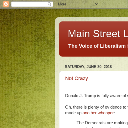
Main Street L
The Voice of Liberalism
SATURDAY, JUNE 30, 2018
Not Crazy
Donald J. Trump is fully aware of 
Oh, there is plenty of evidence to
made up
another whopper
:
The Democrats are making a