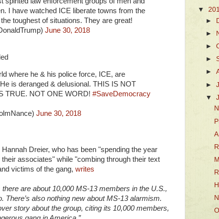
t spirited law enforcement groups of men and
▼
20
n. I have watched ICE liberate towns from the
the toughest of situations. They are great!
►
lDonaldTrump)
June 30, 2018
►
►
ded
►
►
ld where he & his police force, ICE, are
s. He is deranged & delusional. THIS IS NOT
►
IS TRUE. NOT ONE WORD!
#SaveDemocracy
▼
N
colmNance)
June 30, 2018
P
A
R
 Hannah Dreier, who has been "spending the year
heir associates" while "combing through their text
M
and victims of the gang,
writes
R
H
 there are about 10,000 MS-13 members in the U.S.,
N
. There’s also nothing new about MS-13 alarmism.
er story about the group, citing its 10,000 members,
O
ngerous gang in America.”