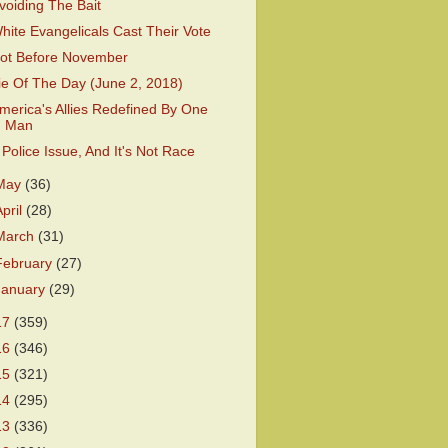
voiding The Bait
hite Evangelicals Cast Their Vote
ot Before November
ie Of The Day (June 2, 2018)
merica's Allies Redefined By One
Man
 Police Issue, And It's Not Race
May
(36)
April
(28)
March
(31)
February
(27)
January
(29)
17
(359)
16
(346)
15
(321)
14
(295)
13
(336)