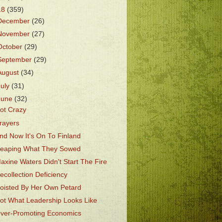
18
(359)
December
(26)
November
(27)
October
(29)
September
(29)
August
(34)
July
(31)
June
(32)
ot Crazy
rayers
nd Now It's On To Finland
eaping What They Sowed
axine Waters Didn't Start The Fire
ecollection Deficiency
oisted By Her Own Petard
ot What Leadership Looks Like
ver-Promoting Economics