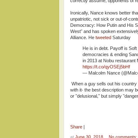
correctly assume, opponents of r
Ironically, Nance knows better t
unpatriotic, not sick or out-of-cont
Democracy: How Putin and His Sp
West" and has spoken extensively o
Alliance. He
tweeted
Saturday
He is in debt. Payoff is Sof
democracies & ending Sanct
in 2013 at Nobu restaurant
https://t.co/qyOSEj5bHf
— Malcolm Nance (@Mal
When a guy sells out his country f
with it- the best description may 
or "delusional," but simply "dange
Share
|
at
June 30, 2018
No comments