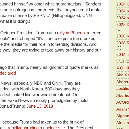
ounded himself w/ other white supremacists," Sanders
2024 G
 the more outrageous comments that anyone could make
2024 pr
fireable offense by ESPN...” (Hill apologized; CNN
2024 p
hat it is doing.)
2028 D
(1)
st October President Trump at a
rally in Phoenix
referred
2028 p
people" and charged “It’s time to expose the crooked
2028 R
 the media for their role in fomenting divisions. And
(1)
 way, they are trying to take away our history and our
60 Min
9/11
(
ago that Trump, nearly as ignorant of quote marks as
A.Q. K
declared
Abdul 
Abercr
e News, especially NBC and CNN. They are
aboliti
he deal with North Korea. 500 days ago they
s deal-looked like war would break out. Our
Aborti
 the Fake News so easily promulgated by fools!
ACOR
lDonaldTrump)
June 13, 2018
Adam S
Afghan
t" because Trump had taken us to the brink of
Africa
a is
rapidlyupgrading a nuclear site
. The President