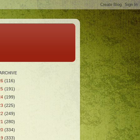
ARCHIVE
26
(116)
25
(191)
24
(199)
23
(225)
22
(249)
21
(280)
20
(334)
19
(333)