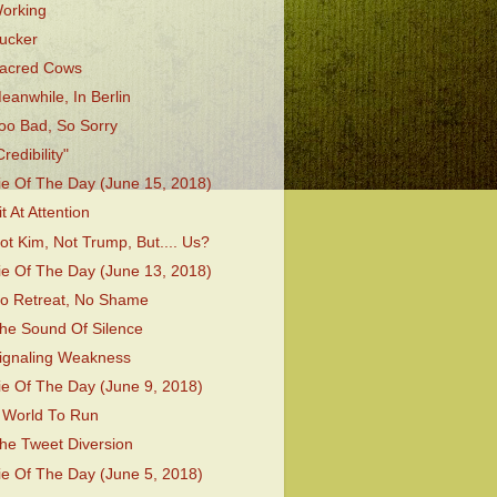
orking
ucker
acred Cows
eanwhile, In Berlin
oo Bad, So Sorry
Credibility"
ie Of The Day (June 15, 2018)
it At Attention
ot Kim, Not Trump, But.... Us?
ie Of The Day (June 13, 2018)
o Retreat, No Shame
he Sound Of Silence
ignaling Weakness
ie Of The Day (June 9, 2018)
 World To Run
he Tweet Diversion
ie Of The Day (June 5, 2018)