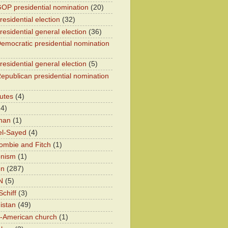
OP presidential nomination
(20)
esidential election
(32)
residential general election
(36)
emocratic presidential nomination
residential general election
(5)
epublican presidential nomination
utes
(4)
24)
han
(1)
el-Sayed
(4)
ombie and Fitch
(1)
onism
(1)
on
(287)
N
(5)
chiff
(3)
istan
(49)
n-American church
(1)