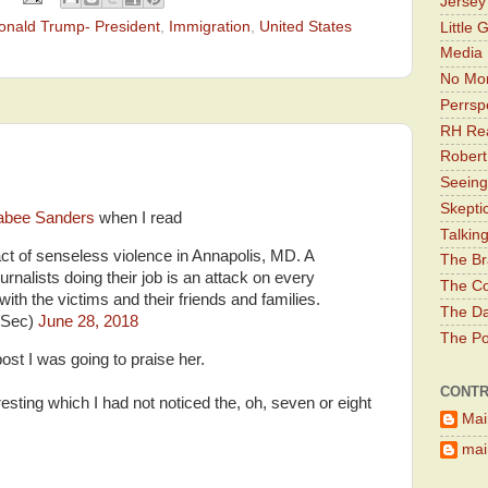
Jerse
onald Trump- President
,
Immigration
,
United States
Little 
Media 
No Mor
Perrsp
RH Rea
Robert
Seeing
Skepti
abee Sanders
when I read
Talkin
ct of senseless violence in Annapolis, MD. A
The Br
urnalists doing their job is an attack on every
The Co
th the victims and their friends and families.
The Da
sSec)
June 28, 2018
The Pol
ost I was going to praise her.
CONTR
esting which I had not noticed the, oh, seven or eight
Mai
main