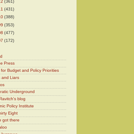
12
(361)
11
(431)
10
(388)
09
(353)
08
(477)
07
(172)
od
he Press
for Budget and Policy Priorities
 and Liars
Kos
atic Underground
Ravitch's blog
c Policy Institute
irty Eight
 got there
aloo