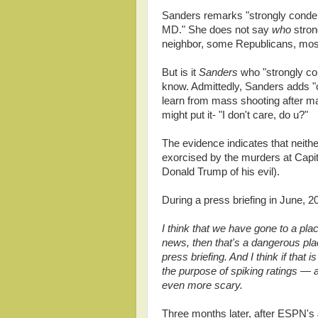
Sanders remarks "strongly condemn
MD." She does not say
who
stron
neighbor, some Republicans, most
But is it
Sanders
who "strongly co
know. Admittedly, Sanders adds "o
learn from mass shooting after m
might put it- "I don't care, do u?"
The evidence indicates that neithe
exorcised by the murders at Capit
Donald Trump of his evil).
During a press briefing in June, 
I think that we have gone to a plac
news, then that's a dangerous pl
press briefing. And I think if that 
the purpose of spiking ratings — an
even more scary.
Three months later, after ESPN's 