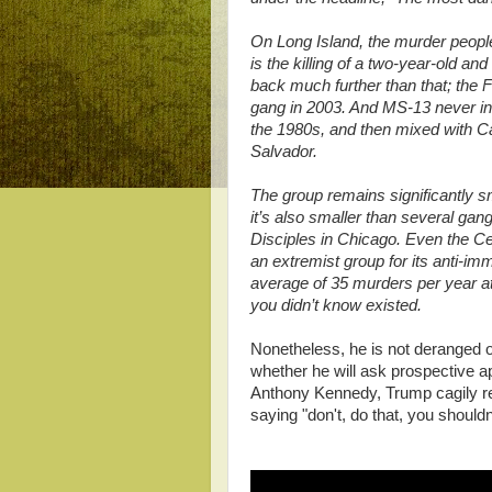
On Long Island, the murder people
is the killing of a two-year-old a
back much further than that; the 
gang in 2003. And MS-13 never inv
the 1980s, and then mixed with Ca
Salvador.
The group remains significantly sm
it’s also smaller than several gan
Disciples in Chicago. Even the Ce
an extremist group for its anti-im
average of 35 murders per year a
you didn’t know existed.
Nonetheless, he is not deranged 
whether he will ask prospective 
Anthony Kennedy, Trump cagily repl
saying "don't, do that, you shouldn