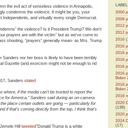
LABEL
 the evil act of senseless violence in Annapolis,
gly condemns the violence. It might be you, your
2000 pr
 Independents, and virtually every single Democrat.
2008 pr
2012 pr
ndemns" the violence? Is it President Trump? We don't
2012 pr
ur prayers are with the victim" but as we've come to
2016
(
ass shooting, "prayers" generally mean- as Mrs. Trump
2016 p
2016 p
r Sanders nor her boss is likely to have been terribly
2016 pr
al Gazette (and exorcism might not be enough to rid
2016 p
2016 pr
Biden 
2017, Sanders
stated
2016 pr
Biden 
e where, if the media can't be trusted to report the
2018 m
ace for America,” Sanders said during an on-camera
2020 D
is the place certain outlets are going — particularly for
(138)
d if that's coming directly from the top, I think that's
2020 p
2024 D
(17)
Jemele Hill
tweeted
"Donald Trump is a white