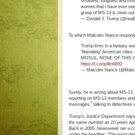
smartest, toughest and mos
women that I have ever see
grasp of MS-13 & clean out 
— Donald J. Trump (@rea
To which Malcolm Nance respon
Trump lives in a fantasy wor
“liberating” American citie
MOSUL. NONE OF THIS 
https://t.co/qollIn6892
— Malcolm Nance (@Mal
Surely, he is wrong about MS-13.
reporting on MS-13 members and t
messages," talking to detectives 
Trump's Justice Department says
the same number as 10 years ago
Back in 2005, Newsweek ran a cov
under the headline, “The most da