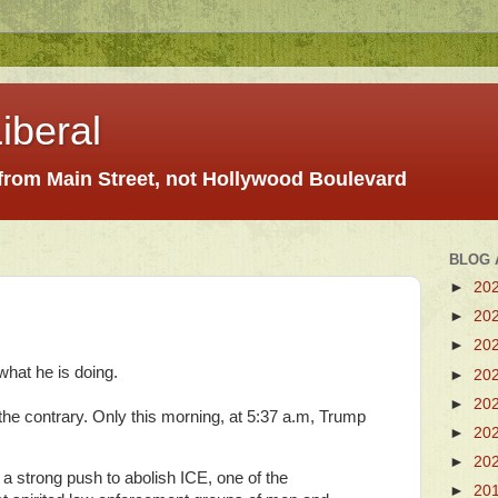
iberal
 from Main Street, not Hollywood Boulevard
BLOG 
►
20
►
20
►
20
what he is doing.
►
20
►
20
 the contrary. Only this morning, at 5:37 a.m, Trump
►
20
►
20
 strong push to abolish ICE, one of the
►
20