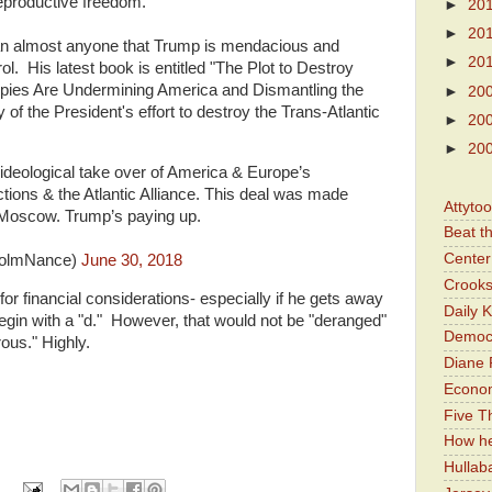
eproductive freedom.
►
20
►
20
han almost anyone that Trump is mendacious and
►
20
rol. His latest book is entitled "The Plot to Destroy
ies Are Undermining America and Dismantling the
►
20
f the President's effort to destroy the Trans-Atlantic
►
20
►
20
t ideological take over of America & Europe’s
ions & the Atlantic Alliance. This deal was made
Attyto
 Moscow. Trump’s paying up.
Beat t
Center 
colmNance)
June 30, 2018
Crooks
or financial considerations- especially if he gets away
Daily 
begin with a "d." However, that would not be "deranged"
Democr
rous." Highly.
Diane 
Economi
Five Th
How he
Hullab
: