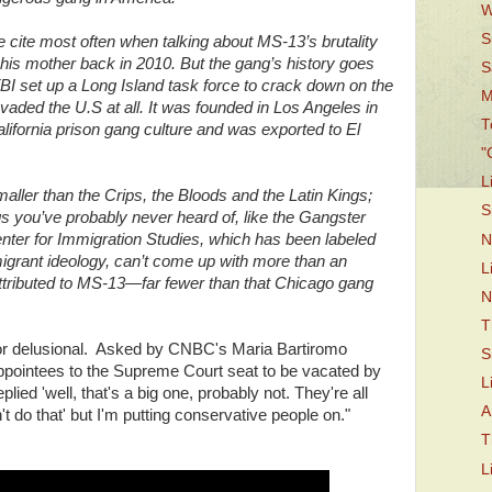
W
S
 cite most often when talking about MS-13’s brutality
nd his mother back in 2010. But the gang’s history goes
S
FBI set up a Long Island task force to crack down on the
M
aded the U.S at all. It was founded in Los Angeles in
T
lifornia prison gang culture and was exported to El
"
L
aller than the Crips, the Bloods and the Latin Kings;
S
gs you’ve probably never heard of, like the Gangster
nter for Immigration Studies, which has been labeled
N
migrant ideology, can’t come up with more than an
L
ttributed to MS-13—far fewer than that Chicago gang
N
T
or delusional. Asked by CNBC's Maria Bartiromo
S
appointees to the Supreme Court seat to be vacated by
L
ied 'well, that's a big one, probably not. They're all
A
't do that' but I'm putting conservative people on."
T
L