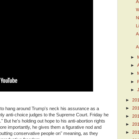
A
W
N
L
A
A
►
►
►
►
►
►
20
►
20
 to hang around Trump's neck his assurance as a
nly anti-choice judges to the Supreme Court. Friday he
►
20
 But he's holding out hope to his anti-abortion rights
►
20
ore importantly, he gives them a figurative nod and
►
20
"putting conservative people on" meaning, as they