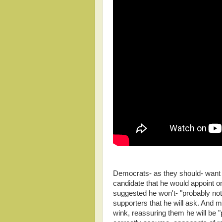
Democrats- as they should- want
candidate that he would appoint o
suggested he won't- "probably not."
supporters that he will ask. And m
wink, reassuring them he will be 