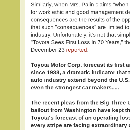
Similarly, when Mrs. Palin claims "when
for work ethic and good management de
consequences are the results of the opp
that such "consequences" are limited to
industry. Unfortunately, it's not that sim
"Toyota Sees First Loss In 70 Years," th
December 23
reported
:
Toyota Motor Corp. forecast its first 
since 1938, a dramatic indicator that t
auto industry extend beyond the U.S. 
even the strongest car makers.....
The recent pleas from the Big Three U
bailout from Washington have kept the
Toyota's forecast of an operating los
every stripe are facing extraordinary 