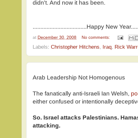
didn't. And now it has been.
...................................Happy New Year.........
at
December 30, 2008
No comments:
Labels:
Christopher Hitchens
,
Iraq
,
Rick War
Arab Leadership Not Homogenous
The fanatically anti-Israeli Ian Welsh,
po
either confused or intentionally decepti
So. Israel attacks Palestinians. Ham
attacking.