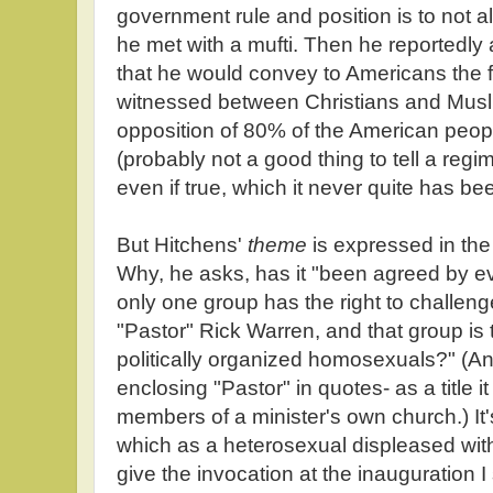
government rule and position is to not a
he met with a mufti. Then he reportedly
that he would convey to Americans the f
witnessed between Christians and Muslim
opposition of 80% of the American people
(probably not a good thing to tell a regim
even if true, which it never quite has be
But Hitchens'
theme
is expressed in the 
Why, he asks, has it "been agreed by ev
only one group has the right to challe
"Pastor" Rick Warren, and that group is 
politically organized homosexuals?" (An
enclosing "Pastor" in quotes- as a title it
members of a minister's own church.) It
which as a heterosexual displeased with
give the invocation at the inauguration 