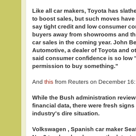
Like all car makers, Toyota has slathe
to boost sales, but such moves have h
say tight credit and low consumer co
buyers away from showrooms and thr
car sales in the coming year. John B
Automotive, a dealer of Toyota and o
said consumer confidence is so low "i
permission to buy something."
And
this
from Reuters on December 16:
While the Bush administration review
financial data, there were fresh sign
industry's dire situation.
Volkswagen , Spanish car maker Seat 