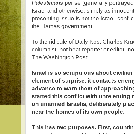
Palestinians
per se (generally portrayed
Israel and otherwise, simply as innocent
presenting issue is not the Israeli confli
the Hamas government.
To the ridicule of Daily Kos, Charles K
columnist- not beat reporter or editor- n
The Washington Post:
Israel is so scrupulous about civilian l
element of surprise, it contacts ene
advance to warn them of approachin
started this conflict with unrelenting
on unarmed Israelis, deliberately pla
near the homes of its own people.
This has two purposes. First, counti