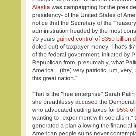
Alaska
was campaigning for the presiden
presidency- of the United States of Amer
notice that the Secretary of the Treasur
administration headed by the most conse
70 years
gained control of $350 billion d
doled out) of taxpayer money. That's $7
of the federal government, initiated by
Republican from, presumably, what Pal
America....(the) very patriotic, um, very
this great nation."
That is the "free enterprise" Sarah Palin
she breathlessy
accused
the Democratic
who advocated cutting taxes for
95% of 
wanting to "experiment with socialism," 
generated a plan allowing the financial i
American people sums never contemplate