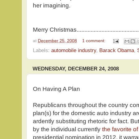
her imagining.
Merry Christmas...................................
at
December 25, 2008
1 comment:
Labels:
automobile industry
,
Barack Obama
,
WEDNESDAY, DECEMBER 24, 2008
On Having A Plan
Republicans throughout the country co
plan(s) for the domestic auto industry ar
ardently substituting rhetoric for fact.
by the individual currently
the favorite o
presidential nomination in 2012, it warra