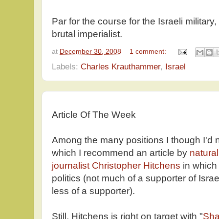
Par for the course for the Israeli militar
brutal imperialist.
at
December 30, 2008
1 comment:
Labels:
Charles Krauthammer
,
Israel
Article Of The Week
Among the many positions I though I'd 
which I recommend an article by
natura
journalist Christopher Hitchens
in which
politics (not much of a supporter of Israe
less of a supporter).
Still, Hitchens is right on target with "
Sha