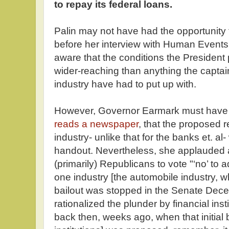
to repay its federal loans.
Palin may not have had the opportunity t
before her interview with Human Event
aware that the conditions the President 
wider-reaching than anything the captain
industry have had to put up with.
However, Governor Earmark must have
reads a newspaper
, that the proposed r
industry- unlike that for the banks et. al
handout. Nevertheless, she applauded 
(primarily) Republicans to vote "‘no’ to ad
one industry [the automobile industry, 
bailout was stopped in the Senate Dec
rationalized the plunder by financial inst
back then, weeks ago, when that initial ba