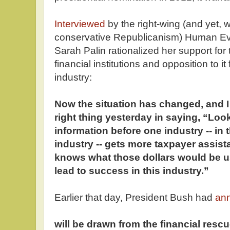
Interviewed
by the right-wing (and yet, 
conservative Republicanism) Human E
Sarah Palin rationalized her support for 
financial institutions and opposition to i
industry:
Now the situation has changed, and I
right thing yesterday in saying, “Look
information before one industry -- in 
industry -- gets more taxpayer assis
knows what those dollars would be us
lead to success in this industry.”
Earlier that day, President Bush had
an
will be drawn from the financial res