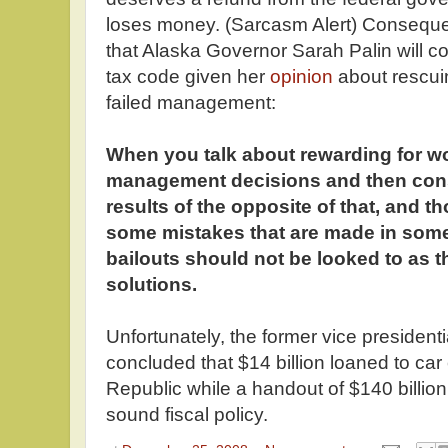
loses money. (Sarcasm Alert) Consequen
that Alaska Governor Sarah Palin will c
tax code given her
opinion
about rescuin
failed management:
When you talk about rewarding for w
management decisions and then con
results of the opposite of that, and t
some mistakes that are made in some
bailouts should not be looked to as th
solutions.
Unfortunately, the former vice presiden
concluded that $14 billion loaned to ca
Republic while a handout of $140 billion t
sound fiscal policy.