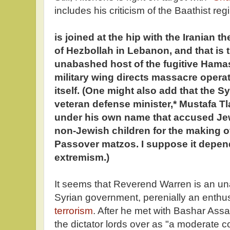
includes his criticism of the Baathist re
is joined at the hip with the Iranian t
of Hezbollah in Lebanon, and that is t
unabashed host of the fugitive Hama
military wing directs massacre oper
itself. (One might also add that the S
veteran defense minister,* Mustafa T
under his own name that accused Jew
non-Jewish children for the making 
Passover matzos. I suppose it depen
extremism.)
It seems that Reverend Warren is an u
Syrian government, perenially an enthu
terrorism
. After he met with Bashar Ass
the dictator lords over as "a moderate co