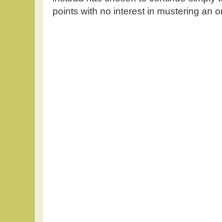
points with no interest in mustering an o