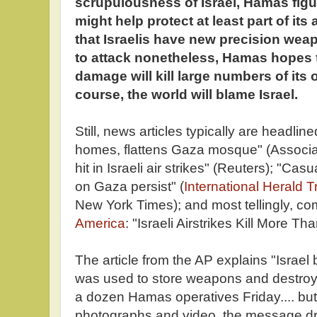
scrupulousness of Israel, Hamas figur
might help protect at least part of it
that Israelis have new precision wea
to attack nonetheless, Hamas hopes th
damage will kill large numbers of its 
course, the world will blame Israel.
Still, news articles typically are headli
homes, flattens Gaza mosque" (Associ
hit in Israeli air strikes" (Reuters); "Casu
on Gaza persist" (
International Herald T
New York Times); and most tellingly, co
America
: "Israeli Airstrikes Kill More T
The article from the AP explains "Israe
was used to store weapons and destro
a dozen Hamas operatives Friday.... but,
photographs and video, the message d