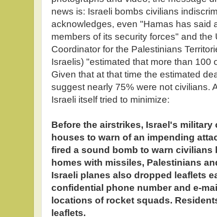
news is: Israeli bombs civilians indiscri
acknowledges, even "Hamas has said ab
members of its security forces" and the
Coordinator for the Palestinians Territorie
Israelis) "estimated that more than 100 o
Given that at that time the estimated dea
suggest nearly 75% were not civilians. A t
Israeli itself tried to minimize:
Before the airstrikes, Israel's militar
houses to warn of an impending attac
fired a sound bomb to warn civilians b
homes with missiles, Palestinians and 
Israeli planes also dropped leaflets e
confidential phone number and e-mail
locations of rocket squads. Resident
leaflets.