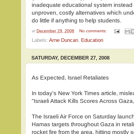
inadequate educational system instead 
unproven, costly alternatives which un
do little if anything to help students.
at
December 29, 2008
No comments:
Labels:
Arne Duncan
,
Education
SATURDAY, DECEMBER 27, 2008
As Expected, Israel Retaliates
In today's New York Times article, mislea
"Israeli Attack Kills Scores Across Gaz
The Israeli Air Force on Saturday laun
Hamas targets throughout Gaza in retali
rocket fire from the area, hitting mostly