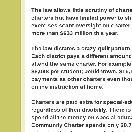
The law allows little scrutiny of chart
charters but have limited power to s
exercises scant oversight on charter
more than $633 million this year.
The law dictates a crazy-quilt pattern 
Each district pays a different amoun
attend the same charter. For example
$8,088 per student; Jenkintown, $15,
payments as other charters even tho
online instruction at home.
Charters are paid extra for special-e
regardless of their disability. There 
spend all the money on special-educa
Community Charter spends only 20.7 p