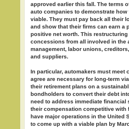
approved earlier this fall. The terms o
auto companies to demonstrate how
viable. They must pay back all their 
and show that their firms can earn a 
positive net worth. This restructuring
concessions from all involved in the a
management, labor unions, creditors,
and suppliers.
In particular, automakers must meet c
agree are necessary for long-term viab
their retirement plans on a sustainab
bondholders to convert their debt in
need to address immediate financial 
their compensation competitive with
have major operations in the United S
to come up with a viable plan by March