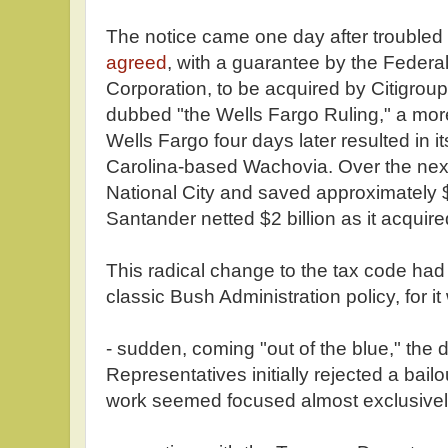
The notice came one day after trouble
agreed
, with a guarantee by the Federa
Corporation, to be acquired by Citigrou
dubbed "the Wells Fargo Ruling," a mor
Wells Fargo four days later resulted in i
Carolina-based Wachovia. Over the ne
National City and saved approximately $
Santander netted $2 billion as it acqui
This radical change to the tax code had 
classic Bush Administration policy, for it
- sudden, coming "out of the blue," the 
Representatives initially rejected a bailo
work seemed focused almost exclusively