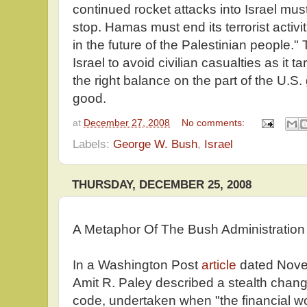
continued rocket attacks into Israel must
stop. Hamas must end its terrorist activiti
in the future of the Palestinian people.
Israel to avoid civilian casualties as it
the right balance on the part of the U.S
good.
at
December 27, 2008
No comments:
Labels:
George W. Bush
,
Israel
THURSDAY, DECEMBER 25, 2008
A Metaphor Of The Bush Administration
In a Washington Post
article
dated Novem
Amit R. Paley described a stealth chan
code, undertaken when "the financial wo