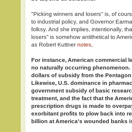
"Picking winners and losers" is, of cours
to industrial policy, and Governor Earmar
folksy. And she implies, intentionally, t
losers" is somehow antithetical to Ameri
as Robert Kuttner
notes
,
For instance, American commercial l
no naturally occurring phenomenon. It 
dollars of subsidy from the Pentago
Likewise, U.S. dominance in pharmaceu
government subsidy of basic research
treatment, and the fact that the Ame
prescription drugs is made to overpay
exorbitant profits to plow back into 
billion at America's wounded banks is 