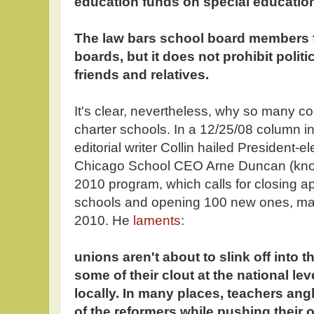
education funds on special educatio
The law bars school board members f
boards, but it does not prohibit politi
friends and relatives.
It's clear, nevertheless, why so many co
charter schools. In a 12/25/08 column in
editorial writer Collin hailed President-
Chicago School CEO Arne Duncan (kno
2010 program, which calls for closing a
schools and opening 100 new ones, man
2010. He
laments
:
unions aren't about to slink off into t
some of their clout at the national lev
locally. In many places, teachers ang
of the reformers while pushing their