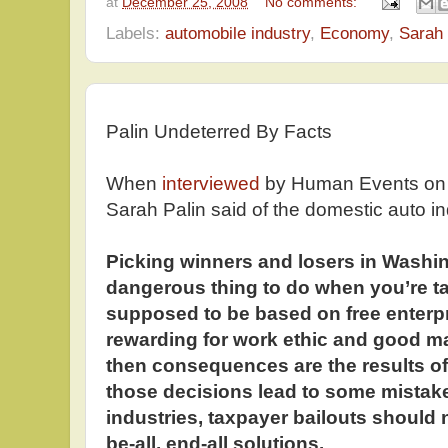
at
December 25, 2008
No comments:
Labels:
automobile industry
,
Economy
,
Sarah 
Palin Undeterred By Facts
When
interviewed
by Human Events on
Sarah Palin said of the domestic auto in
Picking winners and losers in Washing
dangerous thing to do when you’re ta
supposed to be based on free enterp
rewarding for work ethic and good 
then consequences are the results of 
those decisions lead to some mistak
industries, taxpayer bailouts should 
be-all, end-all solutions.