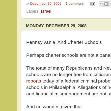
at
December 30, 2008
1 comment:
Labels:
Israel
MONDAY, DECEMBER 29, 2008
Pennsylvania, And Charter Schools
Perhaps charter schools are not a pana
The toast of many Republicans and Ne
schools are no longer free from criticism
reports
today of a federal criminal probe 
schools in Philadelphia. Allegations of ne
and financial mismanagement are not
And no wonder, given that