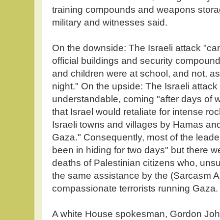
training compounds and weapons storage f
military and witnesses said.
On the downside: The Israeli attack "c
official buildings and security compound
and children were at school, and not, a
night." On the upside: The Israeli atta
understandable, coming "after days of wa
that Israel would retaliate for intense ro
Israeli towns and villages by Hamas and 
Gaza." Consequently, most of the lead
been in hiding for two days" but there w
deaths of Palestinian citizens who, unsu
the same assistance by the (Sarcasm Al
compassionate terrorists running Gaza.
A white House spokesman, Gordon Jo