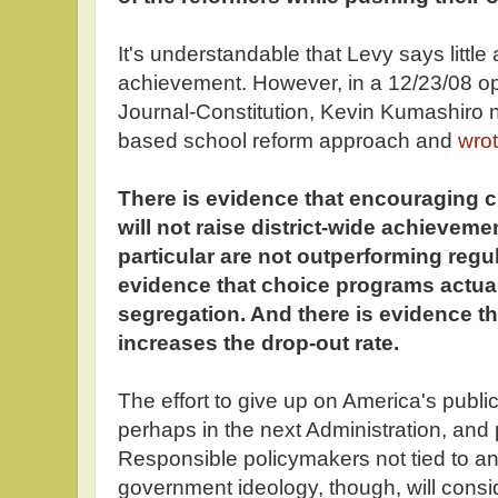
It's understandable that Levy says littl
achievement. However, in a 12/23/08 opi
Journal-Constitution, Kevin Kumashiro 
based school reform approach and
wro
There is evidence that encouraging 
will not raise district-wide achieveme
particular are not outperforming regu
evidence that choice programs actual
segregation. And there is evidence th
increases the drop-out rate.
The effort to give up on America's public
perhaps in the next Administration, and
Responsible policymakers not tied to an 
government ideology, though, will consi