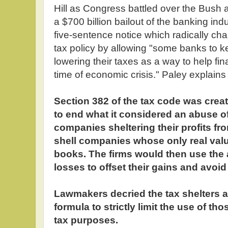
Hill as Congress battled over the Bush a
a $700 billion bailout of the banking indus
five-sentence notice which radically ch
tax policy by allowing "some banks to
lowering their taxes as a way to help fina
time of economic crisis." Paley explains 
Section 382 of the tax code was crea
to end what it considered an abuse o
companies sheltering their profits fr
shell companies whose only real valu
books. The firms would then use the
losses to offset their gains and avoid
Lawmakers decried the tax shelters 
formula to strictly limit the use of t
tax purposes.