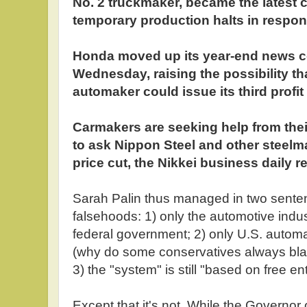
No. 2 truckmaker, became the latest
temporary production halts in respons
Honda moved up its year-end news c
Wednesday, raising the possibility th
automaker could issue its third profit
Carmakers are seeking help from thei
to ask Nippon Steel and other steelm
price cut, the Nikkei business daily 
Sarah Palin thus managed in two sente
falsehoods: 1) only the automotive indus
federal government; 2) only U.S. automa
(why do some conservatives always bla
3) the "system" is still "based on free en
Except that it's not. While the Governor 