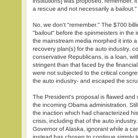
institutions] was proposed, remember, i
a rescue and not necessarily a bailout."
No, we don't "remember." The $700 bil
"bailout" before the spinmeisters in the i
the mainstream media morphed it into a
recovery plan(s) for the auto industry, c
conservative Republicans, is a loan, wit
stringent than that faced by the financi
were not subjected to the critical congr
the auto industry- and escaped the scrut
The President's proposal is flawed and 
the incoming Obama administration. Stil
the inaction which had characterized h
crisis, including that of the auto industry.
Governor of Alaska, ignorant while a ca
instead has chosen to continue simply t