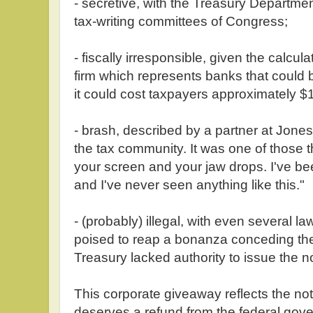
- secretive, with the Treasury Departmen
tax-writing committees of Congress;
- fiscally irresponsible, given the calcu
firm which represents banks that could be
it could cost taxpayers approximately $1
- brash, described by a partner at Jone
the tax community. It was one of those 
your screen and your jaw drops. I've bee
and I've never seen anything like this."
- (probably) illegal, with even several 
poised to reap a bonanza conceding th
Treasury lacked authority to issue the no
This corporate giveaway reflects the no
deserves a refund from the federal gove