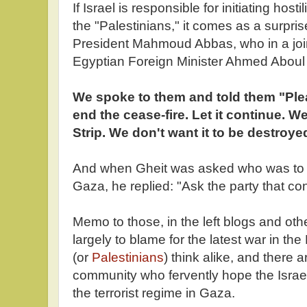
If Israel is responsible for initiating host
the "Palestinians," it comes as a surpris
President Mahmoud Abbas, who in a joi
Egyptian Foreign Minister Ahmed Aboul
We spoke to them and told them "Ple
end the cease-fire. Let it continue. W
Strip. We don't want it to be destroye
And when Gheit was asked who was to bl
Gaza, he replied: "Ask the party that co
Memo to those, in the left blogs and oth
largely to blame for the latest war in the
(or
Palestinians
) think alike, and there a
community who fervently hope the Israel
the terrorist regime in Gaza.