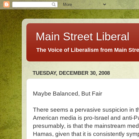
Main Street Liberal
The Voice of Liberalism from Main Str
TUESDAY, DECEMBER 30, 2008
Maybe Balanced, But Fair
There seems a pervasive suspicion in the
American media is pro-Israel and anti-P
presumably, is that the mainstream media 
Hamas, given that it is consistently sym