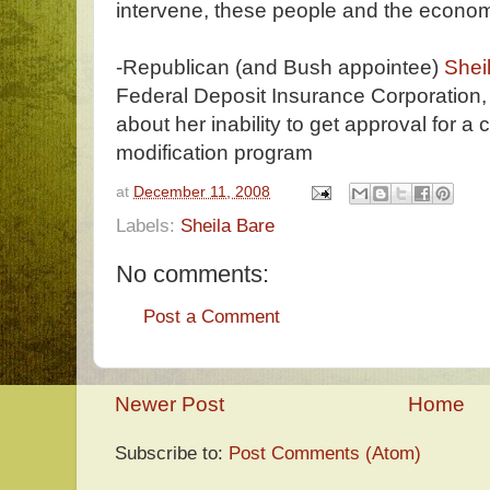
intervene, these people and the econom
-Republican (and Bush appointee)
Sheil
Federal Deposit Insurance Corporation
about her inability to get approval for 
modification program
at
December 11, 2008
Labels:
Sheila Bare
No comments:
Post a Comment
Newer Post
Home
Subscribe to:
Post Comments (Atom)