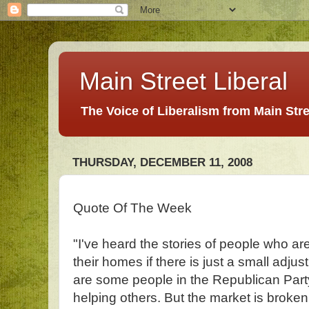
Main Street Liberal
The Voice of Liberalism from Main Str
THURSDAY, DECEMBER 11, 2008
Quote Of The Week
"I've heard the stories of people who ar
their homes if there is just a small adjus
are some people in the Republican Part
helping others. But the market is broke