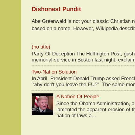
Dishonest Pundit
Abe Greenwald is not your classic Christian
based on a name. However, Wikipedia descri
(no title)
Party Of Deception The Huffington Post, gus
memorial service in Boston last night, exclaim
Two-Nation Solution
In April, President Donald Trump asked Fren
"why don't you leave the EU?" The same mont
A Nation Of People
Since the Obama Administration, a 
lamented the apparent erosion of t
nation of laws a...