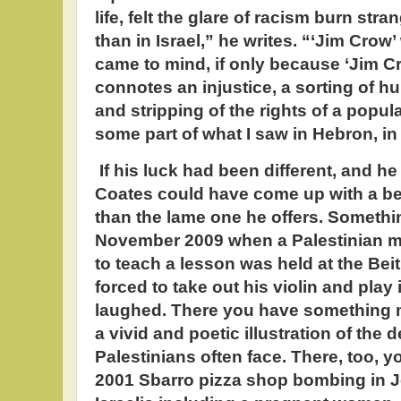
life, felt the glare of racism burn st
than in Israel,” he writes. “‘Jim Crow’ 
came to mind, if only because ‘Jim Cr
connotes an injustice, a sorting of 
and stripping of the rights of a popula
some part of what I saw in Hebron, in
If his luck had been different, and he
Coates could have come up with a be
than the lame one he offers. Somethin
November 2009 when a Palestinian m
to teach a lesson was held at the Bei
forced to take out his violin and play i
laughed. There you have something 
a vivid and poetic illustration of the
Palestinians often face. There, too, y
2001 Sbarro pizza shop bombing in J