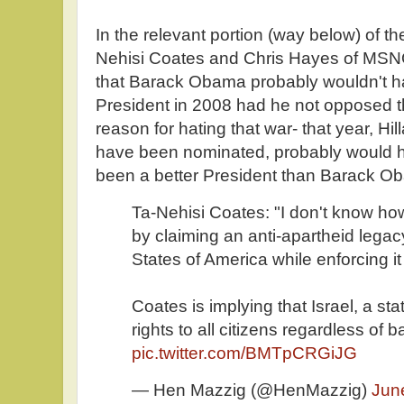
In the relevant portion (way below) of t
Nehisi Coates and Chris Hayes of MSNO
that Barack Obama probably wouldn't h
President in 2008 had he not opposed th
reason for hating that war- that year, Hi
have been nominated, probably would 
been a better President than Barack O
Ta-Nehisi Coates: "I don't know ho
by claiming an anti-apartheid legac
States of America while enforcing it
Coates is implying that Israel, a sta
rights to all citizens regardless of
pic.twitter.com/BMTpCRGiJG
— Hen Mazzig (@HenMazzig)
Jun