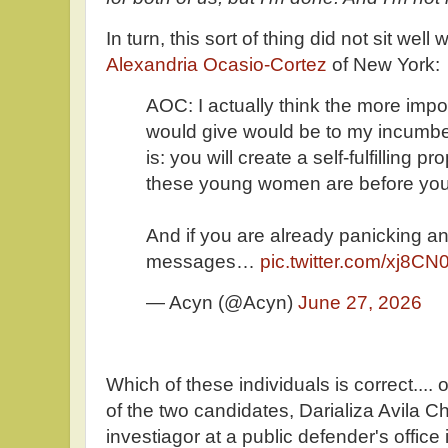
In turn, this sort of thing did not sit wel
Alexandria Ocasio-Cortez
of New York:
AOC: I actually think the more impor
would give would be to my incumbe
is: you will create a self-fulfilling
these young women are before you
And if you are already panicking and
messages…
pic.twitter.com/xj8C
— Acyn (@Acyn)
June 27, 2026
Which of these individuals is correct...
of the two candidates, Darializa Avila Ch
investiagor at a public defender's offic