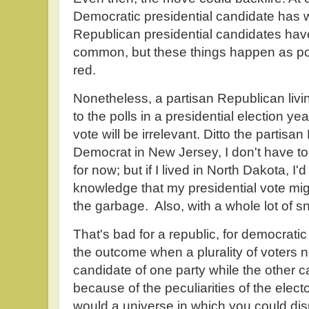
Democratic presidential candidate has 
Republican presidential candidates have
common, but these things happen as poli
red.
Nonetheless, a partisan Republican livi
to the polls in a presidential election ye
vote will be irrelevant. Ditto the partis
Democrat in New Jersey, I don't have to 
for now; but if I lived in North Dakota, I'
knowledge that my presidential vote mig
the garbage. Also, with a whole lot of s
That's bad for a republic, for democrat
the outcome when a plurality of voters n
candidate of one party while the other c
because of the peculiarities of the elect
would a universe in which you could dis