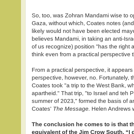
So, too, was Zohran Mandami wise to op
Gaza, without which, Coates notes (a
likely would not have been elected may
believes Mandami, in taking an anti-Isra
of us recognize) position "has the right 
think even from a practical perspective 
From a practical perspective, it appear
perspective, however, no. Fortunately, t
Coates took "a trip to the West Bank, w
apartheid." That trip, "to Israel and teh Pa
summer of 2023," formed the basis of a
Coates'
The Message.
Helen Andrews wr
The conclusion he comes to is that th
equivalent of the Jim Crow South. “I d