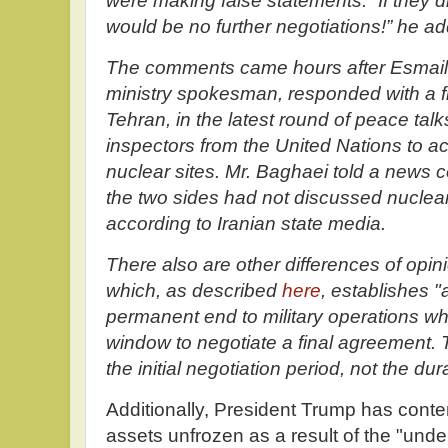
were making false statements. “If they di
would be no further negotiations!” he a
The comments came hours after Esmail B
ministry spokesman, responded with a fl
Tehran, in the latest round of peace tal
inspectors from the United Nations to 
nuclear sites. Mr. Baghaei told a news 
the two sides had not discussed nuclear 
according to Iranian state media.
There also are other differences of opi
which, as described
here
, establishes 
permanent end to military operations wh
window to negotiate a final agreement. T
the initial negotiation period, not the dur
Additionally, President Trump has conte
assets unfrozen as a result of the "und