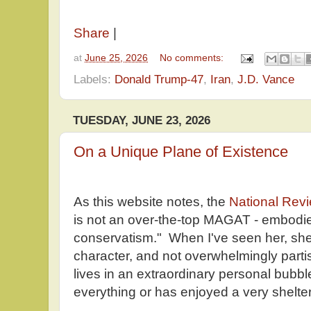
Share
|
at
June 25, 2026
No comments:
Labels:
Donald Trump-47
,
Iran
,
J.D. Vance
TUESDAY, JUNE 23, 2026
On a Unique Plane of Existence
As this website notes, the
National Rev
is not an over-the-top MAGAT - embodie
conservatism." When I've seen her, she
character, and not overwhelmingly parti
lives in an extraordinary personal bubbl
everything or has enjoyed a very sheltere