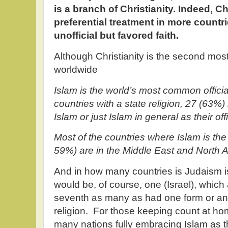
is a branch of Christianity. Indeed, C
preferential treatment in more countr
unofficial but favored faith.
Although Christianity is the second most
worldwide
Islam is the world’s most common officia
countries with a state religion, 27 (63%
Islam or just Islam in general as their offic
Most of the countries where Islam is the o
59%) are in the Middle East and North Af
And in how many countries is Judaism is 
would be, of course, one (Israel), whic
seventh as many as had one form or anot
religion. For those keeping count at ho
many nations fully embracing Islam as 