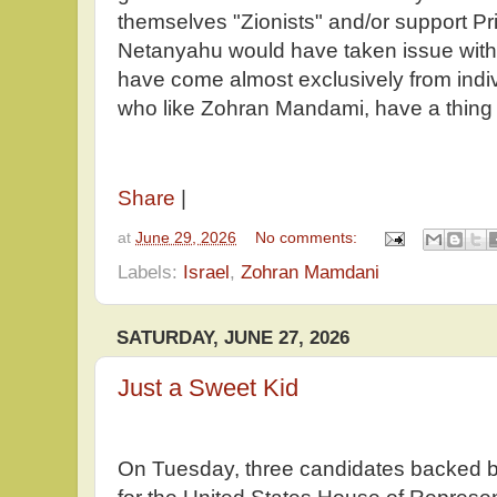
themselves "Zionists" and/or support P
Netanyahu would have taken issue with 
have come almost exclusively from indiv
who like Zohran Mandami, have a thing
Share
|
at
June 29, 2026
No comments:
Labels:
Israel
,
Zohran Mamdani
SATURDAY, JUNE 27, 2026
Just a Sweet Kid
On Tuesday, three candidates backed