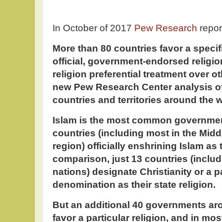
In October of 2017
Pew Research
repor
More than 80 countries favor a specifi
official, government-endorsed religio
religion preferential treatment over ot
new Pew Research Center analysis of
countries and territories around the 
Islam is the most common government
countries (including most in the Midd
region) officially enshrining Islam as t
comparison, just 13 countries (inclu
nations) designate Christianity or a p
denomination as their state religion.
But an additional 40 governments aro
favor a particular religion, and in mos