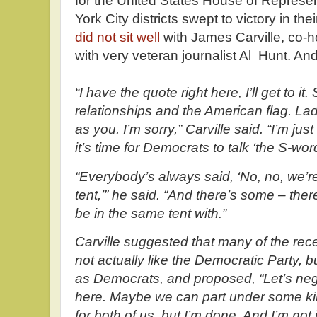
for the United States House of Represe
York City districts swept to victory in the
did not sit well
with James Carville, co-h
with very veteran journalist Al Hunt. An
“I have the quote right here, I’ll get to it
relationships and the American flag. Lady
as you. I’m sorry,” Carville said. “I’m just
it’s time for Democrats to talk ‘the S-word.
“Everybody’s always said, ‘No, no, we’re
tent,’” he said. “And there’s some – ther
be in the same tent with.”
Carville suggested that many of the rece
not actually like the Democratic Party, 
as Democrats, and proposed, “Let’s neg
here. Maybe we can part under some k
for both of us, but I’m done. And I’m not i