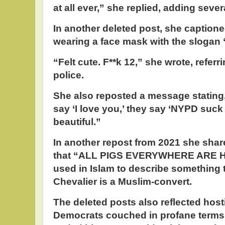
at all ever,” she replied, adding sever
In another deleted post, she captione
wearing a face mask with the slogan 
“Felt cute. F**k 12,” she wrote, referr
police.
She also reposted a message stating,
say ‘I love you,’ they say ‘NYPD suck 
beautiful.”
In another repost from 2021 she sha
that “ALL PIGS EVERYWHERE ARE H
used in Islam to describe something t
Chevalier is a Muslim-convert.
The deleted posts also reflected host
Democrats couched in profane terms 