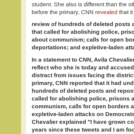
student. She also is different than the 
before the primary, CNN
revealed
that 
review of hundreds of deleted posts
that called for abolishing police, pri
about communism; calls for open bo
deportations; and expletive-laden a
In a statement to CNN, Avila Chevalier
reflect who she is today and accused E
distract from issues facing the distri
primary, CNN reported that it had und
hundreds of deleted posts and repost
called for abolishing police, prisons
communism, calls for open borders a
expletive-laden attacks on Democrats
Chevalier explained "I have grown co
years since these tweets and I am f