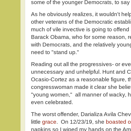
some of the younger Democrats, to say "t
As he obviously realizes, it wouldn't hel
other veterans of the Democratic establi
much of vile invective is going to offend
Barack Obama, who for some reason, r
with Democrats, and the relatively young
need to "stand up."
Reading out all the progressives- or even
unnecessary and unhelpful. Hunt and Ca
Ocasio-Cortez as a reasonable figure, t
congresswoman made it clear she believ
"young women," all manner of wacky, hat
even celebrated.
The worst offender, Darializa Avila Che
little
grace
. On 12/23/19, she
boasted o
napkins so I wiped my hands on the Amr