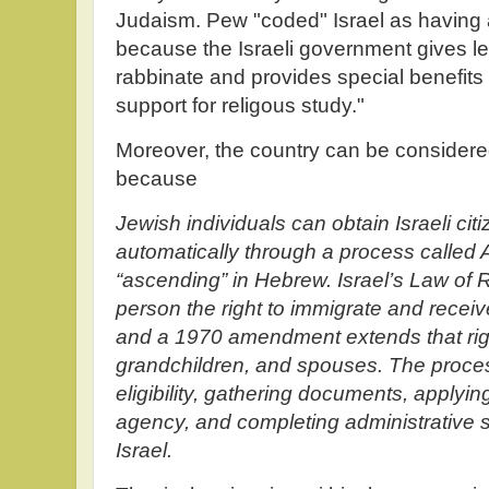
Judaism. Pew "coded" Israel as having an 
because the Israeli government gives leg
rabbinate and provides special benefits
support for religous study."
Moreover, the country can be considere
because
Jewish individuals can obtain Israeli cit
automatically through a process called A
“ascending” in Hebrew. Israel’s Law of 
person the right to immigrate and receive
and a 1970 amendment extends that right
grandchildren, and spouses. The proces
eligibility, gathering documents, applyi
agency, and completing administrative s
Israel.