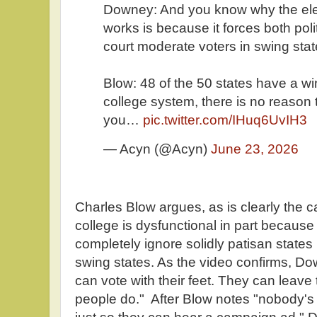
Downey: And you know why the elec
works is because it forces both politi
court moderate voters in swing stat
Blow: 48 of the 50 states have a win
college system, there is no reason t
you…
pic.twitter.com/IHuq6UvIH3
— Acyn (@Acyn)
June 23, 2026
Charles Blow argues, as is clearly the ca
college is dysfunctional in part because
completely ignore solidly patisan states 
swing states. As the video confirms, Do
can vote with their feet. They can leave
people do." After Blow notes "nobody'