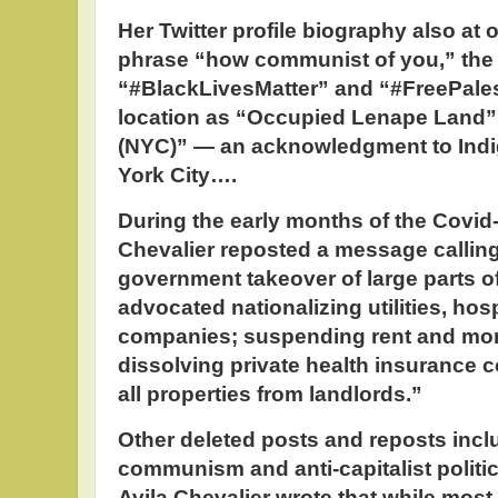
Her Twitter profile biography also at 
phrase “how communist of you,” the
“#BlackLivesMatter” and “#FreePales
location as “Occupied Lenape Land”
(NYC)” — an acknowledgment to Indi
York City….
During the early months of the Covid
Chevalier reposted a message callin
government takeover of large parts o
advocated nationalizing utilities, ho
companies; suspending rent and mo
dissolving private health insurance 
all properties from landlords.”
Other deleted posts and reposts incl
communism and anti-capitalist politic
Avila Chevalier wrote that while most 