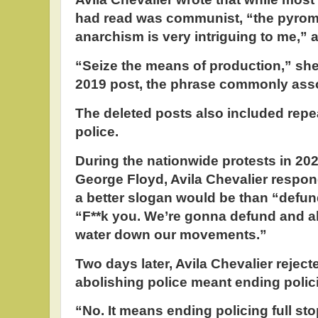
had read was communist, “the pyrom
anarchism is very intriguing to me,” 
“Seize the means of production,” she
2019 post, the phrase commonly asso
The deleted posts also included repea
police.
During the nationwide protests in 2020
George Floyd, Avila Chevalier respon
a better slogan would be than “defund
“F**k you. We’re gonna defund and ab
water down our movements.”
Two days later, Avila Chevalier rejec
abolishing police meant ending polic
“No. It means ending policing full st