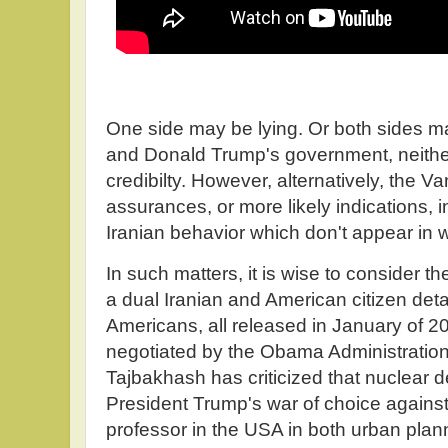
One side may be lying. Or both sides may b
and Donald Trump's government, neithe
credibilty. However, alternatively, the
assurances, or more likely indications, i
Iranian behavior which don't appear in wr
In such matters, it is wise to consider t
a dual Iranian and American citizen detai
Americans, all released in January of 2
negotiated by the Obama Administration
Tajbakhash has criticized that nuclear 
President Trump's war of choice agains
professor in the USA in both urban plann