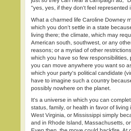
just so they can hear a campaign ad," 
"yes, yes, if they don't feel represented 
What a charmed life Caroline Downey mu
which you don't settle in a state because
living there; the climate, which may requi
American south, southwest, or any othe
reasons; or a myriad of other restrictions
which you have so few responsibilities, 
you can move anywhere you want so as to
which your party's political candidate (vi
have to imagine such a country because 
possibly nowhere on the planet.
It's a universe in which you can compl
status, family, or health in favor of liv
West Virginia, or Mississippi simply be
and in Rhode Island, Massachusetts, or
Even then, the move could backfire. At 