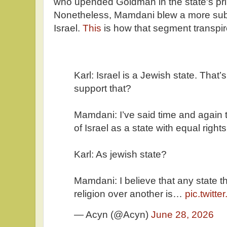
who upended Goldman in the state's prim
Nonetheless, Mamdani blew a more sub
Israel.
This
is how that segment transpir
Karl: Israel is a Jewish state. That’
support that?
Mamdani: I’ve said time and again t
of Israel as a state with equal rights
Karl: As jewish state?
Mamdani: I believe that any state t
religion over another is…
pic.twitt
— Acyn (@Acyn)
June 28, 2026