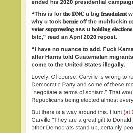
ended his 2020 presidential campaig
“This is for
𝐭𝐡𝐞
𝐃𝐍𝐂
u big
𝐟𝐫𝐚𝐮𝐝𝐮𝐥𝐞𝐧𝐭
wh
why u took
𝐛𝐞𝐫𝐧𝐢𝐞
off the muhfuckin
𝐫
𝐯𝐨𝐭𝐞𝐫
𝐬𝐮𝐩𝐩𝐫𝐞𝐬𝐬𝐢𝐧𝐠
ass u
𝐡𝐨𝐥𝐝𝐢𝐧𝐠
𝐞𝐥𝐞𝐜𝐭𝐢𝐨𝐧𝐬
bitc,” read an April 2020 repost.
“I have no nuance to add. Fuck Kama
after Harris told Guatemalan migrant
come to the United States illegally.
Lovely. Of course, Carville is wrong to
Democratic Party and some of these m
"negotiate a terms of schism." That would
Republicans being elected almost eve
But there is a way around this. Hunt (
at 
Carville "They are a great gift to Donal
other Democrats stand up, certainly pe