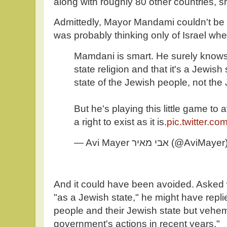
along with roughly 80 other countries, s
Admittedly, Mayor Mandami couldn't be t
was probably thinking only of Israel wh
Mamdani is smart. He surely knows 
state religion and that it's a Jewish s
state of the Jewish people, not the 
But he's playing this little game to 
a right to exist as it is.
pic.twitter.
— Avi Mayer אבי מאיר (@AviMaye
And it could have been avoided. Asked 
"as a Jewish state," he might have replie
people and their Jewish state but vehe
government's actions in recent years.