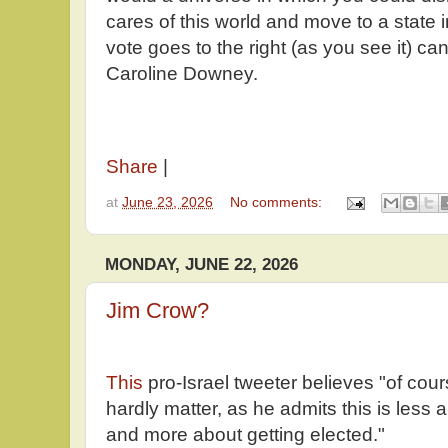
cares of this world and move to a state i
vote goes to the right (as you see it) ca
Caroline Downey.
Share
|
at
June 23, 2026
No comments:
MONDAY, JUNE 22, 2026
Jim Crow?
This
pro-Israel tweeter believes "of cour
hardly matter, as he admits this is less
and more about getting elected."