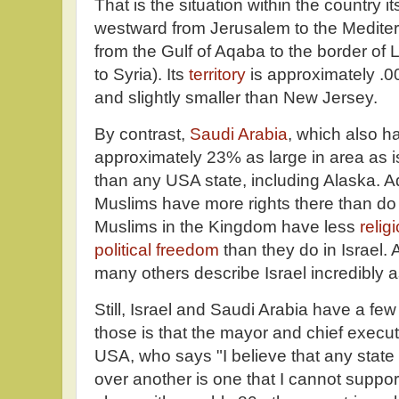
That is the situation within the country i
westward from Jerusalem to the Medite
from the Gulf of Aqaba to the border of 
to Syria). Its
territory
is approximately .
and slightly smaller than New Jersey.
By contrast,
Saudi Arabia
, which also ha
approximately 23% as large in area as is
than any USA state, including Alaska. Ad
Muslims have more rights there than do
Muslims in the Kingdom have less
relig
political freedom
than they do in Israel
many others describe Israel incredibly a
Still, Israel and Saudi Arabia have a fe
those is that the mayor and chief executiv
USA, who says "I believe that any state t
over another is one that I cannot support