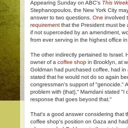
Appearing Sunday on ABC's
This Wee
Stephanopoulos, the New York City may
answer to two questions.
One
involved 
requirement
that the President must be 
if not superceded by an amendment, w
from ever serving in the highest office in
The other indirectly pertained to Israel.
owner of a
coffee shop
in Brooklyn, at 
Goldman had purchased coffee, had in 
stated that he would not do so again be
congressman's support of "genocide." 
problem with (that)," Mamdani stated "I d
response that goes beyond that."
That's a good answer considering that 
coffee shop's position on Gaza and had