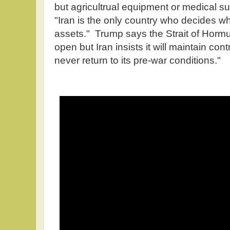
but agricultrual equipment or medical s
"Iran is the only country who decides wh
assets." Trump says the Strait of Hormu
open but Iran insists it will maintain contro
never return to its pre-war conditions."