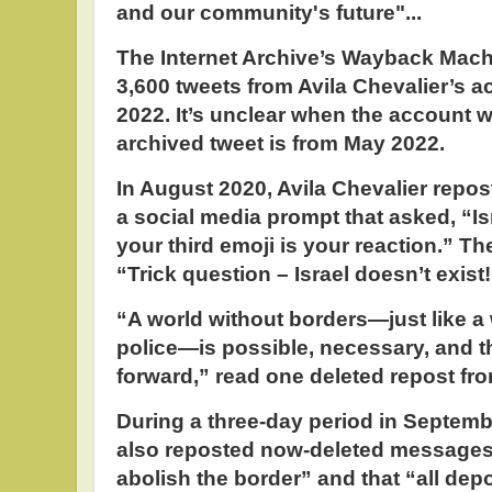
and our community's future"...
The Internet Archive’s Wayback Mac
3,600 tweets from Avila Chevalier’s 
2022. It’s unclear when the account w
archived tweet is from May 2022.
In August 2020, Avila Chevalier repo
a social media prompt that asked, “I
your third emoji is your reaction.” Th
“Trick question – Israel doesn’t exist
“A world without borders—just like a 
police—is possible, necessary, and t
forward,” read one deleted repost f
During a three-day period in Septemb
also reposted now-deleted messages de
abolish the border” and that “all depo