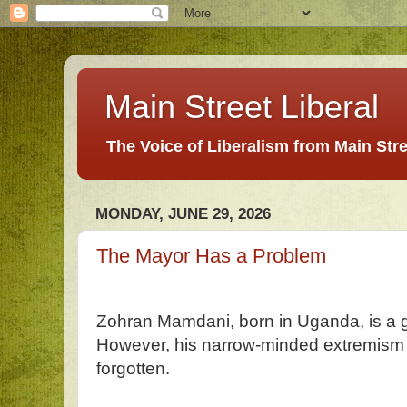
Main Street Liberal
The Voice of Liberalism from Main Str
MONDAY, JUNE 29, 2026
The Mayor Has a Problem
Zohran Mamdani, born in Uganda, is a gre
However, his narrow-minded extremism 
forgotten.