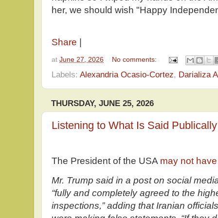
her, we should wish "Happy Independe
Share
|
at
June 27, 2026
No comments:
Labels:
Alexandria Ocasio-Cortez
,
Darializa A
THURSDAY, JUNE 25, 2026
Listening to What Is Said Publically
The President of the USA
may not have 
Mr. Trump said in a post on social medi
“fully and completely agreed to the high
inspections,” adding that Iranian offici