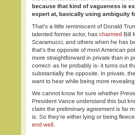
because that kind of vagueness is exa
expert at, basically using ambiguity 
That's a little reminiscent of Donald T
talented former actor, has
charmed
Bill
Scaramucci, and others when he has bee
that's the opposite of most American poli
more straightforward in private than in pu
correct- as he probably is- it turns out t
substantially the opposite. In private, th
want to hear while being more revealing 
We cannot know for sure whether Presi
President Vance understand this but kn
claim the preliminary agreement is far 
is. So they're either lying or being fleec
end well.