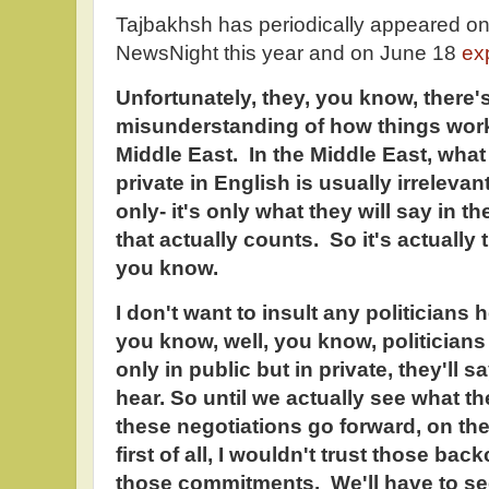
Tajbakhsh has periodically appeared on
NewsNight this year and on June 18
ex
Unfortunately, they, you know, there's
misunderstanding of how things work 
Middle East. In the Middle East, what
private in English is usually irreleva
only- it's only what they will say in 
that actually counts. So it's actually 
you know.
I don't want to insult any politicians h
you know, well, you know, politicians 
only in public but in private, they'll
hear. So until we actually see what t
these negotiations go forward, on the 
first of all, I wouldn't trust those ba
those commitments. We'll have to se