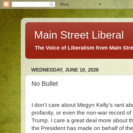
Main Street Liberal
The Voice of Liberalism from Main Str
WEDNESDAY, JUNE 10, 2026
No Bullet
I don't care about Megyn Kelly's rant ab
profanity, or even the non-war record o
Trump. I care a great deal more about th
the President has made on behalf of the