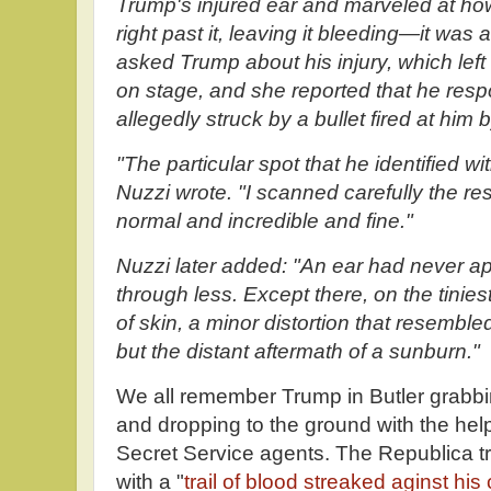
Trump's injured ear and marveled at ho
right past it, leaving it bleeding—it was 
asked Trump about his injury, which left
on stage, and she reported that he res
allegedly struck by a bullet fired at h
"The particular spot that he identified wi
Nuzzi wrote. "I scanned carefully the rest
normal and incredible and fine."
Nuzzi later added: "An ear had never 
through less. Except there, on the tiniest
of skin, a minor distortion that resemble
but the distant aftermath of a sunburn."
We all remember Trump in Butler grabbin
and dropping to the ground with the hel
Secret Service agents. The Republica t
with a "
trail of blood streaked aginst his