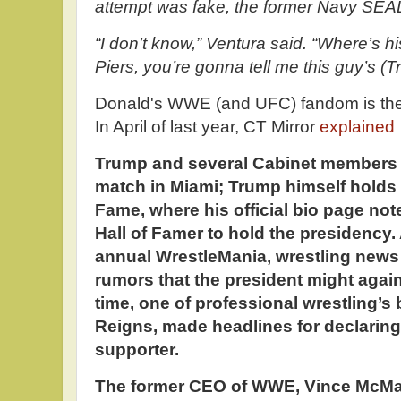
attempt was fake, the former Navy SEAL
“I don’t know,” Ventura said. “Where’s 
Piers, you’re gonna tell me this guy’s (
Donald's WWE (and UFC) fandom is the st
In April of last year, CT Mirror
explained
Trump and several Cabinet members 
match in Miami; Trump himself holds 
Fame, where his official bio page not
Hall of Famer to hold the presidency
annual WrestleMania, wrestling news 
rumors that the president might again
time, one of professional wrestling’s
Reigns, made headlines for declaring
supporter.
The former CEO of WWE, Vince McMaho