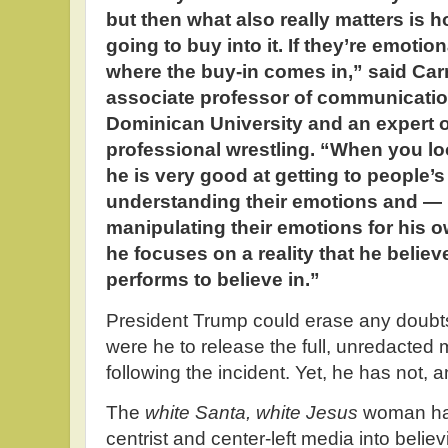
but then what also really matters is
going to buy into it. If they’re emotio
where the buy-in comes in,” said Car
associate professor of communicatio
Dominican University and an expert o
professional wrestling. “When you l
he is very good at getting to people’
understanding their emotions and — 
manipulating their emotions for his o
he focuses on a reality that he believe
performs to believe in.”
President Trump could erase any doubts 
were he to release the full, unredacted 
following the incident. Yet, he has not, an
The
white Santa, white Jesus
woman ha
centrist and center-left media into beli