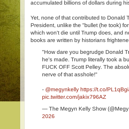
accumulated billions of dollars during hi
Yet, none of that contributed to Donald
President, unlike the "bullet (he took) for
which won't die until Trump does, and no
books are written by historians frightened
"How dare you begrudge Donald Tr
he's made. Trump literally took a bul
FUCK OFF Scott Pelley. The absol
nerve of that asshole!"
-
@megynkelly
https://t.co/PL1qBg
pic.twitter.com/jakix796AZ
— The Megyn Kelly Show (@Megy
2026