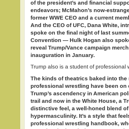
of the president’s and financial suppor
endeavors; McMahon’s now-estranged 
former WWE CEO and a current membe
And the CEO of UFC, Dana White, in
spoke on the final night of last sum
Convention — Hulk Hogan also spoke, 
reveal Trump/Vance campaign merch
inauguration in January.
Trump also is a student of professional
The kinds of theatrics baked into th
professional wrestling have been on
Trump’s ascendency in American poli
trail and now in the White House, a 
distinctive feel, a well-honed blend 
hypermasculinity. It’s a style that feel
professional wrestling handbook, wh