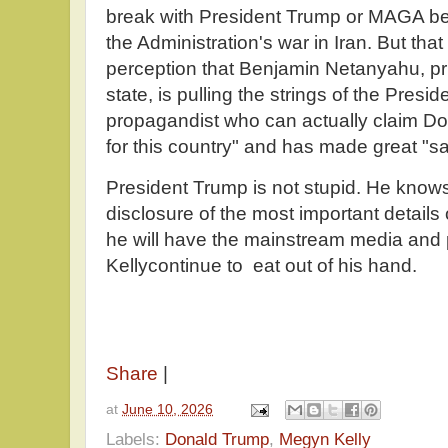
break with President Trump or MAGA be
the Administration's war in Iran. But that
perception that Benjamin Netanyahu, pr
state, is pulling the strings of the Presi
propagandist who can actually claim Do
for this country" and has made great "sac
President Trump is not stupid. He knows 
disclosure of the most important details 
he will have the mainstream media and
Kellycontinue to eat out of his hand.
Share
|
at
June 10, 2026
Labels:
Donald Trump
,
Megyn Kelly