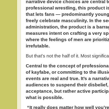
narrative device choices are central to
professional wrestling, this product i
that lets fans — predominantly youn
freely celebrate masculinity. In the 
administration, the product is a barr
measures intent on crafting a very sp
where the feelings of men are prioriti
irrefutable.
But that's not the half of it. Most significa
Central to the concept of professional
of kayfabe, or committing to the illus
events are real and true. It’s a narrat
audiences to suspend their disbelief,
acceptance, but rather active particip
what is possible.
“It really does matter how well you’