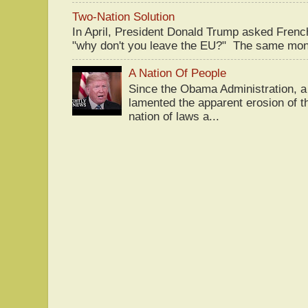
Two-Nation Solution
In April, President Donald Trump asked Fren
"why don't you leave the EU?" The same mont
A Nation Of People
Since the Obama Administration, a 
lamented the apparent erosion of t
nation of laws a...