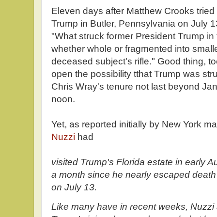
Eleven days after Matthew Crooks tried
Trump in Butler, Pennsylvania on July 1
"What struck former President Trump in t
whether whole or fragmented into smaller
deceased subject's rifle." Good thing, t
open the possibility tthat Trump was struc
Chris Wray's tenure not last beyond Ja
noon.
Yet, as reported initially by New York ma
Nuzzi
had
visited Trump's Florida estate in early A
a month since he nearly escaped death 
on July 13.
Like many have in recent weeks, Nuzzi 