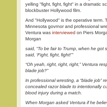
yelling "fight, fight, fight" in a dramatic 
blockbuster Hollywood film.
And "Hollywood" is the operative term. 
Minnesota govrnor and professional wre
Ventura was
interviewed
on Piers Morga
Morgan
said, “To be fair to Trump, when he got 
said, ‘Fight, fight, fight!’”
“Oh yeah, right, right, right,” Ventura r
blade job?”
In professional wresting, a “blade job” re
concealed razor blade to intentionally c
blood injury during a match.
When Morgan asked Ventura if he belie