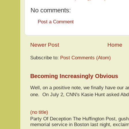
No comments:
Post a Comment
Newer Post
Home
Subscribe to:
Post Comments (Atom)
Becoming Increasingly Obvious
Well, on a positive note, we finally have our a
one. On July 2, CNN's Kasie Hunt asked Abdu
(no title)
Party Of Deception The Huffington Post, gus
memorial service in Boston last night, exclaim