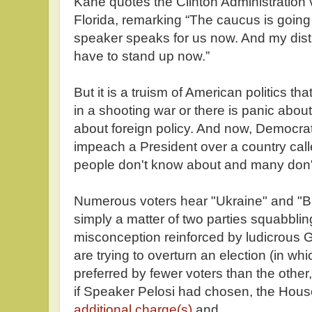
Kane quotes the Clinton Administration
Florida, remarking “The caucus is going t
speaker speaks for us now. And my distr
have to stand up now.”
But it is a truism of American politics th
in a shooting war or there is panic about
about foreign policy. And now, Democrat
impeach a President over a country calle
people don't know about and many don'
Numerous voters hear "Ukraine" and "Bid
simply a matter of two parties squabblin
misconception reinforced by ludicrous
are trying to overturn an election (in wh
preferred by fewer voters than the othe
if Speaker Pelosi had chosen, the Hou
additional charge(s)
and