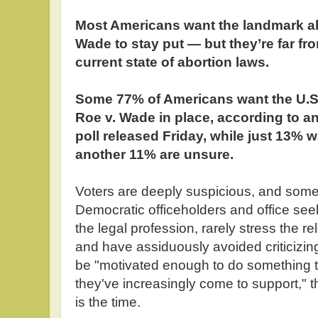
Most Americans want the landmark ab
Wade to stay put — but they’re far fro
current state of abortion laws.
Some 77% of Americans want the U.S
Roe v. Wade in place, according to 
poll released Friday, while just 13% 
another 11% are unsure.
Voters are deeply suspicious, and somew
Democratic officeholders and office seek
the legal profession, rarely stress the r
and have assiduously avoided criticizing
be "motivated enough to do something to
they've increasingly come to support," 
is the time.