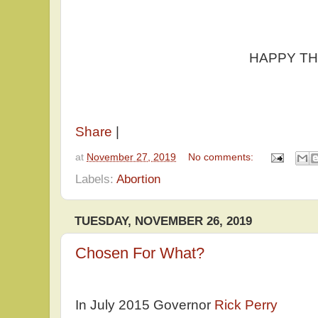
HAPPY THANKSG
Share
|
at
November 27, 2019
No comments:
Labels:
Abortion
TUESDAY, NOVEMBER 26, 2019
Chosen For What?
In July 2015 Governor
Rick Perry