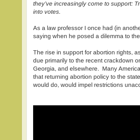
they’ve increasingly come to support: T
into votes.
As a law professor I once had (in anothe
saying when he posed a dilemma to the
The rise in support for abortion rights, 
due primarily to the recent crackdown o
Georgia, and elsewhere. Many America
that returning abortion policy to the sta
would do, would impel restrictions unac