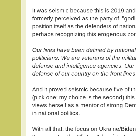
It was seismic because this is 2019 and
formerly perceived as the party of "go
position itself as the defenders of natio
perhaps recognizing this erogenous zo
Our lives have been defined by national
politicians. We are veterans of the milita
defense and intelligence agencies. Our s
defense of our country on the front lines 
And it proved seismic because five of 
(pick one; my choice is the second) this
views herself as a mentor of strong D
in national politics.
With all that, the focus on Ukraine/Bide