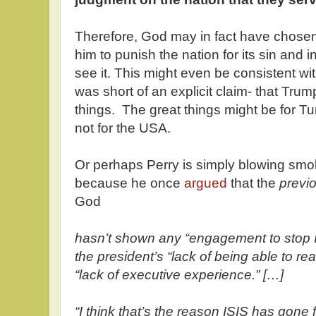
Therefore, God may in fact have chos
him to punish the nation for its sin and 
see it. This might even be consistent wi
was short of an explicit claim- that Tru
things. The great things might be for Tur
not for the USA.
Or perhaps Perry is simply blowing smok
because he once
argued
that the
previ
God
hasn’t shown any “engagement to stop IS
the president’s “lack of being able to re
“lack of executive experience.” […]
“I think that’s the reason ISIS has gone f