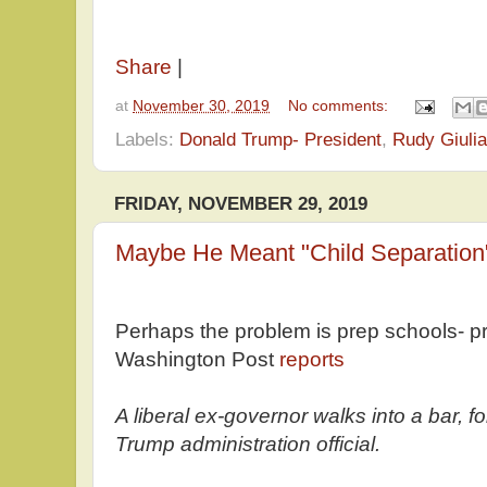
Share
|
at
November 30, 2019
No comments:
Labels:
Donald Trump- President
,
Rudy Giulia
FRIDAY, NOVEMBER 29, 2019
Maybe He Meant "Child Separation
Perhaps the problem is prep schools- p
Washington Post
reports
A liberal ex-governor walks into a bar, 
Trump administration official.