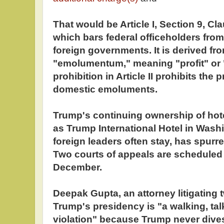
That would be Article I, Section 9, Cla
which bars federal officeholders from
foreign governments. It is derived fr
"emolumentum," meaning "profit" or 
prohibition in Article II prohibits the
domestic emoluments.
Trump's continuing ownership of hot
as Trump International Hotel in Wash
foreign leaders often stay, has spurre
Two courts of appeals are scheduled 
December.
Deepak Gupta, an attorney litigating 
Trump's presidency is "a walking, t
violation" because Trump never divest