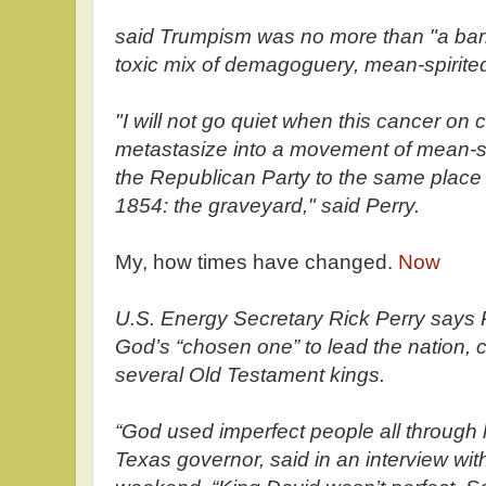
said Trumpism was no more than "a bark
toxic mix of demagoguery, mean-spirit
"I will not go quiet when this cancer on
metastasize into a movement of mean-spir
the Republican Party to the same place i
1854: the graveyard," said Perry.
My, how times have changed.
Now
U.S. Energy Secretary Rick Perry says 
God’s “chosen one” to lead the nation, 
several Old Testament kings.
“God used imperfect people all through h
Texas governor, said in an interview wi