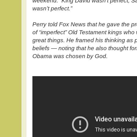
weekend. “King David wasn’t perfect, S
wasn’t perfect.”
Perry told Fox News that he gave the 
of “imperfect” Old Testament kings who
great things. He framed his thinking as p
beliefs — noting that he also thought f
Obama was chosen by God.