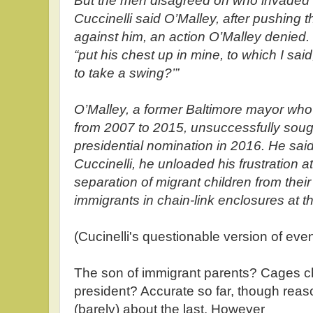
But the men disagreed on who invaded t
Cuccinelli said O’Malley, after pushing
against him, an action O’Malley denied. 
“put his chest up in mine, to which I sai
to take a swing?’”
O’Malley, a former Baltimore mayor wh
from 2007 to 2015, unsuccessfully soug
presidential nomination in 2016. He sai
Cuccinelli, he unloaded his frustration a
separation of migrant children from thei
immigrants in chain-link enclosures at t
(Cucinelli's questionable version of ev
The son of immigrant parents? Cages ch
president? Accurate so far, though rea
(barely) about the last. However