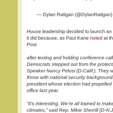
— Dylan Ratigan (@DylanRatigan
House leadership decided to launch an
it did because, as Paul Kane
noted
at t
Post
after texting and holding conference ca
Democrats stepped out from the protect
Speaker Nancy Pelosi (D-Calif.). They we
those with national security background
president whose election had propelled 
office last year.
“It’s interesting. We’re all trained to ma
climates,” said Rep. Mikie Sherrill (D-N.J