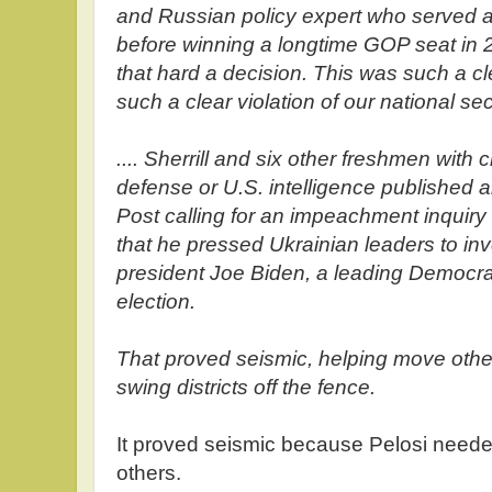
and Russian policy expert who served a
before winning a longtime GOP seat in 2
that hard a decision. This was such a cl
such a clear violation of our national sec
.... Sherrill and six other freshmen with c
defense or U.S. intelligence published
Post calling for an impeachment inquir
that he pressed Ukrainian leaders to inv
president Joe Biden, a leading Democrati
election.
That proved seismic, helping move oth
swing districts off the fence.
It proved seismic because Pelosi need
others.