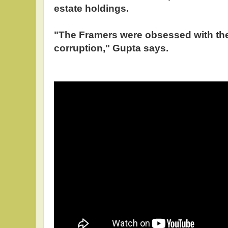
estate holdings.
"The Framers were obsessed with the 
corruption," Gupta says.