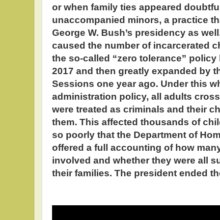
or when family ties appeared doubtfu
unaccompanied minors, a practice th
George W. Bush’s presidency as well.
caused the number of incarcerated ch
the so-called “zero tolerance” policy
2017 and then greatly expanded by th
Sessions one year ago. Under this w
administration policy, all adults cross
were treated as criminals and their c
them. This affected thousands of chi
so poorly that the Department of Home
offered a full accounting of how ma
involved and whether they were all s
their families. The president ended t