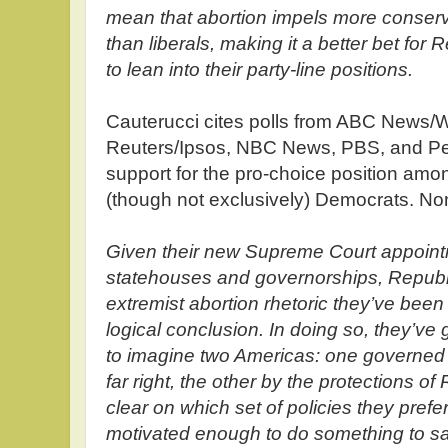
mean that abortion impels more conserva
than liberals, making it a better bet fo
to lean into their party-line positions.
Cauterucci cites polls from ABC News/
Reuters/Ipsos, NBC News, PBS, and Pe
support for the pro-choice position amon
(though not exclusively) Democrats. No
Given their new Supreme Court appointm
statehouses and governorships, Republi
extremist abortion rhetoric they’ve been
logical conclusion. In doing so, they’ve 
to imagine two Americas: one governed 
far right, the other by the protections o
clear on which set of policies they pref
motivated enough to do something to sav