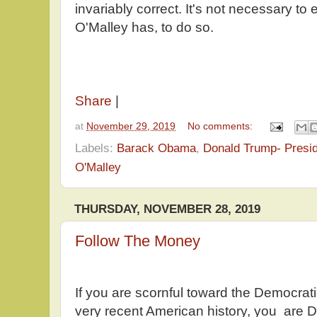
invariably correct. It's not necessary to 
O'Malley has, to do so.
Share
|
at
November 29, 2019
No comments:
Labels:
Barack Obama
,
Donald Trump- Presi
O'Malley
THURSDAY, NOVEMBER 28, 2019
Follow The Money
If you are scornful toward the Democrat
very recent American history, you are 