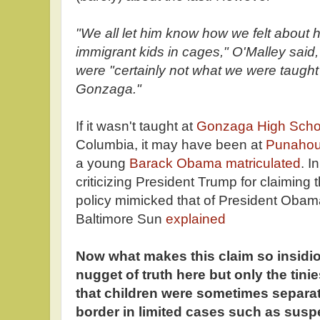
"We all let him know how we felt about 
immigrant kids in cages," O'Malley said,
were "certainly not what we were taught 
Gonzaga."
If it wasn't taught at
Gonzaga High Scho
Columbia, it may have been at
Punahou
a young
Barack Obama matriculated
. I
criticizing President Trump for claiming t
policy mimicked that of President Obama,
Baltimore Sun
explained
Now what makes this claim so insidiou
nugget of truth here but only the tinie
that children were sometimes separat
border in limited cases such as susp