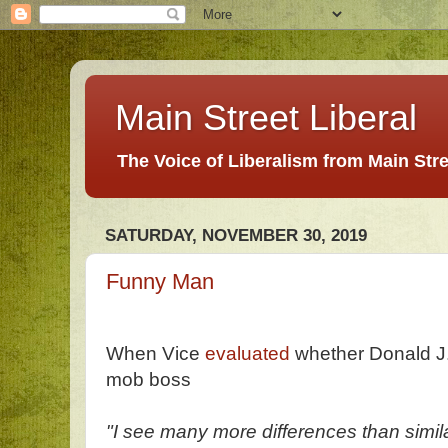
Main Street Liberal
The Voice of Liberalism from Main Str
SATURDAY, NOVEMBER 30, 2019
Funny Man
When Vice
evaluated
whether Donald J. 
mob boss
"I see many more differences than simil