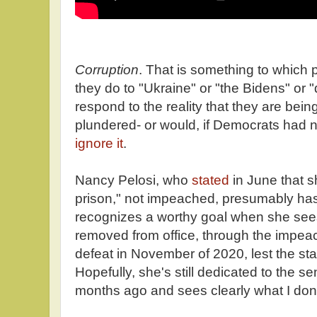
Corruption
. That is something to which
they do to "Ukraine" or "the Bidens" or 
respond to the reality that they are bein
plundered- or would, if Democrats had 
ignore it
.
Nancy Pelosi, who
stated
in June that 
prison," not impeached, presumably has
recognizes a worthy goal when she sees 
removed from office, through the impeac
defeat in November of 2020, lest the stat
Hopefully, she's still dedicated to the 
months ago and sees clearly what I don'