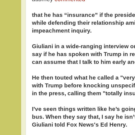
that he has “insurance” if the preside
while defending their relationship a
impeachment inquiry.
Giuliani in a wide-ranging interview 
say if he has spoken with Trump in r
can assume that I talk to him early an
He then touted what he called a "very
with Trump before knocking unspeci
in the press, calling them "totally insu
I’ve seen things written like he’s goi
bus. When they say that, I say he isn’
Giuliani told Fox News's Ed Henry.