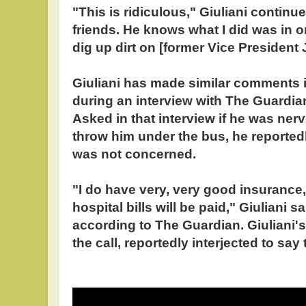
"This is ridiculous," Giuliani contin
friends. He knows what I did was in o
dig up dirt on [former Vice President 
Giuliani has made similar comments i
during an interview with The Guardian
Asked in that interview if he was ner
throw him under the bus, he reported
was not concerned.
"I do have very, very good insurance, 
hospital bills will be paid," Giuliani s
according to The Guardian. Giuliani'
the call, reportedly interjected to say