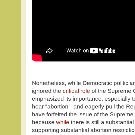
Nonetheless, while Democratic politici
ignored the
critical role
of the Supreme C
emphasized its importance, especially t
hear "abortion" and eagerly pull the Re
have forfeited the issue of the Supreme C
because
while
there is still a substantial
supporting substantial abortion restricti