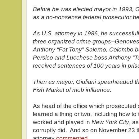
Before he was elected mayor in 1993, Gi
as a no-nonsense federal prosecutor be
As U.S. attorney in 1986, he successful
three organized crime groups--Genoves
Anthony “Fat Tony” Salerno, Colombo b
Persico and Lucchese boss Anthony “T
received sentences of 100 years in pris
Then as mayor, Giuliani spearheaded the 
Fish Market of mob influence.
As head of the office which prosecuted 
learned a thing or two, including how to
worked and played in
New York City
, a
corruptly did. And so on November 23 t
attorney
commented