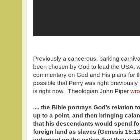
Previously a cancerous, barking carniva
been chosen by God to lead the USA, wh
commentary on God and His plans for this
possible that Perry was right previousl
is right now. Theologian John Piper
wro
.... the Bible portrays God’s relation t
up to a point, and then bringing cala
that his descendants would spend fo
foreign land as slaves (Genesis 15:1
judgment on the nation that they serv