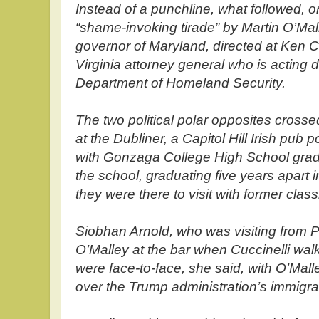
Instead of a punchline, what followed, 
“shame-invoking tirade” by Martin O’Mal
governor of Maryland, directed at Ken Cuc
Virginia attorney general who is acting 
Department of Homeland Security.
The two political polar opposites cros
at the Dubliner, a Capitol Hill Irish pu
with Gonzaga College High School gra
the school, graduating five years apart 
they were there to visit with former clas
Siobhan Arnold, who was visiting from P
O’Malley at the bar when Cuccinelli wa
were face-to-face, she said, with O’Mall
over the Trump administration’s immigrat