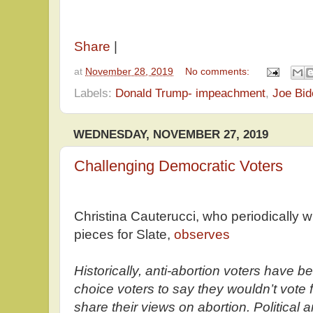
Share
|
at
November 28, 2019
No comments:
Labels:
Donald Trump- impeachment
,
Joe Bid
WEDNESDAY, NOVEMBER 27, 2019
Challenging Democratic Voters
Christina Cauterucci, who periodically wr
pieces for Slate,
observes
Historically, anti-abortion voters have b
choice voters to say they wouldn’t vote 
share their views on abortion. Political 