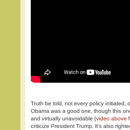
Truth be told, not every policy initiated,
Obama was a good one, though this on
and virtually unavoidable (
video above
f
criticize President Trump. It's also right