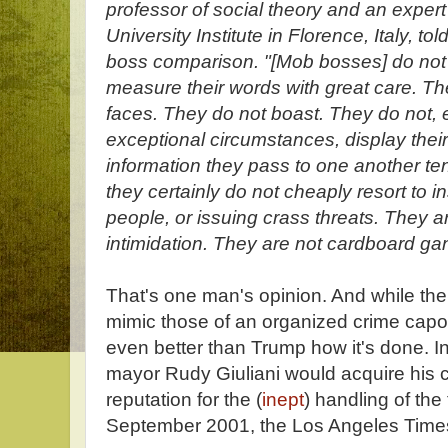
professor of social theory and an exper
University Institute in Florence, Italy, 
boss comparison. "[Mob bosses] do not 
measure their words with great care. The
faces. They do not boast. They do not, 
exceptional circumstances, display their v
information they pass to one another te
they certainly do not cheaply resort to i
people, or issuing crass threats. They a
intimidation. They are not cardboard ga
That's one man's opinion. And while the
mimic those of an organized crime capo
even better than Trump how it's done. 
mayor Rudy Giuliani would acquire his 
reputation for the (
inept
) handling of the 
September 2001, the Los Angeles Time