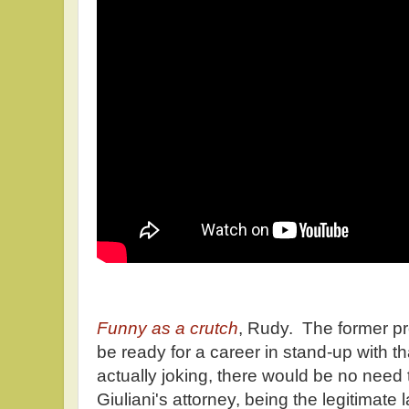
Funny as a crutch
, Rudy. The former p
be ready for a career in stand-up with t
actually joking, there would be no need t
Giuliani's attorney, being the legitimate