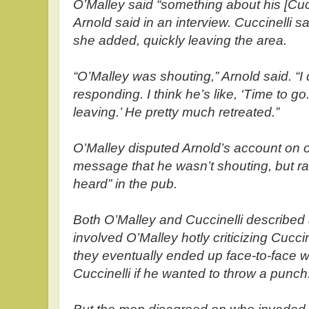
O’Malley said “something about his [Cucc
Arnold said in an interview. Cuccinelli said
she added, quickly leaving the area.
“O’Malley was shouting,” Arnold said. “I 
responding. I think he’s like, ‘Time to go
leaving.’ He pretty much retreated.”
O’Malley disputed Arnold’s account on on
message that he wasn’t shouting, but rai
heard” in the pub.
Both O’Malley and Cuccinelli described 
involved O’Malley hotly criticizing Cuccin
they eventually ended up face-to-face w
Cuccinelli if he wanted to throw a punch