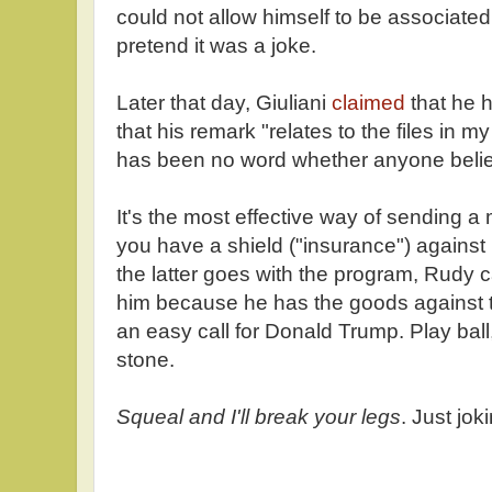
could not allow himself to be associated
pretend it was a joke.
Later that day, Giuliani
claimed
that he 
that his remark "relates to the files in 
has been no word whether anyone beli
It's the most effective way of sending 
you have a shield ("insurance") against r
the latter goes with the program, Rudy c
him because he has the goods against t
an easy call for Donald Trump. Play ball,
stone.
Squeal and I'll break your legs
. Just jok