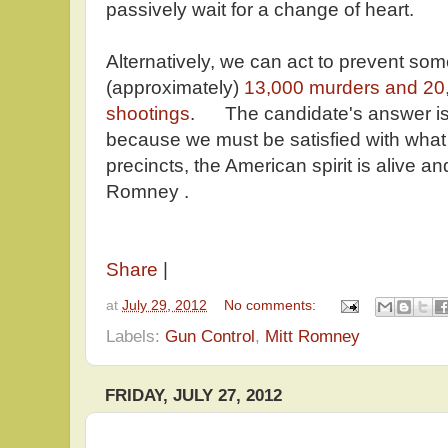
passively wait for a change of heart.
Alternatively, we can act to prevent som
(approximately)
13,000 murders and 20,
shootings
. The candidate's answer is
because we must be satisfied with wh
precincts, the American spirit is alive and
Romney .
Share
|
at
July 29, 2012
No comments:
Labels:
Gun Control
,
Mitt Romney
FRIDAY, JULY 27, 2012