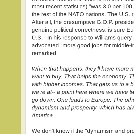
most recent statistics) "was 3.0 per 10
the rest of the NATO nations. The U.S. 
After all, the presumptive G.O.P. presid
genuine political correctness, is sure Eur
U.S. In his response to Williams quer
advocated "more good jobs for middle-
remarked
When that happens, they'll have more m
want to buy. That helps the economy. 
with higher incomes. That gets us to a 
we're at-- a point here where we have t
go down. One leads to Europe. The other
dynamism and prosperity, which has al
America.
We don't know if the "dynamism and pro