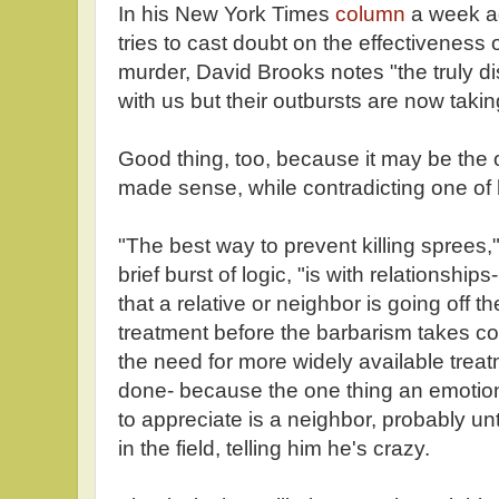
In his New York Times
column
a week a
tries to cast doubt on the effectiveness 
murder, David Brooks notes "the truly 
with us but their outbursts are now taki
Good thing, too, because it may be the o
made sense, while contradicting one of 
"The best way to prevent killing sprees,
brief burst of logic, "is with relationsh
that a relative or neighbor is going off t
treatment before the barbarism takes co
the need for more widely available treatme
done- because the one thing an emotion
to appreciate is a neighbor, probably u
in the field, telling him he's crazy.