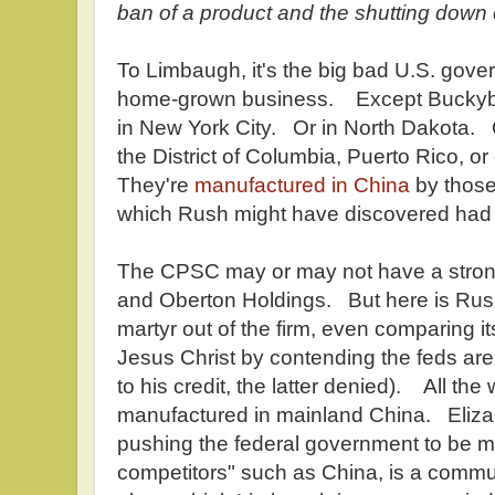
ban of a product and the shutting down 
To Limbaugh, it's the big bad U.S. gover
home-grown business. Except Buckyba
in New York City. Or in North Dakota. O
the District of Columbia, Puerto Rico, 
They're
manufactured in China
by thos
which Rush might have discovered had
The CPSC may or may not have a stron
and Oberton Holdings. But here is Rus
martyr out of the firm, even comparing its
Jesus Christ by contending the feds are
to his credit, the latter denied). All the
manufactured in mainland China. Eliza
pushing the federal government to be mo
competitors" such as China, is a comm