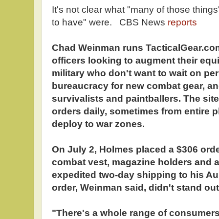
It's not clear what "many of those things
to have" were. CBS News
reports
Chad Weinman runs TacticalGear.com,
officers looking to augment their eq
military who don't want to wait on pe
bureaucracy for new combat gear, an
survivalists and paintballers. The si
orders daily, sometimes from entire p
deploy to war zones.
On July 2, Holmes placed a $306 order
combat vest, magazine holders and a 
expedited two-day shipping to his Au
order, Weinman said, didn't stand out
"There's a whole range of consumers