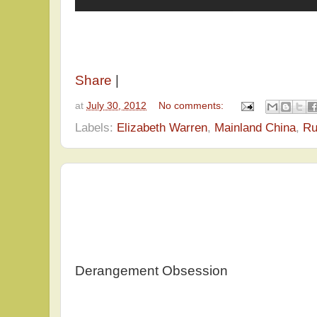
Share
|
at
July 30, 2012
No comments:
Labels:
Elizabeth Warren
,
Mainland China
,
Ru
Derangement Obsession