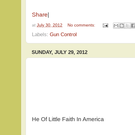
Share
|
at
July 30, 2012
No comments:
Labels:
Gun Control
SUNDAY, JULY 29, 2012
He Of Little Faith In America