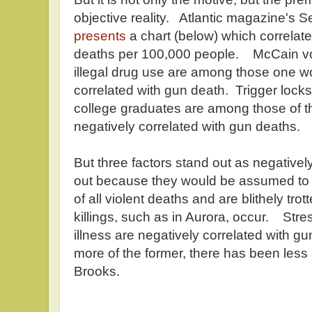
objective reality. Atlantic magazine's S
presents
a chart (below) which correlate
deaths per 100,000 people. McCain v
illegal drug use are among those one wo
correlated with gun death. Trigger lock
college graduates are among those of t
negatively correlated with gun deaths.
But three factors stand out as negative
out because they would be assumed to t
of all violent deaths and are blithely t
killings, such as in Aurora, occur. Stre
illness are negatively correlated with 
more of the former, there has been less o
Brooks.