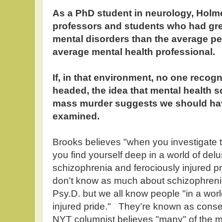
As a PhD student in neurology, Holme
professors and students who had gr
mental disorders than the average pe
average mental health professional.
If, in that environment, no one reco
headed, the idea that mental health 
mass murder suggests we should ha
examined.
Brooks believes "when you investigate th
you find yourself deep in a world of del
schizophrenia and ferociously injured pr
don't know as much about schizophreni
Psy.D. but we all know people "in a worl
injured pride." They're known as cons
NYT columnist believes "many" of the ma