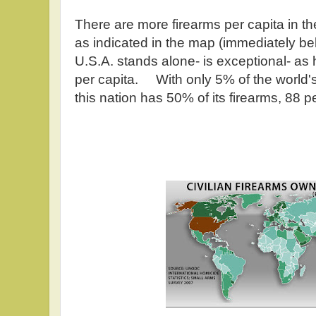
There are more firearms per capita in th
as indicated in the map (immediately b
U.S.A. stands alone- is exceptional- a
per capita. With only 5% of the world's
this nation has 50% of its firearms, 88 p