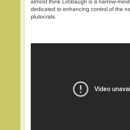
almost think Limbaugh is a narrow-mind
dedicated to enhancing control of the na
plutocrats.