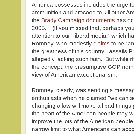
America possesses includes the urge to
ammunition and proceed to kill other A
the
Brady Campaign documents
has oc
2005. (If you missed that, perhaps yo
attention to our "liberal media," which ha
Romney, who modestly
claims
to be "an
the greatness of this country," assails 
allegedly lacking such faith. But while rh
the concept, the presumptive GOP nom
view of American exceptionalism.
Romney, clearly, was sending a messa
enthusiasts when he claimed "we can s
changing a law will make all bad things
the heart of the American people may we
improve the lots of the American people.
narrow limit to what Americans can acc