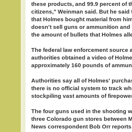
these products, and 99.9 percent of 
citizens," Weinman said. But he said 
that Holmes bought material from him
doesn't sell guns or ammunition and
the amount of bullets that Holmes all
The federal law enforcement source 
authorities obtained a video of Holm
approximately 160 pounds of ammunit
Authorities say all of Holmes' purch
there is no official system to track w
stockpiling vast amounts of firepower.
The four guns used in the shooting w
three Colorado gun stores between M
News correspondent Bob Orr report