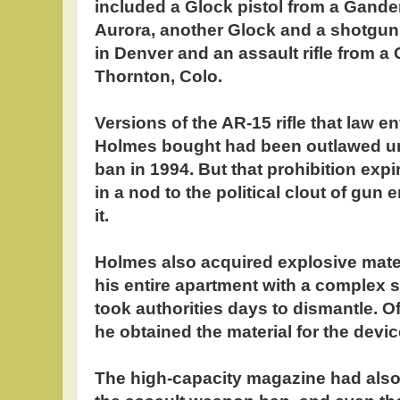
included a Glock pistol from a Gande
Aurora, another Glock and a shotgu
in Denver and an assault rifle from a
Thornton, Colo.
Versions of the AR-15 rifle that law e
Holmes bought had been outlawed u
ban in 1994. But that prohibition exp
in a nod to the political clout of gun
it.
Holmes also acquired explosive mater
his entire apartment with a complex s
took authorities days to dismantle. O
he obtained the material for the device
The high-capacity magazine had also