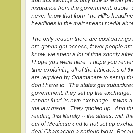
that this savings is only due to fewer pe
insurance from the government, quote,
never know that from The Hill's headline
headlines in the mainstream media abou
The only reason there are cost savings
are gonna get access, fewer people ar
know, we spent a lot of time shortly afte
I hope you were here. I hope you remem
time explaining all of the intricacies of
are required by Obamacare to set up th
don't have to. The states get subsidized
government, they set up the exchange.
cannot fund its own exchange. It was a m
the law made. They goofed up. And the 
reading this literally -- the states, with
out of Medicare and to not set up exchan
deal Obamacare a serious blow. Becaus