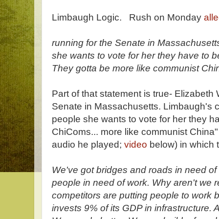
Limbaugh Logic. Rush on Monday
all
running for the Senate in Massachusetts
she wants to vote for her they have to 
They gotta be more like communist Chi
Part of that statement is true- Elizabeth
Senate in Massachusetts. Limbaugh's cla
people she wants to vote for her they ha
ChiComs... more like communist China" 
audio he played;
video
below) in which 
We've got bridges and roads in need of 
people in need of work. Why aren't we 
competitors are putting people to work b
invests 9% of its GDP in infrastructure.