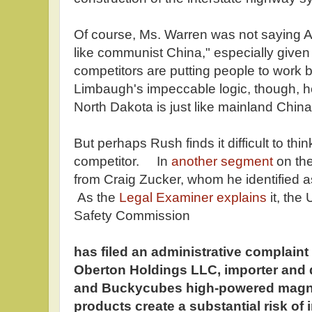
Of course, Ms. Warren was not saying 
like communist China," especially given
competitors are putting people to work b
Limbaugh's impeccable logic, though, h
North Dakota is just like mainland China
But perhaps Rush finds it difficult to th
competitor. In
another segment
on the
from Craig Zucker, whom he identified 
As the
Legal Examiner explains
it, the
Safety Commission
has filed an administrative complaint
Oberton Holdings LLC, importer and d
and Buckycubes high-powered magnet
products create a substantial risk of 