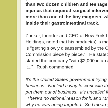
than two dozen children and teenager
injuries that required surgical interv
more than one of the tiny magnets, 
inside their gastrointestinal track.
Zucker, founder and CEO of New York-
Holdings, noted that his product(s) is m
is "getting slowly disassembled by the
Commission piece by piece." He stated 
started the company "with $2,000 in an 
it..." Rush commented
It's the United States government trying 
business. Not find a way to work with th
put them out of business. It's uncalled 
There's no rational reason for it, and M
why he was being targeted. So I mean 