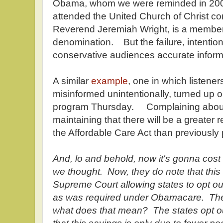
Obama, whom we were reminded in 200
attended the United Church of Christ co
Reverend Jeremiah Wright, is a member 
denomination. But the failure, intention
conservative audiences accurate informat
A similar
example
, one in which listene
misinformed unintentionally, turned up
program Thursday. Complaining abou
maintaining that there will be a greater r
the Affordable Care Act than previously
And, lo and behold, now it's gonna cost 
we thought. Now, they do note that this 
Supreme Court allowing states to opt o
as was required under Obamacare. The 
what does that mean? The states opt ou