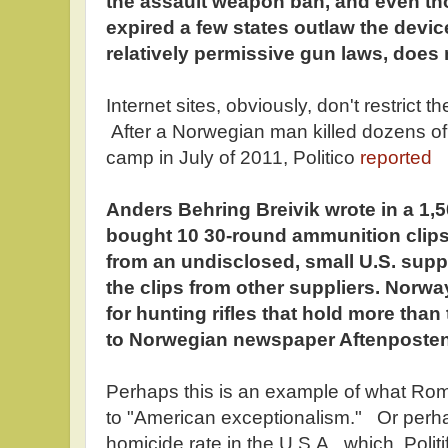
the assault weapon ban, and even th
expired a few states outlaw the devi
relatively permissive gun laws, does 
Internet sites, obviously, don't restrict 
After a Norwegian man killed dozens of
camp in July of 2011, Politico
reported
Anders Behring Breivik wrote in a 1,
bought 10 30-round ammunition clips fo
from an undisclosed, small U.S. supp
the clips from other suppliers. Norway
for hunting rifles that hold more than
to Norwegian newspaper Aftenposten
Perhaps this is an example of what R
to "American exceptionalism." Or perhap
homicide rate in the U.S.A., which, Polit