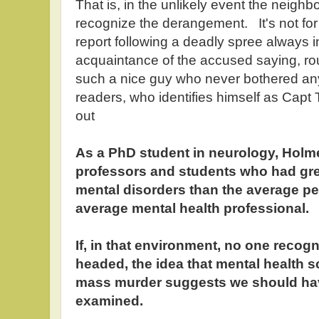
That is, in the unlikely event the neighb
recognize the derangement. It's not for
report following a deadly spree always 
acquaintance of the accused saying, r
such a nice guy who never bothered a
readers, who identifies himself as Cap
out
As a PhD student in neurology, Holme
professors and students who had gr
mental disorders than the average pe
average mental health professional.
If, in that environment, no one reco
headed, the idea that mental health 
mass murder suggests we should ha
examined.