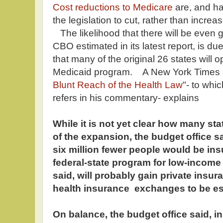
Cost reductions to Medicare
are, and ha
the legislation to cut, rather than increas
The likelihood that there will be even 
CBO estimated in its latest report, is due 
that many of the original 26 states will o
Medicaid program. A New York Times ar
Blunt Reach of the Health Law
"- to whi
refers in his commentary- explains
While it is not yet clear how many stat
of the expansion, the budget office sa
six million fewer people would be ins
federal-state program for low-income p
said, will probably gain private insu
health insurance exchanges to be esta
On balance, the budget office said, i