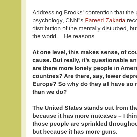
Addressing Brooks' contention that the 
psychology, CNN"s
Fareed Zakaria
reco
distribution of the mentally disturbed, bu
the world. He reasons
At one level, this makes sense, of co
cause. But really, it’s questionable an
are there more lonely people in Amer
countries? Are there, say, fewer dep
Europe? So why do they all have so 
than we do?
The United States stands out from the
because it has more nutcases – I thi
those people are sprinkled throughou
but because it has more guns.