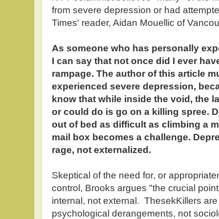
from severe depression or had attempt
Times' reader, Aidan Mouellic of Vancou
As someone who has personally expe
I can say that not once did I ever hav
rampage. The author of this article 
experienced severe depression, becau
know that while inside the void, the 
or could do is go on a killing spree.
out of bed as difficult as climbing a 
mail box becomes a challenge. Depres
rage, not externalized.
Skeptical of the need for, or appropriat
control, Brooks argues "the crucial point
internal, not external. ThesekKillers are
psychological derangements, not sociol