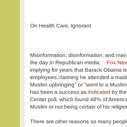
On Health Care, Ignorant
Misinformation, disinformation, and mani
the day in Republican media.
Fox Ne
implying for years that Barack Obama is 
employees claiming he attended a madra
Muslim upbringing" or "went to a Musl
has been a success as
indicated
by the
Center poll, which found 48% of Americ
Muslim or not being certain of his religio
There are other reasons so many peopl