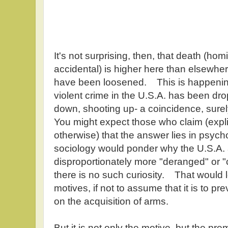
It's not surprising, then, that death (hom
accidental) is higher here than elsewher
have been loosened. This is happening,
violent crime in the U.S.A. has been 
down, shooting up- a coincidence, surel
You might expect those who claim (expli
otherwise) that the answer lies in psych
sociology would ponder why the U.S.A.
disproportionately more "deranged" or "
there is no such curiosity. That would 
motives, if not to assume that it is to pr
on the acquisition of arms.
But it is not only the motive, but the pre