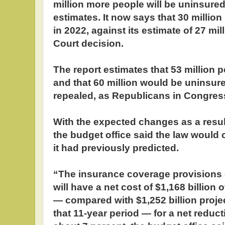
million more people will be uninsured
estimates. It now says that 30 million
in 2022, against its estimate of 27 mi
Court decision.
The report estimates that 53 million
and that 60 million would be uninsure
repealed, as Republicans in Congre
With the expected changes as a result
the budget office said the law would c
it had previously predicted.
“The insurance coverage provisions o
will have a net cost of $1,168 billion
— compared with $1,252 billion proje
that 11-year period — for a net reducti