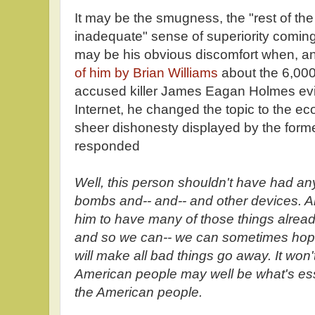
It may be the smugness, the "rest of the 
inadequate" sense of superiority coming
may be his obvious discomfort when, a
of him by Brian Williams
about the 6,000
accused killer James Eagan Holmes evi
Internet, he changed the topic to the e
sheer dishonesty displayed by the for
responded
Well, this person shouldn't have had a
bombs and-- and-- and other devices. And
him to have many of those things alread
and so we can-- we can sometimes hope
will make all bad things go away. It won'
American people may well be what's esse
the American people.