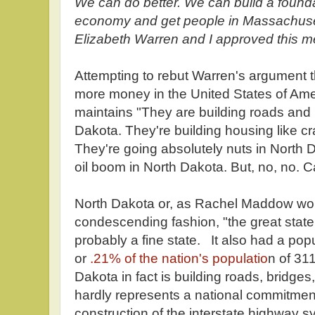
We can do better. We can build a founda
economy and get people in Massachusett
Elizabeth Warren and I approved this m
Attempting to rebut Warren's argument 
more money in the United States of Amer
maintains "They are building roads and b
Dakota. They're building housing like cr
They're going absolutely nuts in North 
oil boom in North Dakota. But, no, no. C
North Dakota or, as Rachel Maddow woul
condescending fashion, "the great state 
probably a fine state. It also had a pop
or
.21% of the nation's populatio
n of 31
Dakota in fact is building roads, bridges,
hardly represents a national commitment
construction of the interstate highway s