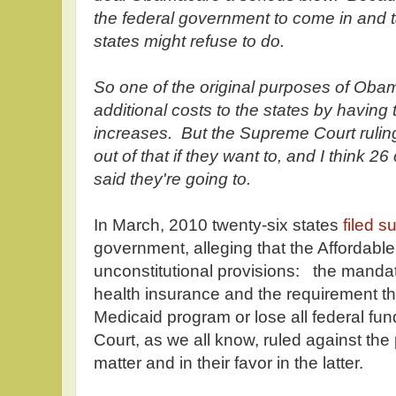
the federal government to come in and 
states might refuse to do.
So one of the original purposes of Obam
additional costs to the states by havin
increases. But the Supreme Court ruling
out of that if they want to, and I think 26
said they're going to.
In March, 2010 twenty-six states
filed su
government, alleging that the Affordabl
unconstitutional provisions: the manda
health insurance and the requirement th
Medicaid program or lose all federal fu
Court, as we all know, ruled against the p
matter and in their favor in the latter.