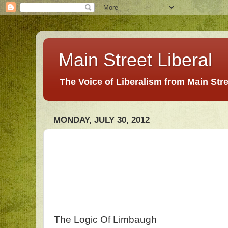
Main Street Liberal
The Voice of Liberalism from Main Str
MONDAY, JULY 30, 2012
The Logic Of Limbaugh