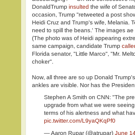
DonaldTrump
insulted
the wife of Senat
occasion, Trump "retweeted a post show
Heidi Cruz and Trump's wife, Melania. Te
need to spill the beans.' The images ae
(The photo was of Heidi appearing extre
same campaign, candidate Trump
call
Florida senator, "Little Marco", "Mr. Mel
choker".
Now, all three are so up Donald Trump's 
ankles are visible. Nor has the President
Stephen A Smith on CNN: "The presi
upgrade from what we were seeing 
terms of his alertness and what ha
pic.twitter.com/L9yaQKqPf0
— Aaron Rupar (@atrupar)
June 14