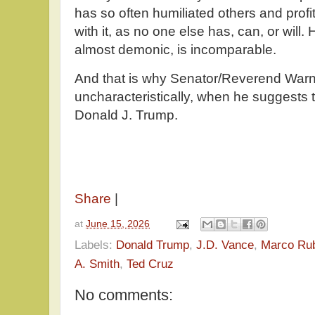
has so often humiliated others and profi
with it, as no one else has, can, or will
almost demonic, is incomparable.
And that is why Senator/Reverend Warn
uncharacteristically, when he suggests t
Donald J. Trump.
Share
|
at
June 15, 2026
Labels:
Donald Trump
,
J.D. Vance
,
Marco Ru
A. Smith
,
Ted Cruz
No comments: