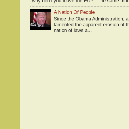
"why don't you leave the EU?" The same mont
A Nation Of People
Since the Obama Administration, a 
lamented the apparent erosion of t
nation of laws a...