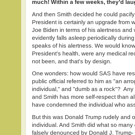
much! Within a few weeks, they’d laugh
And then Smith decided he could pacify
President is certainly an upgrade from
Joe Biden in terms of his alertness an
evidently falls asleep periodically during
speaks of his alertness. We would kno
President's health, were any medical r
not been, and that's by design.
One wonders: how would SAS have res
public official referred to him as "an arro
individual," and "dumb as a rock"? Any 
and Smith has more self-respect than a
have condemned the individual who ass
But this was Donald Trump rudely and
individual. And Smith did what so man
falsely denounced by Donald J. Trump- fo