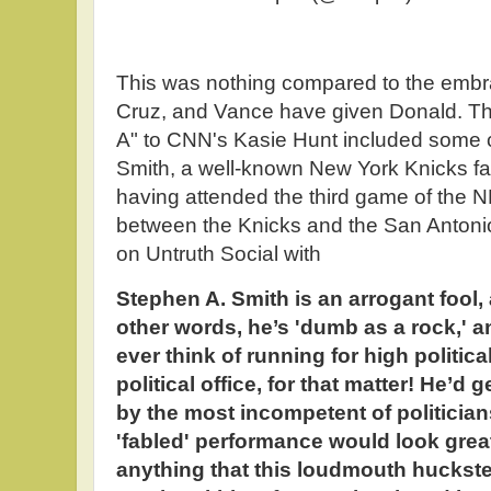
This was nothing compared to the embra
Cruz, and Vance have given Donald. T
A" to CNN's Kasie Hunt included some cr
Smith, a well-known New York Knicks fan
having attended the third game of the 
between the Knicks and the San Anton
on Untruth Social with
Stephen A. Smith is an arrogant fool, 
other words, he’s 'dumb as a rock,' an
ever think of running for high politica
political office, for that matter! He’d 
by the most incompetent of politicia
'fabled' performance would look grea
anything that this loudmouth huckster