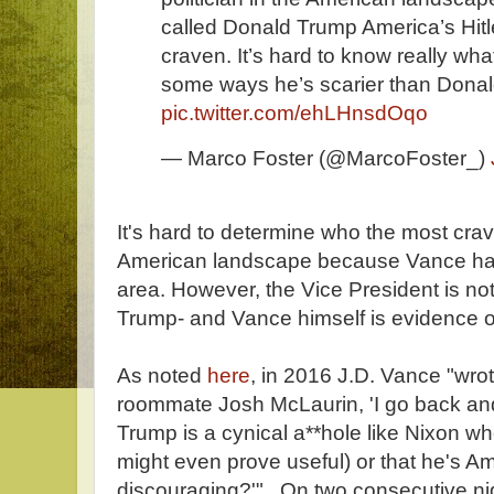
called Donald Trump America’s Hitle
craven. It’s hard to know really what
some ways he’s scarier than Dona
pic.twitter.com/ehLHnsdOqo
— Marco Foster (@MarcoFoster_)
It's hard to determine who the most crave
American landscape because Vance has a
area. However, the Vice President is no
Trump- and Vance himself is evidence of
As noted
here
, in 2016 J.D. Vance "wrot
roommate Josh McLaurin, 'I go back and
Trump is a cynical a**hole like Nixon w
might even prove useful) or that he's Ame
discouraging?'" On two consecutive nig