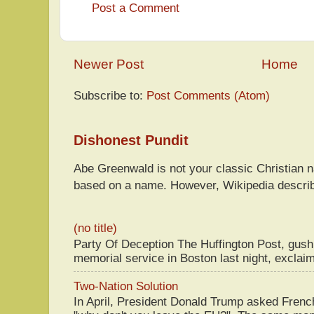
Post a Comment
Newer Post
Home
Subscribe to:
Post Comments (Atom)
Dishonest Pundit
Abe Greenwald is not your classic Christian
based on a name. However, Wikipedia descri
(no title)
Party Of Deception The Huffington Post, gus
memorial service in Boston last night, exclaim
Two-Nation Solution
In April, President Donald Trump asked Fren