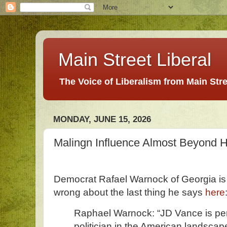
Main Street Liberal
The Voice of Liberalism from Main Str
MONDAY, JUNE 15, 2026
Malingn Influence Almost Beyond
Democrat Rafael Warnock of Georgia is 
wrong about the last thing he says
here
Raphael Warnock: “JD Vance is pe
politician in the American landsca