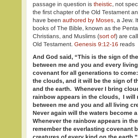
passage in question is
theistic
, not spec
the first chapter of the Old Testament an
have been
authored by Moses
, a Jew. It
books of The Bible, known as the Penta
Christians, and Muslims (
sort of
) are ca
Old Testament.
Genesis 9:12-16
reads
And God said, “This is the sign of t
between me and you and every living 
covenant for all generations to come
the clouds, and it will be the sign o
and the earth. Whenever I bring clou
rainbow appears in the clouds, I wi
between me and you and all living cre
Never again will the waters become a f
Whenever the rainbow appears in the c
remember the everlasting covenant b
creatures of every kind on the earth.”