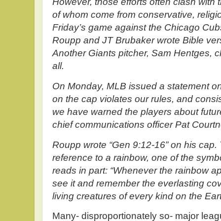
However, those efforts often clash with
of whom come from conservative, relig
Friday’s game against the Chicago Cub
Roupp and JT Brubaker wrote Bible vers
Another Giants pitcher, Sam Hentges, c
all.
On Monday, MLB issued a statement on t
on the cap violates our rules, and consi
we have warned the players about future
chief communications officer Pat Courtn
Roupp wrote “Gen 9:12-16” on his cap. 
reference to a rainbow, one of the symb
reads in part: “Whenever the rainbow app
see it and remember the everlasting co
living creatures of every kind on the Eart
Many- disproportionately so- major lea