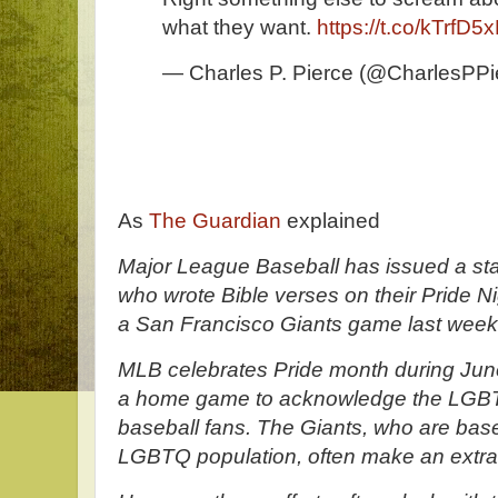
what they want.
https://t.co/kTrfD5
— Charles P. Pierce (@CharlesPPi
As
The Guardian
explained
Major League Baseball has issued a stat
who wrote Bible verses on their Pride Nig
a San Francisco Giants game last week
MLB celebrates Pride month during Ju
a home game to acknowledge the LGBT
baseball fans. The Giants, who are based
LGBTQ population, often make an extra 