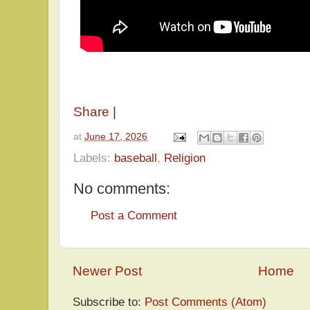
Share
|
at
June 17, 2026
Labels:
baseball
,
Religion
No comments:
Post a Comment
Newer Post
Home
Subscribe to:
Post Comments (Atom)