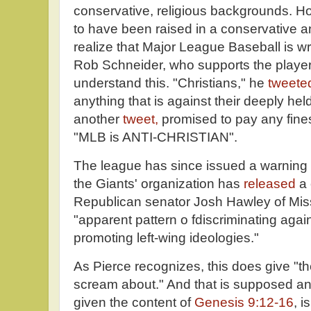
conservative, religious backgrounds. H
to have been raised in a conservative an
realize that Major League Baseball is wro
Rob Schneider, who supports the player
understand this. "Christians," he
tweete
anything that is against their deeply held
another
tweet,
promised to pay any fine
"MLB is ANTI-CHRISTIAN".
The league has since issued a warning t
the Giants' organization has
released
a 
Republican senator Josh Hawley of Mis
"apparent pattern o fdiscriminating agai
promoting left-wing ideologies."
As Pierce recognizes, this does give "t
scream about." And that is supposed ant
given the content of
Genesis 9:12-16
, i