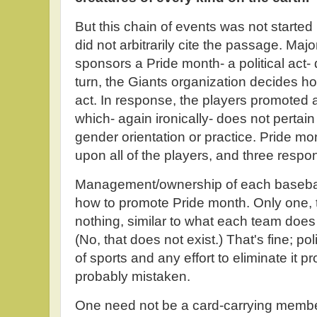
But this chain of events was not started
did not arbitrarily cite the passage. Ma
sponsors a Pride month- a political act-
turn, the Giants organization decides how 
act. In response, the players promoted 
which- again ironically- does not pertain
gender orientation or practice. Pride m
upon all of the players, and three respo
Management/ownership of each baseball 
how to promote Pride month. Only one,
nothing, similar to what each team does
(No, that does not exist.) That's fine; po
of sports and any effort to eliminate it p
probably mistaken.
One need not be a card-carrying member