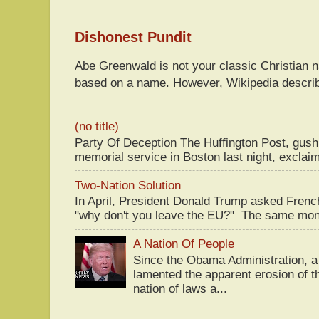
Dishonest Pundit
Abe Greenwald is not your classic Christian
based on a name. However, Wikipedia descri
(no title)
Party Of Deception The Huffington Post, gus
memorial service in Boston last night, exclaim
Two-Nation Solution
In April, President Donald Trump asked Fren
"why don't you leave the EU?" The same mont
A Nation Of People
Since the Obama Administration, a 
lamented the apparent erosion of t
nation of laws a...