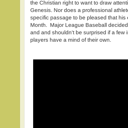
the Christian right to want to draw attent
Genesis. Nor does a professional athlete
specific passage to be pleased that his
Month. Major League Baseball decided t
and and shouldn't be surprised if a few 
players have a mind of their own.