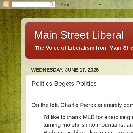
Main Street Liberal
The Voice of Liberalism from Main Str
WEDNESDAY, JUNE 17, 2026
Politics Begets Politics
On the left, Charlie Pierce is entirely cor
I’d like to thank MLB for exercising 
turning molehills into mountains, an
Right something else to scream ab