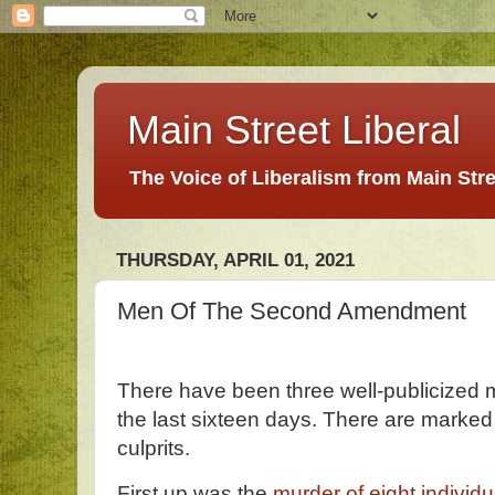
Main Street Liberal
The Voice of Liberalism from Main Str
THURSDAY, APRIL 01, 2021
Men Of The Second Amendment
There have been three well-publicized 
the last sixteen days. There are marke
culprits.
First up was the
murder of eight individu