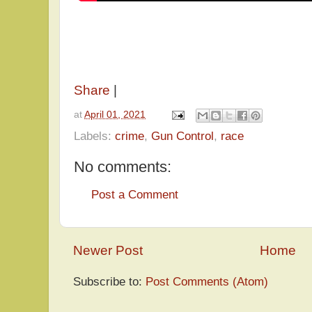
Share
|
at
April 01, 2021
Labels:
crime
,
Gun Control
,
race
No comments:
Post a Comment
Newer Post
Home
Subscribe to:
Post Comments (Atom)