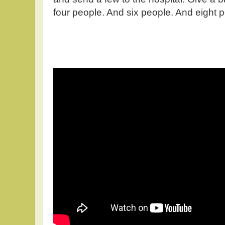
four people. And six people. And eight 