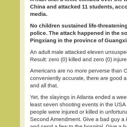
China and attacked 11 students, acco
media.
No children sustained life-threatening
police. The attack happened in the so
Pingxiang in the province of Guangxi
An adult male attacked eleven unsuspec
Result: zero (0) killed and zero (0) injured
Americans are no more perverse than Ch
conveniently accurate, there are good 
and all that.
Yet, the slayings in Atlanta ended a wee
least seven shooting events in the USA i
people were injured or killed in unfortun
Second Amendment. Give a bad guy a
and send a few to the hospital. Give a 