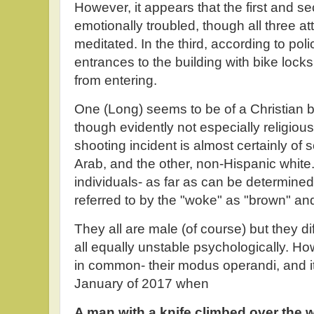
However, it appears that the first and
emotionally troubled, though all three at
meditated. In the third, according to poli
entrances to the building with bike lock
from entering.
One (Long) seems to be of a Christian b
though evidently not especially religious
shooting incident is almost certainly o
Arab, and the other, non-Hispanic white
individuals- as far as can be determined
referred to by the "woke" as "brown" and
They all are male (of course) but they di
all equally unstable psychologically. H
in common- their modus operandi, and it
January of 2017 when
A man with a knife climbed over the wa