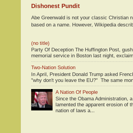
Dishonest Pundit
Abe Greenwald is not your classic Christian
based on a name. However, Wikipedia descri
(no title)
Party Of Deception The Huffington Post, gus
memorial service in Boston last night, exclaim
Two-Nation Solution
In April, President Donald Trump asked Fren
"why don't you leave the EU?" The same mont
A Nation Of People
Since the Obama Administration, a 
lamented the apparent erosion of t
nation of laws a...