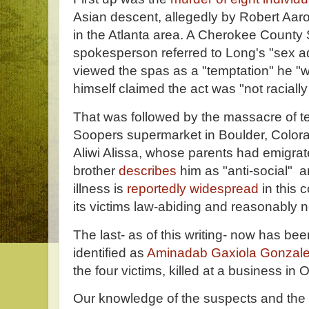
Asian descent, allegedly by Robert Aar
in the Atlanta area. A Cherokee County S
spokesperson referred to Long's "sex a
viewed the spas as a "temptation" he "w
himself claimed the act was "not racially
That was followed by the massacre of t
Soopers supermarket in Boulder, Colora
Aliwi Alissa, whose parents had emigra
brother
describes
him as "anti-social" a
illness is
reportedly widespread
in this c
its victims law-abiding and reasonably n
The last- as of this writing- now has b
identified as
Aminadab Gaxiola Gonzal
the four victims, killed at a business in 
Our knowledge of the suspects and the cr