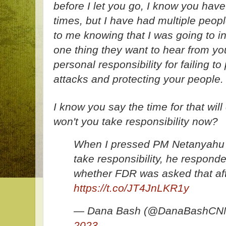
before I let you go, I know you hav
times, but I have had multiple peopl
to me knowing that I was going to i
one thing they want to hear from you
personal responsibility for failing t
attacks and protecting your people.
I know you say the time for that wil
won't you take responsibility now?
When I pressed PM Netanyahu a
take responsibility, he respond
whether FDR was asked that aft
https://t.co/JT4JnLKR1y
— Dana Bash (@DanaBashCN
2023