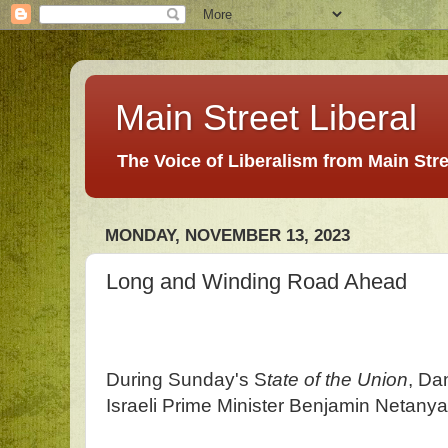
Main Street Liberal
The Voice of Liberalism from Main Str
MONDAY, NOVEMBER 13, 2023
Long and Winding Road Ahead
During Sunday's S
tate of the Union
, Da
Israeli Prime Minister Benjamin Netany