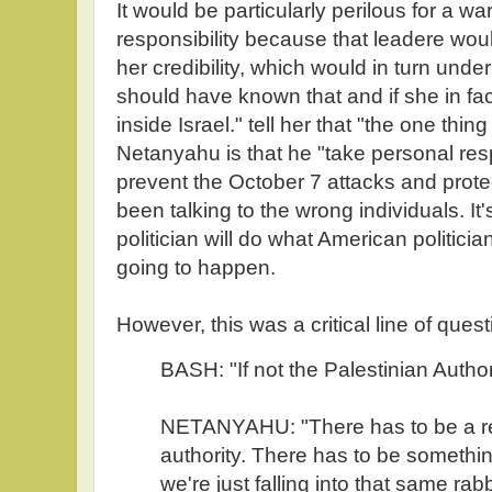
It would be particularly perilous for a wa
responsibility because that leadere wou
her credibility, which would in turn und
should have known that and if she in fa
inside Israel." tell her that "the one thi
Netanyahu is that he "take personal respon
prevent the October 7 attacks and prote
been talking to the wrong individuals. It's
politician will do what American politicia
going to happen.
However, this was a critical line of quest
BASH: "If not the Palestinian Autho
NETANYAHU: "There has to be a rec
authority. There has to be somethi
we're just falling into that same rabb