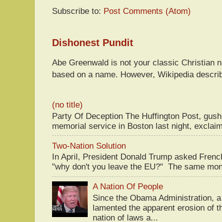
Subscribe to:
Post Comments (Atom)
Dishonest Pundit
Abe Greenwald is not your classic Christian
based on a name. However, Wikipedia descri
(no title)
Party Of Deception The Huffington Post, gus
memorial service in Boston last night, exclaim
Two-Nation Solution
In April, President Donald Trump asked Fren
"why don't you leave the EU?" The same mont
A Nation Of People
Since the Obama Administration, a 
lamented the apparent erosion of t
nation of laws a...