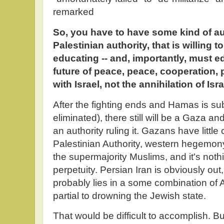
remarked
So, you have to have some kind of aut
Palestinian authority, that is willing to
educating -- and, importantly, must ed
future of peace, peace, cooperation, 
with Israel, not the annihilation of Isra
After the fighting ends and Hamas is su
eliminated), there still will be a Gaza and
an authority ruling it. Gazans have little
Palestinian Authority, western hegemon
the supermajority Muslims, and it's nothi
perpetuity. Persian Iran is obviously out
probably lies in a some combination of A
partial to drowning the Jewish state.
That would be difficult to accomplish. Buy