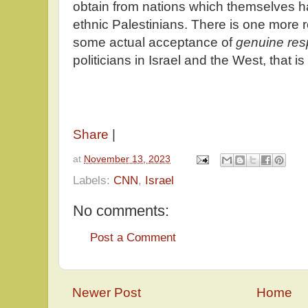
obtain from nations which themselves h
ethnic Palestinians. There is one more r
some actual acceptance of
genuine resp
politicians in Israel and the West, that i
Share
|
at
November 13, 2023
Labels:
CNN
,
Israel
No comments:
Post a Comment
Newer Post
Home