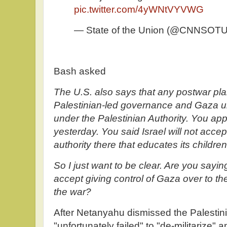
pic.twitter.com/4yWNtVYVWG
— State of the Union (@CNNSOT
Bash asked
The U.S. also says that any postwar pl
Palestinian-led governance and Gaza un
under the Palestinian Authority. You app
yesterday. You said Israel will not accept 
authority there that educates its children
So I just want to be clear. Are you sayin
accept giving control of Gaza over to the
the war?
After Netanyahu dismissed the Palestini
"unfortunately failed" to "de-militarize"