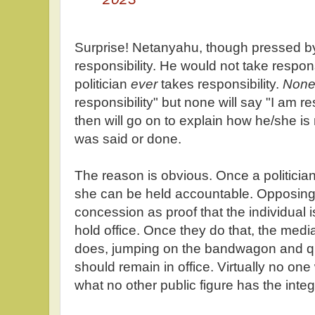
Surprise! Netanyahu, though pressed b
responsibility. He would not take respon
politician
ever
takes responsibility.
Non
responsibility" but none will say "I am re
then will go on to explain how he/she is
was said or done.
The reason is obvious. Once a politician
she can be held accountable. Opposing p
concession as proof that the individual i
hold office. Once they do that, the medi
does, jumping on the bandwagon and qu
should remain in office. Virtually no one 
what no other public figure has the integr