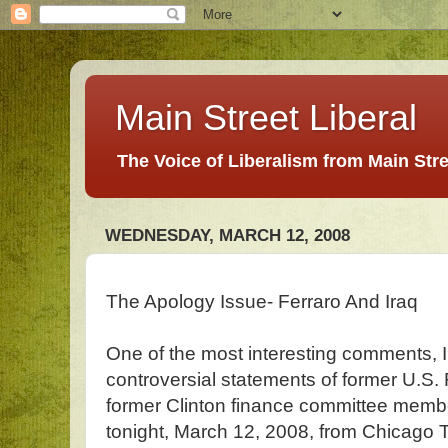
Main Street Liberal
The Voice of Liberalism from Main Str
WEDNESDAY, MARCH 12, 2008
The Apology Issue- Ferraro And Iraq
One of the most interesting comments, I 
controversial statements of former U.S
former Clinton finance committee mem
tonight, March 12, 2008, from Chicago 