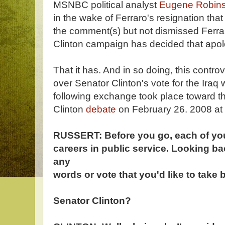
MSNBC political analyst
Eugene Robin
in the wake of Ferraro's resignation that
the comment(s) but not dismissed Ferrar
Clinton campaign has decided that apol
That it has. And in so doing, this contro
over Senator Clinton's vote for the Iraq 
following exchange took place toward t
Clinton
debate
on February 26. 2008 at 
RUSSERT: Before you go, each of you
careers in public service. Looking ba
any
words or vote that you'd like to take
Senator Clinton?