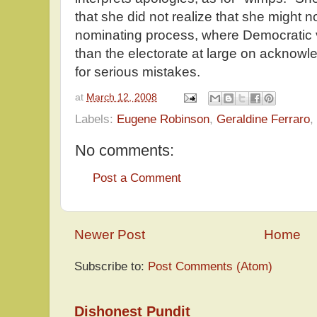
that she did not realize that she might 
nominating process, where Democratic v
than the electorate at large on acknow
for serious mistakes.
at
March 12, 2008
Labels:
Eugene Robinson
,
Geraldine Ferraro
,
No comments:
Post a Comment
Newer Post
Home
Subscribe to:
Post Comments (Atom)
Dishonest Pundit