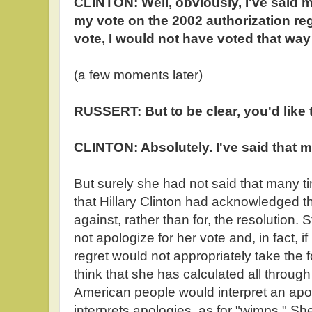
CLINTON: Well, obviously, I've said 
my vote on the 2002 authorization re
vote, I would not have voted that way
(a few moments later)
RUSSERT: But to be clear, you'd like
CLINTON: Absolutely. I've said that 
But surely she had not said that many tim
that Hillary Clinton had acknowledged 
against, rather than for, the resolution. S
not apologize for her vote and, in fact, i
regret would not appropriately take the 
think that she has calculated all throug
American people would interpret an apo
interprets apologies, as for "wimps." She