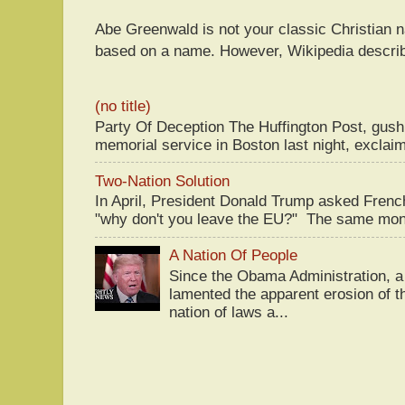
Abe Greenwald is not your classic Christian
based on a name. However, Wikipedia descri
(no title)
Party Of Deception The Huffington Post, gus
memorial service in Boston last night, exclaim
Two-Nation Solution
In April, President Donald Trump asked Fren
"why don't you leave the EU?" The same mont
A Nation Of People
Since the Obama Administration, a 
lamented the apparent erosion of t
nation of laws a...