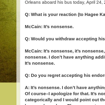
Orleans aboard his bus today, April 24,
Q: What is your reaction (to Hagee 
McCain: It’s nonsense.
Q: Would you withdraw accepting hi
McCain: It’s nonsense, it’s nonsense, 
nonsense. I don’t have anything addit
It’s nonsense.
Q: Do you regret accepting his endo
A: It’s nonsense. I don’t have anythin
Of course–I apologize for that. It’s no
categorically and I would point out th