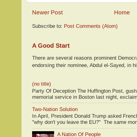
Newer Post
Home
Subscribe to:
Post Comments (Atom)
A Good Start
There are several reasons prominent Democra
endorsing their nominee, Abdul el-Sayed, in hi
(no title)
Party Of Deception The Huffington Post, gus
memorial service in Boston last night, exclaim
Two-Nation Solution
In April, President Donald Trump asked Fren
"why don't you leave the EU?" The same mont
A Nation Of People