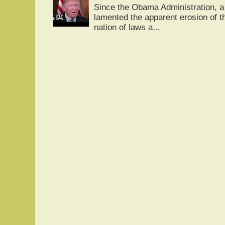
Since the Obama Administration, a 
lamented the apparent erosion of t
nation of laws a...