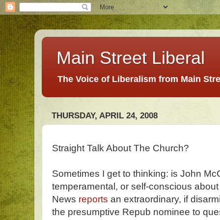
Main Street Liberal
The Voice of Liberalism from Main Str
THURSDAY, APRIL 24, 2008
Straight Talk About The Church?
Sometimes I get to thinking: is John Mc
temperamental, or self-conscious about
News
reports
an extraordinary, if disarm
the presumptive Repub nominee to ques