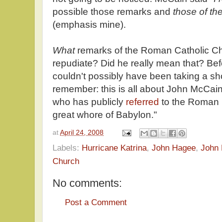
possible those remarks and
those of th
(emphasis mine).
What
remarks of the Roman Catholic C
repudiate? Did he really mean that? Be
couldn't possibly have been taking a sh
remember: this is all about John McCai
who has publicly
referred
to the Roman 
great whore of Babylon."
at
April 24, 2008
Labels:
Hurricane Katrina
,
John Hagee
,
John
Church
No comments:
Post a Comment