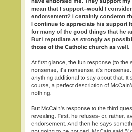
have endorsed me. They support my 
mean that I support–would I consider
endorsement? I certainly condemn tho
I continue to appreciate his support fo
for many of the good things that he 
But I repudiate as strongly as possi
those of the Catholic church as well.
At first glance, the fun response (to the 
nonsense, it's nonsense, it's nonsense. 
anything additional to say about that. It'
course, a perfect description of McCai
nothing.
But McCain's response to the third que
revealing. First, he refuses- or, rather,
endorsement. And then he says somethi
not going to be noticed. McCain said "
I 