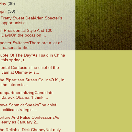
May
(30)
April
(30)
 Pretty Sweet DealArlen Specter's
opportunistic j...
n Presidential Style And 100
DaysOn the occasion ...
pecter SwitchesThere are a lot of
reasons to like...
uote Of The Day"As I said in China
this spring, t...
ental ConfusionThe chief of the
Jamiat Ulema-e-Is...
he Bipartisan Susan CollinsO.K., in
the interests...
ompartmentalizingCandidate
Barack Obama:"I think ...
teve Schmidt SpeaksThe chief
political strategist...
orture And False ConfessionsAs
early as January 2...
he Reliable Dick CheneyNot only