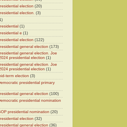
esidential election
(20)
esidential election.
(3)
1)
residential
(1)
residential e
(1)
esidential election
(122)
residential general election
(173)
esidential general election. Joe
2024 presidential election
(1)
esidential general election. Joe
2024 presidential election
(1)
id-term election
(3)
emocratic presidential primary
residential general election
(100)
emocratic presidential nomination
OP presidential nomination
(20)
esidential election
(32)
residential general election
(36)