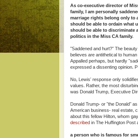
As co-executive director of Mi
family, I am personally sadden
marriage rights belong only to 
should be able to ordain what u
should be able to discriminate 
politics in the Miss CA family.
"Saddened and hurt?" The beauty 
believes are antithetical to human 
Appalled perhaps, but hardly "sad
expressed a dissenting opinion. Pre
No, Lewis' response only solidifi
values. Rather, the most disturbin
was Donald Trump, Executive Dire
Donald Trump- or "the Donald" as t
American business- real estate, c
about this fellow Hilton, whom g
described
in The Huffington Post 
a person who is famous for sme