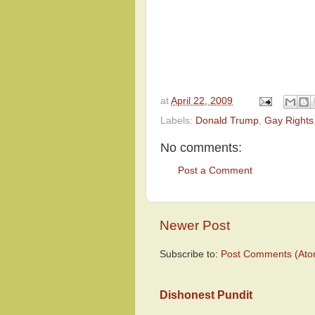
at
April 22, 2009
Labels:
Donald Trump
,
Gay Rights
No comments:
Post a Comment
Newer Post
Subscribe to:
Post Comments (Ato
Dishonest Pundit