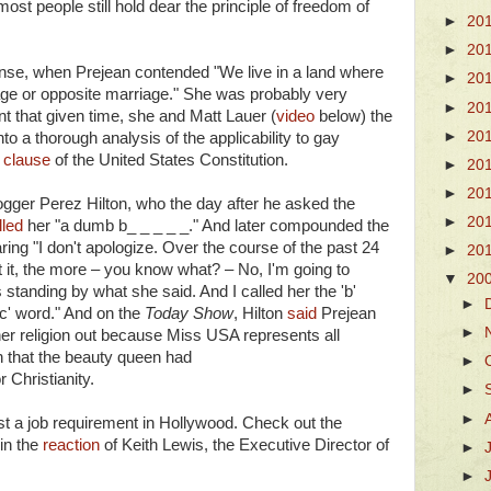
most people still hold dear the principle of freedom of
►
20
►
20
nse, when Prejean contended "We live in a land where
►
20
e or opposite marriage." She was probably very
►
20
t that given time, she and Matt Lauer (
video
below) the
►
20
to a thorough analysis of the applicability to gay
t clause
of the United States Constitution.
►
20
►
20
logger Perez Hilton, who the day after he asked the
►
20
lled
her "a dumb b_ _ _ _ _." And later compounded the
ng "I don't apologize. Over the course of the past 24
►
20
t it, the more – you know what? – No, I'm going to
▼
20
s standing by what she said. And I called her the 'b'
►
'c' word." And on the
Today Show
, Hilton
said
Prejean
►
 her religion out because Miss USA represents all
n that the beauty queen had
►
 Christianity.
►
►
ost a job requirement in Hollywood. Check out the
in the
reaction
of Keith Lewis, the Executive Director of
►
►