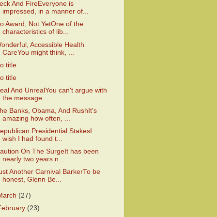
eck And FireEveryone is
impressed, in a manner of...
o Award, Not YetOne of the
characteristics of lib...
onderful, Accessible Health
CareYou might think, ...
o title
o title
eal And UnrealYou can't argue with
the message. ...
he Banks, Obama, And RushIt's
amazing how often, ...
epublican Presidential StakesI
wish I had found t...
aution On The SurgeIt has been
nearly two years n...
ust Another Carnival BarkerTo be
honest, Glenn Be...
March
(27)
February
(23)