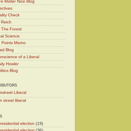
e Mister Nice Blog
ectives
lity Check
 Reich
 The Forest
cal Science
g Points Memo
ad Blog
nscience of a Liberal
ily Howler
itics Blog
IBUTORS
nstreet Liberal
 street liberal
S
esidential election
(19)
esidential election
(36)