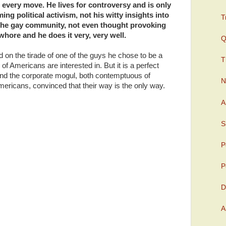
 every move. He lives for controversy and is only
ing political activism, not his witty insights into
T
the gay community, not even thought provoking
whore and he does it very, very well.
Q
n the tirade of one of the guys he chose to be a
T
of Americans are interested in. But it is a perfect
and the corporate mogul, both contemptuous of
N
mericans, convinced that their way is the only way.
A
S
P
P
D
A