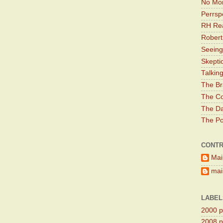
No Mor
Perrsp
RH Rea
Robert
Seeing
Skepti
Talkin
The Br
The Co
The Da
The Pol
CONTR
Mai
main
LABEL
2000 pr
2008 pr