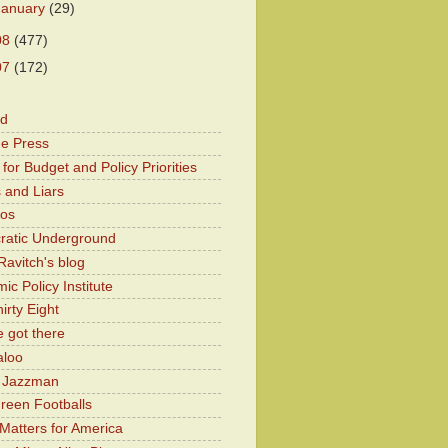
January
(29)
08
(477)
07
(172)
od
he Press
for Budget and Policy Priorities
 and Liars
Kos
atic Underground
Ravitch's blog
c Policy Institute
irty Eight
 got there
aloo
y Jazzman
Green Footballs
Matters for America