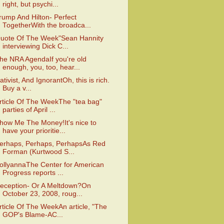
right, but psychi...
rump And Hilton- Perfect
TogetherWith the broadca...
uote Of The Week"Sean Hannity
interviewing Dick C...
he NRA AgendaIf you're old
enough, you, too, hear...
ativist, And IgnorantOh, this is rich.
Buy a v...
rticle Of The WeekThe "tea bag"
parties of April ...
how Me The Money!It's nice to
have your prioritie...
erhaps, Perhaps, PerhapsAs Red
Forman (Kurtwood S...
ollyannaThe Center for American
Progress reports ...
eception- Or A Meltdown?On
October 23, 2008, roug...
rticle Of The WeekAn article, "The
GOP's Blame-AC...