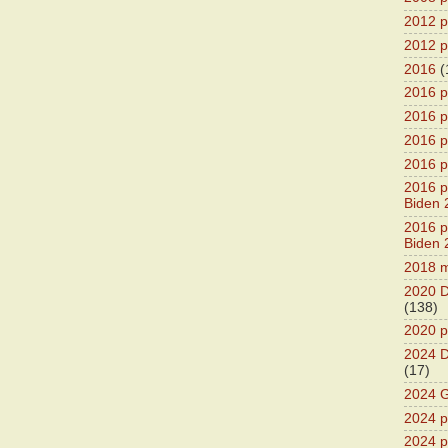
2012 pr
2012 pr
2016
(
2016 p
2016 p
2016 pr
2016 p
2016 pr
Biden 
2016 pr
Biden 
2018 m
2020 D
(138)
2020 p
2024 D
(17)
2024 G
2024 pr
2024 p