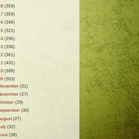
18
(359)
17
(359)
16
(346)
15
(321)
14
(295)
13
(336)
12
(361)
11
(431)
10
(388)
09
(353)
December
(31)
November
(27)
October
(29)
September
(30)
August
(27)
July
(32)
June
(38)