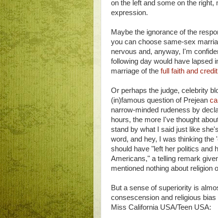
on the left and some on the right, 
expression.
Maybe the ignorance of the respo
you can choose same-sex marriag
nervous and, anyway, I'm confiden
following day would have lapsed in
marriage of the
full faith and credi
Or perhaps the judge, celebrity b
(in)famous question of Prejean
ca
narrow-minded rudeness by declari
hours, the more I've thought abou
stand by what I said just like she'
word, and hey, I was thinking the 
should have "left her politics and
Americans," a telling remark give
mentioned nothing about religion or
But a sense of superiority is alm
consescension and religious bias 
Miss California USA/Teen USA: