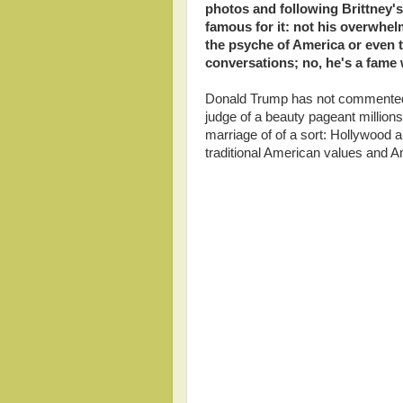
photos and following Brittney's
famous for it: not his overwhelm
the psyche of America or even 
conversations; no, he's a fame 
Donald Trump has not commented o
judge of a beauty pageant millions 
marriage of of a sort: Hollywood 
traditional American values and A