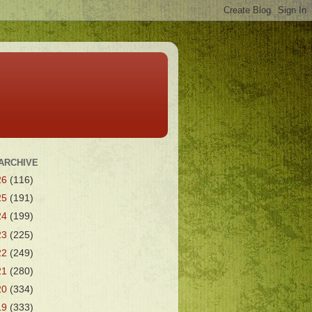
ARCHIVE
26
(116)
25
(191)
24
(199)
23
(225)
22
(249)
21
(280)
20
(334)
19
(333)