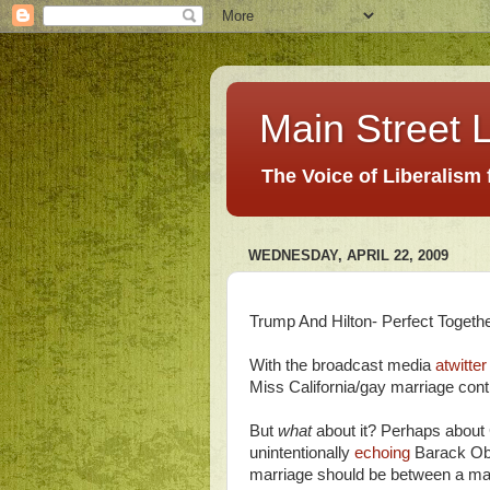
Main Street L
The Voice of Liberalism
WEDNESDAY, APRIL 22, 2009
Trump And Hilton- Perfect Togeth
With the broadcast media
atwitter
Miss California/gay marriage contr
But
what
about it? Perhaps about 
unintentionally
echoing
Barack O
marriage should be between a man