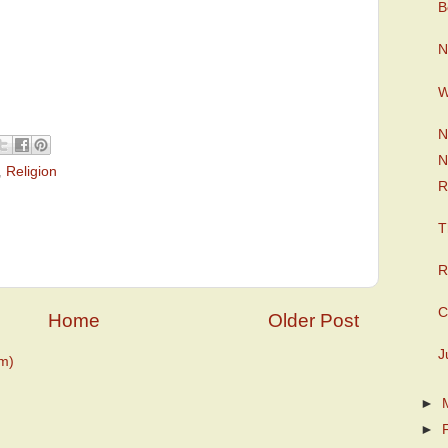
B
N
W
N
N
,
Religion
R
T
R
C
Home
Older Post
J
m)
►
►