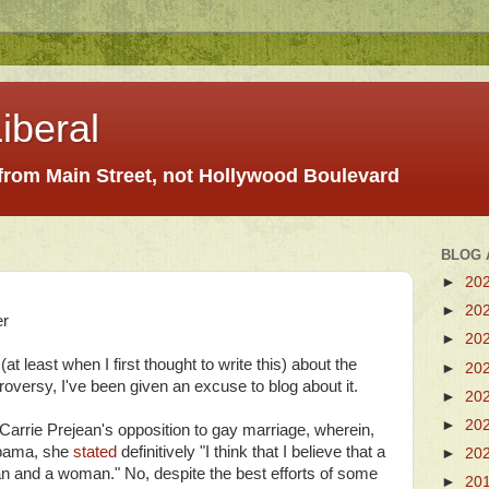
iberal
 from Main Street, not Hollywood Boulevard
BLOG 
►
20
►
20
er
►
20
(at least when I first thought to write this) about the
►
20
oversy, I've been given an excuse to blog about it.
►
20
►
20
Carrie Prejean's opposition to gay marriage, wherein,
bama, she
stated
definitively "I think that I believe that a
►
20
 and a woman." No, despite the best efforts of some
►
20