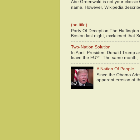
Abe Greenwald is not your classic
name. However, Wikipedia descri
(no title)
Party Of Deception The Huffington
Boston last night, exclaimed that S
Two-Nation Solution
In April, President Donald Trump 
leave the EU?" The same month,..
A Nation Of People
Since the Obama Admin
apparent erosion of th