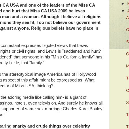
►
ss CA USA and one of the leaders of the Miss CA
ed and hurt that Miss CA USA 2009 believes
▼
a man and a woman. Although I believe all religions
A
nions they see fit, I do not believe our government
against anyone. Religious beliefs have no place in
O
S
contestant expresses bigoted views that Lewis
rights or civil rights, and Lewis is "saddened and hurt?"
Q
dened" that someone in his "Miss California family" has
tty fickle, that "family."
M
es the stereotypical image America has of Hollywood
T
g aspect of this affair might be expressed as: What
ctor of Miss USA, thinking?
C
he adoring media like calling him- is a giant of
S
asinos, hotels, even television. And surely he knows all
ay supporter of same sex marriage Charles Karel Bouley
as
T
aring snarky and crude things over celebrity
T