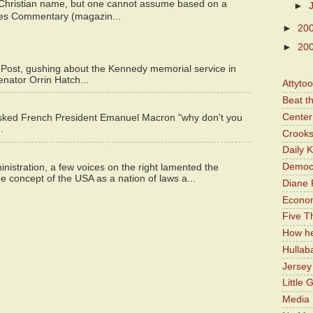
 Christian name, but one cannot assume based on a
►
bes Commentary (magazin...
►
20
►
20
 Post, gushing about the Kennedy memorial service in
enator Orrin Hatch...
Attyto
Beat t
Center 
asked French President Emanuel Macron "why don't you
.
Crooks
Daily 
Democr
istration, a few voices on the right lamented the
e concept of the USA as a nation of laws a...
Diane 
Economi
Five Th
How he
Hullab
Jerse
Little 
Media 