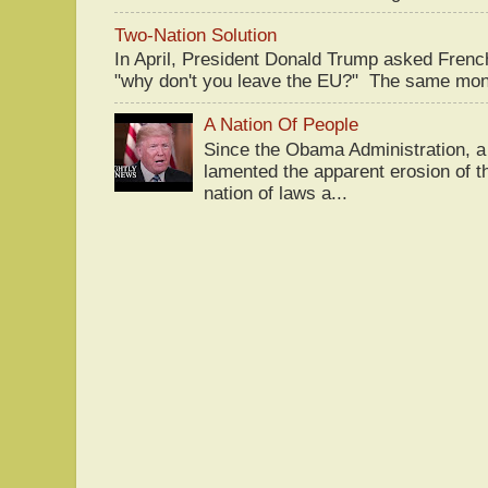
Two-Nation Solution
In April, President Donald Trump asked Fren
"why don't you leave the EU?" The same mont
A Nation Of People
Since the Obama Administration, a 
lamented the apparent erosion of t
nation of laws a...