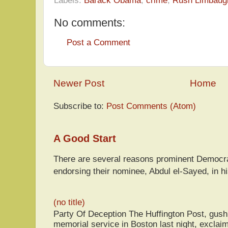
No comments:
Post a Comment
Newer Post
Home
Subscribe to:
Post Comments (Atom)
A Good Start
There are several reasons prominent Democra
endorsing their nominee, Abdul el-Sayed, in hi
(no title)
Party Of Deception The Huffington Post, gus
memorial service in Boston last night, exclaim