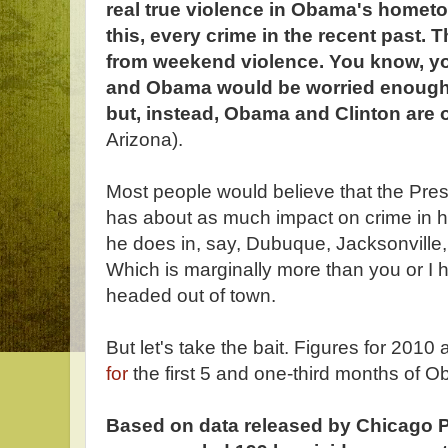
real true violence in Obama's hometo
this, every crime in the recent past. 
from weekend violence. You know, you
and Obama would be worried enough t
but, instead, Obama and Clinton are 
Arizona).
Most people would believe that the Pres
has about as much impact on crime in 
he does in, say, Dubuque, Jacksonville
Which is marginally more than you or I h
headed out of town.
But let's take the bait. Figures for 2010 a
for
the first 5 and one-third months of 
Based on data released by Chicago Poli