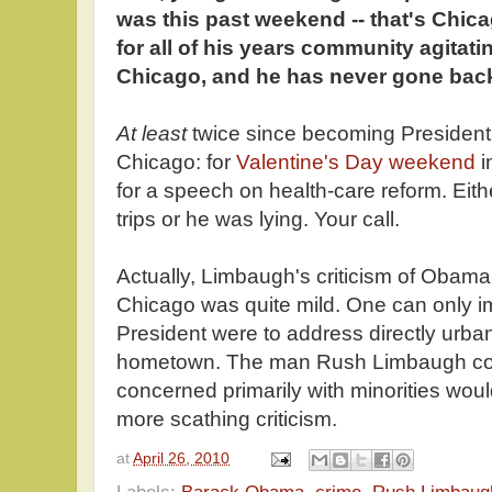
was this past weekend -- that's Ch
for all of his years community agitati
Chicago, and he has never gone back
At least
twice since becoming Presiden
Chicago: for
Valentine's Day weekend
i
for a speech on health-care reform. Eit
trips or he was lying. Your call.
Actually, Limbaugh's criticism of Obama 
Chicago was quite mild. One can only imag
President were to address directly urba
hometown. The man Rush Limbaugh con
concerned primarily with minorities wou
more scathing criticism.
at
April 26, 2010
Labels:
Barack Obama
,
crime
,
Rush Limbaug