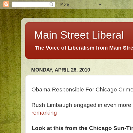
Main Street Liberal
The Voice of Liberalism from Main Str
MONDAY, APRIL 26, 2010
Obama Responsible For Chicago Crim
Rush Limbaugh engaged in even more hy
remarking
Look at this from the Chicago Sun-Tim