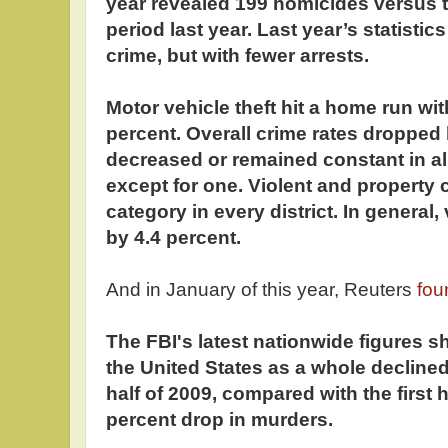
year revealed 199 homicides versus t
period last year. Last year’s statistic
crime, but with fewer arrests.
Motor vehicle theft hit a home run wit
percent. Overall crime rates dropped 
decreased or remained constant in all
except for one. Violent and property 
category in every district. In general
by 4.4 percent.
And in January of this year, Reuters
fou
The FBI's latest nationwide figures sh
the United States as a whole declined 
half of 2009, compared with the first h
percent drop in murders.