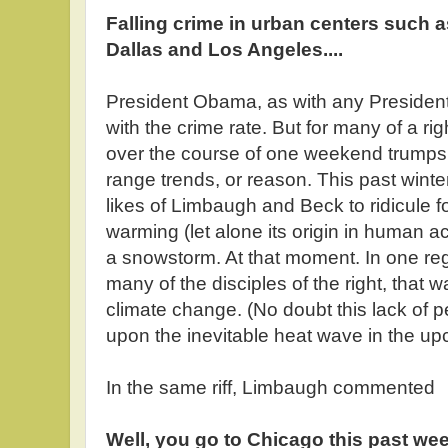
Falling crime in urban centers such 
Dallas and Los Angeles....
President Obama, as with any President,
with the crime rate. But for many of a ri
over the course of one weekend trumps
range trends, or reason. This past winte
likes of Limbaugh and Beck to ridicule fo
warming (let alone its origin in human a
a snowstorm. At that moment. In one reg
many of the disciples of the right, that 
climate change. (No doubt this lack of p
upon the inevitable heat wave in the u
In the same riff, Limbaugh commented
Well, you go to Chicago this past week