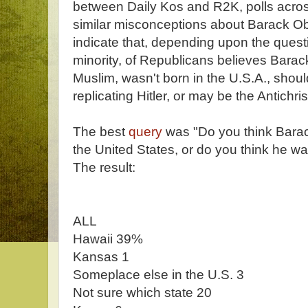
between Daily Kos and R2K, polls acro
similar misconceptions about Barack O
indicate that, depending upon the questio
minority, of Republicans believes Barack
Muslim, wasn't born in the U.S.A., shou
replicating Hitler, or may be the Antichrist
The best
query
was "Do you think Bar
the United States, or do you think he w
The result:
ALL
Hawaii 39%
Kansas 1
Someplace else in the U.S. 3
Not sure which state 20