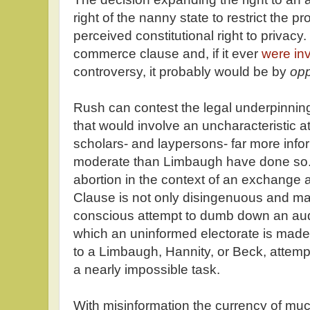
right of the nanny state to restrict the
perceived constitutional right to privacy.
commerce clause and, if it ever
were in
controversy, it probably would be by
op
Rush can contest the legal underpinnin
that would involve an uncharacteristic att
scholars- and laypersons- far more inf
moderate than Limbaugh have done so. B
abortion in the context of an exchang
Clause is not only disingenuous and mani
conscious attempt to dumb down an audien
which an uninformed electorate is made.
to a Limbaugh, Hannity, or Beck, attemp
a nearly impossible task.
With misinformation the currency of much