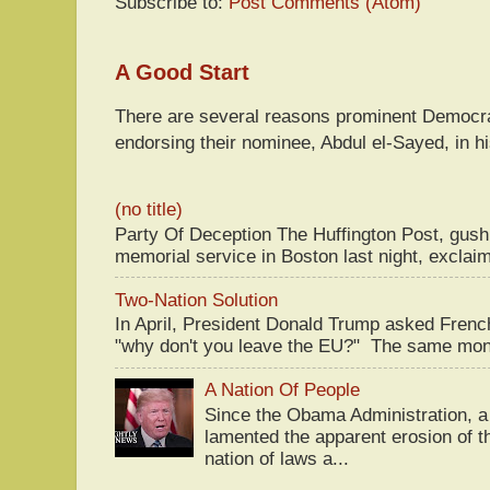
Subscribe to:
Post Comments (Atom)
A Good Start
There are several reasons prominent Democra
endorsing their nominee, Abdul el-Sayed, in hi
(no title)
Party Of Deception The Huffington Post, gus
memorial service in Boston last night, exclaim
Two-Nation Solution
In April, President Donald Trump asked Fren
"why don't you leave the EU?" The same mont
A Nation Of People
Since the Obama Administration, a 
lamented the apparent erosion of t
nation of laws a...