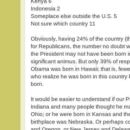
Kenya 6
Indonesia 2
Someplace else outside the U.S. 5
Not sure which country 11
Obviously, having 24% of the country (
for Republicans, the number no doubt wa
the President may not have been born i
significant animus. But only 39% of re
Obama was born in Hawaii; that is, fewer
who realize he was born in this country
born.
It would be easier to understand if our 
Indiana and many people thought he ma
Ohio; or he were born in Kansas and th
birthplace was Nebraska. Or perhaps c
and Oregon, or New Jersey and Delawar