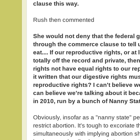
clause this way.
Rush then commented
She would not deny that the federal
through the commerce clause to tell 
eat.... If our reproductive rights, or a
totally off the record and private, th
rights not have equal rights to our r
it written that our digestive rights m
reproductive rights? I can't believe we
can believe we're talking about it be
in 2010, run by a bunch of Nanny Stat
Obviously, insofar as a "nanny state" per
restrict abortion. It's tough to excoriate 
simultaneously with implying abortion sh