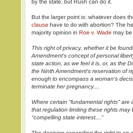
by the state, but Rush can do it.
But the larger point is: whatever does t
clause
have to do with abortion? The he
majority opinion in
Roe v. Wade
may be 
This right of privacy, whether it be foun
Amendment's concept of personal libert
state action, as we feel it is, or, as the 
the Ninth Amendment's reservation of rig
enough to encompass a woman's decisio
terminate her pregnancy....
Where certain "fundamental rights" are 
that regulation limiting these rights may 
"compelling state interest...."
The decision expanding the right to an a