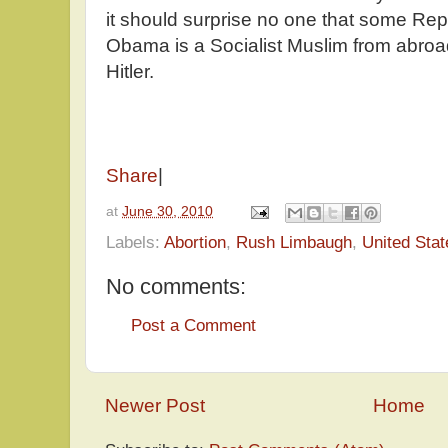
it should surprise no one that some Rep
Obama is a Socialist Muslim from abroa
Hitler.
Share
|
at
June 30, 2010
Labels:
Abortion
,
Rush Limbaugh
,
United Stat
No comments:
Post a Comment
Newer Post
Home