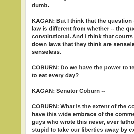
dumb.
KAGAN: But I think that the question 
law is different from whether -- the qu
constitutional. And I think that court
down laws that they think are sensel
senseless.
COBURN: Do we have the power to tel
to eat every day?
KAGAN: Senator Coburn --
COBURN: What is the extent of the 
have this wide embrace of the comm
guys who wrote this never, ever fat
stupid to take our liberties away by