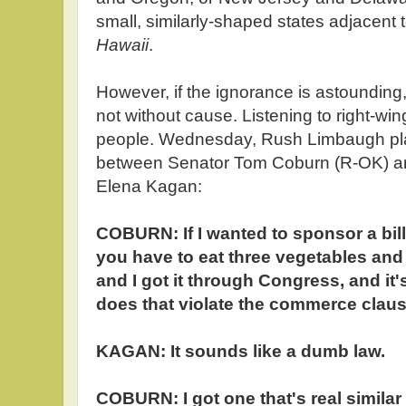
small, similarly-shaped states adjacent t
Hawaii
.
However, if the ignorance is astounding,
not without cause. Listening to right-wing
people. Wednesday, Rush Limbaugh p
between Senator Tom Coburn (R-OK) 
Elena Kagan:
COBURN: If I wanted to sponsor a bill
you have to eat three vegetables and 
and I got it through Congress, and it'
does that violate the commerce clau
KAGAN: It sounds like a dumb law.
COBURN: I got one that's real similar to