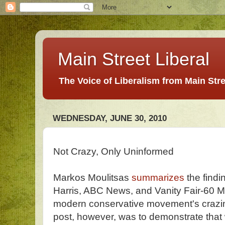
Main Street Liberal
The Voice of Liberalism from Main Str
WEDNESDAY, JUNE 30, 2010
Not Crazy, Only Uninformed
Markos Moulitsas
summarizes
the findi
Harris, ABC News, and Vanity Fair-60 M
modern conservative movement's crazin
post, however, was to demonstrate that