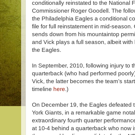
conditionally reinstated to the National
Commissioner Roger Goodell. The follo
the Philadelphia Eagles a conditional co
file for full reinstatement in mid-seaso
sends down from his mountaintop permiss
and Vick plays a full season, albeit with 
the Eagles.
In September, 2010, following injury to t
quarterback (who had performed poorly)
Vick, the latter becomes the team’s star
timeline
here
.)
On December 19, the Eagles defeated th
York Giants, in a remarkable game notabl
extraordinary fourth quarter performanc
at 10-4 behind a quarterback who now 