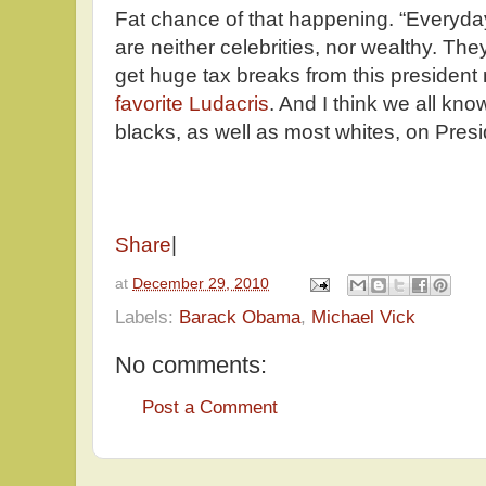
Fat chance of that happening. “Everyd
are neither celebrities, nor wealthy. The
get huge tax breaks from this president 
favorite Ludacris
. And I think we all kn
blacks, as well as most whites, on Presid
Share
|
at
December 29, 2010
Labels:
Barack Obama
,
Michael Vick
No comments:
Post a Comment