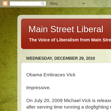
Main Street Liberal
The Voice of Liberalism from Main Str
WEDNESDAY, DECEMBER 29, 2010
Obama Embraces Vick
Impressive.
On July 20, 2009 Michael Vick is releas
after serving time running a dogfighting 