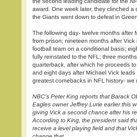
the second leading candidate for the N
award. One week later, they clinched a 
the Giants went down to defeat in Gree
The following day- twelve months after 
from prison; nineteen months after Vick 
football team on a conditional basis; ei
fully reinstated to the NFL; three months
quarterback, after which he proceeds to
and eight days after Michael Vick leads 
greatest comebacks in NFL history- we 
NBC's Peter King reports that Barack O
Eagles owner Jeffrey Lurie earlier this 
giving Vick a second chance after his re
According to King, the president said th
receive a level playing field and that Vic
change that.