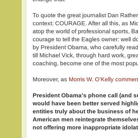
To quote the great journalist Dan Rather,
context: COURAGE. After all this, as Mich
atop the world of professional sports,
courage to tell the Eagles owner: well d
by President Obama, who carefully read
till Michael Vick, through hard work, gre
coaching, become one of the most popula
Moreover, as
Morris W. O’Kelly commen
President Obama's phone call (and s
would have been better served highli
entities truly about the business of h
American men reintegrate themselves 
not offering more inappropriate idolat