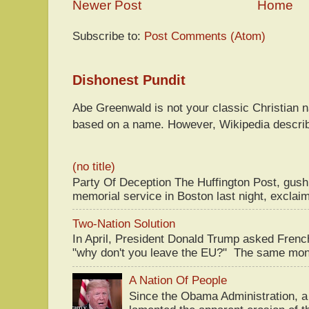
Newer Post
Home
Subscribe to:
Post Comments (Atom)
Dishonest Pundit
Abe Greenwald is not your classic Christian
based on a name. However, Wikipedia descri
(no title)
Party Of Deception The Huffington Post, gus
memorial service in Boston last night, exclaim
Two-Nation Solution
In April, President Donald Trump asked Fren
"why don't you leave the EU?" The same mont
A Nation Of People
Since the Obama Administration, a 