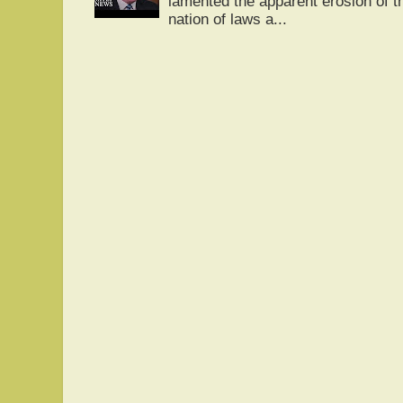
lamented the apparent erosion of t
nation of laws a...