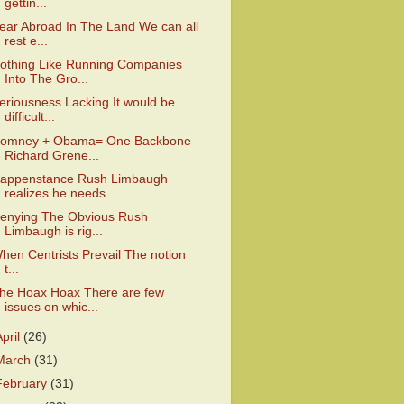
gettin...
ear Abroad In The Land We can all
rest e...
othing Like Running Companies
Into The Gro...
eriousness Lacking It would be
difficult...
omney + Obama= One Backbone
Richard Grene...
appenstance Rush Limbaugh
realizes he needs...
enying The Obvious Rush
Limbaugh is rig...
hen Centrists Prevail The notion
t...
he Hoax Hoax There are few
issues on whic...
April
(26)
March
(31)
February
(31)