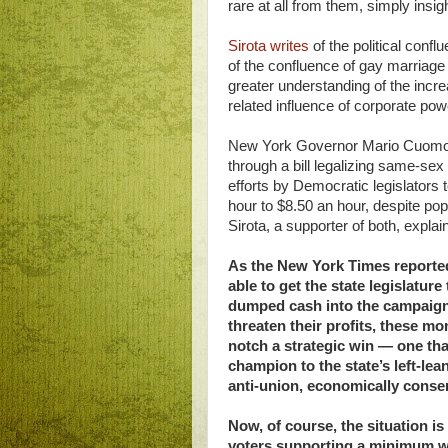
rare at all from them, simply ins
Sirota writes
of the political con
of the confluence of gay marriag
greater understanding of the inc
related influence of corporate pow
New York Governor Mario Cuomo, t
through a bill legalizing same-se
efforts by Democratic legislators
hour to $8.50 an hour, despite po
Sirota, a supporter of both, explai
As the New York Times reporte
able to get the state legislature
dumped cash into the campaign 
threaten their profits, these m
notch a strategic win — one that
champion to the state’s left-lea
anti-union, economically conse
Now, of course, the situation i
voters supporting a minimum wa