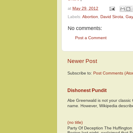
at
May 29, 2012
Labels:
Abortion
,
David Sirota
,
Gay
No comments:
Post a Comment
Newer Post
Subscribe to:
Post Comments (Ato
Dishonest Pundit
Abe Greenwald is not your classic
name. However, Wikipedia descri
(no title)
Party Of Deception The Huffington
Boston last night, exclaimed that S