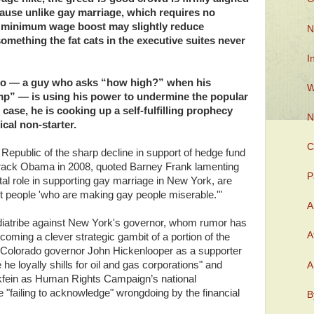
cause unlike gay marriage, which requires no
t minimum wage boost may slightly reduce
N
omething the fat cats in the executive suites never
I
mo — a guy who asks “how high?” when his
W
mp” — is using his power to undermine the popular
 case, he is cooking up a self-fulfilling prophecy
N
cal non-starter.
C
epublic of the sharp decline in support of hedge fund
ack Obama in 2008, quoted Barney Frank lamenting
P
otal role in supporting gay marriage in New York, are
t people 'who are making gay people miserable.'"
A
a diatribe against New York's governor, whom rumor has
A
becoming a clever strategic gambit of a portion of the
es Colorado governor John Hickenlooper as a supporter
 he loyally shills for oil and gas corporations" and
A
ein as Human Rights Campaign’s national
"failing to acknowledge" wrongdoing by the financial
B