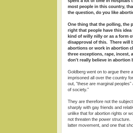
spent a lot of time in hospitals 
most people in this country, th
the question, do you like aborti
One thing that the polling, the po
right that people have this ide
kind of willy nilly or as a form
disapproval of this. There wil
abortions or work in abortion cl
three exceptions, rape, incest, 
don't really believe in abortion
Goldberg went on to argue there
imprisoned all over the country for
out, "these are marginal peoples"
of society."
They are therefore not the subjec
sharply with gay friends and rela
unlike that for abortion rights or
not threaten the power structure. 
latter movement, and one that shou