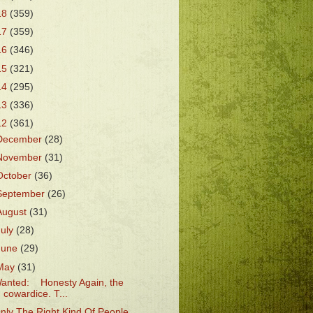
18
(359)
17
(359)
16
(346)
15
(321)
14
(295)
13
(336)
12
(361)
December
(28)
November
(31)
October
(36)
September
(26)
August
(31)
July
(28)
June
(29)
May
(31)
anted: Honesty Again, the
cowardice. T...
nly The Right Kind Of People