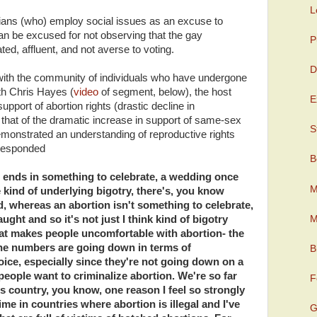
L
icians (who) employ social issues as an excuse to
can be excused for not observing that the gay
P
ed, affluent, and not averse to voting.
D
 with the community of individuals who have undergone
h Chris Hayes (
video
of segment, below), the host
E
upport of abortion rights (drastic decline in
th that of the dramatic increase in support of same-sex
S
onstrated an understanding of reproductive rights
 responded
B
ge ends in something to celebrate, a wedding once
M
e kind of underlying bigotry, there's, you know
ood, whereas an abortion isn't something to celebrate,
M
ught and so it's not just I think kind of bigotry
at makes people uncomfortable with abortion- the
he numbers are going down in terms of
B
hoice, especially since they're not going down on a
 people want to criminalize abortion. We're so far
F
is country, you know, one reason I feel so strongly
 time in countries where abortion is illegal and I've
G