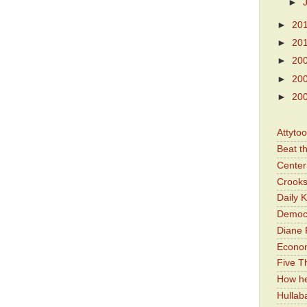
►
►
20
►
20
►
20
►
20
►
20
Attyto
Beat t
Center 
Crooks
Daily 
Democr
Diane 
Economi
Five Th
How he
Hullab