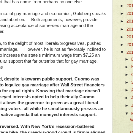
ight that has come from perhaps no one else.
►
20
fluence of gay marriage and economics; Goldberg speaks
►
20
e and abortion. Both arguments, however, provide
►
20
reasing acceptance of same-sex marriage and the
►
20
er.
►
20
o the delight of most liberals/progressives, pushed
►
20
x marriage. However, he is not as favorably inclined to
▼
20
 to increase the state's minimum wage from $7.25 an
►
pular support that far outstrips that for gay marriage.
►
ns
►
d, despite lukewarm public support, Cuomo was
►
 to legalize gay marriage after Wall Street financiers
►
for equal rights. Knowing that marriage doesn’t
oneyed interests opted to help their ally Cuomo
►
 allows the governor to preen as a great liberal
►
ning voters, all while he simultaneously presses an
▼
rvative agenda that moneyed interests support.
W
s reversed. With New York’s recession-battered
ge hike, the greed-is-good crowd is firmly aligned
O