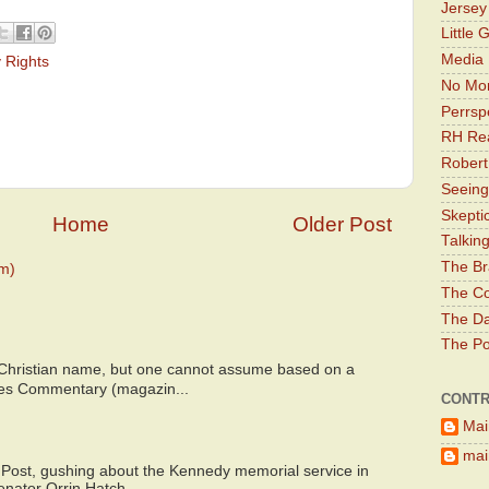
Jerse
Little 
Media 
 Rights
No Mor
Perrsp
RH Rea
Robert
Seeing
Skepti
Home
Older Post
Talkin
The Br
m)
The Co
The Da
The Pol
 Christian name, but one cannot assume based on a
bes Commentary (magazin...
CONTR
Mai
main
 Post, gushing about the Kennedy memorial service in
enator Orrin Hatch...