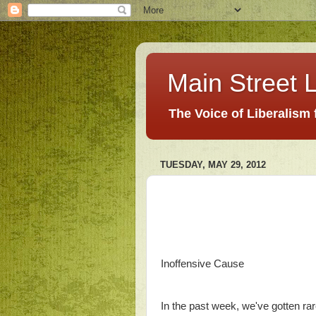
Main Street L
The Voice of Liberalism
TUESDAY, MAY 29, 2012
Inoffensive Cause
In the past week, we've gotten ra