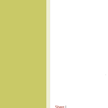
,
Share
|