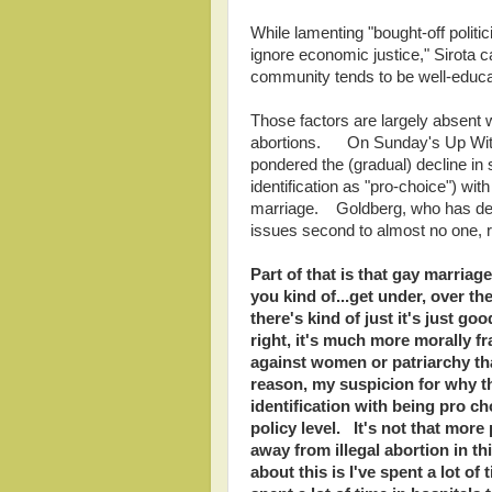
While lamenting "bought-off polit
ignore economic justice," Sirota 
community tends to be well-educat
Those factors are largely absent
abortions. On Sunday's Up Wit
pondered the (gradual) decline in s
identification as "pro-choice") wi
marriage. Goldberg, who has dem
issues second to almost no one,
Part of that is that gay marria
you kind of...get under, over th
there's kind of just it's just g
right, it's much more morally fra
against women or patriarchy th
reason, my suspicion for why t
identification with being pro c
policy level. It's not that more
away from illegal abortion in th
about this is I've spent a lot of