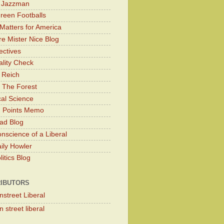
y Jazzman
Green Footballs
Matters for America
e Mister Nice Blog
ectives
lity Check
 Reich
 The Forest
cal Science
g Points Memo
ad Blog
nscience of a Liberal
ily Howler
itics Blog
IBUTORS
nstreet Liberal
 street liberal