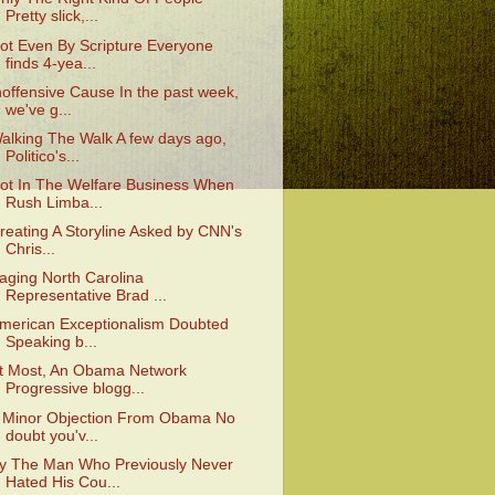
Pretty slick,...
ot Even By Scripture Everyone
finds 4-yea...
noffensive Cause In the past week,
we've g...
alking The Walk A few days ago,
Politico's...
ot In The Welfare Business When
Rush Limba...
reating A Storyline Asked by CNN's
Chris...
aging North Carolina
Representative Brad ...
merican Exceptionalism Doubted
Speaking b...
t Most, An Obama Network
Progressive blogg...
 Minor Objection From Obama No
doubt you'v...
y The Man Who Previously Never
Hated His Cou...