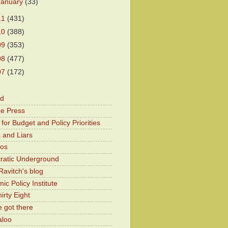
January
(33)
11
(431)
10
(388)
09
(353)
08
(477)
07
(172)
od
he Press
for Budget and Policy Priorities
 and Liars
Kos
atic Underground
Ravitch's blog
c Policy Institute
irty Eight
 got there
aloo