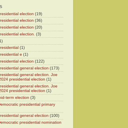
S
esidential election
(19)
esidential election
(36)
esidential election
(20)
esidential election.
(3)
1)
residential
(1)
residential e
(1)
esidential election
(122)
residential general election
(173)
esidential general election. Joe
2024 presidential election
(1)
esidential general election. Joe
2024 presidential election
(1)
id-term election
(3)
emocratic presidential primary
residential general election
(100)
emocratic presidential nomination