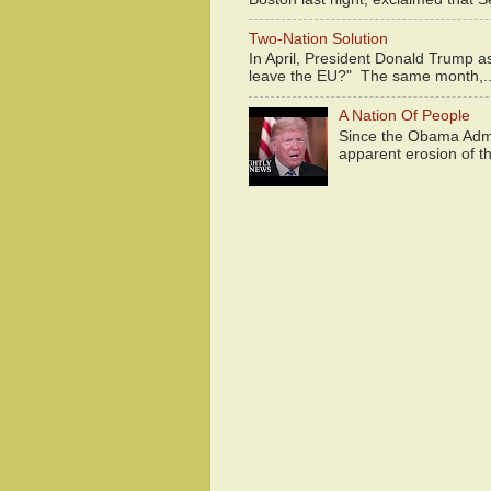
Two-Nation Solution
In April, President Donald Trump 
leave the EU?" The same month,..
A Nation Of People
Since the Obama Admin
apparent erosion of th