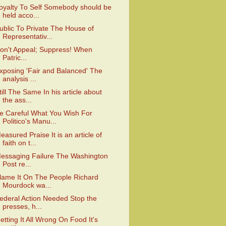
oyalty To Self Somebody should be
held acco...
ublic To Private The House of
Representativ...
on't Appeal; Suppress! When
Patric...
xposing 'Fair and Balanced' The
analysis ...
till The Same In his article about
the ass...
e Careful What You Wish For
Politico's Manu...
easured Praise It is an article of
faith on t...
essaging Failure The Washington
Post re...
lame It On The People Richard
Mourdock wa...
ederal Action Needed Stop the
presses, h...
etting It All Wrong On Food It's