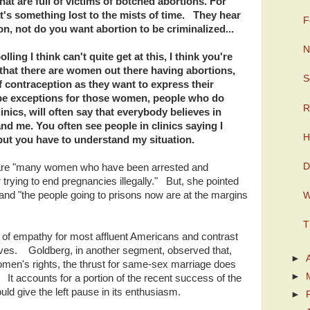
that are full of victims of botched abortions. For
at's something lost to the mists of time. They hear
F
on, not do you want abortion to be criminalized...
N
lling I think can't quite get at this, I think you're
a that there are women out there having abortions,
S
 of contraception as they want to express their
l be exceptions for those women, people who do
R
inics, will often say that everybody believes in
and me. You often see people in clinics saying I
H
 but you have to understand my situation.
D
 are "many women who have been arrested and
 trying to end pregnancies illegally." But, she pointed
 and "the people going to prisons now are at the margins
W
T
t of empathy for most affluent Americans and contrast
tives. Goldberg, in another segment, observed that,
►
 women's rights, the thrust for same-sex marriage does
►
It accounts for a portion of the recent success of the
ld give the left pause in its enthusiasm.
►