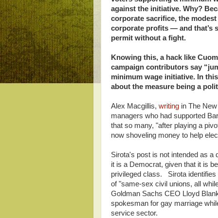
against the initiative. Why? Be
corporate sacrifice, the modes
corporate profits — and that’s s
permit without a fight.
Knowing this, a hack like Cuo
campaign contributors say “ju
minimum wage initiative. In this
about the measure being a politi
Alex Macgillis,
writing
in The New R
managers who had supported Bar
that so many, "after playing a piv
now shoveling money to help elec
Sirota's post is not intended as 
it is a Democrat, given that it is 
privileged class. Sirota identifi
of "same-sex civil unions, all while
Goldman Sachs CEO Lloyd Blankf
spokesman for gay marriage while 
service sector.