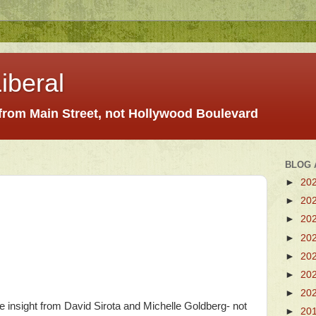
iberal
 from Main Street, not Hollywood Boulevard
BLOG 
►
20
►
20
►
20
►
20
►
20
►
20
►
20
re insight from David Sirota and Michelle Goldberg- not
►
20