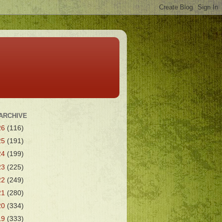
ARCHIVE
26
(116)
25
(191)
24
(199)
23
(225)
22
(249)
21
(280)
20
(334)
19
(333)