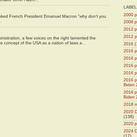
LABEL
2000 pr
asked French President Emanuel Macron "why don't you
.
2008 pr
2012 pr
2012 pr
istration, a few voices on the right lamented the
e concept of the USA as a nation of laws a...
2016
(
2016 p
2016 p
2016 pr
2016 p
2016 pr
Biden 
2016 pr
Biden 
2018 m
2020 D
(138)
2020 p
2024 D
(17)