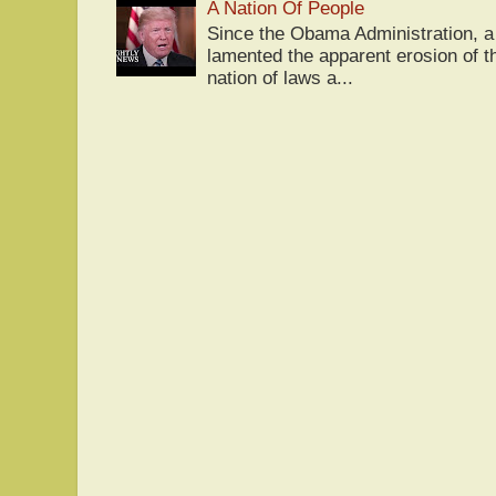
A Nation Of People
Since the Obama Administration, a 
lamented the apparent erosion of t
nation of laws a...