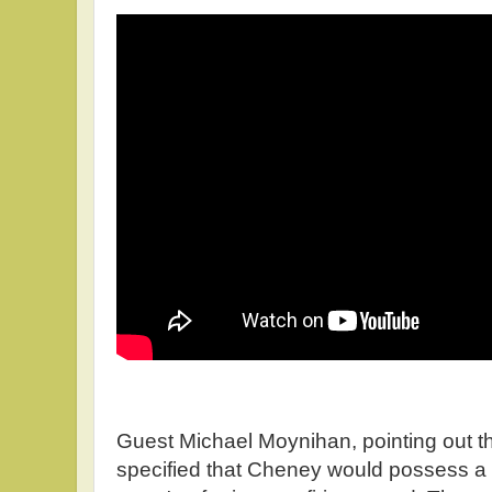
Guest Michael Moynihan, pointing out t
specified that Cheney would possess a r