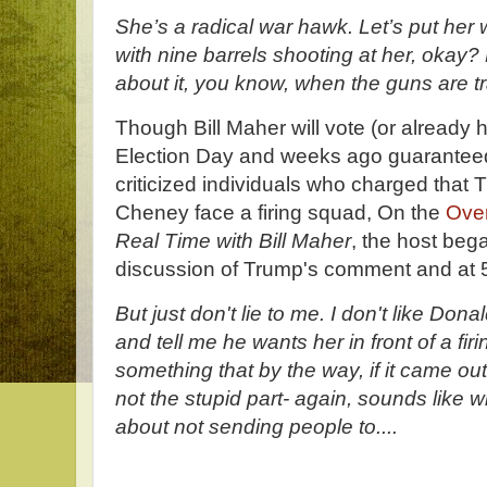
She’s a radical war hawk. Let’s put her w
with nine barrels shooting at her, okay?
about it, you know, when the guns are t
Though Bill Maher will vote (or already 
Election Day and weeks ago guaranteed 
criticized individuals who charged that
Cheney face a firing squad, On the
Ove
Real Time with Bill Maher
, the host bega
discussion of Trump's comment and at 
But just don't lie to me. I don't like Don
and tell me he wants her in front of a f
something that by the way, if it came out
not the stupid part- again, sounds like 
about not sending people to....