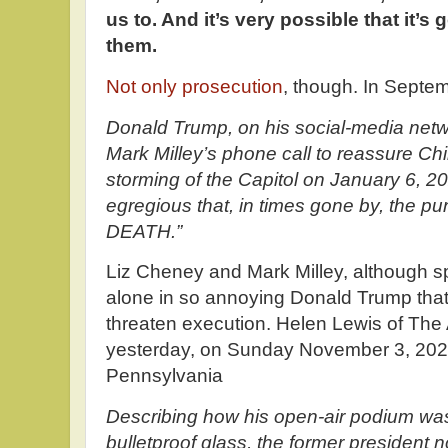
us to. And it’s very possible that it’
them.
Not only prosecution
, though. In Septe
Donald Trump, on his social-media netwo
Mark Milley’s phone call to reassure Chi
storming of the Capitol on January 6, 2
egregious that, in times gone by, the 
DEATH.”
Liz Cheney and Mark Milley, although s
alone in so annoying Donald Trump that
threaten execution. Helen Lewis of The 
yesterday, on Sunday November 3, 20
Pennsylvania
Describing how his open-air podium wa
bulletproof glass, the former president n