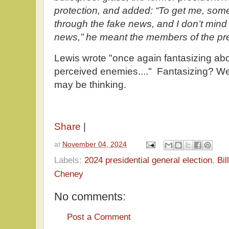
protection, and added: “To get me, so
through the fake news, and I don’t mind
news,” he meant the members of the pres
Lewis wrote "once again fantasizing abo
perceived enemies...." Fantasizing? Wer
may be thinking.
Share
|
at
November 04, 2024
Labels:
2024 presidential general election
,
Bil
Cheney
No comments:
Post a Comment