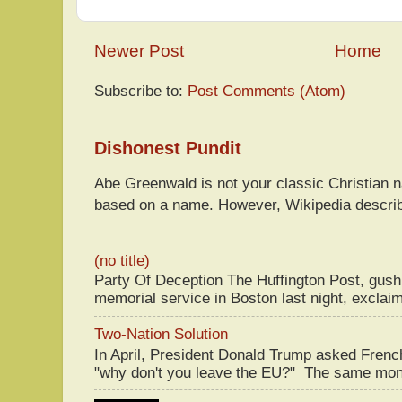
Newer Post
Home
Subscribe to:
Post Comments (Atom)
Dishonest Pundit
Abe Greenwald is not your classic Christian
based on a name. However, Wikipedia descri
(no title)
Party Of Deception The Huffington Post, gus
memorial service in Boston last night, exclaim
Two-Nation Solution
In April, President Donald Trump asked Fren
"why don't you leave the EU?" The same mont