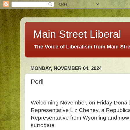
Main Street Liberal
The Voice of Liberalism from Main Str
MONDAY, NOVEMBER 04, 2024
Peril
Welcoming November, on Friday Dona
Representative Liz Cheney, a Republi
Representative from Wyoming and now i
surrogate