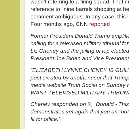
wasn't referring to a firing squad. That
reference to "nine barrels shooting at h
comment ambiguous. In any case, this is
Four months ago, CNN
reported
Former President Donald Trump amplifi
calling for a televised military tribunal 
Liz Cheney and the jailing of top elected 
President Joe Biden and Vice President
“ELIZABETH LYNNE CHENEY IS GUIL
post created by another user that Trump 
media website Truth Social on Sunda
WANT TELEVISED MILITARY TRIBUNA
Cheney responded on X, “Donald - This i
demonstrates yet again that you are not
fit for office.”