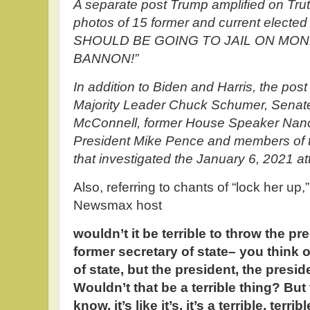
A separate post Trump amplified on Tru
photos of 15 former and current elected
SHOULD BE GOING TO JAIL ON MO
BANNON!”
In addition to Biden and Harris, the pos
Majority Leader Chuck Schumer, Senate
McConnell, former House Speaker Nancy
President Mike Pence and members of 
that investigated the January 6, 2021 at
Also, referring to chants of “lock her up
Newsmax host
wouldn’t it be terrible to throw the pr
former secretary of state– you think of
of state, but the president, the presiden
Wouldn’t that be a terrible thing? But 
know, it’s like it’s, it’s a terrible, terr