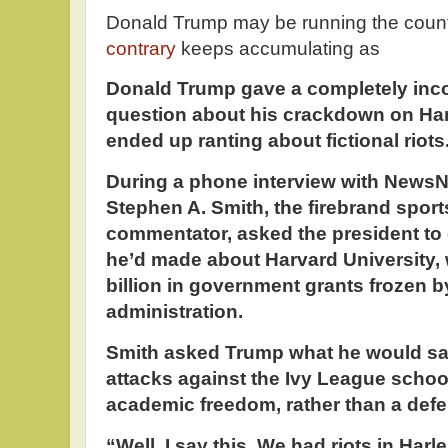
Donald Trump may be running the count
contrary
keeps accumulating as
Donald Trump gave a completely inco
question about his crackdown on Har
ended up ranting about fictional riots
During a phone interview with News
Stephen A. Smith, the firebrand sports
commentator, asked the president t
he’d made about Harvard University,
billion in government grants frozen b
administration.
Smith asked Trump what he would sa
attacks against the Ivy League schoo
academic freedom, rather than a defe
“Well, I say this. We had riots in Harl