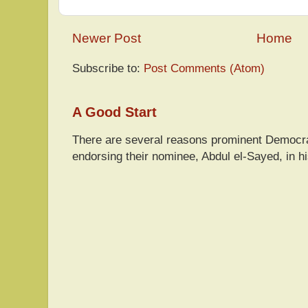
Newer Post
Home
Subscribe to:
Post Comments (Atom)
A Good Start
There are several reasons prominent Democra
endorsing their nominee, Abdul el-Sayed, in hi