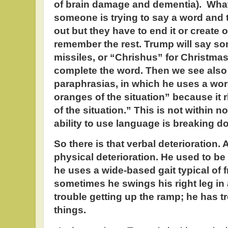
of brain damage and dementia). What
someone is trying to say a word and th
out but they have to end it or create
remember the rest. Trump will say som
missiles, or “Chrishus” for Christma
complete the word. Then we see also 
paraphrasias, in which he uses a word
oranges of the situation” because it 
of the situation.” This is not within no
ability to use language is breaking d
So there is that verbal deterioration. 
physical deterioration. He used to be
he uses a wide-based gait typical of
sometimes he swings his right leg in 
trouble getting up the ramp; he has t
things.