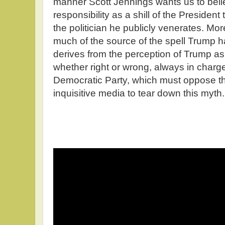
manner Scott Jennings wants us to belie
responsibility as a shill of the President 
the politician he publicly venerates. M
much of the source of the spell Trump h
derives from the perception of Trump a
whether right or wrong, always in charge. 
Democratic Party, which must oppose t
inquisitive media to tear down this myth.