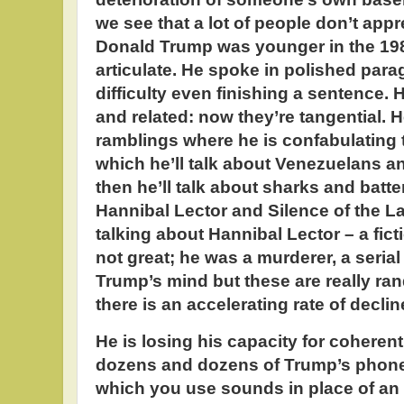
we see that a lot of people don’t appr
Donald Trump was younger in the 198
articulate. He spoke in polished par
difficulty even finishing a sentence. 
and related: now they’re tangential. 
ramblings where he is confabulating t
which he’ll talk about Venezuelans a
then he’ll talk about sharks and batter
Hannibal Lector and Silence of the 
talking about Hannibal Lector – a fic
not great; he was a murderer, a serial 
Trump’s mind but these are really ra
there is an accelerating rate of decli
He is losing his capacity for coheren
dozens and dozens of Trump’s phone
which you use sounds in place of an 