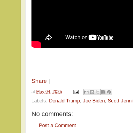
Share
|
at
May 04, 2025
Labels:
Donald Trump
,
Joe Biden
,
Scott Jenn
No comments:
Post a Comment