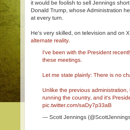
it would be foolish to sell Jennings sho
Donald Trump, whose Administration he 
at every turn.
He's very skilled, on television and on X 
alternate reality.
I've been with the President recentl
these meetings.
Let me state plainly: There is no c
Unlike the previous administration,
running the country, and it's Presi
pic.twitter.com/saDy7p33aB
— Scott Jennings (@ScottJennin