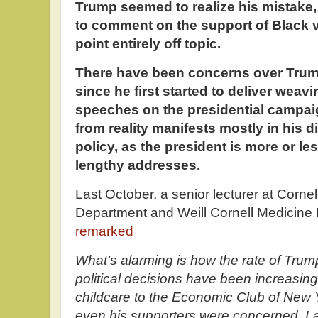
Trump seemed to realize his mistake, 
to comment on the support of Black v
point entirely off topic.
There have been concerns over Trump
since he first started to deliver wea
speeches on the presidential campaig
from reality manifests mostly in his
policy, as the president is more or l
lengthy addresses.
Last October, a senior lecturer at Corne
Department and Weill Cornell Medicine
remarked
What’s alarming is how the rate of Trum
political decisions have been increasi
childcare to the Economic Club of New 
even his supporters were concerned. La