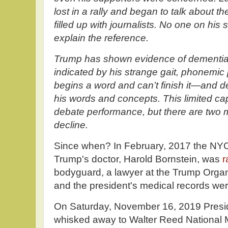
lost in a rally and began to talk about the
filled up with journalists. No one on his 
explain the reference.
T
rump has shown evidence of dementia 
indicated by his strange gait, phonem
begins a word and can’t finish it—and de
his words and concepts. This limited ca
debate performance, but there are two m
decline.
Since when? In February, 2017 the NYC
Trump's doctor, Harold Bornstein, was
r
bodyguard, a lawyer at the Trump Organi
and the president's medical records wer
On Saturday, November 16, 2019 Presi
whisked away to Walter Reed National Mi