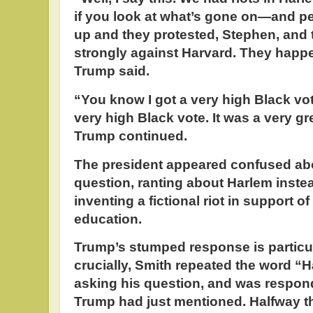
if you look at what’s gone on—and p
up and they protested, Stephen, and 
strongly against Harvard. They happ
Trump said.
“You know I got a very high Black vo
very high Black vote. It was a very g
Trump continued.
The president appeared confused abo
question, ranting about Harlem inste
inventing a fictional riot in support o
education.
Trump’s stumped response is particul
crucially, Smith repeated the word “H
asking his question, and was respond
Trump had just mentioned. Halfway t