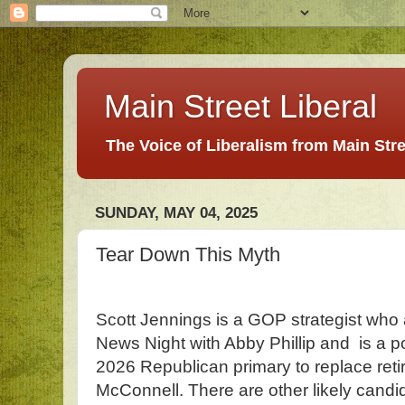
Main Street Liberal
The Voice of Liberalism from Main Str
SUNDAY, MAY 04, 2025
Tear Down This Myth
Scott Jennings is a GOP strategist who
News Night with Abby Phillip and is a pot
2026 Republican primary to replace reti
McConnell. There are other likely candi