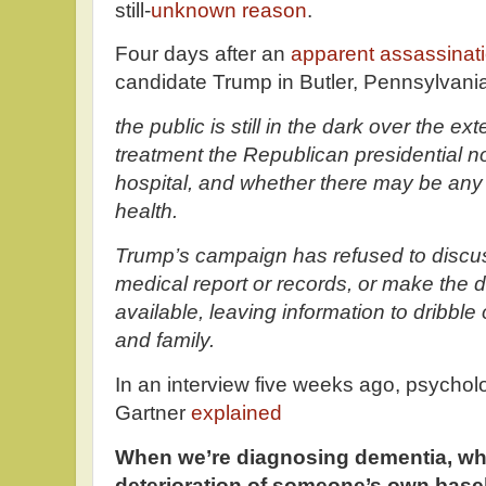
still-
unknown reason
.
Four days after an
apparent assassinat
candidate Trump in Butler, Pennsylvania 
the public is still in the dark over the ext
treatment the Republican presidential n
hospital, and whether there may be any 
health.
Trump’s campaign has refused to discuss
medical report or records, or make the 
available, leaving information to dribble
and family.
In an interview five weeks ago, psycholo
Gartner
explained
When we’re diagnosing dementia, wha
deterioration of someone’s own basel