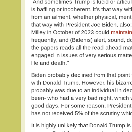
And sometimes Trump is lucid or articul
is baffling or incoherent. It's that way wi
from an ailment, whether physical, menta
that way with President Joe Biden, also
Milley in October of 2023 could
maintai
frequently, and (Bidenis) alert, sound,
the papers reads all the read-ahead mate
engaged in issues of very serious matt
life and death."
Biden probably declined from that point
with Donald Trump. However, his bizarr
probably was due to an individual in dec
been- who had a very bad night, which 
good days. For some reason, President
has not received 5% of the scrutiny whi
It is highly unlikely that Donald Trump is