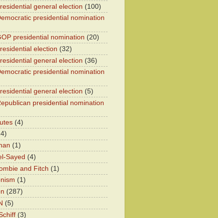
residential general election
(100)
emocratic presidential nomination
OP presidential nomination
(20)
esidential election
(32)
residential general election
(36)
emocratic presidential nomination
residential general election
(5)
epublican presidential nomination
utes
(4)
24)
han
(1)
el-Sayed
(4)
ombie and Fitch
(1)
onism
(1)
on
(287)
N
(5)
chiff
(3)