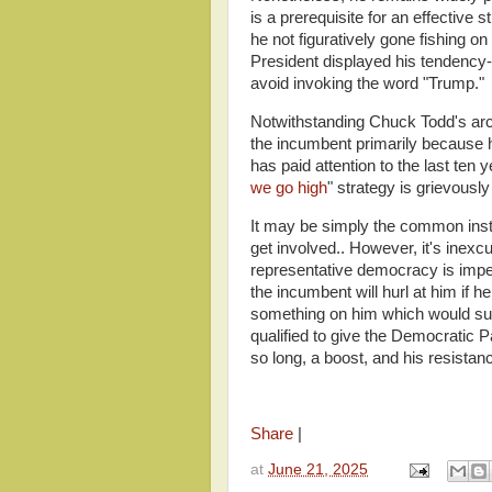
is a prerequisite for an effective
he not figuratively gone fishing o
President displayed his tendency- 
avoid invoking the word "Trump."
Notwithstanding Chuck Todd's ar
the incumbent primarily because 
has paid attention to the last ten 
we go high
" strategy is grievousl
It may be simply the common insti
get involved.. However, it's inex
representative democracy is imperil
the incumbent will hurl at him if h
something on him which would sull
qualified to give the Democratic P
so long, a boost, and his resista
Share
|
at
June 21, 2025