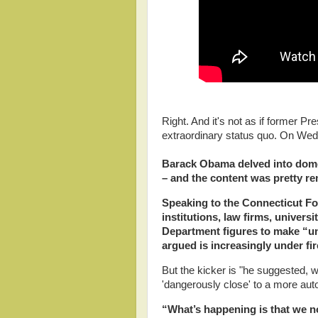
Right. And it's not as if former 
extraordinary status quo. On W
Barack Obama delved into domes
– and the content was pretty r
Speaking to the Connecticut For
institutions, law firms, univers
Department figures to make “un
argued is increasingly under fi
But the kicker is "he suggested, 
'dangerously close' to a more aut
“What’s happening is that we no