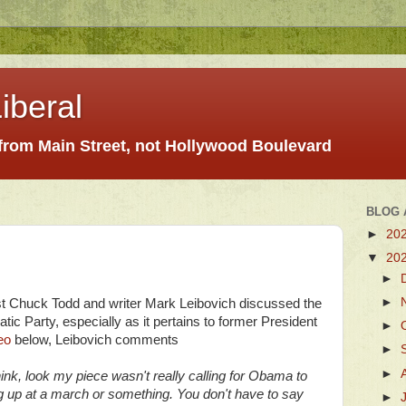
iberal
 from Main Street, not Hollywood Boulevard
BLOG 
►
20
▼
20
►
►
t Chuck Todd and writer Mark Leibovich discussed the
ic Party, especially as it pertains to former President
►
eo
below, Leibovich comments
►
►
hink, look my piece wasn't really calling for Obama to
g up at a march or something. You don't have to say
►