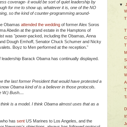
press coverage- it would be sort of quiet leadership by
▼
ough for me to show up, whatever it is, one of the NO
W
hing, so the kind of counter-programming around-
T
 the Obamas
attended the wedding
of former Alex Soros
uma Abedin at the grand estate in the Hamptons of
T
 list was "power-packed, including the Obamas, Anna
C
band Dough Emhoff, Senator Chuck Schumer and Nicky
T
 valets. Boyz to Men performed at the reception."
M
 of leadership Barack Obama has continually displayed.
S
K
W
me the last former President that would have protested a
A
h know Obama kind of is a believer in those protocols.
T
 W.) Bush....
T
think is a model. I think Obama almost uses that as a
D
I
, who has
sent
US Marines to Los Angeles, and the
J
or Newsom's objections, always has followed protocol