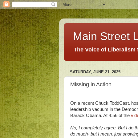
Main Street L
The Voice of Liberalism
SATURDAY, JUNE 21, 2025
Missing in Action
On a recent Chuck ToddCast, hos
leadership vacuum in the Democrat
Barack Obama. At 4:56 of the
vid
No, I completely agree. But I do t
do much- but I mean, just showin