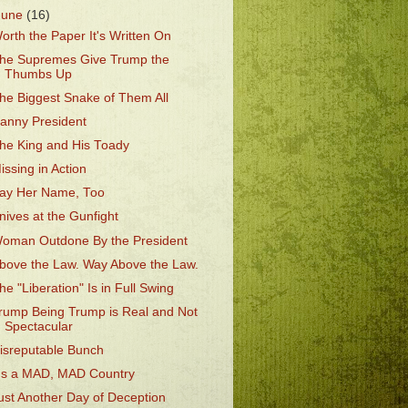
June
(16)
orth the Paper It's Written On
he Supremes Give Trump the
Thumbs Up
he Biggest Snake of Them All
anny President
he King and His Toady
issing in Action
ay Her Name, Too
nives at the Gunfight
oman Outdone By the President
bove the Law. Way Above the Law.
he "Liberation" Is in Full Swing
rump Being Trump is Real and Not
Spectacular
isreputable Bunch
t's a MAD, MAD Country
ust Another Day of Deception