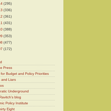
14
(295)
13
(336)
12
(361)
11
(431)
10
(388)
09
(353)
08
(477)
07
(172)
od
he Press
for Budget and Policy Priorities
 and Liars
Kos
atic Underground
Ravitch's blog
c Policy Institute
irty Eight