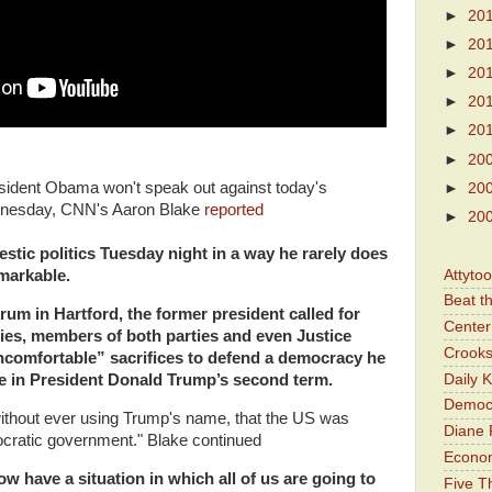
►
20
►
20
►
20
►
20
►
20
►
20
President Obama won't speak out against today's
►
20
ednesday, CNN's Aaron Blake
reported
►
20
tic politics Tuesday night in a way he rarely does
Attyto
emarkable.
Beat t
um in Hartford, the former president called for
Center 
ities, members of both parties and even Justice
Crooks
comfortable” sacrifices to defend a democracy he
Daily 
re in President Donald Trump’s second term.
Democr
without ever using Trump's name, that the US was
Diane 
ocratic government." Blake continued
Economi
w have a situation in which all of us are going to
Five Th