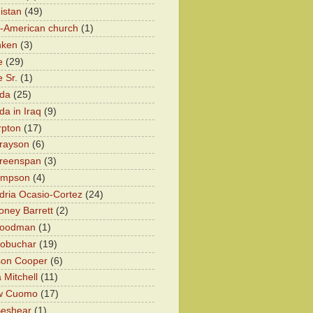
istan
(49)
n-American church
(1)
nken
(3)
e
(29)
 Sr.
(1)
eda
(25)
da in Iraq
(9)
rpton
(17)
rayson
(6)
Greenspan
(3)
impson
(4)
dria Ocasio-Cortez
(24)
ney Barrett
(2)
oodman
(1)
lobuchar
(19)
son Cooper
(6)
 Mitchell
(11)
w Cuomo
(17)
Beshear
(1)