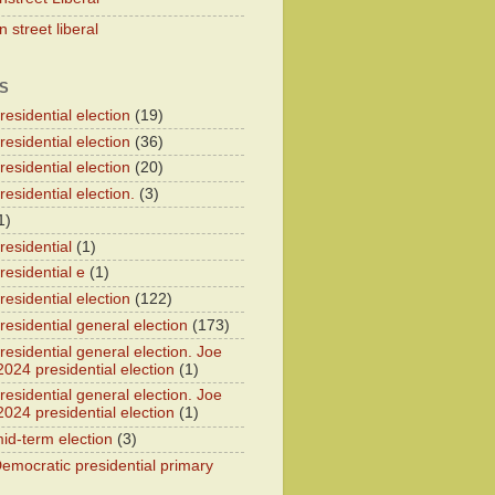
 street liberal
S
esidential election
(19)
esidential election
(36)
esidential election
(20)
esidential election.
(3)
1)
residential
(1)
residential e
(1)
esidential election
(122)
residential general election
(173)
esidential general election. Joe
2024 presidential election
(1)
esidential general election. Joe
2024 presidential election
(1)
id-term election
(3)
emocratic presidential primary