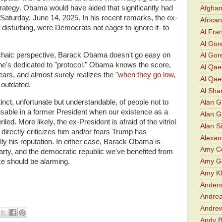
 strategy. Obama would have aided that significantly had
Afghan
n Saturday, June 14, 2025. In his recent remarks, the ex-
Africa
disturbing, were Democrats not eager to ignore it- to
Al Fra
Al Gor
chaic perspective, Barack Obama doesn't go easy on
Al Gore
he's dedicated to "protocol." Obama knows the score,
Al Qa
years, and almost surely realizes the "
when they go low,
Al Qae
y outdated.
Al Sha
nct, unfortunate but understandable, of people not to
Alan G
cusable in a former President when our existence as a
Alan 
ed. More likely, the ex-President is afraid of the vitriol
Alan S
e directly criticizes him and/or fears Trump has
Alexan
y his reputation. In either case, Barack Obama is
Amy Co
arty, and the democratic republic we've benefited from
nce should be alarming.
Amy G
Amy K
Ander
Andrea
Andre
Andy 