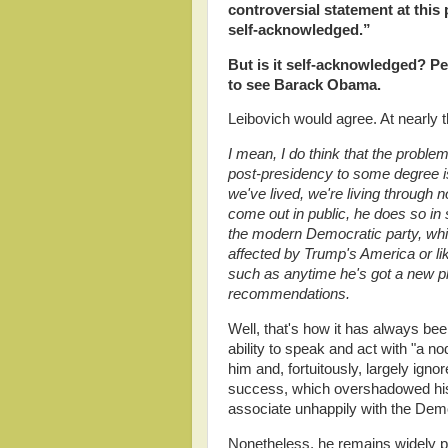
controversial statement at this 
self-acknowledged.”
But is it self-acknowledged? Pe
to see Barack Obama.
Leibovich would agree. At nearly 
I mean, I do think that the prob
post-presidency to some degree is 
we've lived, we're living through
come out in public, he does so in
the modern Democratic party, whic
affected by Trump's America or like
such as anytime he's got a new pl
recommendations.
Well, that's how it has always b
ability to speak and act with "a 
him and, fortuitously, largely igno
success, which overshadowed his 
associate unhappily with the Demo
Nonetheless, he remains widely p