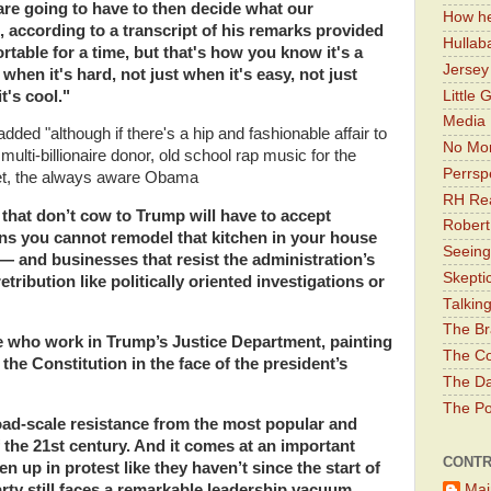
are going to have to then decide what our
How he
according to a transcript of his remarks provided
Hullab
ortable for a time, but that's how you know it's a
Jerse
hen it's hard, not just when it's easy, not just
Little 
t's cool."
Media 
ded "although if there's a hip and fashionable affair to
No Mor
 multi-billionaire donor, old school rap music for the
Perrsp
 Yet, the always aware Obama
RH Rea
 that don’t cow to Trump will have to accept
Robert
s you cannot remodel that kitchen in your house
Seeing
 and businesses that resist the administration’s
Skepti
tribution like politically oriented investigations or
Talkin
The Br
e who work in Trump’s Justice Department, painting
The Co
the Constitution in the face of the president’s
The Da
The Pol
broad-scale resistance from the most popular and
f the 21st century. And it comes at an important
CONTR
en up in protest like they haven’t since the start of
Mai
arty still faces a remarkable leadership vacuum.