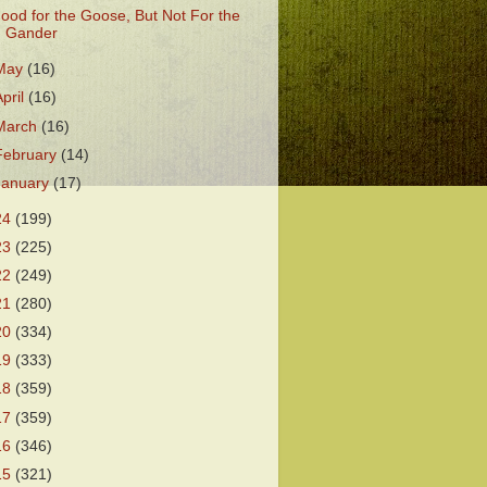
ood for the Goose, But Not For the
Gander
May
(16)
April
(16)
March
(16)
February
(14)
January
(17)
24
(199)
23
(225)
22
(249)
21
(280)
20
(334)
19
(333)
18
(359)
17
(359)
16
(346)
15
(321)