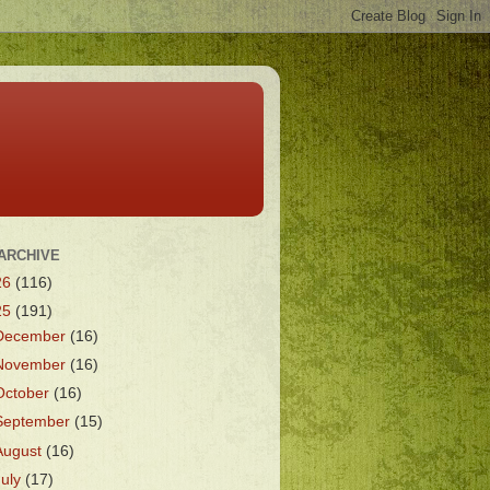
ARCHIVE
26
(116)
25
(191)
December
(16)
November
(16)
October
(16)
September
(15)
August
(16)
July
(17)