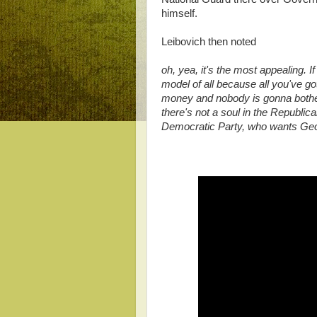
himself.
Leibovich then noted
oh, yea, it's the most appealing. If
model of all because all you've g
money and nobody is gonna bother
there's not a soul in the Republica
Democratic Party, who wants Geor