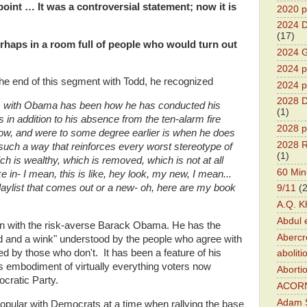
point … It was a controversial statement; now it is
2020 p
2024 D
(17)
rhaps in a room full of people who would turn out
2024 G
2024 pr
the end of this segment with Todd, he recognized
2024 p
2028 D
lem with Obama has been how he has conducted his
(1)
in addition to his absence from the ten-alarm fire
2028 p
 now, and were to some degree earlier is when he does
2028 R
 such a way that reinforces every worst stereotype of
(1)
h is wealthy, which is removed, which is not at all
60 Min
 in- I mean, this is like, hey look, my new, I mean...
aylist that comes out or a new- oh, here are my book
9/11
(
A.Q. K
Abdul 
een with the risk-averse Barack Obama. He has the
Abercr
nod and a wink" understood by the people who agree with
red by those who don't. It has been a feature of his
aboliti
embodiment of virtually everything voters now
Aborti
cratic Party.
ACOR
Adam S
opular with Democrats at a time when rallying the base