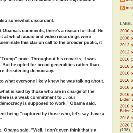
main
also somewhat discordant.
LABEL
t Obama’s comments, there’s a reason for that. He
2000 pr
ent at which audio and video recordings were
2008 pr
sseminate this clarion call to the broader public, it
2012 pr
2012 pr
“Trump” once. Throughout his remarks, it was
2016
(
. But he opted for broad generalities rather than
2016 p
re threatening democracy.
2016 p
2016 pr
to what everyone likely knew he was talking about.
2016 p
 what is said by those who are in charge of the
2016 pr
there is a weak commitment to … our
Biden 
l democracy is supposed to work,” Obama said.
2016 pr
Biden 
t being “captured by those who, let’s say, have a
2018 m
.”
2020 D
 Obama said, “Well, I don’t even think that’s a
(138)