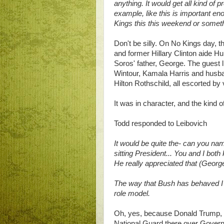
anything. It would get all kind of 
example, like this is important en
Kings this this weekend or somet
Don't be silly. On No Kings day,
and former Hillary Clinton aide H
Soros' father, George. The guest
Wintour, Kamala Harris and hus
Hilton Rothschild, all escorted by
It was in character, and the kind
Todd responded to Leibovich
It would be quite the- can you na
sitting President... You and I bot
He really appreciated that (George
The way that Bush has behaved I 
role model.
Oh, yes, because Donald Trump
National Guard there over Govern