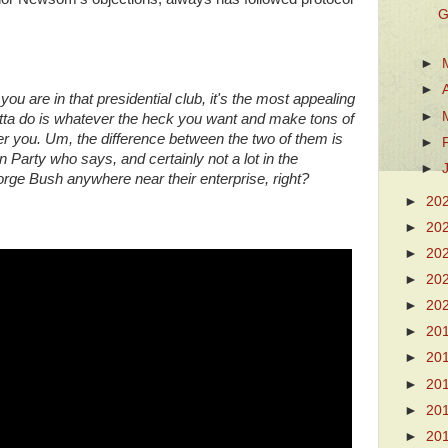
G
►
►
 you are in that presidential club, it's the most appealing
►
otta do is whatever the heck you want and make tons of
 you. Um, the difference between the two of them is
►
n Party who says, and certainly not a lot in the
►
ge Bush anywhere near their enterprise, right?
►
20
►
20
►
20
►
20
►
20
►
20
►
20
►
20
►
20
►
20