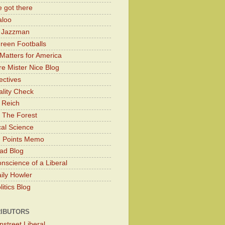
 got there
aloo
y Jazzman
Green Footballs
Matters for America
e Mister Nice Blog
ectives
lity Check
 Reich
 The Forest
cal Science
g Points Memo
ad Blog
nscience of a Liberal
ily Howler
itics Blog
IBUTORS
nstreet Liberal