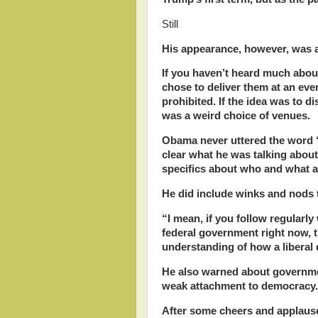
Still
His appearance, however, was 
If you haven’t heard much abou
chose to deliver them at an ev
prohibited. If the idea was to di
was a weird choice of venues.
Obama never uttered the word 
clear what he was talking about
specifics about who and what a
He did include winks and nods 
“I mean, if you follow regularly
federal government right now, 
understanding of how a libera
He also warned about governmen
weak attachment to democracy
After some cheers and applause,