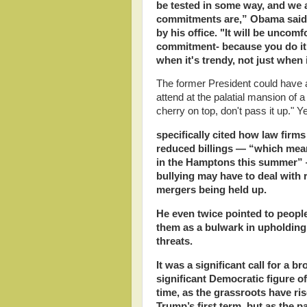
be tested in some way, and we 
commitments are,” Obama said, 
by his office. "It will be uncomf
commitment- because you do it w
when it's trendy, not just when i
The former President could have ad
attend at the palatial mansion of a
cherry on top, don't pass it up."
specifically cited how law firms
reduced billings — “which mean
in the Hamptons this summer” —
bullying may have to deal with re
mergers being held up.
He even twice pointed to peopl
them as a bulwark in upholding 
threats.
It was a significant call for a 
significant Democratic figure o
time, as the grassroots have ris
Trump’s first term, but as the p