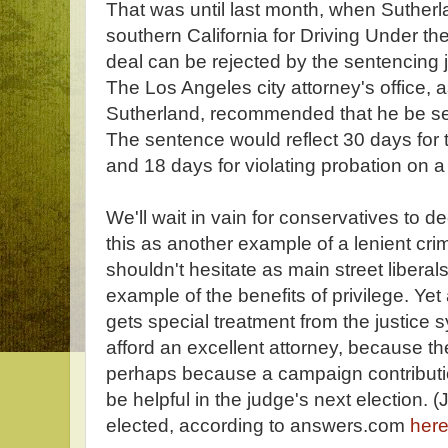
That was until last month, when Sutherl
southern California for Driving Under th
deal can be rejected by the sentencing
The Los Angeles city attorney's office, a
Sutherland, recommended that he be sen
The sentence would reflect 30 days fo
and 18 days for violating probation on 
We'll wait in vain for conservatives to dec
this as another example of a lenient cri
shouldn't hesitate as main street liberal
example of the benefits of privilege. Yet
gets special treatment from the justic
afford an excellent attorney, because the
perhaps because a campaign contributi
be helpful in the judge's next election. (
elected, according to answers.com
her