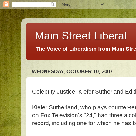
Main Street Liberal
The Voice of Liberalism from Main Str
WEDNESDAY, OCTOBER 10, 2007
Celebrity Justice, Kiefer Sutherland Edit
Kiefer Sutherland, who plays counter-t
on Fox Television's "24," had three alco
record, including one for which he has 