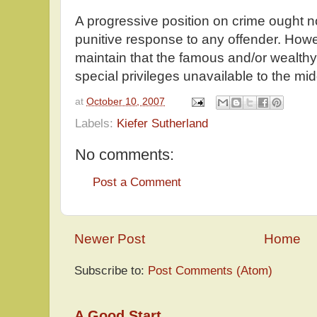
A progressive position on crime ought not
punitive response to any offender. Howeve
maintain that the famous and/or wealthy
special privileges unavailable to the mid
at
October 10, 2007
Labels:
Kiefer Sutherland
No comments:
Post a Comment
Newer Post
Home
Subscribe to:
Post Comments (Atom)
A Good Start