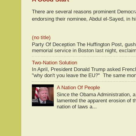
There are several reasons prominent Democra
endorsing their nominee, Abdul el-Sayed, in hi
(no title)
Party Of Deception The Huffington Post, gus
memorial service in Boston last night, exclaim
Two-Nation Solution
In April, President Donald Trump asked Fren
"why don't you leave the EU?" The same mont
A Nation Of People
Since the Obama Administration, a 
lamented the apparent erosion of t
nation of laws a...