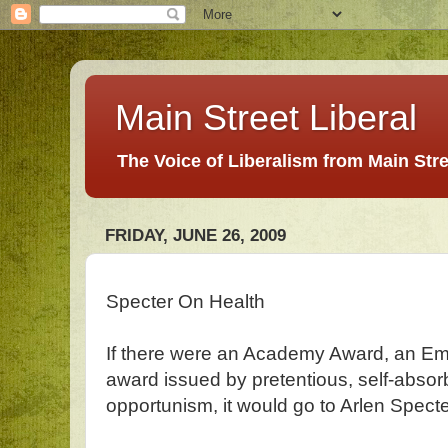
Main Street Liberal
The Voice of Liberalism from Main Str
FRIDAY, JUNE 26, 2009
Specter On Health
If there were an Academy Award, an Em
award issued by pretentious, self-absorb
opportunism, it would go to Arlen Specte