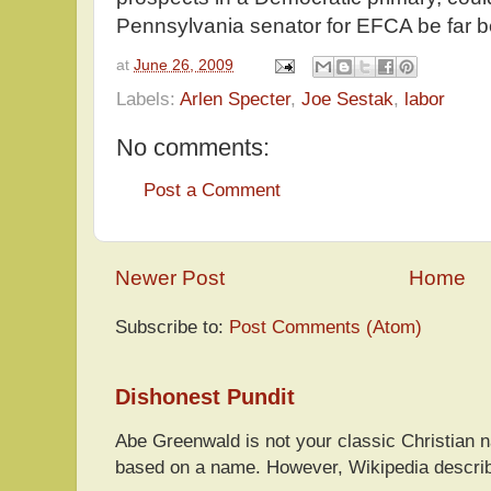
Pennsylvania senator for EFCA be far 
at
June 26, 2009
Labels:
Arlen Specter
,
Joe Sestak
,
labor
No comments:
Post a Comment
Newer Post
Home
Subscribe to:
Post Comments (Atom)
Dishonest Pundit
Abe Greenwald is not your classic Christian
based on a name. However, Wikipedia descri