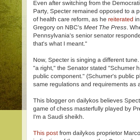
Even after switching from the Democrati
Party, Specter remained opposed to a pu
of health care reform, as he
reiterated
in
Gregory on NBC's
Meet The Press
. Whe
Pennsylvania's senior senator responded
that's what I meant."
Now, Specter is singing a different tune
"a right," the Senator stated "Schumer h
public component." (Schumer's public 
same regulations and requirements as al
This blogger on dailykos believes Spect
game of chess masterfully played by P
I'm a Saudi sheikh.
This post
from dailykos proprietor Marco