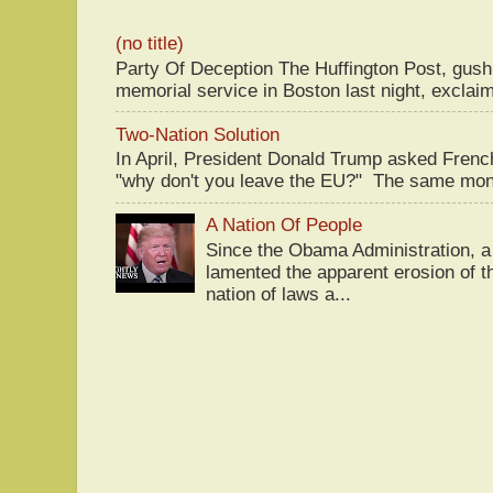
(no title)
Party Of Deception The Huffington Post, gus
memorial service in Boston last night, exclaim
Two-Nation Solution
In April, President Donald Trump asked Fren
"why don't you leave the EU?" The same mont
A Nation Of People
Since the Obama Administration, a 
lamented the apparent erosion of t
nation of laws a...