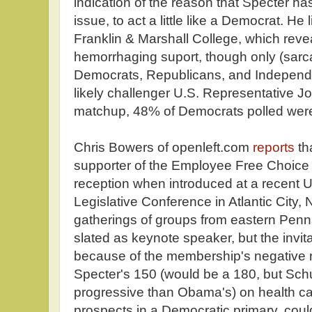
indication of the reason that Specter has
issue, to act a little like a Democrat. He l
Franklin & Marshall College, which revea
hemorrhaging suport, though only (sar
Democrats, Republicans, and Independe
likely challenger U.S. Representative Jo
matchup, 48% of Democrats polled wer
Chris Bowers of openleft.com
reports
th
supporter of the Employee Free Choice 
reception when introduced at a recent 
Legislative Conference in Atlantic City,
gatherings of groups from eastern Penn
slated as keynote speaker, but the invi
because of the membership's negative r
Specter's 150 (would be a 180, but Schu
progressive than Obama's) on health ca
prospects in a Democratic primary, could