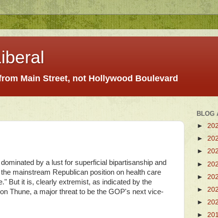
iberal
 from Main Street, not Hollywood Boulevard
BLOG 
►
20
►
20
►
20
ominated by a lust for superficial bipartisanship and
►
20
 the mainstream Republican position on health care
►
20
 But it is, clearly extremist, as indicated by the
►
20
on Thune, a major threat to be the GOP's next vice-
►
20
►
20