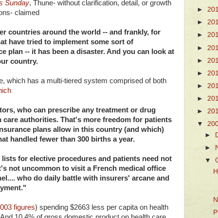
s Sunday
, Thune- without clarification, detail, or growth
►
20
ions- claimed
►
20
er countries around the world -- and frankly, for
►
20
 that have tried to implement some sort of
►
20
 plan -- it has been a disaster. And you can look at
►
20
ur country.
►
20
nce, which has a multi-tiered system comprised of both
►
20
hich
►
20
ctors, who can prescribe any treatment or drug
►
20
h care authorities. That's more freedom for patients
▼
20
nsurance plans allow in this country (and which)
►
at handled fewer than 300 births a year.
►
 lists for elective procedures and patients need not
▼
t's not uncommon to visit a French medical office
H
.... who do daily battle with insurers' arcane and
ayment."
N
003 figures
) spending $2663 less per capita on health
P
 And 10.4% of gross domestic product on health care,