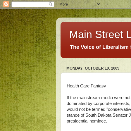
Main Street L
The Voice of Liberalism
MONDAY, OCTOBER 19, 2009
Health Care Fantasy
If the mainstream media were not d
dominated by corporate interests,
would not be termed "conservative."
stance of South Dakota Senator J
presidential nominee.