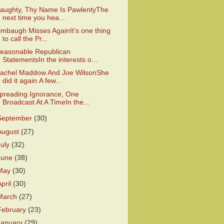
aughty, Thy Name Is PawlentyThe
next time you hea...
imbaugh Misses AgainIt's one thing
to call the Pr...
easonable Republican
StatementsIn the interests o...
achel Maddow And Joe WilsonShe
did it again.A few...
preading Ignorance, One
Broadcast At A TimeIn the...
September
(30)
August
(27)
July
(32)
June
(38)
May
(30)
April
(30)
March
(27)
February
(23)
January
(29)