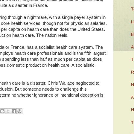
ite a disaster in France.
T
iving through a nightmare, with a single payer system in
L
core health services, though not for physician salaries.
 per capita on health care than does the United States.
B
t on health care. The nation reels.
A
da or France, has a socialist health care system. The
mploys health care professionals and is the fifth largest
le spending less than half as much per capita as does
T
ss domestic product on health care. A socialistic
R
lth care is a disaster. Chris Wallace neglected to
N
lusion. But someone needs to challenge this
etermine whether ignorance or intentional deception is
A
H
T