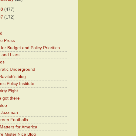
08
(477)
07
(172)
od
he Press
for Budget and Policy Priorities
 and Liars
Kos
atic Underground
Ravitch's blog
c Policy Institute
irty Eight
 got there
aloo
y Jazzman
Green Footballs
Matters for America
e Mister Nice Blog