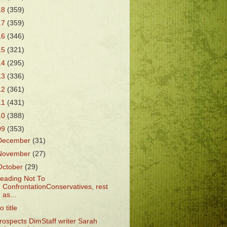
18
(359)
17
(359)
16
(346)
15
(321)
14
(295)
13
(336)
12
(361)
11
(431)
10
(388)
09
(353)
December
(31)
November
(27)
October
(29)
eading Not To
ConfrontationConservatives, rest
as...
o title
rospects DimStaff writer Sarah