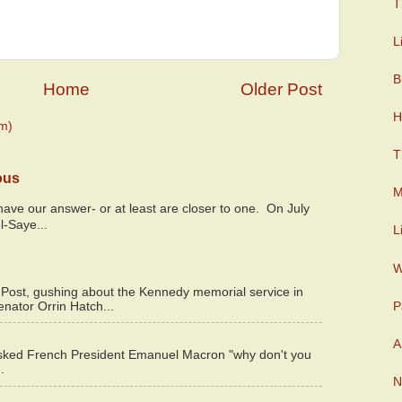
T
L
B
Home
Older Post
H
m)
T
ous
M
y have our answer- or at least are closer to one. On July
l-Saye...
L
W
 Post, gushing about the Kennedy memorial service in
P
enator Orrin Hatch...
A
asked French President Emanuel Macron "why don't you
.
N