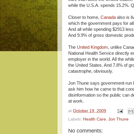
while the U.S.A. spends 15.2%. Qu
Closer to home,
Canada
also is l
which the government pays for all 
And all while spending $2913 less
And 9.9% of gross domestic produc
The
United Kingdom
, unlike Cana
National Health Service directly e
employer in the world. All the whi
the United States. And 7.8% of gro
catastrophe, obviously.
Jon Thune says government-run hea
ask him how he came to that conc
disinformation so the public can d
at work.
at
October 19, 2009
Labels:
Health Care
,
Jon Thune
No comments: