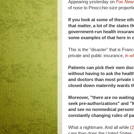
Appearing yesterday on
Fox New
of nose to Pinocchio-size proport
If you look at some of these oth
that matter, a lot of the states
government-run health insurance
some examples of that here in o
This is the "disaster" that is Fra
private and public insurance,
in w
Patients can pick their own do
without having to ask the healt
and doctors than most private i
closed down maternity wards th
Moreover, "there are no waiting
seek pre-authorizations" and "I
and see no nonmedical personnel
constantly changing rules of p
What a nightmare. And all while (
2
care than does the United States.