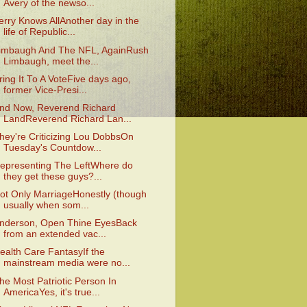
Avery of the newso...
erry Knows AllAnother day in the
life of Republic...
imbaugh And The NFL, AgainRush
Limbaugh, meet the...
ring It To A VoteFive days ago,
former Vice-Presi...
nd Now, Reverend Richard
LandReverend Richard Lan...
hey're Criticizing Lou DobbsOn
Tuesday's Countdow...
epresenting The LeftWhere do
they get these guys?...
ot Only MarriageHonestly (though
usually when som...
nderson, Open Thine EyesBack
from an extended vac...
ealth Care FantasyIf the
mainstream media were no...
he Most Patriotic Person In
AmericaYes, it's true...