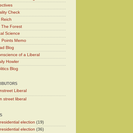
ectives
lity Check
 Reich
 The Forest
cal Science
g Points Memo
ad Blog
nscience of a Liberal
ily Howler
itics Blog
IBUTORS
nstreet Liberal
 street liberal
S
esidential election
(19)
esidential election
(36)