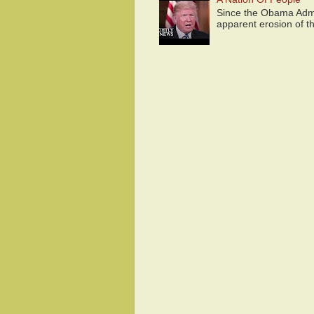
Since the Obama Admin
apparent erosion of th