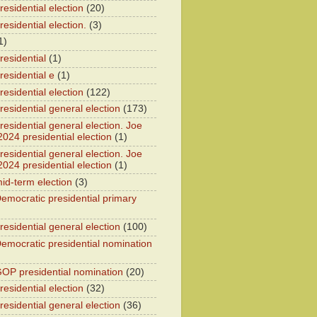
esidential election
(20)
esidential election.
(3)
1)
residential
(1)
residential e
(1)
esidential election
(122)
residential general election
(173)
esidential general election. Joe
2024 presidential election
(1)
esidential general election. Joe
2024 presidential election
(1)
id-term election
(3)
emocratic presidential primary
residential general election
(100)
emocratic presidential nomination
OP presidential nomination
(20)
esidential election
(32)
residential general election
(36)