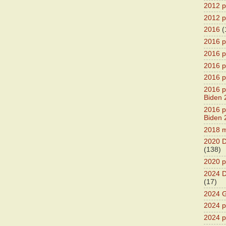
2012 pr
2012 pr
2016
(
2016 p
2016 p
2016 pr
2016 p
2016 pr
Biden 
2016 pr
Biden 
2018 m
2020 D
(138)
2020 p
2024 D
(17)
2024 G
2024 pr
2024 p