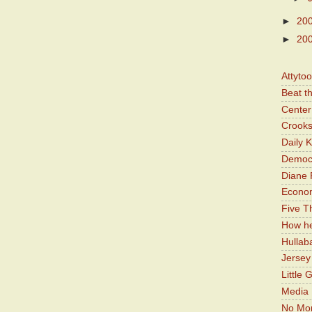
►
20
►
20
Attyto
Beat t
Center 
Crooks
Daily 
Democr
Diane 
Economi
Five Th
How he
Hullab
Jerse
Little 
Media 
No Mor