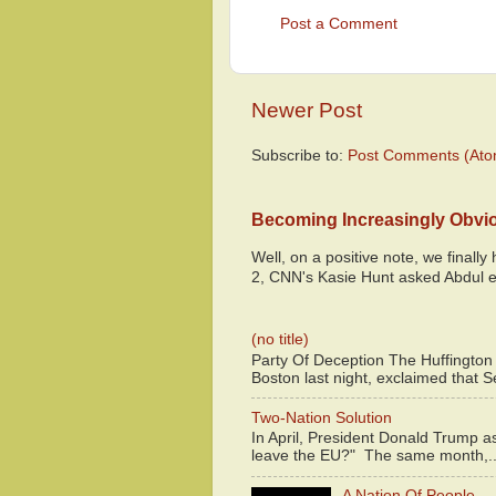
Post a Comment
Newer Post
Subscribe to:
Post Comments (Ato
Becoming Increasingly Obvi
Well, on a positive note, we finall
2, CNN's Kasie Hunt asked Abdul e
(no title)
Party Of Deception The Huffington
Boston last night, exclaimed that S
Two-Nation Solution
In April, President Donald Trump 
leave the EU?" The same month,..
A Nation Of People