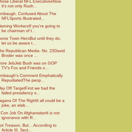
hose Liberal NFL ExecutivesNow
it's not only Rush...
imbaugh, Confused About The
NFLSports Illustrated...
laming WorkersIf you're going to
be chairman of t...
ome Town HeroBut until they do,
let us be aware t...
he Republican Media- No. 23David
Broder was once ...
ore JebJeb Bush was on GOP
TV's Fox and Friends o...
imbaugh's Comment Emphatically
RepudiatedThe peop...
ay Off TargetFirst we had the
failed presidency o...
agans Of The RightIt all could be a
joke, an elab...
 Con Job On AfghanistanIt is not
ignorance with R...
ot Treason, But....According to
Article III, Sect...