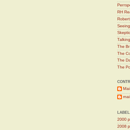
Perrsp
RH Rea
Robert
Seeing
Skepti
Talkin
The Br
The Co
The Da
The Pol
CONTR
Mai
main
LABEL
2000 pr
2008 pr