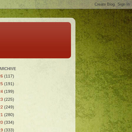
ARCHIVE
26
(117)
25
(191)
24
(199)
23
(225)
22
(249)
21
(280)
20
(334)
19
(333)