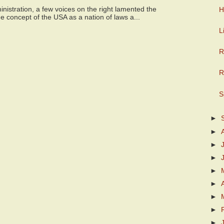
istration, a few voices on the right lamented the
H
e concept of the USA as a nation of laws a...
L
R
R
S
►
►
►
►
►
►
►
►
►