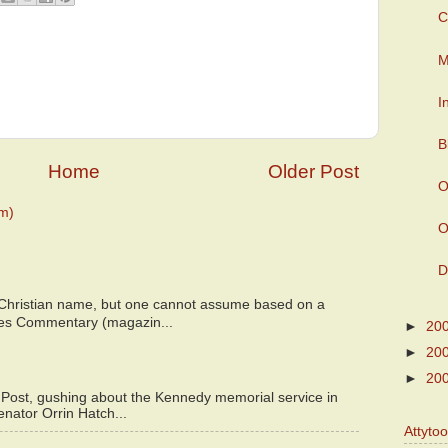
C
M
I
B
Home
Older Post
O
m)
O
D
 Christian name, but one cannot assume based on a
bes Commentary (magazin...
►
20
►
20
►
20
 Post, gushing about the Kennedy memorial service in
enator Orrin Hatch...
Attyto