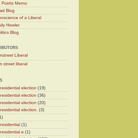
g Points Memo
ad Blog
nscience of a Liberal
ily Howler
itics Blog
IBUTORS
nstreet Liberal
 street liberal
S
esidential election
(19)
esidential election
(36)
esidential election
(20)
esidential election.
(3)
1)
residential
(1)
residential e
(1)