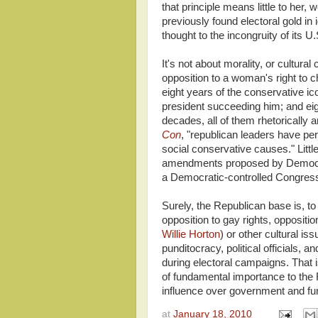
that principle means little to her
previously found electoral gold in 
thought to the incongruity of its 
It's not about morality, or cultural
opposition to a woman's right to 
eight years of the conservative i
president succeeding him; and eig
decades, all of them rhetorically 
Con
, "republican leaders have pers
social conservative causes." Little 
amendments proposed by Democrat
a Democratic-controlled Congress 
Surely, the Republican base is, t
opposition to gay rights, oppositio
Willie Horton
) or other cultural i
punditocracy, political officials, a
during electoral campaigns. That is
of fundamental importance to the R
influence over government and fu
at
January 18, 2010