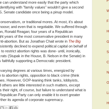
P
, we can understand more easily that the party which
identifying with "family values" wouldn't give a second
W
U.S. Senate candidate once being a pinup model.
F
 conservatism, or traditional mores. At most, it's about
choose; and even that is negotiable. We suffered through
H
con, Ronald Reagan; four years of a Republican
ht years of the most conservative president in many
anti-abortion. But as Jonathan Chait wrote in
The Big
G
istently declined to expend political capital on behalf of
to restrict abortion rights was done- until, ironically,
S
s (Stupak in the House, B. Nelson in the Senate) in
faithfully supporting a Democratic president.
C
o varying degrees at various times, energized by
N
n to abortion rights, opposition to black crime (think
ssues. However, GOP-leaning think tanks, lobbyists,
O
nd others are little interested in such matters, except
 their right, of course, but failure to understand what is
L
epublican Party can only enable it to exert greater
rther its agenda of corporate supremacy.
H