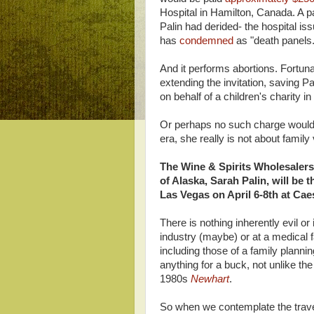
Hospital in Hamilton, Canada. A p
Palin had derided- the hospital i
has
condemned
as "death panels.
And it performs abortions. Fortun
extending the invitation, saving P
on behalf of a children's charity in
Or perhaps no such charge would 
era, she really is not about family
The Wine & Spirits Wholesaler
of Alaska, Sarah Palin, will be
Las Vegas on April 6-8th at Cae
There is nothing inherently evil o
industry (maybe) or at a medical f
including those of a family plannin
anything for a buck, not unlike t
1980s
Newhart
.
So when we contemplate the trave