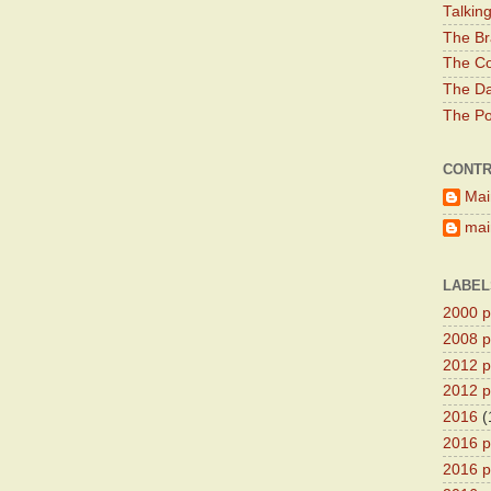
Talkin
The Br
The Co
The Da
The Pol
CONTR
Mai
main
LABEL
2000 pr
2008 pr
2012 pr
2012 pr
2016
(
2016 p
2016 p