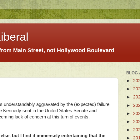
iberal
 from Main Street, not Hollywood Boulevard
BLOG 
►
20
►
20
►
20
s understandably aggravated by the (expected) failure
►
20
he Kennedy seat in the United States Senate and
►
20
eming lack of concern at this turn of events.
►
20
►
20
lse, but I find it immensely entertaining that the
►
20