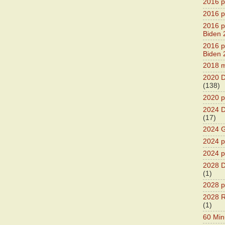
2016 pr
2016 p
2016 pr
Biden 
2016 pr
Biden 
2018 m
2020 D
(138)
2020 p
2024 D
(17)
2024 G
2024 pr
2024 p
2028 D
(1)
2028 p
2028 R
(1)
60 Min