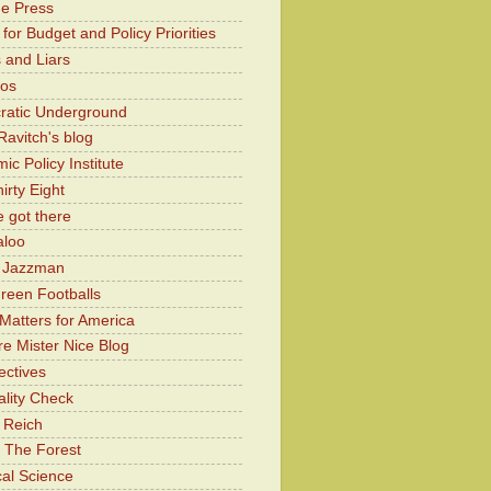
he Press
for Budget and Policy Priorities
 and Liars
Kos
atic Underground
Ravitch's blog
c Policy Institute
irty Eight
 got there
aloo
y Jazzman
Green Footballs
Matters for America
e Mister Nice Blog
ectives
lity Check
 Reich
 The Forest
cal Science