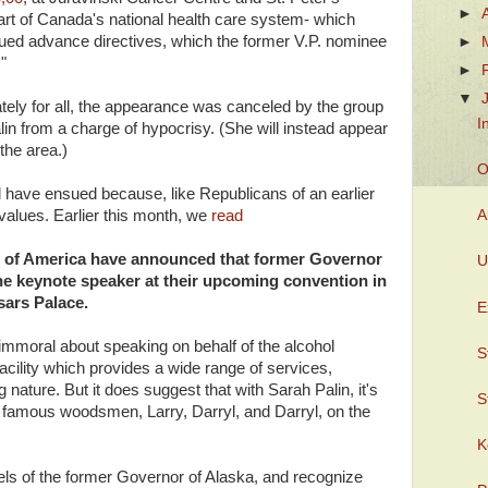
►
art of Canada's national health care system- which
ssued advance directives, which the former V.P. nominee
►
"
►
▼
ately for all, the appearance was canceled by the group
I
alin from a charge of hypocrisy. (She will instead appear
 the area.)
O
have ensued because, like Republicans of an earlier
 values. Earlier this month, we
read
A
s of America have announced that former Governor
U
 the keynote speaker at their upcoming convention in
sars Palace.
E
r immoral about speaking on behalf of the alcohol
S
acility which provides a wide range of services,
g nature. But it does suggest that with Sarah Palin, it's
S
he famous woodsmen, Larry, Darryl, and Darryl, on the
K
ls of the former Governor of Alaska, and recognize