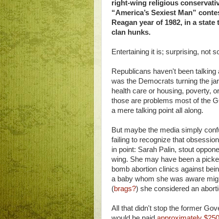
right-wing religious conservat
“America’s Sexiest Man” conte
Reagan year of 1982, in a stat
clan hunks.
Entertaining it is; surprising, not 
Republicans haven't been talking a
was the Democrats turning the jarg
health care or housing, poverty, o
those are problems most of the G
a mere talking point all along.
But maybe the media simply confus
failing to recognize that obsession
in point: Sarah Palin, stout oppone
wing. She may have been a pickete
bomb abortion clinics against bein
a baby whom she was aware migh
(
brags?
) she considered an aborti
All that didn't stop the former G
would be paid
approximately $250