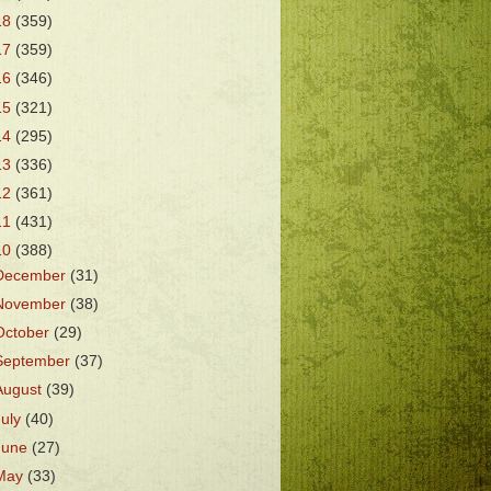
18
(359)
17
(359)
16
(346)
15
(321)
14
(295)
13
(336)
12
(361)
11
(431)
10
(388)
December
(31)
November
(38)
October
(29)
September
(37)
August
(39)
July
(40)
June
(27)
May
(33)