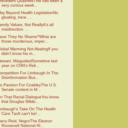
recedent QuashedThis has been a
very curious week...
ay Beyond Health LegislationNo
gloating, here. ...
amily Values, Not ReallyIt's all
misdirection. ...
ave They No Shame?What are
those murderous, imper...
lobal Warming Not AbatingIf you
didn't know his m...
tewart, MisguidedSometime last
year on CNN's Reli...
ompetition For Limbaugh In The
Disinformation Bus...
o Passion For CoakleyThe U.S.
Senate contest in M...
n That Racial DialogueYou know
that Douglas Wilde...
imbaugh's Take On The Health
Care TaxIt can't be!...
arry Reid, NegroThe Eleanor
Roosevelt National Hi...