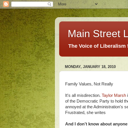
Main Street L
The Voice of Liberalism
MONDAY, JANUARY 18, 2010
Family Values, Not Really
It's all misdirection.
Taylor Marsh
i
of the Democratic Party to hold t
annoyed at the Administration's se
Frustrated, she writes
And I don’t know about anyone e