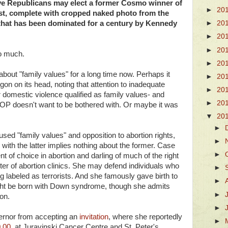
ive Republicans may elect a former Cosmo winner of
►
20
st, complete with cropped naked photo from the
e that has been dominated for a century by Kennedy
►
20
►
20
►
20
so much.
►
20
bout "family values" for a long time now. Perhaps it
►
20
on on its head, noting that attention to inadequate
►
20
r domestic violence qualified as family values- and
►
20
OP doesn't want to be bothered with. Or maybe it was
▼
20
►
ed "family values" and opposition to abortion rights,
►
 with the latter implies nothing about the former. Case
►
nt of choice in abortion and darling of much of the right
r of abortion clinics. She may defend individuals who
►
g labeled as terrorists. And she famously gave birth to
►
t be born with Down syndrome, though she admits
►
on.
►
overnor from accepting an
invitation
, where she reportedly
►
,00
, at Juravinski Cancer Centre and St. Peter's