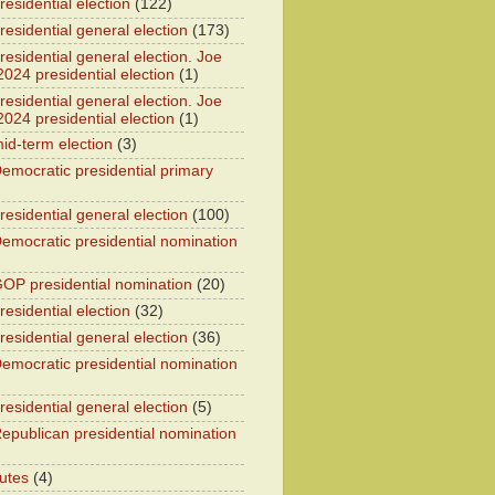
esidential election
(122)
residential general election
(173)
esidential general election. Joe
2024 presidential election
(1)
esidential general election. Joe
2024 presidential election
(1)
id-term election
(3)
emocratic presidential primary
residential general election
(100)
emocratic presidential nomination
OP presidential nomination
(20)
esidential election
(32)
residential general election
(36)
emocratic presidential nomination
residential general election
(5)
epublican presidential nomination
utes
(4)