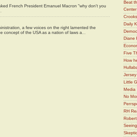
Beat t
asked French President Emanuel Macron "why don't you
Center 
.
Crooks
Daily 
istration, a few voices on the right lamented the
Democr
e concept of the USA as a nation of laws a...
Diane 
Economi
Five Th
How he
Hullab
Jerse
Little 
Media 
No Mor
Perrsp
RH Rea
Robert
Seeing
Skepti