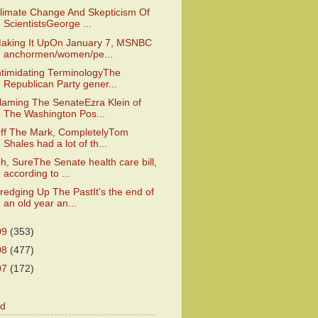
limate Change And Skepticism Of
ScientistsGeorge ...
aking It UpOn January 7, MSNBC
anchormen/women/pe...
ntimidating TerminologyThe
Republican Party gener...
laming The SenateEzra Klein of
The Washington Pos...
ff The Mark, CompletelyTom
Shales had a lot of th...
h, SureThe Senate health care bill,
according to ...
redging Up The PastIt's the end of
an old year an...
09
(353)
08
(477)
07
(172)
od