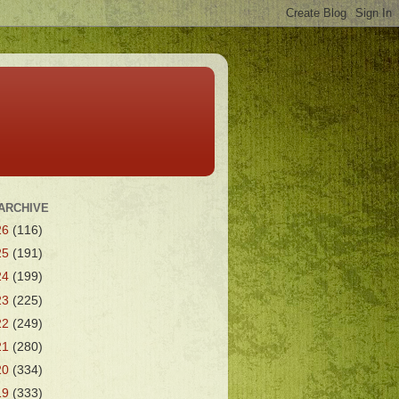
ARCHIVE
26
(116)
25
(191)
24
(199)
23
(225)
22
(249)
21
(280)
20
(334)
19
(333)