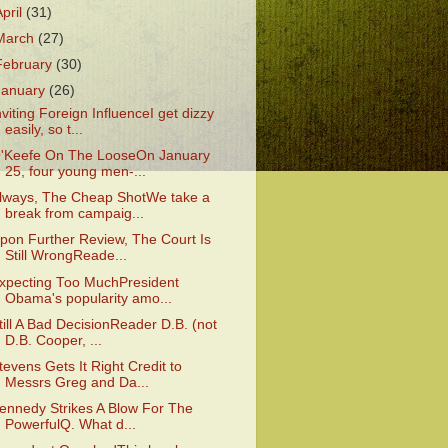
April
(31)
March
(27)
February
(30)
January
(26)
nviting Foreign InfluenceI get dizzy
easily, so t...
'Keefe On The LooseOn January
25, four young men-...
lways, The Cheap ShotWe take a
break from campaig...
pon Further Review, The Court Is
Still WrongReade...
xpecting Too MuchPresident
Obama's popularity amo...
till A Bad DecisionReader D.B. (not
D.B. Cooper, ...
tevens Gets It Right Credit to
Messrs Greg and Da...
ennedy Strikes A Blow For The
PowerfulQ. What d...