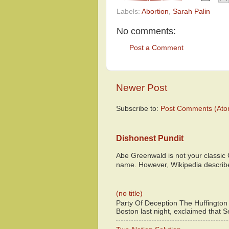
Labels:
Abortion
,
Sarah Palin
No comments:
Post a Comment
Newer Post
Subscribe to:
Post Comments (Ato
Dishonest Pundit
Abe Greenwald is not your classic
name. However, Wikipedia descri
(no title)
Party Of Deception The Huffington
Boston last night, exclaimed that S