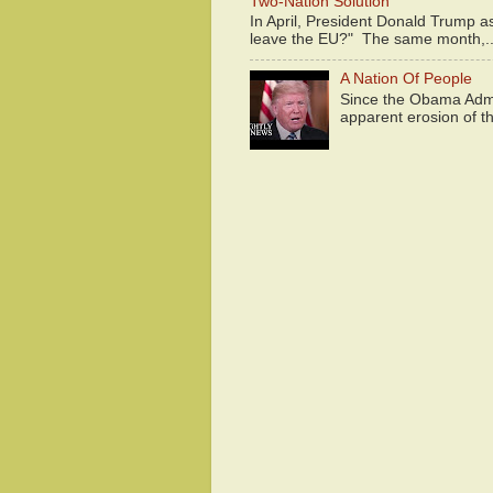
Two-Nation Solution
In April, President Donald Trump 
leave the EU?" The same month,..
A Nation Of People
Since the Obama Admin
apparent erosion of th