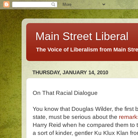
Main Street Liberal
The Voice of Liberalism from Main Str
THURSDAY, JANUARY 14, 2010
On That Racial Dialogue
You know that Douglas Wilder, the first 
state, must be serious about the
remark
Harry Reid when he compared them to 
a sort of kinder, gentler Ku Klux Klan 