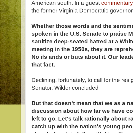
American south. In a guest
commentary
the former Virginia Democratic governo
Whether those words and the sentime
spoken in the U.S. Senate to praise 
sanitize deep-seated hatred at a Whit
meeting in the 1950s, they are repreh
No ifs ands or buts about it. Our le
that fact.
Declining, fortunately, to call for the re
Senator, Wilder concluded
But that doesn't mean that we as a na
discussion about how far we have c
left to go. Let's talk rationally about 
catch up with the nation's young peop