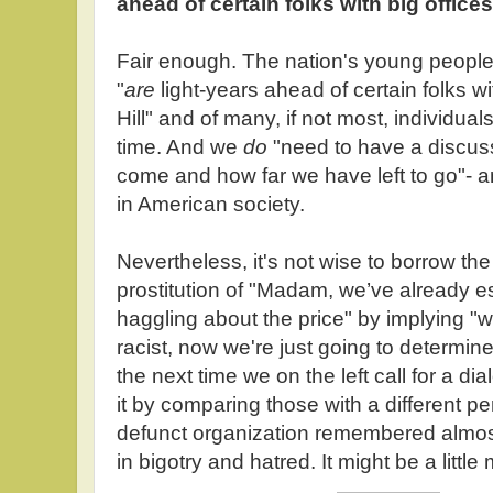
ahead of certain folks with big offices
Fair enough. The nation's young people
"
are
light-years ahead of certain folks wi
Hill" and of many, if not most, individua
time. And we
do
"need to have a discus
come and how far we have left to go"- an
in American society.
Nevertheless, it's not wise to borrow th
prostitution of "Madam, we’ve already e
haggling about the price" by implying "
racist, now we're just going to determi
the next time we on the left call for a dia
it by comparing those with a different p
defunct organization remembered almost 
in bigotry and hatred. It might be a littl