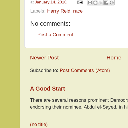
at
January 14, 2010
Labels:
Harry Reid
,
race
No comments:
Post a Comment
Newer Post
Home
Subscribe to:
Post Comments (Atom)
A Good Start
There are several reasons prominent Democra
endorsing their nominee, Abdul el-Sayed, in hi
(no title)