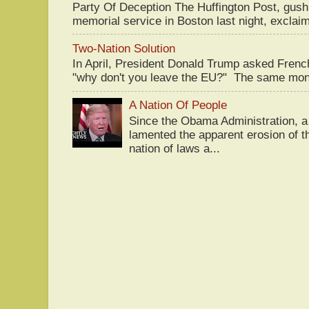
Party Of Deception The Huffington Post, gus
memorial service in Boston last night, exclaim
Two-Nation Solution
In April, President Donald Trump asked Fren
"why don't you leave the EU?" The same mont
A Nation Of People
Since the Obama Administration, a 
lamented the apparent erosion of t
nation of laws a...