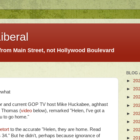
iberal
 from Main Street, not Hollywood Boulevard
BLOG 
►
20
►
20
ewhat
►
20
or and current GOP TV host Mike Huckabee, aghhast
►
20
en Thomas (
video
below), remarked "Helen, I’ve got a
►
20
ou to go home."
►
20
retort
to the accurate "Helen, they are home. Read
►
20
4." But he didn't, perhaps because ignorance of
►
20