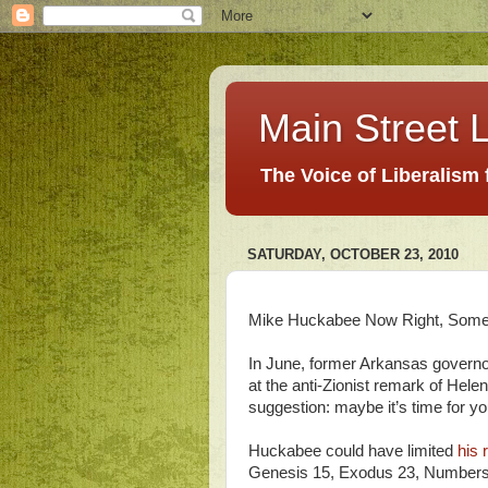
Main Street L
The Voice of Liberalism
SATURDAY, OCTOBER 23, 2010
Mike Huckabee Now Right, Som
In June, former Arkansas govern
at the anti-Zionist remark of Hel
suggestion: maybe it’s time for y
Huckabee could have limited
his 
Genesis 15, Exodus 23, Numbers 3