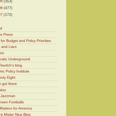
09
(353)
08
(477)
07
(172)
od
he Press
for Budget and Policy Priorities
 and Liars
Kos
atic Underground
Ravitch's blog
c Policy Institute
irty Eight
 got there
aloo
y Jazzman
Green Footballs
Matters for America
e Mister Nice Blog