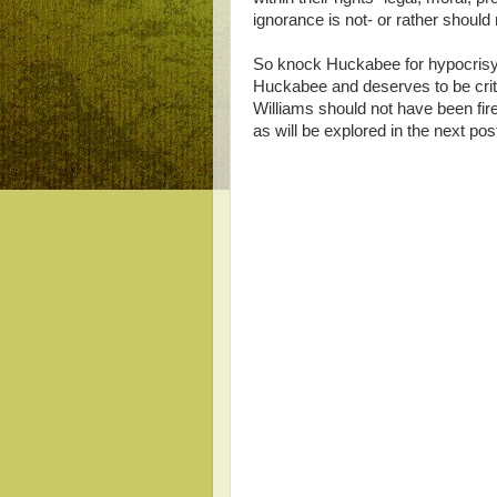
ignorance is not- or rather should n
So knock Huckabee for hypocrisy
Huckabee and deserves to be crit
Williams should not have been fire
as will be explored in the next pos