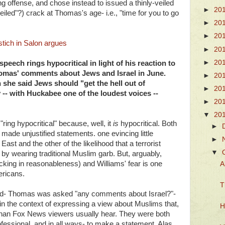
ing offense, and chose instead to issued a thinly-veiled
►
20
veiled"?) crack at Thomas's age- i.e., "time for you to go
►
20
►
20
ich in Salon argues
►
20
►
20
peech rings hypocritical in light of his reaction to
omas' comments about Jews and Israel in June.
►
20
she said Jews should "get the hell out of
►
20
 -- with Huckabee one of the loudest voices --
►
20
▼
20
ring hypocritical" because, well, it
is
hypocritical. Both
►
de unjustified statements. one evincing little
►
East and the other of the likelihood that a terrorist
▼
y wearing traditional Muslim garb. But, arguably,
acking in reasonableness) and Williams' fear is one
A
ericans.
T
ed- Thomas was asked "any comments about Israel?"-
 in the context of expressing a view about Muslims that,
H
than Fox News viewers usually hear. They were both
professional, and in all ways- to make a statement. Alas,