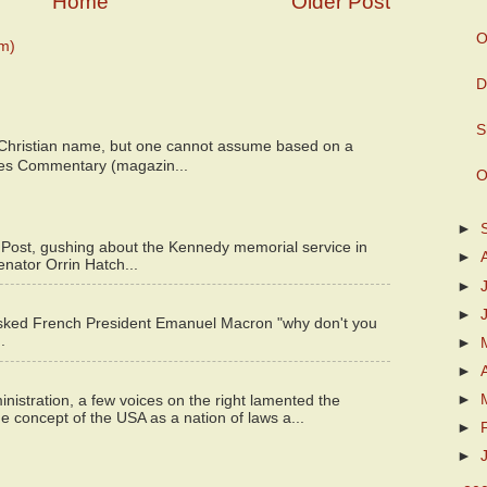
Home
Older Post
O
m)
D
S
 Christian name, but one cannot assume based on a
bes Commentary (magazin...
O
►
 Post, gushing about the Kennedy memorial service in
►
enator Orrin Hatch...
►
►
asked French President Emanuel Macron "why don't you
.
►
►
►
istration, a few voices on the right lamented the
e concept of the USA as a nation of laws a...
►
►