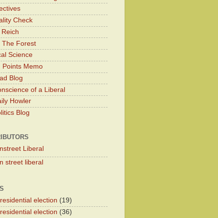
ectives
lity Check
 Reich
 The Forest
cal Science
g Points Memo
ad Blog
nscience of a Liberal
ily Howler
itics Blog
IBUTORS
nstreet Liberal
 street liberal
S
esidential election
(19)
esidential election
(36)