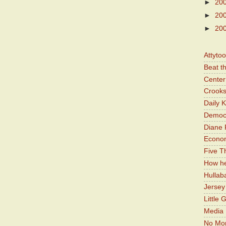
►
20
►
20
►
20
Attyto
Beat t
Center 
Crooks
Daily 
Democr
Diane 
Economi
Five Th
How he
Hullab
Jerse
Little 
Media 
No Mor