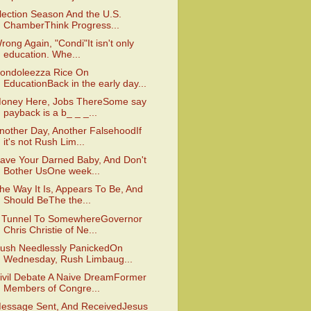
lection Season And the U.S.
ChamberThink Progress...
rong Again, "Condi"It isn't only
education. Whe...
ondoleezza Rice On
EducationBack in the early day...
oney Here, Jobs ThereSome say
payback is a b_ _ _...
nother Day, Another FalsehoodIf
it's not Rush Lim...
ave Your Darned Baby, And Don't
Bother UsOne week...
he Way It Is, Appears To Be, And
Should BeThe the...
 Tunnel To SomewhereGovernor
Chris Christie of Ne...
ush Needlessly PanickedOn
Wednesday, Rush Limbaug...
ivil Debate A Naive DreamFormer
Members of Congre...
essage Sent, And ReceivedJesus