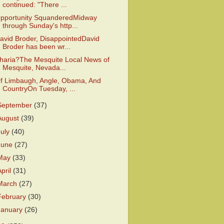
continued: "There ...
pportunity SquanderedMidway
through Sunday's http...
avid Broder, DisappointedDavid
Broder has been wr...
haria?The Mesquite Local News of
Mesquite, Nevada...
f Limbaugh, Angle, Obama, And
CountryOn Tuesday, ...
September
(37)
August
(39)
July
(40)
June
(27)
May
(33)
April
(31)
March
(27)
February
(30)
January
(26)