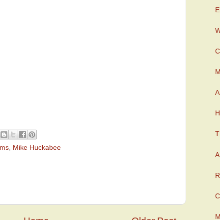
E
W
C
M
A
H
T
ams
,
Mike Huckabee
A
R
C
M