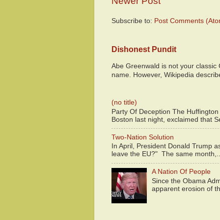
Newer Post
Subscribe to:
Post Comments (Ato
Dishonest Pundit
Abe Greenwald is not your classic
name. However, Wikipedia descri
(no title)
Party Of Deception The Huffington
Boston last night, exclaimed that S
Two-Nation Solution
In April, President Donald Trump 
leave the EU?" The same month,..
A Nation Of People
Since the Obama Admin
apparent erosion of th