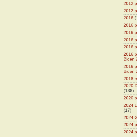
2012 pr
2012 pr
2016
(
2016 p
2016 p
2016 pr
2016 p
2016 pr
Biden 
2016 pr
Biden 
2018 m
2020 D
(138)
2020 p
2024 D
(17)
2024 G
2024 pr
2024 p