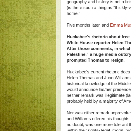
geography and history is not a fir
(is there such a thing as "thickly-
home."
Five months later, and
Emma Must
Huckabee's rhetoric about free s
White House reporter Helen Th
After those comments, in which 
Palestine," a huge media outcry
prompted Thomas to resign.
Huckabee's current rhetoric does "
Helen Thomas and Juan Williams ma
historical knowledge of the Middle 
would announce his/her presence b
neither remark was illegitimate (l
probably held by a majority of Am
Nor was either remark unprovok
and Williams offered his thoughts
no doubt, was one more tolerant 
within their rights- legal, moral, 