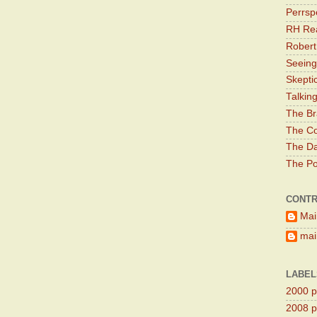
Perrsp
RH Rea
Robert
Seeing
Skepti
Talkin
The Br
The Co
The Da
The Pol
CONTR
Mai
main
LABEL
2000 pr
2008 pr