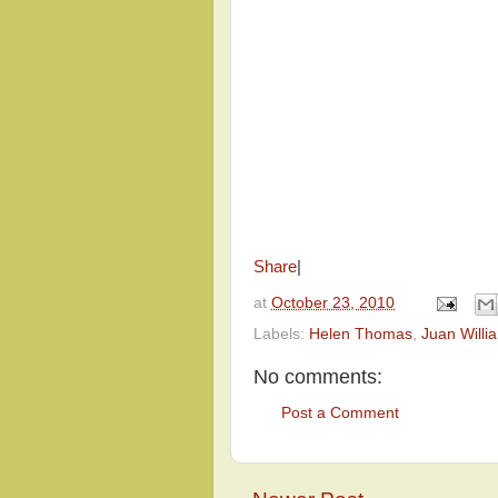
Share
|
at
October 23, 2010
Labels:
Helen Thomas
,
Juan Willi
No comments:
Post a Comment