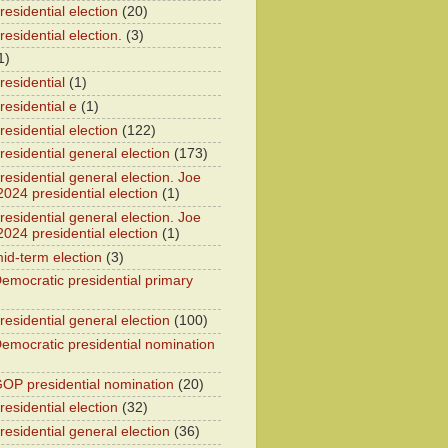
esidential election
(20)
esidential election.
(3)
1)
residential
(1)
residential e
(1)
esidential election
(122)
residential general election
(173)
esidential general election. Joe
2024 presidential election
(1)
esidential general election. Joe
2024 presidential election
(1)
id-term election
(3)
emocratic presidential primary
residential general election
(100)
emocratic presidential nomination
OP presidential nomination
(20)
esidential election
(32)
residential general election
(36)