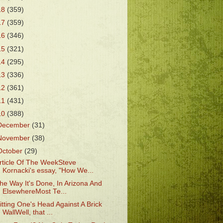
18
(359)
17
(359)
16
(346)
15
(321)
14
(295)
13
(336)
12
(361)
11
(431)
10
(388)
December
(31)
November
(38)
October
(29)
rticle Of The WeekSteve
Kornacki's essay, "How We...
he Way It's Done, In Arizona And
ElsewhereMost Te...
itting One's Head Against A Brick
WallWell, that ...