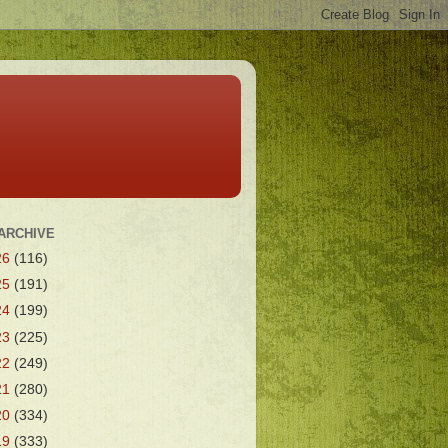
ARCHIVE
26
(116)
25
(191)
24
(199)
23
(225)
22
(249)
21
(280)
20
(334)
19
(333)