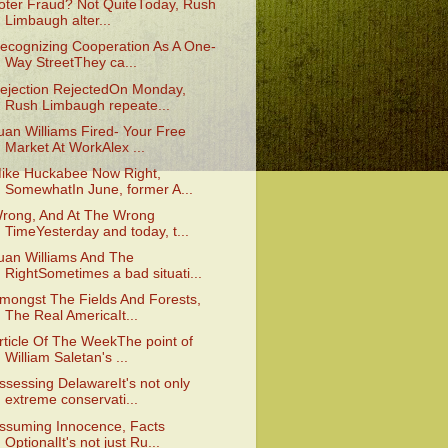
oter Fraud? Not QuiteToday, Rush
Limbaugh alter...
ecognizing Cooperation As A One-
Way StreetThey ca...
ejection RejectedOn Monday,
Rush Limbaugh repeate...
uan Williams Fired- Your Free
Market At WorkAlex ...
ike Huckabee Now Right,
SomewhatIn June, former A...
rong, And At The Wrong
TimeYesterday and today, t...
uan Williams And The
RightSometimes a bad situati...
mongst The Fields And Forests,
The Real AmericaIt...
rticle Of The WeekThe point of
William Saletan's ...
ssessing DelawareIt's not only
extreme conservati...
ssuming Innocence, Facts
OptionalIt's not just Ru...