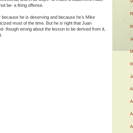
V
ot be- a firing offense.
R
 because he is deserving and because he's Mike
icized most of the time. But he
is
right that Juan
R
d- though wrong about the lesson to be derived from it,
t.
J
M
W
J
A
A
A
A