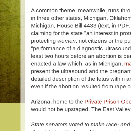
A common theme, meanwhile, runs throu
in three other states, Michigan, Oklaho
Michigan, House Bill 4433 (text, in PDF
claiming for the state "an interest in pr
protecting
women
, not citizens or the p
"performance of a diagnostic ultrasound
least two hours before an abortion is 
enacted a law which, as in Michigan,
ma
present the ultrasound and the pregnant
detailed description of the fetus within 
even if the abortion resulted from rape o
Arizona, home to the
Private Prison Op
would not be upstaged. The East Valley
State senators voted to make race- an