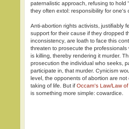
paternalistic approach, refusing to hold 
they often extol: responsibility for one's
Anti-abortion rights activists, justifiably 
support for their cause if they dropped th
inconsistency, are loath to face this con
threaten to prosecute the professionals 
is killing, thereby rendering it murder. 
prosecution the individual who seeks, p
participate in, that murder. Cynicism w
level, the opponents of abortion are not
taking of life. But if
Occam's Law/Law of
is something more simple: cowardice.