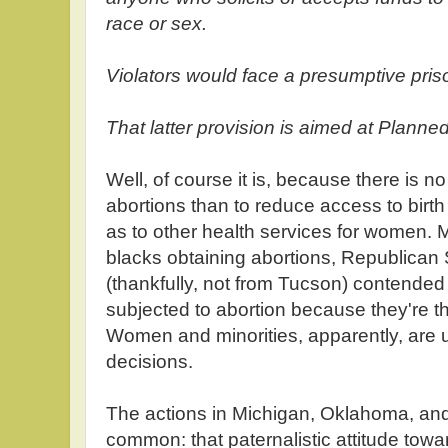
race or sex.
Violators would face a presumptive priso
That latter provision is aimed at Plann
Well, of course it is, because there is n
abortions than to reduce access to birth 
as to other health services for women. Ma
blacks obtaining abortions, Republican
(thankfully, not from Tucson) contende
subjected to abortion because they're t
Women and minorities, apparently, are 
decisions.
The actions in Michigan, Oklahoma, and
common: that paternalistic attitude tow