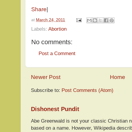
Share
|
at
March 24, 2011
Labels:
Abortion
No comments:
Post a Comment
Newer Post
Home
Subscribe to:
Post Comments (Atom)
Dishonest Pundit
Abe Greenwald is not your classic Christian
based on a name. However, Wikipedia descri