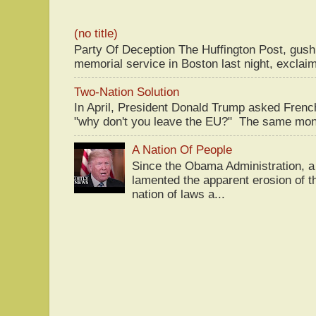
(no title)
Party Of Deception The Huffington Post, gus
memorial service in Boston last night, exclaim
Two-Nation Solution
In April, President Donald Trump asked Fren
"why don't you leave the EU?" The same mont
A Nation Of People
Since the Obama Administration, a 
lamented the apparent erosion of t
nation of laws a...