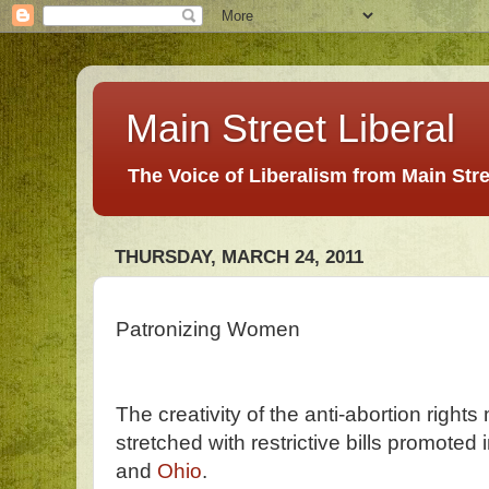
Main Street Liberal
The Voice of Liberalism from Main Str
THURSDAY, MARCH 24, 2011
Patronizing Women
The creativity of the anti-abortion right
stretched with restrictive bills promoted 
and
Ohio
.