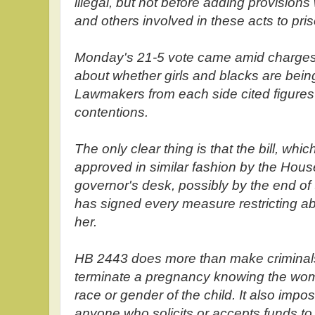
illegal, but not before adding provision
and others involved in these acts to pris
Monday's 21-5 vote came amid charges
about whether girls and blacks are bein
Lawmakers from each side cited figures
contentions.
The only clear thing is that the bill, wh
approved in similar fashion by the House
governor's desk, possibly by the end o
has signed every measure restricting ab
her.
HB 2443 does more than make criminals
terminate a pregnancy knowing the woma
race or gender of the child. It also impo
anyone who solicits or accepts funds to