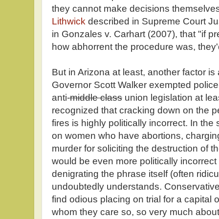
they cannot make decisions themselves.
Lithwick
described in Supreme Court Ju
in Gonzales v. Carhart (2007), that "if
how abhorrent the procedure was, they'd 
But in Arizona at least, another factor is
Governor Scott Walker exempted police a
anti-
middle class
union legislation at le
recognized that cracking down on the p
fires is highly politically incorrect. In 
on women who have abortions, charging 
murder for soliciting the destruction of the
would be even more politically incorrect 
denigrating the phrase itself (often ridicul
undoubtedly understands. Conservatives 
find odious placing on trial for a capit
whom they care so, so very much about.