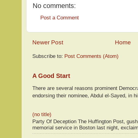
No comments:
Post a Comment
Newer Post
Home
Subscribe to:
Post Comments (Atom)
A Good Start
There are several reasons prominent Democra
endorsing their nominee, Abdul el-Sayed, in hi
(no title)
Party Of Deception The Huffington Post, gus
memorial service in Boston last night, exclaim