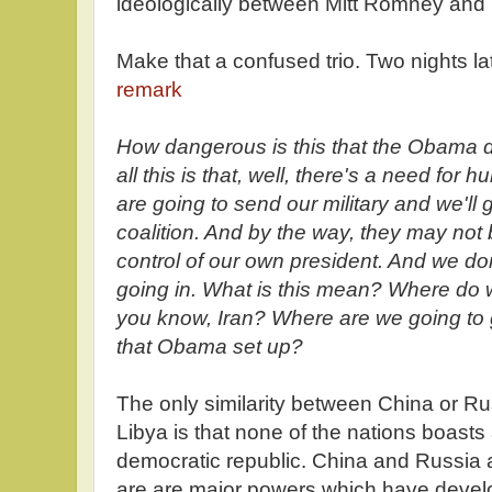
ideologically between Mitt Romney and
Make that a confused trio. Two nights lat
remark
How dangerous is this that the Obama do
all this is that, well, there's a need for
are going to send our military and we'll g
coalition. And by the way, they may no
control of our own president. And we do
going in. What is this mean? Where do 
you know, Iran? Where are we going to go
that Obama set up?
The only similarity between China or Ru
Libya is that none of the nations boasts
democratic republic. China and Russia 
are are major powers which have devel