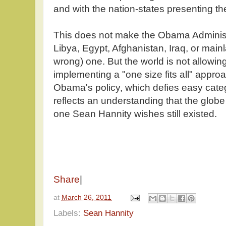
and with the nation-states presenting t
This does not make the Obama Administ
Libya, Egypt, Afghanistan, Iraq, or mainl
wrong) one. But the world is not allowing
implementing a "one size fits all" approa
Obama's policy, which defies easy categ
reflects an understanding that the glob
one Sean Hannity wishes still existed.
Share
|
at
March 26, 2011
Labels:
Sean Hannity