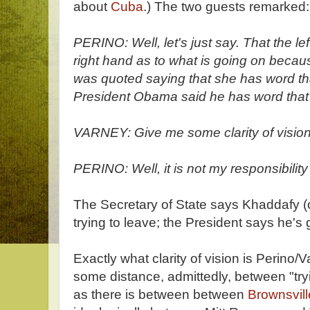
about
Cuba
.) The two guests remarked:
PERINO: Well, let's just say. That the lef
right hand as to what is going on becau
was quoted saying that she has word that
President Obama said he has word that 
VARNEY: Give me some clarity of vision
PERINO: Well, it is not my responsibility 
The Secretary of State says Khaddafy (o
trying to leave; the President says he's 
Exactly what clarity of vision is Perino/V
some distance, admittedly, between "tryi
as there is between between
Brownsvill