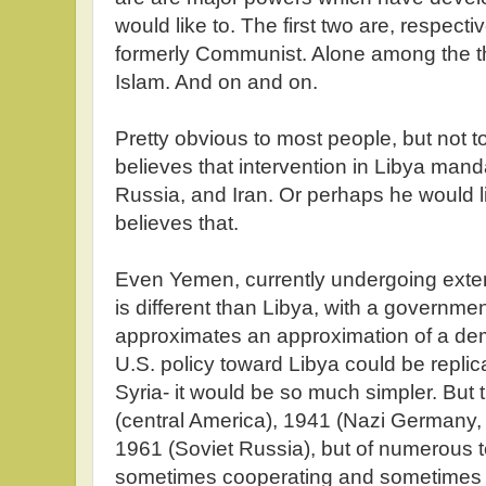
would like to. The first two are, respec
formerly Communist. Alone among the th
Islam. And on and on.
Pretty obvious to most people, but not t
believes that intervention in Libya mand
Russia, and Iran. Or perhaps he would li
believes that.
Even Yemen, currently undergoing exten
is different than Libya, with a governme
approximates an approximation of a demo
U.S. policy toward Libya could be replic
Syria- it would be so much simpler. But t
(central America), 1941 (Nazi Germany,
1961 (Soviet Russia), but of numerous te
sometimes cooperating and sometimes 