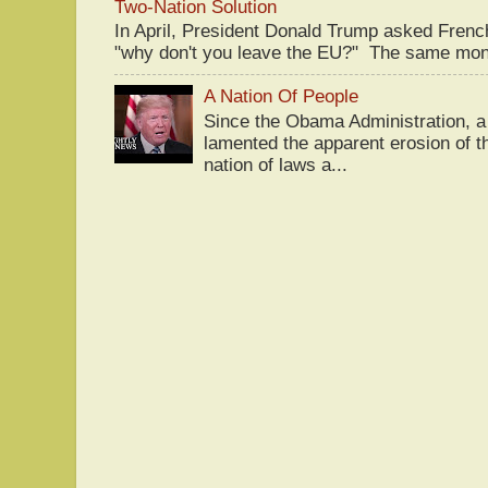
Two-Nation Solution
In April, President Donald Trump asked Fren
"why don't you leave the EU?" The same mont
A Nation Of People
Since the Obama Administration, a 
lamented the apparent erosion of t
nation of laws a...