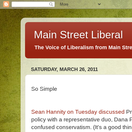
Main Street Liberal
The Voice of Liberalism from Main Str
SATURDAY, MARCH 26, 2011
So Simple
Sean Hannity on Tuesday discussed
Pr
policy with a representative duo, Dana 
confused conservatism. (It's a good thin