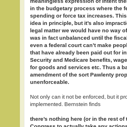
meaningless expression of intent then
in the budgetary process where the f
spending or force tax increases. This
idea in principle, but it’s also imprac
legal matter we would have no way o
was in fact unbalanced until the fisc
even a federal court can’t make peop
that have already been paid out for in
Security and Medicare benefits, wag
for goods and services etc. Thus a 
amendment of the sort Pawlenty propo
unenforceable.
Not only can it not be enforced, but it 
implemented. Bernstein finds
there’s nothing here (or in the rest of 
Congress to actually take any action