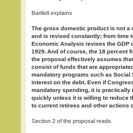
Bartlett explains
The gross domestic product is not a 
and is revised constantly; from time t
Economic Analysis revises the GDP da
1929. And of course, the 18 percent fig
the proposal effectively assumes that
consist of funds that are appropriated
mandatory programs such as Social S
interest on the debt. Even if Congress
mandatory spending, it is practically
quickly unless it is willing to reduc
to current retirees and other actions d
Section 2 of the proposal reads