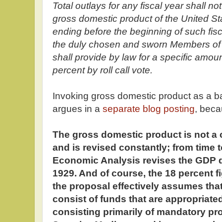
Total outlays for any fiscal year shall n
gross domestic product of the United St
ending before the beginning of such fisc
the duly chosen and sworn Members of
shall provide by law for a specific amou
percent by roll call vote.
Invoking gross domestic product as a base
argues in a
separate blog posting
, bec
The gross domestic product is not a 
and is revised constantly; from time t
Economic Analysis revises the GDP da
1929. And of course, the 18 percent fig
the proposal effectively assumes that 
consist of funds that are appropriated
consisting primarily of mandatory p