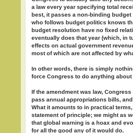
a law every year specifying total recei
best, it passes a non-binding budget
who follows budget politics knows th
budget resolution have no fixed rela
eventually does that year (which, in 
effects on actual government revenu
most of which are not affected by wh
In other words, there is simply nothi
force Congress to do anything about d
If the amendment was law, Congress 
pass annual appropriations bills, and..
What it amounts to in practical terms, 
statement of principle; we might as we
that global warning is a hoax and ev
for all the good any of it would do.