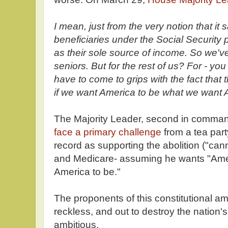
I mean, just from the very notion that it 
beneficiaries under the Social Securit
as their sole source of income. So we've
seniors. But for the rest of us? For - you
have to come to grips with the fact that
if we want America to be what we want 
The Majority Leader, second in comma
face a primary challenge
from a tea part
record as supporting the abolition ("cann
and Medicare- assuming he wants "Ame
America to be."
The proponents of this constitutional a
reckless, and out to destroy the nation's
ambitious.