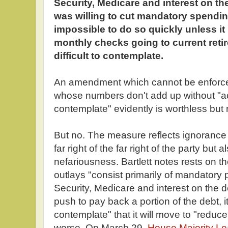
Security, Medicare and interest on th
was willing to cut mandatory spending,
impossible to do so quickly unless it 
monthly checks going to current reti
difficult to contemplate.
An amendment which cannot be enforc
whose numbers don't add up without "acti
contemplate" evidently is worthless but 
But no. The measure reflects ignorance 
far right of the far right of the party but a
nefariousness. Bartlett notes rests on t
outlays "consist primarily of mandatory
Security, Medicare and interest on the d
push to pay back a portion of the debt, it
contemplate" that it will move to "reduc
worse. On March 29,
House Majority Le