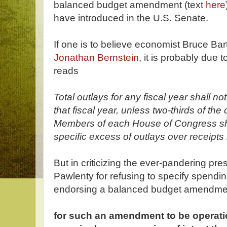
balanced budget amendment (text
here
have introduced in the U.S. Senate.
If one is to believe economist Bruce Bartl
Jonathan Bernstein
, it is probably due 
reads
Total outlays for any fiscal year shall no
that fiscal year, unless two-thirds of t
Members of each House of Congress shal
specific excess of outlays over receipts b
But in criticizing the ever-pandering pre
Pawlenty for refusing to specify spendi
endorsing a balanced budget amendme
for such an amendment to be operatio