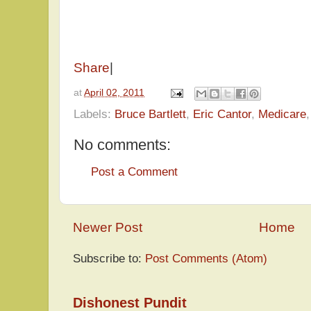
Share
|
at
April 02, 2011
Labels:
Bruce Bartlett
,
Eric Cantor
,
Medicare
No comments:
Post a Comment
Newer Post
Home
Subscribe to:
Post Comments (Atom)
Dishonest Pundit