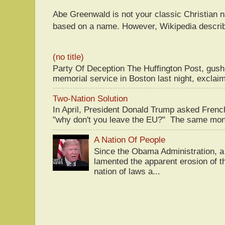
Abe Greenwald is not your classic Christian
based on a name. However, Wikipedia descri
(no title)
Party Of Deception The Huffington Post, gus
memorial service in Boston last night, exclaim
Two-Nation Solution
In April, President Donald Trump asked Fren
"why don't you leave the EU?" The same mont
A Nation Of People
Since the Obama Administration, a 
lamented the apparent erosion of t
nation of laws a...