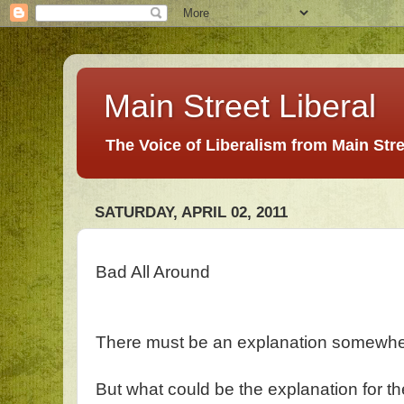
Main Street Liberal
The Voice of Liberalism from Main Str
SATURDAY, APRIL 02, 2011
Bad All Around
There must be an explanation somewh
But what could be the explanation for th