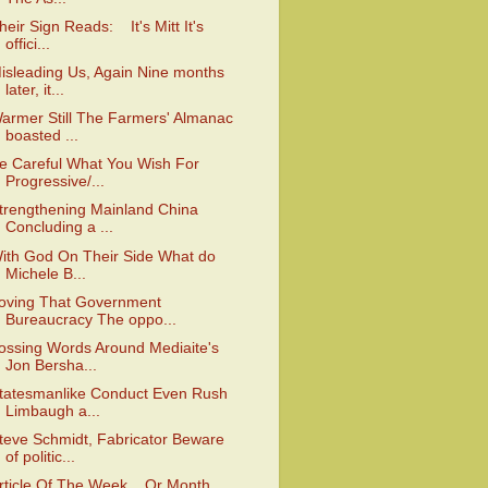
heir Sign Reads: It's Mitt It's
offici...
isleading Us, Again Nine months
later, it...
armer Still The Farmers' Almanac
boasted ...
e Careful What You Wish For
Progressive/...
trengthening Mainland China
Concluding a ...
ith God On Their Side What do
Michele B...
oving That Government
Bureaucracy The oppo...
ossing Words Around Mediaite's
Jon Bersha...
tatesmanlike Conduct Even Rush
Limbaugh a...
teve Schmidt, Fabricator Beware
of politic...
rticle Of The Week. Or Month.