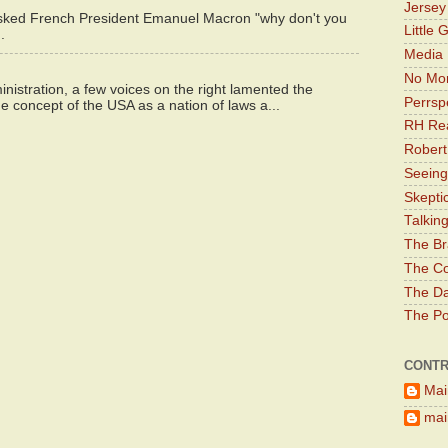
Jerse
asked French President Emanuel Macron "why don't you
Little 
.
Media 
No Mor
istration, a few voices on the right lamented the
Perrsp
e concept of the USA as a nation of laws a...
RH Rea
Robert
Seeing
Skepti
Talkin
The Br
The Co
The Da
The Pol
CONTR
Mai
main