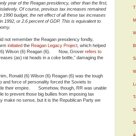
ly year of the Reagan presidency, other than the first,
T
islatively. Of course, previous tax increases remained
he 1990 budget, the net effect of all these tax increases
M
in 1992, or 2.6 percent of GDP. This is equivalent to
onomy.
W
id not remember the Reagan presidency fondly,
form
initiated
the
Reagan Legacy Project
, which helped
B
d (6) Wilson (6) Reagan (6). Now, Grover
refers to
reases (as) rat heads in a coke bottle," damaging the
S
W
 him, Ronald (6) Wilson (6) Reagan (6) was the tough
 and force of personality forced the Soviets to
L
antle their empire. Somehow, though, RR was unable
 to prevent those big bullies from imposing tax
T
 make no sense, but it is the Republican Party we
S
S
A