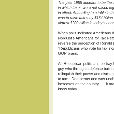
The year 1988 appears to be the on
in which taxes were not raised leg
in effect. According to a table in t
was to raise taxes by $164 billion 
almost $300 billion in today's ec
When polls indicated Americans d
Norquist's Americans for Tax Re
reverse the perception of Ronal
"Republicans who vote for tax inc
GOP brand.
As Republican politicians portray
guy who through a defense buildup
relinquish their power and dism
to tame Democrats and was unable
increases on the country. It may
know today.