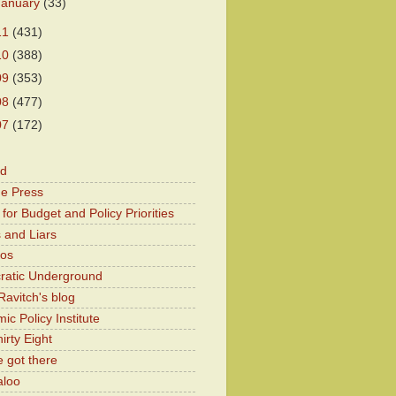
January
(33)
11
(431)
10
(388)
09
(353)
08
(477)
07
(172)
od
he Press
for Budget and Policy Priorities
 and Liars
Kos
atic Underground
Ravitch's blog
c Policy Institute
irty Eight
 got there
aloo