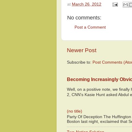
at
March 26, 2012
No comments:
Post a Comment
Newer Post
Subscribe to:
Post Comments (Ato
Becoming Increasingly Obvi
Well, on a positive note, we finall
2, CNN's Kasie Hunt asked Abdul e
(no title)
Party Of Deception The Huffington
Boston last night, exclaimed that S