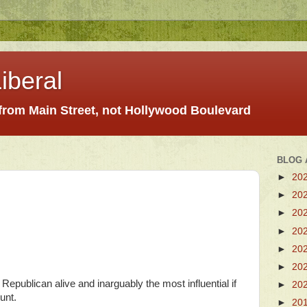
iberal
 from Main Street, not Hollywood Boulevard
BLOG 
►
20
►
20
►
20
►
20
►
20
►
20
 Republican alive and inarguably the most influential if
►
20
unt.
►
20