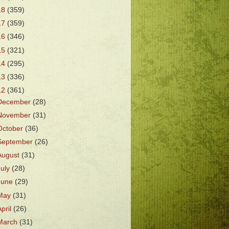
18
(359)
17
(359)
16
(346)
15
(321)
14
(295)
13
(336)
12
(361)
December
(28)
November
(31)
October
(36)
September
(26)
August
(31)
July
(28)
June
(29)
May
(31)
April
(26)
March
(31)