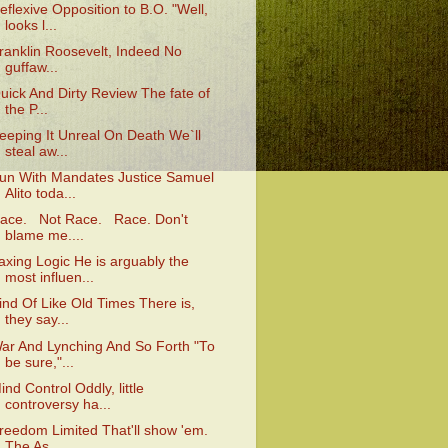
eflexive Opposition to B.O. "Well,
looks l...
ranklin Roosevelt, Indeed No
guffaw...
uick And Dirty Review The fate of
the P...
eeping It Unreal On Death We`ll
steal aw...
un With Mandates Justice Samuel
Alito toda...
ace. Not Race. Race. Don't
blame me....
axing Logic He is arguably the
most influen...
ind Of Like Old Times There is,
they say...
ar And Lynching And So Forth "To
be sure,"...
ind Control Oddly, little
controversy ha...
reedom Limited That'll show 'em.
The As...