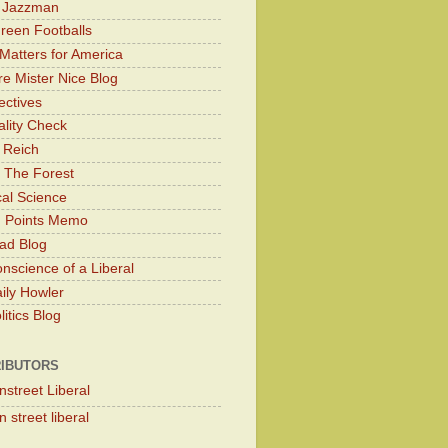
y Jazzman
Green Footballs
Matters for America
e Mister Nice Blog
ectives
lity Check
 Reich
 The Forest
cal Science
g Points Memo
ad Blog
nscience of a Liberal
ily Howler
itics Blog
IBUTORS
nstreet Liberal
 street liberal