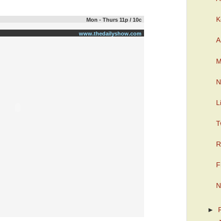
K
Mon - Thurs 11p / 10c
www.thedailyshow.com
A
M
N
L
T
R
F
N
►