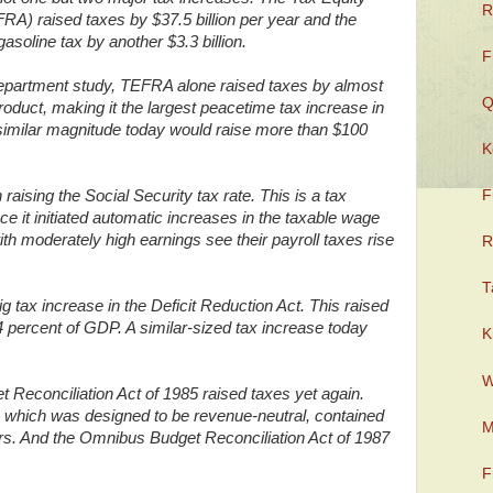
R
FRA) raised taxes by $37.5 billion per year and the
soline tax by another $3.3 billion.
F
epartment study, TEFRA alone raised taxes by almost
Q
oduct, making it the largest peacetime tax increase in
 similar magnitude today would raise more than $100
K
raising the Social Security tax rate. This is a tax
F
ince it initiated automatic increases in the taxable wage
h moderately high earnings see their payroll taxes rise
R
T
 tax increase in the Deficit Reduction Act. This raised
.4 percent of GDP. A similar-sized tax increase today
K
W
Reconciliation Act of 1985 raised taxes yet again.
 which was designed to be revenue-neutral, contained
M
years. And the Omnibus Budget Reconciliation Act of 1987
F