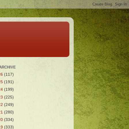
ARCHIVE
26
(117)
25
(191)
24
(199)
23
(225)
22
(249)
21
(280)
20
(334)
19
(333)