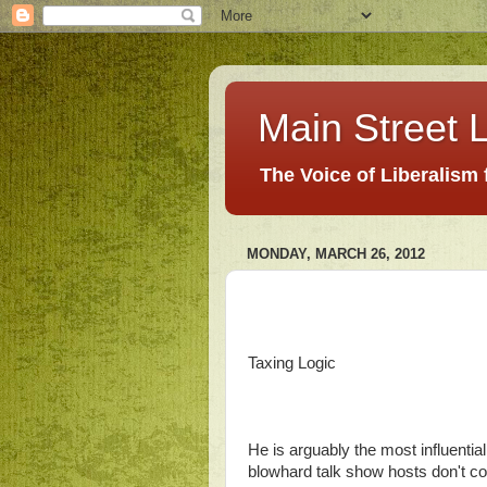
Main Street L
The Voice of Liberalism
MONDAY, MARCH 26, 2012
Taxing Logic
He is arguably the most influential
blowhard talk show hosts don't co