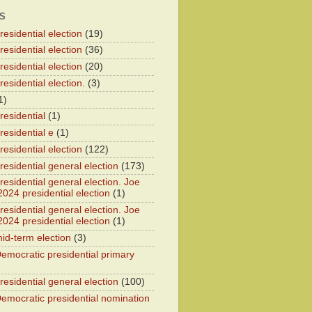
S
esidential election
(19)
esidential election
(36)
esidential election
(20)
esidential election.
(3)
1)
residential
(1)
residential e
(1)
esidential election
(122)
residential general election
(173)
esidential general election. Joe
2024 presidential election
(1)
esidential general election. Joe
2024 presidential election
(1)
id-term election
(3)
emocratic presidential primary
residential general election
(100)
emocratic presidential nomination