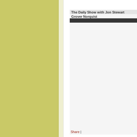
The Daily Show with Jon Stewart
Grover Norquist
Share
|