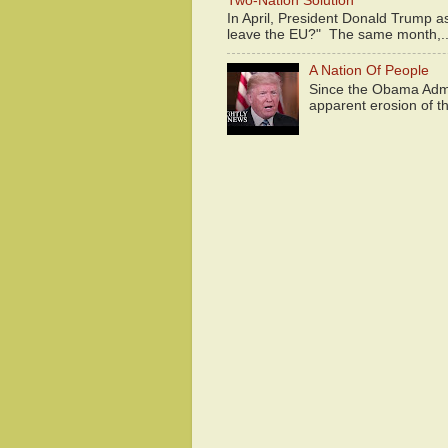
Two-Nation Solution
In April, President Donald Trump 
leave the EU?" The same month,..
A Nation Of People
Since the Obama Admin
apparent erosion of th