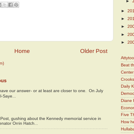
►
►
20
►
20
►
20
►
20
►
20
Home
Older Post
Attyto
m)
Beat t
Center 
Crooks
ous
Daily 
y have our answer- or at least are closer to one. On July
Democr
l-Saye...
Diane 
Economi
Five Th
 Post, gushing about the Kennedy memorial service in
How he
enator Orrin Hatch...
Hullab