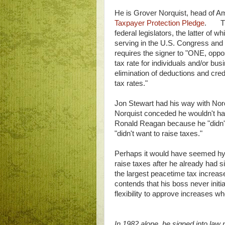
He is Grover Norquist, head of A
Taxpayer Protection Pledge
. Ther
federal legislators, the latter of
serving in the U.S. Congress and
requires the signer to "ONE, oppo
tax rate for individuals and/or b
elimination of deductions and cred
tax rates."
Jon Stewart had his way with Nor
Norquist conceded he wouldn't ha
Ronald Reagan because he "didn'
"didn't want to raise taxes."
Perhaps it would have seemed hypo
raise taxes after he already had s
the largest peacetime tax increas
contends that his boss never initia
flexibility to approve increases
In 1982 alone, he signed into law