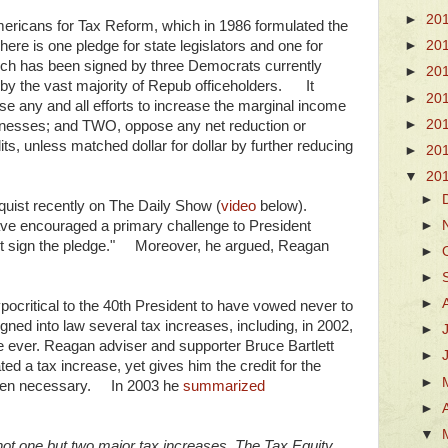
►
20
mericans for Tax Reform, which in 1986 formulated the
e is one pledge for state legislators and one for
►
20
 which has been signed by three Democrats currently
►
20
 by the vast majority of Repub officeholders. It
►
20
se any and all efforts to increase the marginal income
►
20
usinesses; and TWO, oppose any net reduction or
its, unless matched dollar for dollar by further reducing
►
20
▼
20
►
quist recently on The Daily Show (
video
below).
►
ve encouraged a primary challenge to President
t sign the pledge." Moreover, he argued, Reagan
►
►
►
critical to the 40th President to have vowed never to
igned into law several tax increases, including, in 2002,
►
e ever. Reagan adviser and supporter Bruce Bartlett
►
ted a tax increase, yet gives him the credit for the
►
 when necessary. In 2003 he
summarized
►
▼
 not one but two major tax increases. The Tax Equity