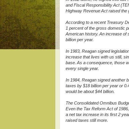
and Fiscal Responsibility Act (TE
Highway Revenue Act raised the ga
According to a recent Treasury D
1 percent of the gross domestic pr
American history. An increase of
billion per year.
In 1983, Reagan signed legislation 
increase that lives with us still, s
base. As a consequence, those wit
every single year.
In 1984, Reagan signed another big
taxes by $18 billion per year or 0
would be about $44 billion.
The Consolidated Omnibus Budget 
Even the Tax Reform Act of 1986,
a net tax increase in its first 2 
raised taxes still more.