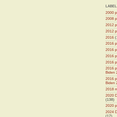
LABEL
2000 pr
2008 pr
2012 pr
2012 pr
2016
(
2016 p
2016 p
2016 pr
2016 p
2016 pr
Biden 
2016 pr
Biden 
2018 m
2020 D
(138)
2020 p
2024 D
(17)