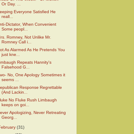
Or Day. ...
eeping Everyone Satisfied He
reall...
nti-Dictator, When Convenient
Some peopl...
rs. Romney, Not Unlike Mr.
Romney Call i...
ot As Alarmed As He Pretends You
just kne...
imbaugh Repeats Hannity's
Falsehood G...
wo- No, One Apology Sometimes it
seems ...
epublican Response Regrettable
(And Lackin...
luke No Fluke Rush Limbaugh
keeps on goi...
ever Apologizing, Never Retreating
Georg...
February
(31)