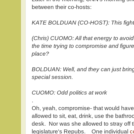
between their co-hosts:
KATE BOLDUAN (CO-HOST): This fight c
(Chris) CUOMO: All that energy to avoi
the time trying to compromise and figure ou
place?
BOLDUAN: Well, and they can just bring 
special session.
CUOMO: Odd politics at work
.
Oh, yeah, compromise- that would hav
allowed to sit, eat, drink, use the bathr
desk. Nor was she allowed to stray off t
legislature's Repubs. One individual
c