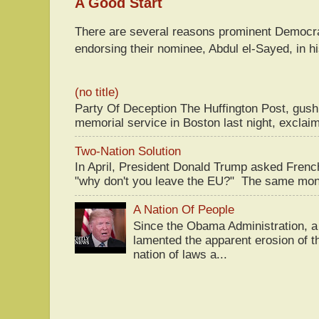
A Good Start
There are several reasons prominent Democra
endorsing their nominee, Abdul el-Sayed, in hi
(no title)
Party Of Deception The Huffington Post, gus
memorial service in Boston last night, exclaim
Two-Nation Solution
In April, President Donald Trump asked Fren
"why don't you leave the EU?" The same mont
A Nation Of People
Since the Obama Administration, a 
lamented the apparent erosion of t
nation of laws a...