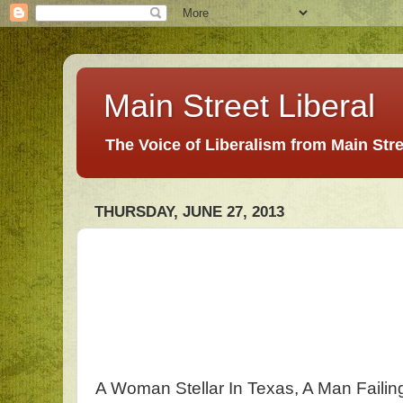
Main Street Liberal
The Voice of Liberalism from Main Str
THURSDAY, JUNE 27, 2013
A Woman Stellar In Texas, A Man Faili