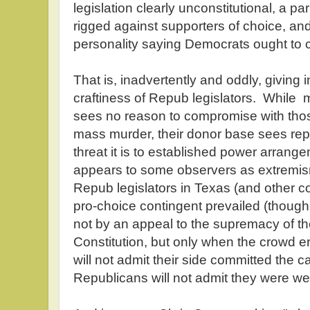
legislation clearly unconstitutional, a p
rigged against supporters of choice, an
personality saying Democrats ought to
That is, inadvertently and oddly, giving in
craftiness of Repub legislators. While m
sees no reason to compromise with thos
mass murder, their donor base sees rep
threat it is to established power arra
appears to some observers as extremism
Repub legislators in Texas (and other c
pro-choice contingent prevailed (though
not by an appeal to the supremacy of th
Constitution, but only when the crowd 
will not admit their side committed the ca
Republicans will not admit they were 