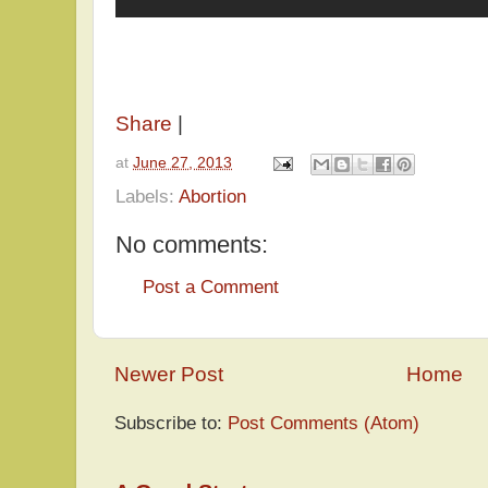
Share
|
at
June 27, 2013
Labels:
Abortion
No comments:
Post a Comment
Newer Post
Home
Subscribe to:
Post Comments (Atom)