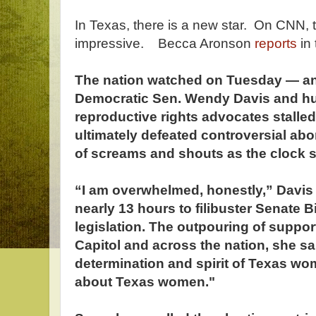
In Texas, there is a new star. On CNN, 
impressive. Becca Aronson
reports
in 
The nation watched on Tuesday — a
Democratic Sen. Wendy Davis and h
reproductive rights advocates stalle
ultimately defeated controversial abor
of screams and shouts as the clock s
“I am overwhelmed, honestly,” Davis s
nearly 13 hours to filibuster Senate Bi
legislation. The outpouring of support
Capitol and across the nation, she s
determination and spirit of Texas w
about Texas women."