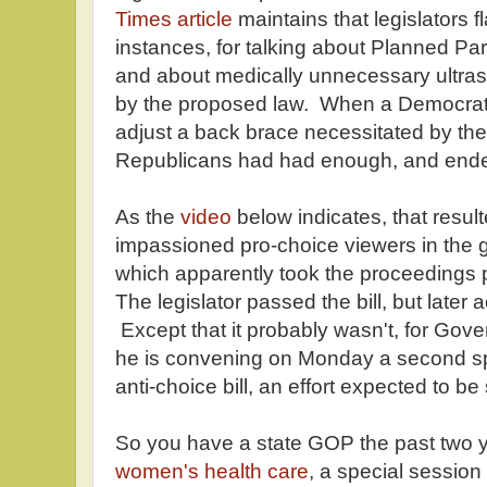
Times article
maintains that legislators 
instances, for talking about Planned Pa
and about medically unnecessary ultras
by the proposed law. When a Democrat
adjust a back brace necessitated by the
Republicans had had enough, and ended 
As the
video
below indicates, that resul
impassioned pro-choice viewers in the ga
which apparently took the proceedings 
The legislator passed the bill, but later
Except that it probably wasn't, for Gov
he is convening on Monday a second sp
anti-choice bill, an effort expected to be
So you have a state GOP the past two 
women's health care
, a special session