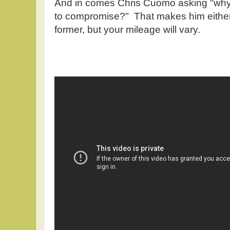
And in comes Chris Cuomo asking "why 
to compromise?" That makes him either a 
former, but your mileage will vary.