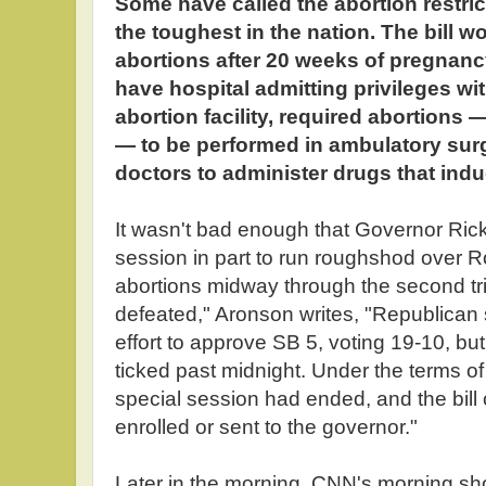
Some have called the abortion restri
the toughest in the nation. The bill 
abortions after 20 weeks of pregnanc
have hospital admitting privileges wit
abortion facility, required abortion
— to be performed in ambulatory surg
doctors to administer drugs that indu
It wasn't bad enough that Governor Rick
session in part to run roughshod over 
abortions midway through the second tri
defeated," Aronson writes, "Republican 
effort to approve SB 5, voting 19-10, bu
ticked past midnight. Under the terms of 
special session had ended, and the bill 
enrolled or sent to the governor."
Later in the morning, CNN's morning s