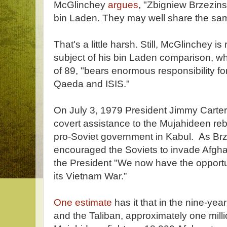
McGlinchey
argues
, "Zbigniew Brzezin
bin Laden. They may well share the same
That's a little harsh. Still, McGlinchey is 
subject of his bin Laden comparison, wh
of 89, "bears enormous responsibility for 
Qaeda and ISIS."
On July 3, 1979 President Jimmy Carter
covert assistance to the Mujahideen reb
pro-Soviet government in Kabul. As Brze
encouraged the Soviets to invade Afghan
the President "We now have the opportu
its Vietnam War.”
One estimate
has it that in the nine-ye
and the Taliban, approximately one milli