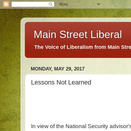
Main Street Liberal
The Voice of Liberalism from Main Str
MONDAY, MAY 29, 2017
Lessons Not Learned
In view of the National Security advisor'