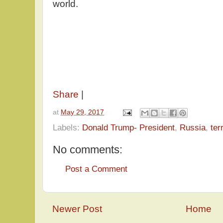
world.
Share
|
at
May 29, 2017
Labels:
Donald Trump- President
,
Russia
,
ter
No comments:
Post a Comment
Newer Post
Home