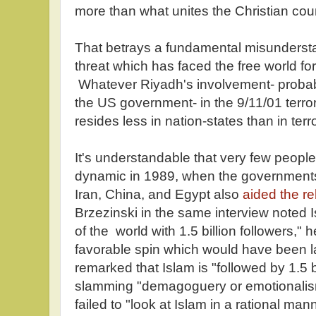
more than what unites the Christian coun
That betrays a fundamental misunderstan
threat which has faced the free world for
Whatever Riyadh's involvement- probab
the US government- in the 9/11/01 terro
resides less in nation-states than in terr
It's understandable that very few people
dynamic in 1989, when the governments 
Iran, China, and Egypt also
aided the re
Brzezinski in the same interview noted Is
of the world with 1.5 billion followers," 
favorable spin which would have been l
remarked that Islam is "followed by 1.5 b
slamming "demagoguery or emotionalism
failed to "look at Islam in a rational man