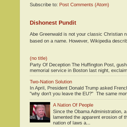
Subscribe to:
Post Comments (Atom)
Dishonest Pundit
Abe Greenwald is not your classic Christian
based on a name. However, Wikipedia descri
(no title)
Party Of Deception The Huffington Post, gus
memorial service in Boston last night, exclaim
Two-Nation Solution
In April, President Donald Trump asked Fren
"why don't you leave the EU?" The same mont
A Nation Of People
Since the Obama Administration, a 
lamented the apparent erosion of t
nation of laws a...