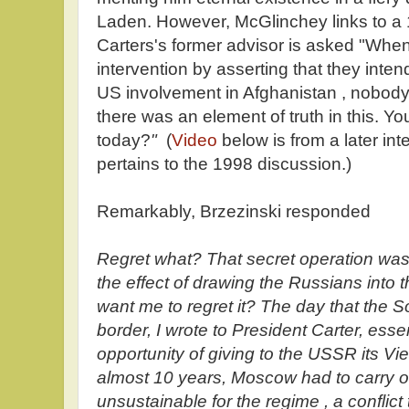
Laden. However, McGlinchey links to a
Carters's former advisor is asked "When t
intervention by asserting that they inten
US involvement in Afghanistan , nobody
there was an element of truth in this. You
today?
"
(
Video
below is from a later int
pertains to the 1998 discussion.)
Remarkably, Brzezinski responded
Regret what? That secret operation was 
the effect of drawing the Russians into 
want me to regret it? The day that the So
border, I wrote to President Carter, ess
opportunity of giving to the USSR its Vi
almost 10 years, Moscow had to carry o
unsustainable for the regime , a conflict