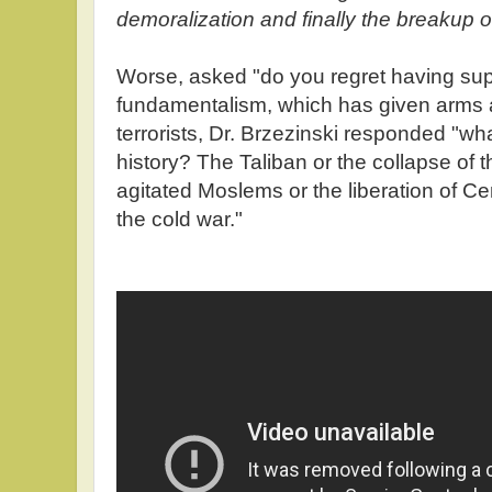
demoralization and finally the breakup o
Worse, asked "do you regret having sup
fundamentalism, which has given arms a
terrorists, Dr. Brzezinski responded "wh
history? The Taliban or the collapse of
agitated Moslems or the liberation of C
the cold war."