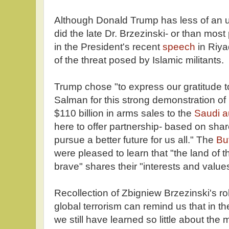
Although Donald Trump has less of an u
did the late Dr. Brzezinski- or than mos
in the President's recent
speech
in Riya
of the threat posed by Islamic militants.
Trump chose "to express our gratitude t
Salman for this strong demonstration of
$110 billion in arms sales to the
Saudi a
here to offer partnership- based on shar
pursue a better future for us all." The
Bu
were pleased to learn that "the land of 
brave" shares their "interests and value
Recollection of Zbigniew Brzezinski's role 
global terrorism can remind us that in th
we still have learned so little about the