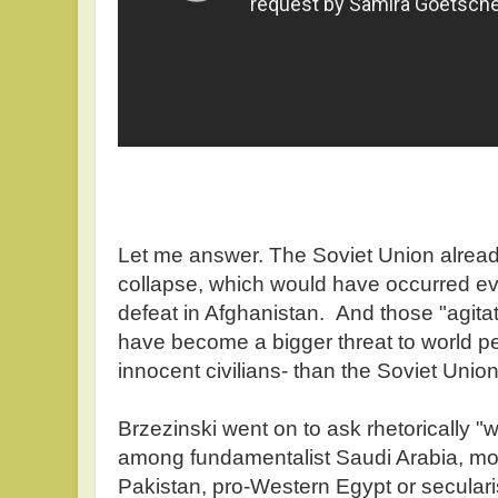
Let me answer. The Soviet Union alread
collapse, which would have occurred eve
defeat in Afghanistan. And those "agit
have become a bigger threat to world 
innocent civilians- than the Soviet Unio
Brzezinski went on to ask rhetorically "
among fundamentalist Saudi Arabia, mod
Pakistan, pro-Western Egypt or seculari