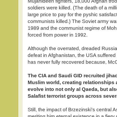
Mujahideen fighters, 18,000 Afghan tro
soldiers were killed. (The death of a mill
large price to pay for the pyshic satisfa
communists killed.) The Soviet army was
1989 and the communist regime of Mo
forced from power in 1992.
Although the overrated, dreaded Russi
defeat in Afghanistan, the USA suffered
has never fully recovered because, Mc
The CIA and Saudi GID recruited jihad
Muslim world, creating relationships
evolve into not only al Qaeda, but al
Salafist terrorist groups across sever
Still, the impact of Brzezinski's central A
meriting him eternal existence in a fier