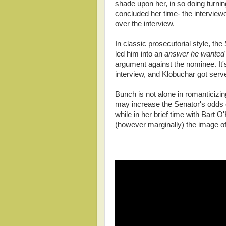
shade upon her, in so doing turnin
concluded her time- the interview
over the interview.
In classic prosecutorial style, th
led him into an
answer he wanted 
argument against the nominee. It's
interview, and Klobuchar got serv
Bunch is not alone in romanticizi
may increase the Senator's odds o
while in her brief time with Bart
(however marginally) the image o