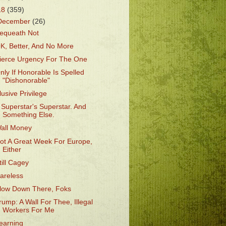
18
(359)
December
(26)
equeath Not
K, Better, And No More
ierce Urgency For The One
nly If Honorable Is Spelled
"Dishonorable"
lusive Privilege
 Superstar's Superstar. And
Something Else.
all Money
ot A Great Week For Europe,
Either
till Cagey
areless
low Down There, Foks
rump: A Wall For Thee, Illegal
Workers For Me
earning