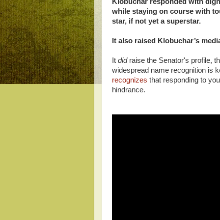
Klobuchar responded with digni
while staying on course with 
star, if not yet a superstar.
It also raised Klobuchar’s media 
It
did
raise the Senator's profile, 
widespread name recognition is k
recognizes
that responding to you
hindrance.