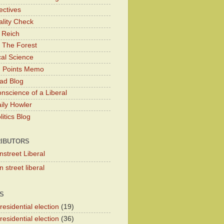
ectives
lity Check
 Reich
 The Forest
cal Science
g Points Memo
ad Blog
nscience of a Liberal
ily Howler
itics Blog
IBUTORS
nstreet Liberal
 street liberal
S
esidential election
(19)
esidential election
(36)