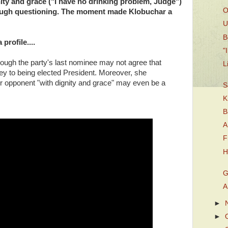
ty and grace ("I have no drinking problem, Judge")
O
tough questioning. The moment made Klobuchar a
U
B
profile....
"
though the party's last nominee may not agree that
L
ey to being elected President. Moreover, she
r opponent "with dignity and grace" may even be a
S
K
B
A
F
H
G
A
►
►