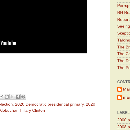
Perrsp
RH Rea
Robert
Seeing
Skepti
Talkin
The Br
The Co
The Da
The Pol
CONTR
Mai
main
lection
,
2020 Democratic presidential primary
,
2020
Klobuchar
,
Hillary Clinton
LABEL
2000 pr
2008 pr