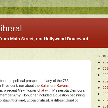
iberal
 from Main Street, not Hollywood Boulevard
BLOG 
►
20
►
20
►
20
about the political prospects of any of the 763
►
20
 President, nor about the
Baltimore Ravens'
►
20
r, a recent
New Yorker
chat
with Minnesota Democrat
►
20
member Amy Klobuchar included a question beginning
straightforward, unpersonalized. A different kind of
►
20
►
20