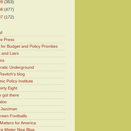
09
(353)
08
(477)
07
(172)
od
he Press
for Budget and Policy Priorities
 and Liars
Kos
atic Underground
Ravitch's blog
c Policy Institute
irty Eight
 got there
aloo
y Jazzman
Green Footballs
Matters for America
e Mister Nice Blog