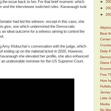
►
20
g the issue back to her. For that brief moment- which
er and the interviewee switched roles. Kavanaugh took
►
20
►
20
e Senator had led the witness- except in this case, she
to give
, one which undermined the Democratic
Attyto
 an ideal outcome for a witness aiming to control the
Beat t
ed.
Center 
Crooks
ng Amy Klobuchar's conversation with the judge, which
Daily 
f ending up on the national ticket in 2020. However,
 O'Kavanaugh she elevated her profile, she also enhanced
Democr
f an undesirable nominee for the US Supreme Court.
Diane 
Economi
Five Th
How he
Hullab
Jerse
Little 
Media 
No Mor