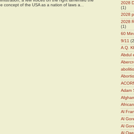
istration, a few voices on the right lamented the
2028 D
e concept of the USA as a nation of laws a...
(1)
2028 p
2028 R
(1)
60 Min
9/11
(
A.Q. K
Abdul 
Abercr
aboliti
Aborti
ACOR
Adam S
Afghan
Africa
Al Fra
Al Gor
Al Gore
Al Qa