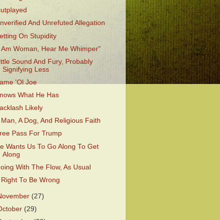
utplayed
nverified And Unrefuted Allegation
etting On Stupidity
I Am Woman, Hear Me Whimper"
ittle Sound And Fury, Probably
Signifying Less
ame 'Ol Joe
nows What He Has
acklash Likely
 Man, A Dog, And Religious Faith
ree Pass For Trump
e Wants Us To Go Along To Get
Along
oing With The Flow, As Usual
 Right To Be Wrong
November
(27)
October
(29)