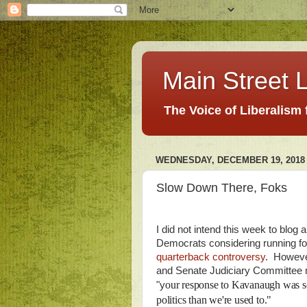
Main Street L
The Voice of Liberalism
WEDNESDAY, DECEMBER 19, 2018
Slow Down There, Foks
I did not intend this week to blog 
Democrats considering running for
quarterback controversy
. Howeve
and Senate Judiciary Committee 
our response to Kavanaugh was so 
"y
politics than we're used to."