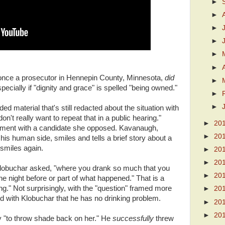
►
►
►
►
►
►
once a prosecutor in Hennepin County, Minnesota,
did
►
pecially if "dignity and grace" is spelled "being owned."
►
►
d material that's still redacted about the situation with
't really want to repeat that in a public hearing."
►
20
ement with a candidate she opposed. Kavanaugh,
►
20
his human side, smiles and tells a brief story about a
smiles again.
►
20
►
20
Klobuchar asked, "where you drank so much that you
►
20
 night before or part of what happened." That is a
ng." Not surprisingly, with the "question" framed more
►
20
 with Klobuchar that he has no drinking problem.
►
20
►
20
ry "to throw shade back on her." He
successfully
threw