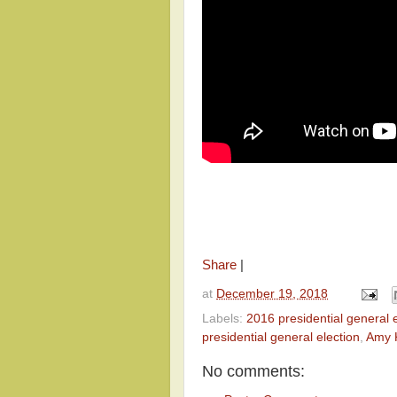
Share
|
at
December 19, 2018
Labels:
2016 presidential general e
presidential general election
,
Amy 
No comments: