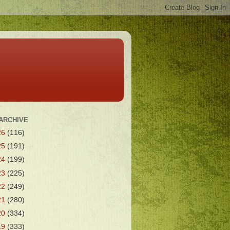
ARCHIVE
26
(116)
25
(191)
24
(199)
23
(225)
22
(249)
21
(280)
20
(334)
19
(333)