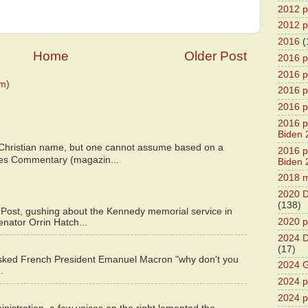
2012 pr
2012 pr
2016
(
Home
Older Post
2016 p
2016 p
m)
2016 pr
2016 p
2016 pr
Biden 
 Christian name, but one cannot assume based on a
2016 pr
bes Commentary (magazin...
Biden 
2018 m
2020 D
(138)
 Post, gushing about the Kennedy memorial service in
2020 p
enator Orrin Hatch...
2024 D
(17)
asked French President Emanuel Macron "why don't you
2024 G
.
2024 pr
2024 p