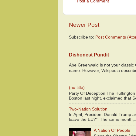
Post a Comment
Newer Post
Subscribe to:
Post Comments (Ato
Dishonest Pundit
Abe Greenwald is not your classic
name. However, Wikipedia descri
(no title)
Party Of Deception The Huffington
Boston last night, exclaimed that S
Two-Nation Solution
In April, President Donald Trump 
leave the EU?" The same month,..
A Nation Of People