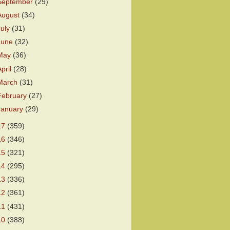
September
(29)
August
(34)
July
(31)
June
(32)
May
(36)
April
(28)
March
(31)
February
(27)
January
(29)
17
(359)
16
(346)
15
(321)
14
(295)
13
(336)
12
(361)
11
(431)
10
(388)