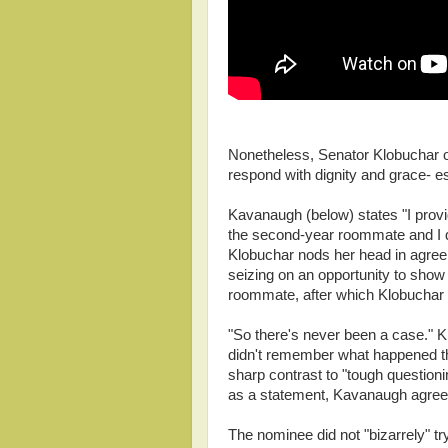
Nonetheless, Senator Klobuchar 
respond with dignity and grace- es
Kavanaugh (below) states "I provide
the second-year roommate and I don
Klobuchar nods her head in agre
seizing on an opportunity to show 
roommate, after which Klobuchar 
"So there's never been a case." 
didn't remember what happened the
sharp contrast to "tough questioni
as a statement, Kavanaugh agreed
The nominee did not "bizarrely" t