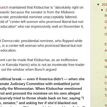
▼
20
Bunch
maintained that Klobuchar is "absolutely right on
▼
usiastic because the senator is from the Midwest-
B
cratic presidential nominee unacceptably faltered.
mold of "center-left women who promised liberal-but-not-
O
d education" who ran impressively well on November 6,
F
O
t Democratic presidential nominee, who flopped while
E
n, is a center-left woman who promised liberal-but-not-
 education.
A
nt can be made that Klobuchar, as an inoffensive
W
n or Kamala Harris) who is not an inveterate free-trader
N
flew out the window when Bunch argued
S
olitical break — even if America didn't — when she
C
 Senate Judiciary Committee with embattled jurist
 bully the Minnesotan. When Klobuchar mentioned
S
cohol and pressed the nominee on his own alleged
T
arrely tried to throw shade back on her, saying "I
, senator," and asking her if she'd blacked out.
Y