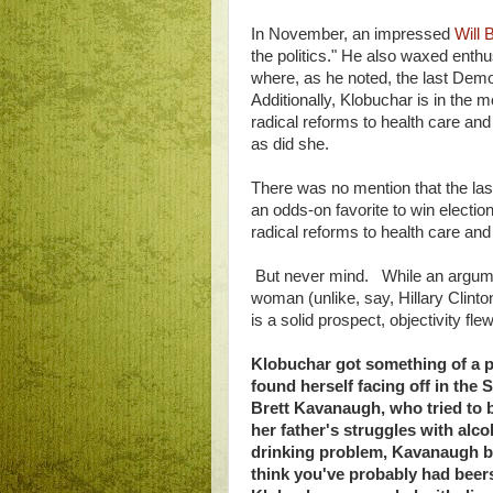
In November, an impressed
Will 
the politics." He also waxed enth
where, as he noted, the last Demo
Additionally, Klobuchar is in the 
radical reforms to health care an
as did she.
There was no mention that the las
an odds-on favorite to win electio
radical reforms to health care and
But never mind. While an argume
woman (unlike, say, Hillary Clinto
is a solid prospect, objectivity 
Klobuchar got something of a p
found herself facing off in the
Brett Kavanaugh, who tried to
her father's struggles with al
drinking problem, Kavanaugh biz
think you've probably had beers