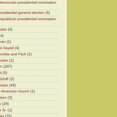
emocratic presidential nomination
residential general election
(5)
epublican presidential nomination
utes
(4)
24)
han
(1)
el-Sayed
(4)
ombie and Fitch
(1)
onism
(1)
on
(287)
N
(5)
chiff
(3)
istan
(49)
n-American church
(1)
nken
(3)
e
(29)
 Sr.
(1)
eda
(25)