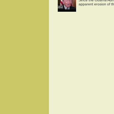
Since the Obama Admin
apparent erosion of th