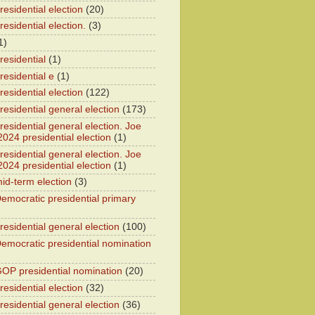
esidential election
(20)
esidential election.
(3)
1)
residential
(1)
residential e
(1)
esidential election
(122)
residential general election
(173)
esidential general election. Joe
2024 presidential election
(1)
esidential general election. Joe
2024 presidential election
(1)
id-term election
(3)
emocratic presidential primary
residential general election
(100)
emocratic presidential nomination
OP presidential nomination
(20)
esidential election
(32)
residential general election
(36)