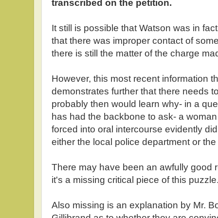
transcribed on the petition.
It still is possible that Watson was in fac
that there was improper contact of some 
there is still the matter of the charge m
However, this most recent information th
demonstrates further that there needs to
probably then would learn why- in a que
has had the backbone to ask- a woman
forced into oral intercourse evidently did
either the local police department or the
There may have been an awfully good rea
it's a missing critical piece of this puzzle
Also missing is an explanation by Mr. B
Gillibrand as to whether they are convin