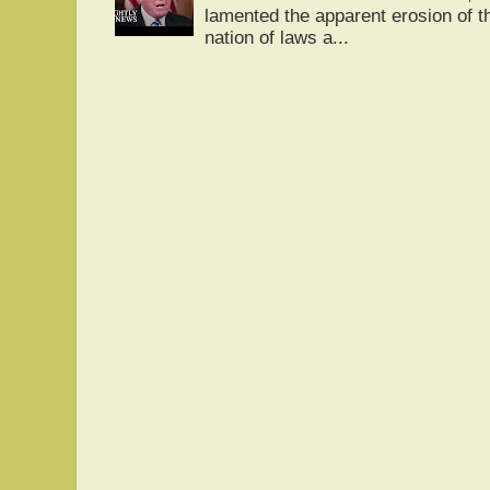
lamented the apparent erosion of t
nation of laws a...