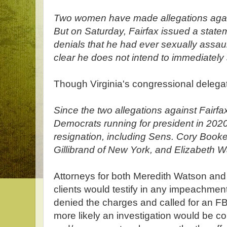
Two women have made allegations agains
But on Saturday, Fairfax issued a state
denials that he had ever sexually ass
clear he does not intend to immediately 
Though Virginia's congressional delegati
Since the two allegations against Fair
Democrats running for president in 2020 
resignation, including Sens. Cory Booke
Gillibrand of New York, and Elizabeth 
Attorneys for both Meredith Watson and
clients would testify in any impeachmen
denied the charges and called for an FBI 
more likely an investigation would be co