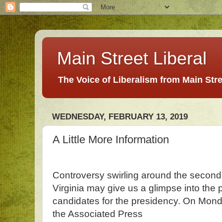
Main Street Liberal
The Voice of Liberalism from Main Str
WEDNESDAY, FEBRUARY 13, 2019
A Little More Information
Controversy swirling around the second h
Virginia may give us a glimpse into the
candidates for the presidency. On Mo
the Associated Press