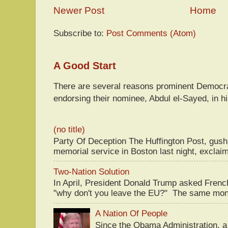
Newer Post
Home
Subscribe to:
Post Comments (Atom)
A Good Start
There are several reasons prominent Democra
endorsing their nominee, Abdul el-Sayed, in hi
(no title)
Party Of Deception The Huffington Post, gus
memorial service in Boston last night, exclaim
Two-Nation Solution
In April, President Donald Trump asked Fren
"why don't you leave the EU?" The same mont
A Nation Of People
Since the Obama Administration, a 