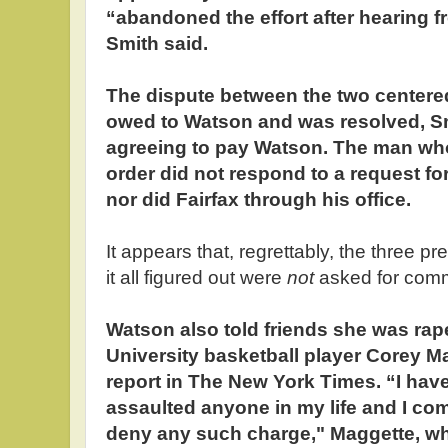
“abandoned the effort after hearing 
Smith said.
The dispute between the two centere
owed to Watson and was resolved, Sm
agreeing to pay Watson. The man who 
order did not respond to a request fo
nor did Fairfax through his office.
It appears that, regrettably, the three p
it all figured out were
not
asked for comm
Watson also told friends she was ra
University basketball player Corey M
report in The New York Times. “I hav
assaulted anyone in my life and I com
deny any such charge," Maggette, w