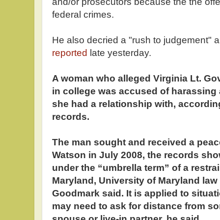
and/or prosecutors because the the off
federal crimes.
He also decried a "rush to judgement" a
reported
late yesterday.
A woman who alleged Virginia Lt. Gov
in college was accused of harassing
she had a relationship with, accordin
records.
The man sought and received a peace
Watson in July 2008, the records show
under the “umbrella term” of a restrai
Maryland, University of Maryland law
Goodmark said. It is applied to situa
may need to ask for distance from so
spouse or live-in partner, he said