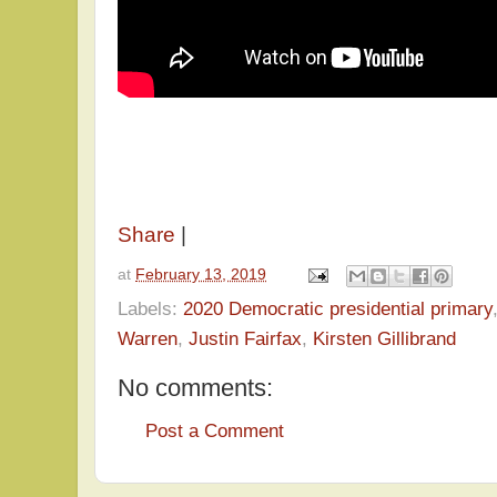
Share
|
at
February 13, 2019
Labels:
2020 Democratic presidential primary
Warren
,
Justin Fairfax
,
Kirsten Gillibrand
No comments:
Post a Comment