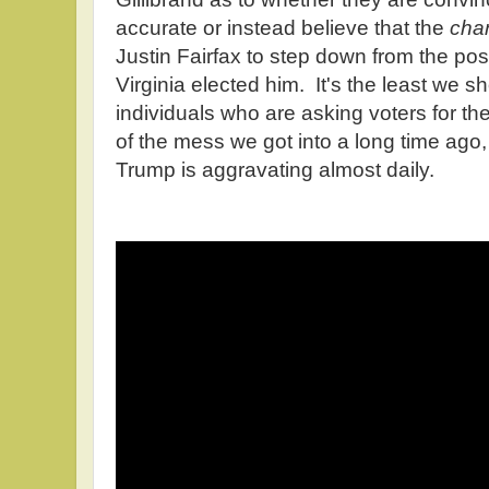
accurate or instead believe that the
cha
Justin Fairfax to step down from the posi
Virginia elected him. It's the least we 
individuals who are asking voters for the
of the mess we got into a long time ago
Trump is aggravating almost daily.