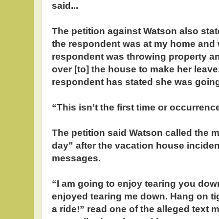
said...
The petition against Watson also stat
the respondent was at my home and w
respondent was throwing property and
over [to] the house to make her lea
respondent has stated she was going t
“This isn’t the first time or occurren
The petition said Watson called the 
day” after the vacation house inciden
messages.
“I am going to enjoy tearing you dow
enjoyed tearing me down. Hang on tig
a ride!” read one of the alleged text