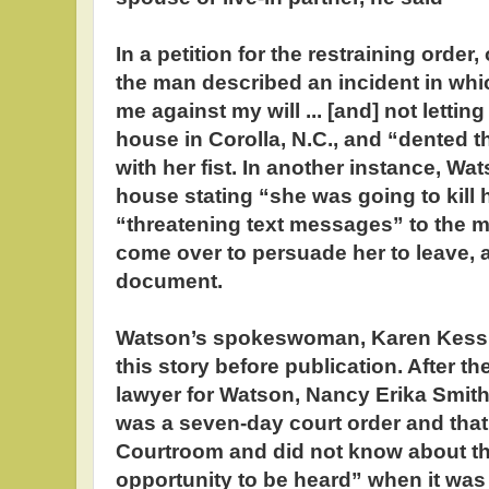
In a petition for the restraining orde
the man described an incident in wh
me against my will ... [and] not letti
house in Corolla, N.C., and “dented th
with her fist. In another instance, W
house stating “she was going to kill 
“threatening text messages” to the m
come over to persuade her to leave, 
document.
Watson’s spokeswoman, Karen Kessle
this story before publication. After t
lawyer for Watson, Nancy Erika Smith
was a seven-day court order and that
Courtroom and did not know about t
opportunity to be heard” when it wa