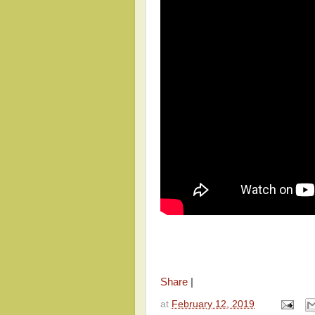
Share
|
at
February 12, 2019