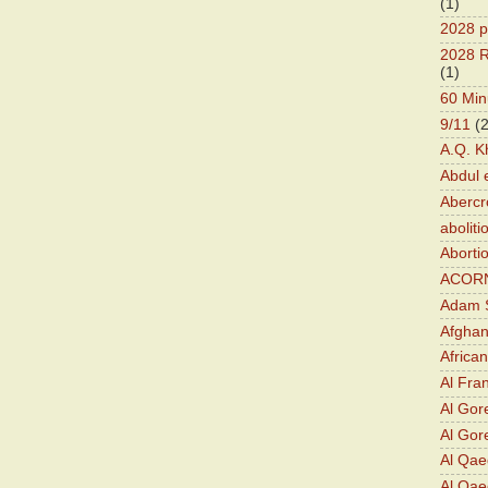
(1)
2028 p
2028 R
(1)
60 Min
9/11
(
A.Q. K
Abdul 
Abercr
aboliti
Aborti
ACOR
Adam S
Afghan
Africa
Al Fra
Al Gor
Al Gore
Al Qa
Al Qae