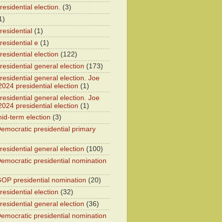
esidential election.
(3)
1)
residential
(1)
residential e
(1)
esidential election
(122)
residential general election
(173)
esidential general election. Joe
2024 presidential election
(1)
esidential general election. Joe
2024 presidential election
(1)
id-term election
(3)
emocratic presidential primary
residential general election
(100)
emocratic presidential nomination
OP presidential nomination
(20)
esidential election
(32)
residential general election
(36)
emocratic presidential nomination