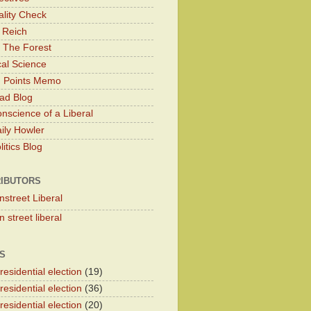
lity Check
 Reich
 The Forest
cal Science
g Points Memo
ad Blog
nscience of a Liberal
ily Howler
itics Blog
IBUTORS
nstreet Liberal
 street liberal
S
esidential election
(19)
esidential election
(36)
esidential election
(20)