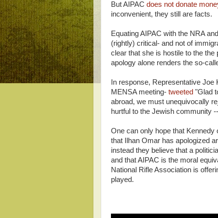
But AIPAC
does not donate money
inconvenient, they still are facts.
Equating AIPAC with the NRA and t
(rightly) critical- and not of immi
clear that she is hostile to the the 
apology alone renders the so-cal
In response, Representative Joe K
MENSA meeting-
tweeted
"Glad t
abroad, we must unequivocally rej
hurtful to the Jewish community -- 
One can only hope that Kennedy ot
that Ilhan Omar has apologized are
instead they believe that a polit
and that AIPAC is the moral equiv
National Rifle Association is offe
played.