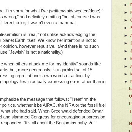
►
e "I'm sorry for what I've (written/said/tweeted/done),"
►
s wrong," and definitely omitting "but of course I was
►
 different color; it wasn't even a mammal.
►
-semitism is "real," not unlike acknowledging the
►
r planet Earth itself. We know her intention is not to
►
er opinion, however repulsive. (And there is no such
►
e "Jewish" is not a nationality.)
►
me when others attack me for my identity" sounds like
►
marks but, more generously, is a garbled set of 15
►
ressing regret at one's own words or action- by
 apology lies in actually expressing error rather than in
▼
E
U
emphasize the message that follows: "I reaffirm the
L
r politics, whether it be AIPAC, the NRA or the fossil fuel
is not what she had said. When Greenwald defended Omar
T
Israel and slammed Congress for encouraging suppression
esponded "It's all about the Benjamins baby
🎶
."
N
L