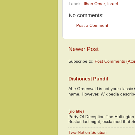
Labels:
Ilhan Omar
,
Israel
No comments:
Post a Comment
Newer Post
Subscribe to:
Post Comments (Ato
Dishonest Pundit
Abe Greenwald is not your classic
name. However, Wikipedia descri
(no title)
Party Of Deception The Huffington
Boston last night, exclaimed that S
Two-Nation Solution