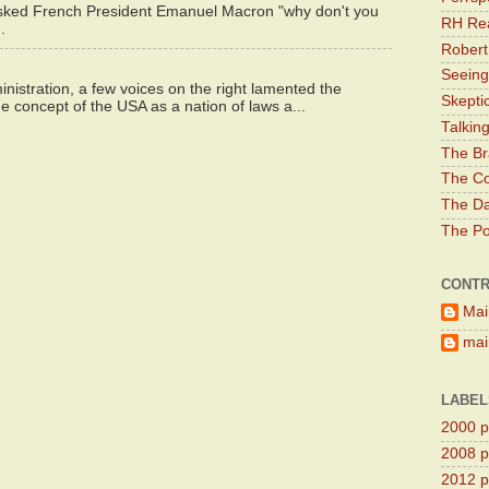
asked French President Emanuel Macron "why don't you
RH Rea
.
Robert
Seeing
istration, a few voices on the right lamented the
Skepti
e concept of the USA as a nation of laws a...
Talkin
The Br
The Co
The Da
The Pol
CONTR
Mai
main
LABEL
2000 pr
2008 pr
2012 pr