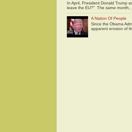
In April, President Donald Trump 
leave the EU?" The same month,..
A Nation Of People
Since the Obama Admin
apparent erosion of th