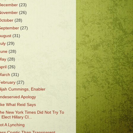
December
(23)
November
(26)
October
(28)
September
(27)
August
(31)
July
(29)
June
(28)
May
(28)
April
(26)
March
(31)
February
(27)
lijah Cummings, Enabler
ndeserved Apology
ike What Reid Says
he New York Times Did Not Try To
Elect Hillary Cl...
ot A Lynching
ess Cryptic Than Transparent