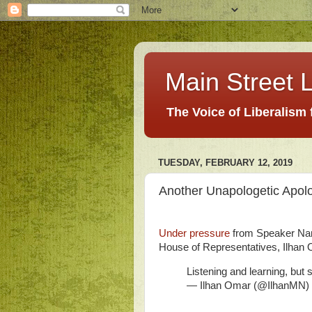
Main Street L
The Voice of Liberalism
TUESDAY, FEBRUARY 12, 2019
Another Unapologetic Apol
Under pressure
from Speaker Nan
House of Representatives, Ilhan
Listening and learning, but
— Ilhan Omar (@IlhanMN)