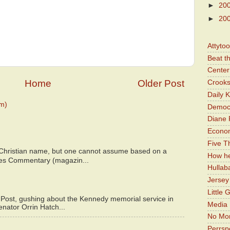
►
20
►
20
Attyto
Beat t
Center 
Home
Older Post
Crooks
Daily 
m)
Democr
Diane 
Economi
Five Th
 Christian name, but one cannot assume based on a
How he
bes Commentary (magazin...
Hullab
Jerse
Little 
 Post, gushing about the Kennedy memorial service in
Media 
enator Orrin Hatch...
No Mor
Perrsp