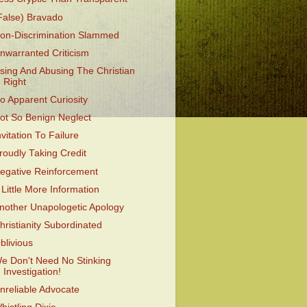
False) Bravado
on-Discrimination Slammed
nwarranted Criticism
sing And Abusing The Christian
Right
o Apparent Curiosity
ot So Benign Neglect
nvitation To Failure
roudly Taking Credit
egative Reinforcement
 Little More Information
nother Unapologetic Apology
hristianity Subordinated
blivious
e Don't Need No Stinking
Investigation!
nreliable Advocate