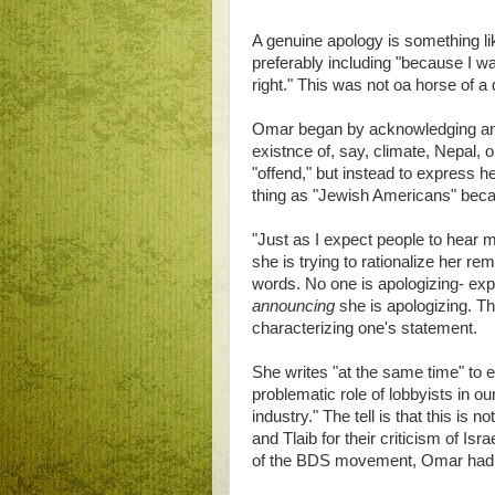
A genuine apology is something lik
preferably including "because I wa
right." This was not oa horse of a
Omar began by acknowledging anti
existnce of, say, climate, Nepal, o
"offend," but instead to express h
thing as "Jewish Americans" becaus
"Just as I expect people to hear 
she is trying to rationalize her re
words. No one is apologizing- exp
announcing
she is apologizing. The
characterizing one's statement.
She writes "at the same time" to 
problematic role of lobbyists in ou
industry." The tell is that this 
and Tlaib for their criticism of 
of the BDS movement, Omar had r