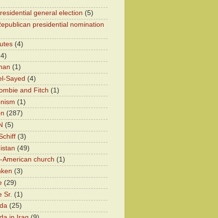
residential general election
(5)
epublican presidential nomination
utes
(4)
24)
han
(1)
el-Sayed
(4)
ombie and Fitch
(1)
onism
(1)
on
(287)
N
(5)
chiff
(3)
istan
(49)
n-American church
(1)
nken
(3)
e
(29)
 Sr.
(1)
eda
(25)
da in Iraq
(9)