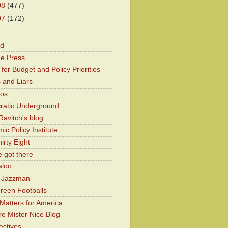
08
(477)
07
(172)
od
he Press
for Budget and Policy Priorities
 and Liars
Kos
atic Underground
Ravitch's blog
c Policy Institute
irty Eight
 got there
aloo
y Jazzman
Green Footballs
Matters for America
e Mister Nice Blog
ectives