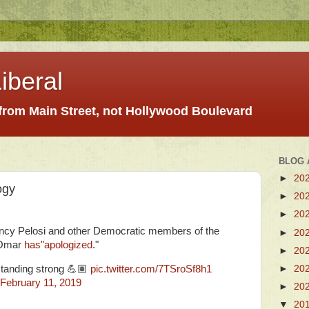
iberal
 from Main Street, not Hollywood Boulevard
BLOG 
►
20
ogy
►
20
►
20
cy Pelosi and other Democratic members of the
►
20
 Omar
has"apologized
."
►
20
►
20
 standing strong 💪🏽
pic.twitter.com/7TSroSf8h1
February 11, 2019
►
20
▼
20