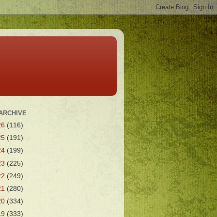
ARCHIVE
26
(116)
25
(191)
24
(199)
23
(225)
22
(249)
21
(280)
20
(334)
19
(333)