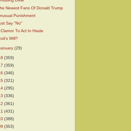
histling Dixie
he Newest Fans Of Donald Trump
nusual Punishment
ust Say "No"
 Clamor To Act In Haste
od's Will?
January
(29)
18
(359)
17
(359)
16
(346)
15
(321)
14
(295)
13
(336)
12
(361)
11
(431)
10
(388)
09
(353)