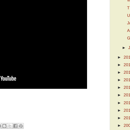
W
T
U
J
A
G
►
►
20
►
20
►
20
►
20
►
20
►
20
►
20
►
20
►
20
►
20