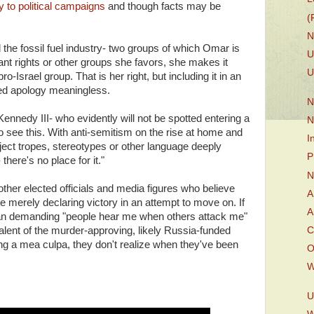
 to political campaigns
and though facts may be
(
N
he fossil fuel industry- two groups of which Omar is
U
grant rights or other groups she favors, she makes it
U
pro-Israel group. That is her right, but including it in an
led apology meaningless.
N
ennedy III- who evidently will not be spotted entering a
N
o see this. With anti-semitism on the rise at home and
I
ect tropes, stereotypes or other language deeply
P
there's no place for it."
N
her elected officials and media figures who believe
A
 merely declaring victory in an attempt to move on. If
A
ician demanding "people hear me when others attack me"
alent of the murder-approving, likely Russia-funded
C
ring a mea culpa, they don't realize when they've been
O
W
U