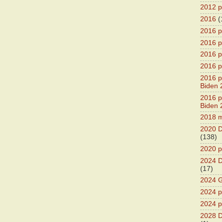
2012 pr
2016
(
2016 p
2016 p
2016 pr
2016 p
2016 pr
Biden 
2016 pr
Biden 
2018 m
2020 D
(138)
2020 p
2024 D
(17)
2024 G
2024 pr
2024 p
2028 D