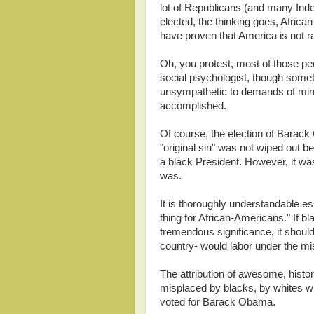
lot of Republicans (and many In
elected, the thinking goes, Afric
have proven that America is not ra
Oh, you protest, most of those peo
social psychologist, though somet
unsympathetic to demands of minorit
accomplished.
Of course, the election of Barack
"original sin" was not wiped out
a black President. However, it wa
was.
It is thoroughly understandable e
thing for African-Americans." If bl
tremendous significance, it should
country- would labor under the mi
The attribution of awesome, histor
misplaced by blacks, by whites 
voted for Barack Obama.