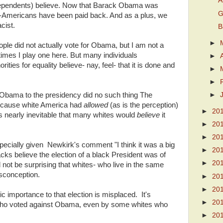
A
dependents) believe. Now that Barack Obama was
G
an-Americans have been paid back. And as a plus, we
cist.
B
►
ple did not actually vote for Obama, but I am not a
imes I play one here. But many individuals
►
ies for equality believe- nay, feel- that it is done and
►
►
 Obama to the presidency did no such thing The
►
 because white America had
allowed
(as is the perception)
►
20
s nearly inevitable that many whites would
believe
it
►
20
►
20
specially given Newkirk's comment "I think it was a big
►
20
acks believe the election of a black President was of
►
20
 not be surprising that whites- who live in the same
sconception.
►
20
►
20
ic importance to that election is misplaced. It's
►
20
who voted against Obama, even by some whites who
►
20