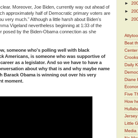
►
20
clear. Moreover, Joe Biden, currently way out ahead of
►
20
hich approximately half of Democratic primary voters are
u very much." Although a little harsh about Biden's
►
20
mma Vigeland nevertheless beginning at 1:33 of the
r posed by the Biden-Obama connection as she
Attyto
Beat t
w, someone who's polling well with black
Center 
ack Americans, is someone who was supportive of
Crooks
 career as a legislator. And so we have to have a
Daily 
conversation about why that is and why maybe name
Democr
th Barack Obama is winning out over his very
Diane 
ent moment.
Economi
Five Th
How he
Hullab
Jerse
Little 
Media 