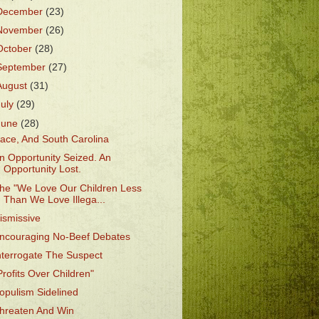
December
(23)
November
(26)
October
(28)
September
(27)
August
(31)
July
(29)
June
(28)
ace, And South Carolina
n Opportunity Seized. An
Opportunity Lost.
he "We Love Our Children Less
Than We Love Illega...
ismissive
ncouraging No-Beef Debates
nterrogate The Suspect
Profits Over Children"
opulism Sidelined
hreaten And Win