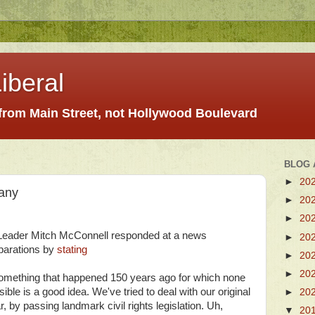
iberal
 from Main Street, not Hollywood Boulevard
BLOG 
►
20
any
►
20
►
20
Leader Mitch McConnell responded at a news
►
20
eparations by
stating
►
20
►
20
r something that happened 150 years ago for which none
sible is a good idea. We've tried to deal with our original
►
20
ar, by passing landmark civil rights legislation. Uh,
▼
20