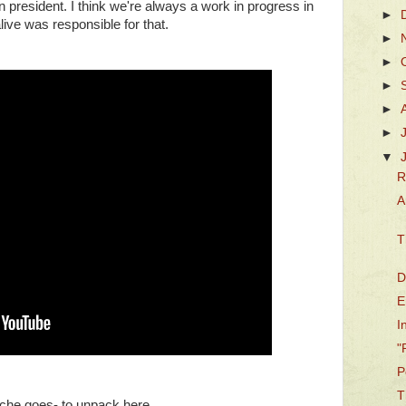
 president. I think we're always a work in progress in
►
live was responsible for that.
►
►
►
►
►
▼
R
A
T
D
E
I
"
P
T
cliche goes- to unpack here.