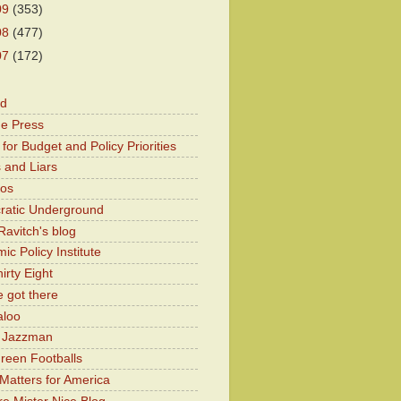
09
(353)
08
(477)
07
(172)
od
he Press
for Budget and Policy Priorities
 and Liars
Kos
atic Underground
Ravitch's blog
c Policy Institute
irty Eight
 got there
aloo
y Jazzman
Green Footballs
Matters for America