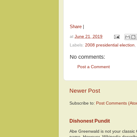
Share
|
at
June 21, 2019
Labels:
2008 presidential election
,
No comments:
Post a Comment
Newer Post
Subscribe to:
Post Comments (Ato
Dishonest Pundit
Abe Greenwald is not your classic
name. However, Wikipedia descri