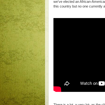
we've elected an African-American
this country but no one currently a
There is a lot, a very lot- as the 