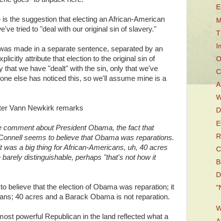
E
e is the suggestion that electing an African-American
M
e tried to "deal with our original sin of slavery."
T
I
t was made in a separate sentence, separated by an
icitly attribute that election to the original sin of
O
ay that we have "dealt" with the sin, only that we've
C
o one else has noticed this, so we'll assume mine is a
A
W
writer Vann Newkirk remarks
D
E
the comment about President Obama, the fact that
R
Connell seems to believe that Obama was reparations.
 it was a big thing for African-Americans, uh, 40 acres
C
arely distinguishable, perhaps "that's not how it
B
D
o believe that the election of Obama was reparation; it
"
cans; 40 acres and a Barack Obama is not reparation.
W
ost powerful Republican in the land reflected what a