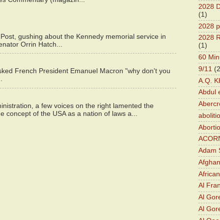
2028 D
(1)
2028 p
 Post, gushing about the Kennedy memorial service in
2028 R
enator Orrin Hatch...
(1)
60 Min
9/11
(
asked French President Emanuel Macron "why don't you
.
A.Q. K
Abdul 
Abercr
istration, a few voices on the right lamented the
e concept of the USA as a nation of laws a...
aboliti
Aborti
ACOR
Adam S
Afghan
Africa
Al Fra
Al Gor
Al Gore