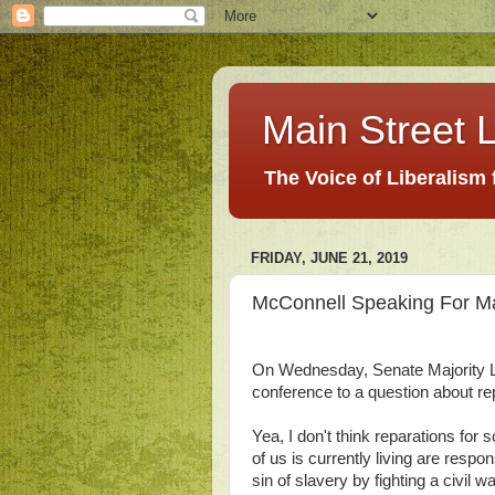
Main Street L
The Voice of Liberalism
FRIDAY, JUNE 21, 2019
McConnell Speaking For M
On Wednesday, Senate Majority 
conference to a question about r
Yea, I don't think reparations fo
of us is currently living are respon
sin of slavery by fighting a civil w