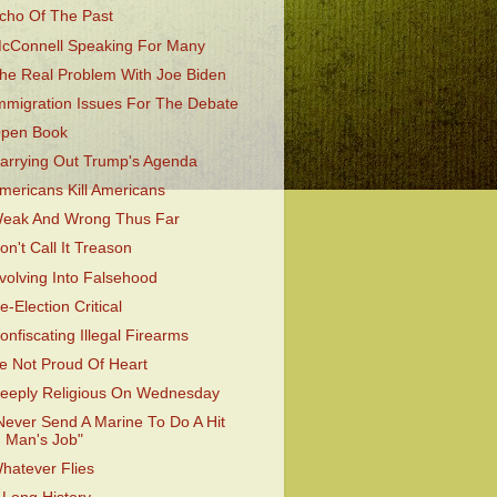
cho Of The Past
cConnell Speaking For Many
he Real Problem With Joe Biden
mmigration Issues For The Debate
pen Book
arrying Out Trump's Agenda
mericans Kill Americans
eak And Wrong Thus Far
on't Call It Treason
volving Into Falsehood
e-Election Critical
onfiscating Illegal Firearms
e Not Proud Of Heart
eeply Religious On Wednesday
Never Send A Marine To Do A Hit
Man's Job"
hatever Flies