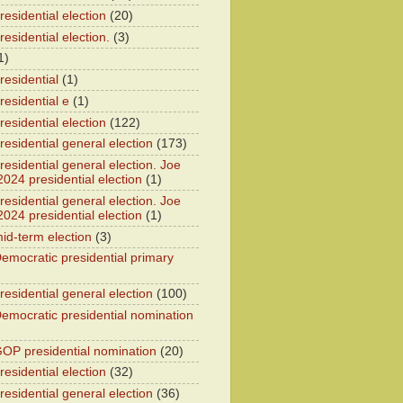
esidential election
(20)
esidential election.
(3)
1)
residential
(1)
residential e
(1)
esidential election
(122)
residential general election
(173)
esidential general election. Joe
2024 presidential election
(1)
esidential general election. Joe
2024 presidential election
(1)
id-term election
(3)
emocratic presidential primary
residential general election
(100)
emocratic presidential nomination
OP presidential nomination
(20)
esidential election
(32)
residential general election
(36)