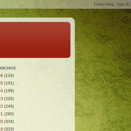
ARCHIVE
26
(116)
25
(191)
24
(199)
23
(225)
22
(249)
21
(280)
20
(334)
19
(333)