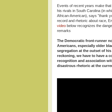
Events of recent years make that 
his rivals in South Carolina (in w
African-American), says "thank yo
record and rhetoric about race, E
video
below recognizes the dange
remarks
The Democratic front-runner no
Americans, especially older bl
segregation at the outset of his
reckoning, we have to have a 
recognition and association wi
disastrous rhetoric at the curr