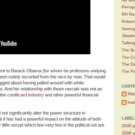
No Mor
Perrsp
RH Rea
Robert
Seeing
Skepti
Talkin
The Br
The Co
The Da
ident to Barack Obama (for whom he professes undying
The Pol
been rudely escorted from the race by now. That would
gged about having palled around with white
CONTR
ys. And his relationship with those rascals was not as
Mai
 the
creditcard industry
and other powerful financial
main
ot significantly alter the power structure in
LABEL
 it has had a powerful impact on the attitude of both
little secret which few very few in the political set are
2000 pr
2008 pr