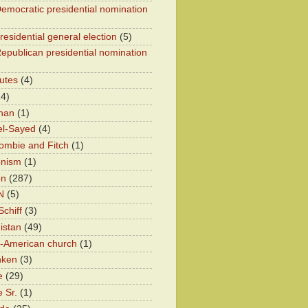
emocratic presidential nomination
residential general election
(5)
epublican presidential nomination
utes
(4)
24)
han
(1)
el-Sayed
(4)
ombie and Fitch
(1)
onism
(1)
on
(287)
N
(5)
chiff
(3)
istan
(49)
n-American church
(1)
nken
(3)
e
(29)
 Sr.
(1)