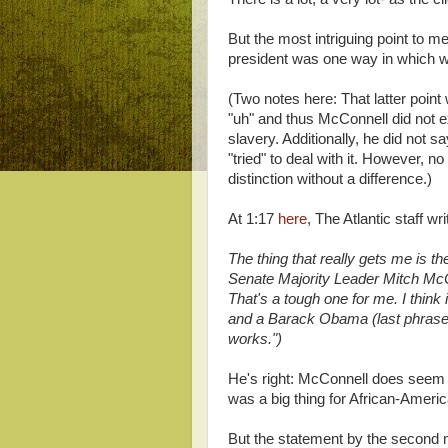
But the most intriguing point to m
president was one way in which we'v
(Two notes here: That latter poin
"uh" and thus McConnell did not expl
slavery. Additionally, he did not s
"tried" to deal with it. However, n
distinction without a difference.)
At 1:17
here
, The Atlantic staff 
The thing that really gets me is 
Senate Majority Leader Mitch Mc
That's a tough one for me. I think
and a Barack Obama (last phrase b
works.")
He's right: McConnell does seem t
was a big thing for African-Ameri
But the statement by the second m