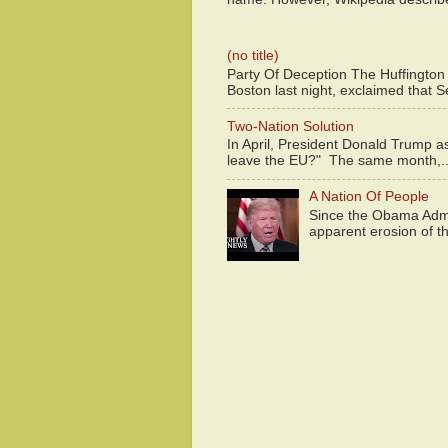
(no title)
Party Of Deception The Huffington
Boston last night, exclaimed that S
Two-Nation Solution
In April, President Donald Trump 
leave the EU?" The same month,..
A Nation Of People
Since the Obama Admin
apparent erosion of th