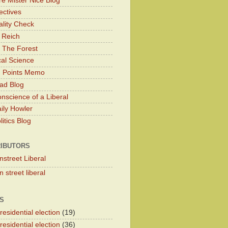
e Mister Nice Blog
ectives
lity Check
 Reich
 The Forest
cal Science
g Points Memo
ad Blog
nscience of a Liberal
ily Howler
itics Blog
IBUTORS
nstreet Liberal
 street liberal
S
esidential election
(19)
esidential election
(36)