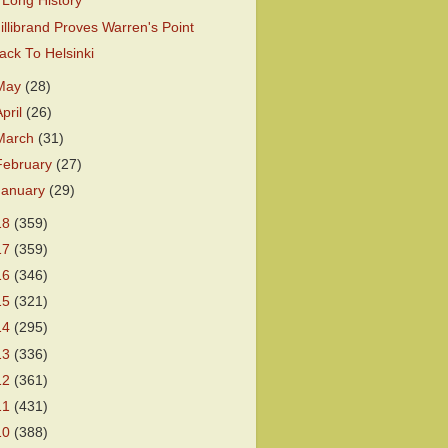
 Long History
illibrand Proves Warren's Point
ack To Helsinki
May
(28)
April
(26)
March
(31)
February
(27)
January
(29)
18
(359)
17
(359)
16
(346)
15
(321)
14
(295)
13
(336)
12
(361)
11
(431)
10
(388)