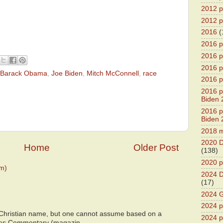
2012 pr
2012 pr
2016
(
2016 p
2016 p
2016 pr
Barack Obama
,
Joe Biden
,
Mitch McConnell
,
race
2016 p
2016 pr
Biden 
2016 pr
Biden 
2018 m
2020 D
Home
Older Post
(138)
2020 p
m)
2024 D
(17)
2024 G
2024 pr
 Christian name, but one cannot assume based on a
2024 p
bes Commentary (magazin...