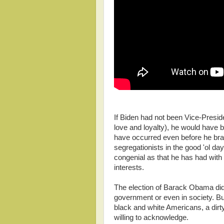
If Biden had not been Vice-Pres
love and loyalty), he would have 
have occurred even before he bra
segregationists in the good 'ol da
congenial as that he has had with
interests.
The election of Barack Obama did n
government or even in society. But
black and white Americans, a dirty 
willing to acknowledge.