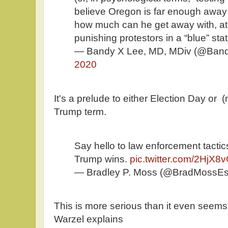
believe Oregon is far enough away 
how much can he get away with, at
punishing protestors in a “blue” stat
— Bandy X Lee, MD, MDiv (@Ban
2020
It's a prelude to either Election Day or 
Trump term.
Say hello to law enforcement tactics
Trump wins.
pic.twitter.com/2HjX8v
— Bradley P. Moss (@BradMossE
This is more serious than it even seem
Warzel explains