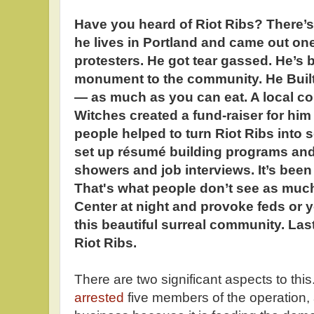
Have you heard of Riot Ribs? There
he lives in Portland and came out one n
protesters. He got tear gassed. He’s
monument to the community. He Built 
— as much as you can eat. A local col
Witches created a fund-raiser for him
people helped to turn Riot Ribs into
set up résumé building programs and
showers and job interviews. It’s been
That's what people don’t see as much
Center at night and provoke feds or yo
this beautiful surreal community. Last
Riot Ribs.
There are two significant aspects to thi
arrested
five members of the operation, ar