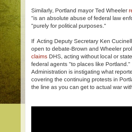
Similarly, Portland mayor Ted Wheeler
r
"is an absolute abuse of federal law enf
"purely for political purposes."
If Acting Deputy Secretary Ken Cucinelli
open to debate-Brown and Wheeler proba
claims
DHS, acting without local or sta
federal agents "to places like Portland." 
Administration is instigating what report
covering the continuing protests in Portl
the line as you can get to actual war wit