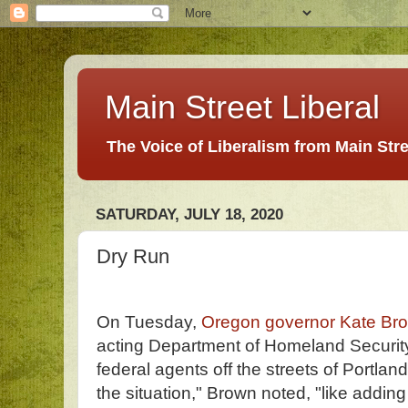
Main Street Liberal
The Voice of Liberalism from Main Str
SATURDAY, JULY 18, 2020
Dry Run
On Tuesday,
Oregon governor Kate Br
acting Department of Homeland Securit
federal agents off the streets of Portla
the situation," Brown noted, "like adding 