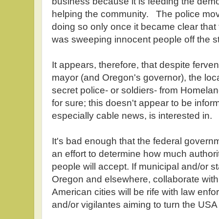
business because it is feeding the demo
helping the community. The police move
doing so only once it became clear that
was sweeping innocent people off the st
It appears, therefore, that despite ferve
mayor (and Oregon's governor), the loca
secret police- or soldiers- from Homela
for sure; this doesn't appear to be infor
especially cable news, is interested in.
It's bad enough that the federal govern
an effort to determine how much author
people will accept. If municipal and/or s
Oregon and elsewhere, collaborate with
American cities will be rife with law enfo
and/or vigilantes aiming to turn the USA 