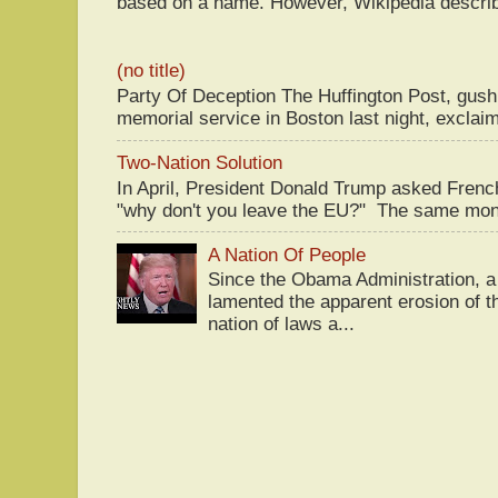
based on a name. However, Wikipedia descri
(no title)
Party Of Deception The Huffington Post, gus
memorial service in Boston last night, exclaim
Two-Nation Solution
In April, President Donald Trump asked Fren
"why don't you leave the EU?" The same mont
A Nation Of People
Since the Obama Administration, a 
lamented the apparent erosion of t
nation of laws a...