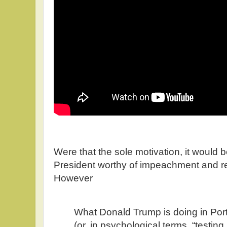
Were that the sole motivation, it woul
President worthy of impeachment and re
However
What Donald Trump is doing in Portl
(or, in psychological terms, “testing