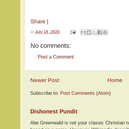
Share
|
at
July 18, 2020
No comments:
Post a Comment
Newer Post
Home
Subscribe to:
Post Comments (Atom)
Dishonest Pundit
Abe Greenwald is not your classic Christian