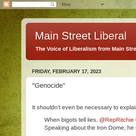
Main Street Liberal
The Voice of Liberalism from Main Str
FRIDAY, FEBRUARY 17, 2023
"Genocide"
It shouldn't even be necessary to explain 
When bigots tell lies,
@RepRitchie
Speaking about the Iron Dome, he 