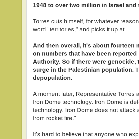
1948 to over two million in Israel and th
Torres cuts himself, for whatever reason
word "territories," and picks it up at
And then overall, it's about fourteen 
on numbers that have been reported 
Authority. So if there were genocide,
surge in the Palestinian population.
depopulation.
A moment later, Representative Torres ad
Iron Dome technology. Iron Dome is defe
technology. Iron Dome does not attack an
from rocket fire."
It's hard to believe that anyone who exp