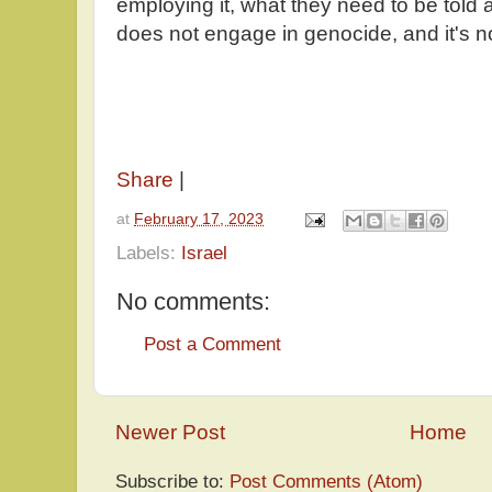
employing it, what they need to be told a
does not engage in genocide, and it's n
Share
|
at
February 17, 2023
Labels:
Israel
No comments:
Post a Comment
Newer Post
Home
Subscribe to:
Post Comments (Atom)