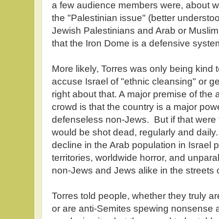
a few audience members were, about wha
the "Palestinian issue" (better understo
Jewish Palestinians and Arab or Muslim
that the Iron Dome is a defensive syst
More likely, Torres was only being kind 
accuse Israel of "ethnic cleansing" or g
right about that. A major premise of the an
crowd is that the country is a major pow
defenseless non-Jews. But if that were 
would be shot dead, regularly and daily
decline in the Arab population in Israel
territories, worldwide horror, and unpar
non-Jews and Jews alike in the streets o
Torres told people, whether they truly 
or are anti-Semites spewing nonsense a