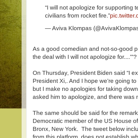
“I will not apologize for supporting 
civilians from rocket fire.”
pic.twitt
— Aviva Klompas (@AvivaKlompa
As a good comedian and not-so-good 
the deal with I will not apologize for....'"?
On Thursday, President Biden said “I ex
President Xi,. And I hope we’re going to 
but I make no apologies for taking down
asked him to apologize, and there was 
The same should be said for the remark 
Democratic member of the US House of 
Bronx, New York. The tweet below includ
from this platform, does not establish 