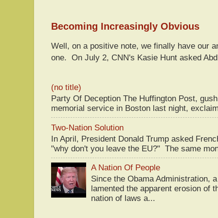
Becoming Increasingly Obvious
Well, on a positive note, we finally have our a
one. On July 2, CNN's Kasie Hunt asked Abdu
(no title)
Party Of Deception The Huffington Post, gus
memorial service in Boston last night, exclaim
Two-Nation Solution
In April, President Donald Trump asked Fren
"why don't you leave the EU?" The same mont
A Nation Of People
Since the Obama Administration, a 
lamented the apparent erosion of t
nation of laws a...