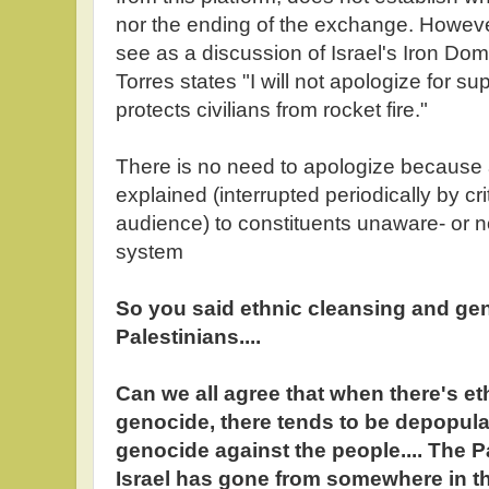
nor the ending of the exchange. However
see as a discussion of Israel's Iron Dom
Torres states "I will not apologize for s
protects civilians from rocket fire."
There is no need to apologize because
explained (interrupted periodically by cr
audience) to constituents unaware- or no
system
So you said ethnic cleansing and ge
Palestinians....
Can we all agree that when there's et
genocide, there tends to be depopula
genocide against the people.... The P
Israel has gone from somewhere in th