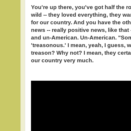
You're up there, you've got half the r
wild -- they loved everything, they w
for our country. And you have the oth
news -- really positive news, like that
and un-American. Un-American. "So
'treasonous.' I mean, yeah, I guess, 
treason? Why not? I mean, they certai
our country very much.