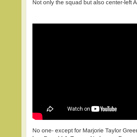
Not only the squad but also center-left 
No one- except for Marjorie Taylor Gree