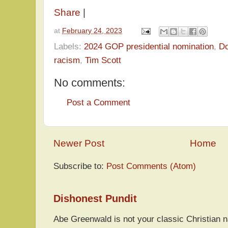
Share
|
at
February 24, 2023
Labels:
2024 GOP presidential nomination
,
Do
racism
,
Tim Scott
No comments:
Post a Comment
Newer Post
Home
Subscribe to:
Post Comments (Atom)
Dishonest Pundit
Abe Greenwald is not your classic Christian