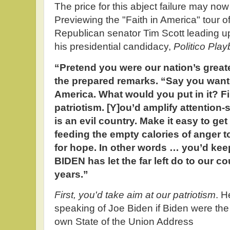
The price for this abject failure may n
Previewing the "Faith in America" tour o
Republican senator Tim Scott leading u
his presidential candidacy,
Politico Pla
“Pretend you were our nation’s greate
the prepared remarks. “Say you wante
America. What would you put in it? Fir
patriotism. [Y]ou’d amplify attentio
is an evil country. Make it easy to ge
feeding the empty calories of anger t
for hope. In other words … you’d ke
BIDEN has let the far left do to our co
years.”
First, you'd take aim at our patriotism
. H
speaking of Joe Biden if Biden were the
own State of the Union Address