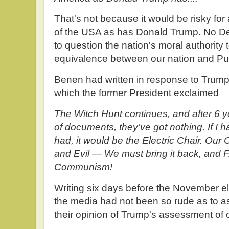
That's not because it would be risky for 
of the USA as has Donald Trump. No D
to question the nation's moral authority 
equivalence between our nation and Put
Benen had written in response to Trump'
which the former President exclaimed
The Witch Hunt continues, and after 6 y
of documents, they’ve got nothing. If I
had, it would be the Electric Chair. Our
and Evil — We must bring it back, and 
Communism!
Writing six days before the November el
the media had not been so rude as to 
their opinion of Trump's assessment of o