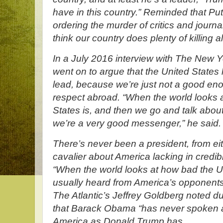
have in this country.” Reminded that Pu
ordering the murder of critics and journa
think our country does plenty of killing a
In a July 2016 interview with The New 
went on to argue that the United States 
lead, because we’re just not a good e
respect abroad. “When the world looks 
States is, and then we go and talk about ci
we’re a very good messenger,” he said.
There’s never been a president, from ei
cavalier about America lacking in credib
“When the world looks at how bad the Uni
usually heard from America’s opponents,
The Atlantic’s Jeffrey Goldberg noted 
that Barack Obama “has never spoken a
America as Donald Trump has....