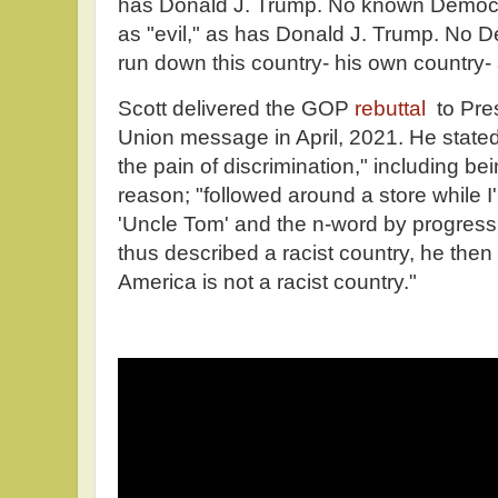
has Donald J. Trump. No known Democra
as "evil," as has Donald J. Trump. No D
run down this country- his own country-
Scott delivered the GOP
rebuttal
to Pres
Union message in April, 2021. He state
the pain of discrimination," including bei
reason; "followed around a store while I
'Uncle Tom' and the n-word by progressi
thus described a racist country, he then
America is not a racist country."