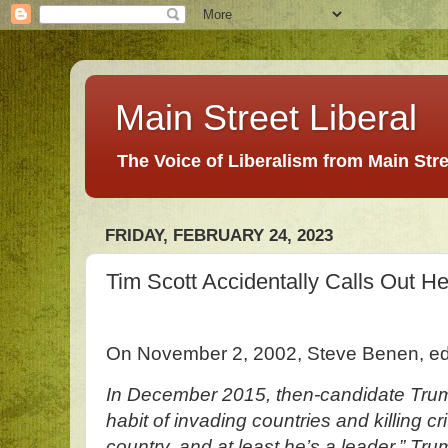
Main Street Liberal
The Voice of Liberalism from Main Str
FRIDAY, FEBRUARY 24, 2023
Tim Scott Accidentally Calls Out H
On November 2, 2002, Steve Benen, ed
In December 2015, then-candidate Tru
habit of invading countries and killing cr
country, and at least he’s a leader,” Tru