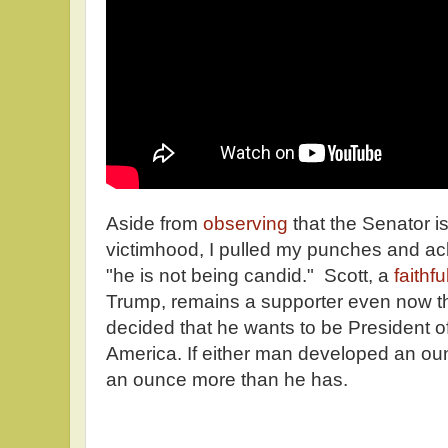
Aside from
observing
that the Senator i
victimhood, I pulled my punches and a
"he is not being candid." Scott, a
faithf
Trump, remains a supporter even now th
decided that he wants to be President of
America. If either man developed an ounc
an ounce more than he has.