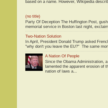
based on a name. However, Wikipedia descri
(no title)
Party Of Deception The Huffington Post, gus
memorial service in Boston last night, exclaim
Two-Nation Solution
In April, President Donald Trump asked Fren
"why don't you leave the EU?" The same mont
A Nation Of People
Since the Obama Administration, a 
lamented the apparent erosion of t
nation of laws a...