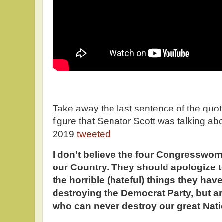
Take away the last sentence of the quote
figure that Senator Scott was talking ab
2019
tweeted
I don’t believe the four Congresswom
our Country. They should apologize to
the horrible (hateful) things they hav
destroying the Democrat Party, but a
who can never destroy our great Nati